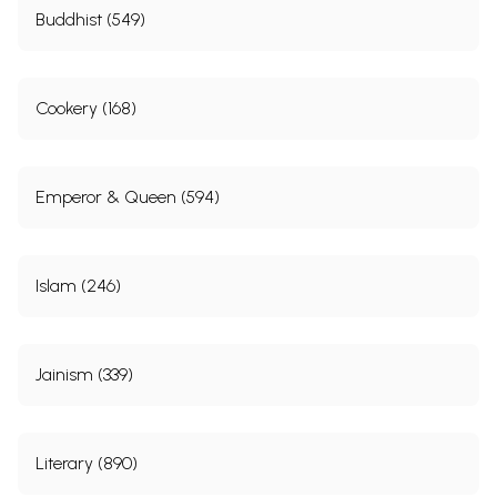
Buddhist (549)
Cookery (168)
Emperor & Queen (594)
Islam (246)
Jainism (339)
Literary (890)