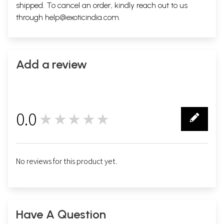
shipped. To cancel an order, kindly reach out to us
through
help@exoticindia.com
.
Add a review
0.0
★★★★★
0
No reviews for this product yet.
Have A Question