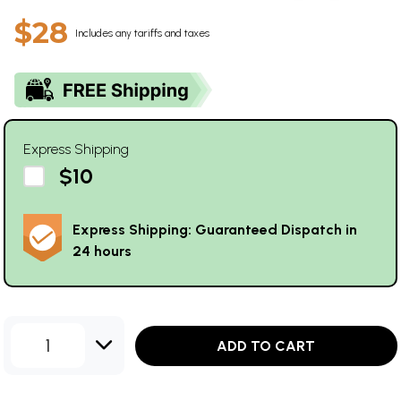
$28
Includes any tariffs and taxes
Express Shipping
$10
Express Shipping: Guaranteed Dispatch in
24 hours
1
ADD TO CART