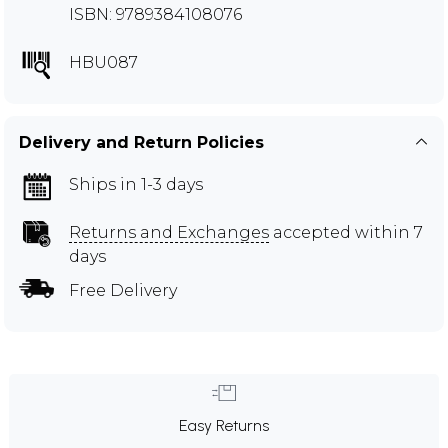
ISBN: 9789384108076
HBU087
Delivery and Return Policies
Ships in 1-3 days
Returns and Exchanges
accepted within 7
days
Free Delivery
Easy Returns