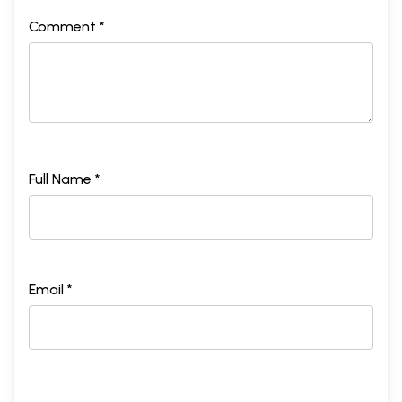
Comment *
Full Name *
Email *