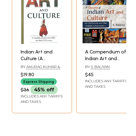
Indian Art and
A Compendium of
Culture (A
Indian Art and
Valuable Creation
Culture- For Civil
BY
ANURAG KUMAR &
BY
S. BALIYAN
for UPSC and
Services and
CHANDRAMOHAN JHA
$19.80
$45
State PCS Exams)
Other Competitive
INCLUDES ANY TARIFFS
Express Shipping
Examinations
AND TAXES
$36
45% off
INCLUDES ANY TARIFFS
AND TAXES