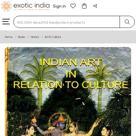
Sign in
Type 3 or more characters for results.
Home
Books
History
Art & Culture