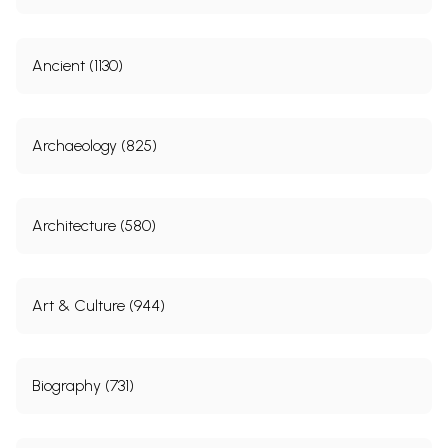
Ancient (1130)
Archaeology (825)
Architecture (580)
Art & Culture (944)
Biography (731)