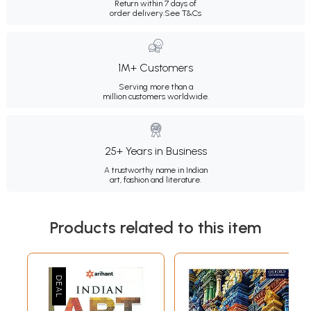
Return within 7 days of
order delivery.
See T&Cs
1M+ Customers
Serving more than a
million customers worldwide.
25+ Years in Business
A trustworthy name in Indian
art, fashion and literature.
Products related to this item