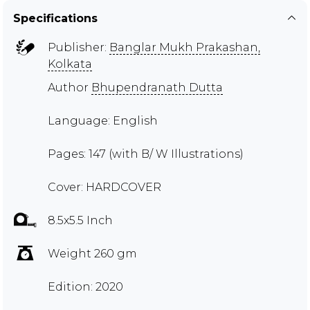
Specifications
Publisher:
Banglar Mukh Prakashan,
Kolkata
Author
Bhupendranath Dutta
Language: English
Pages: 147 (with B/ W Illustrations)
Cover: HARDCOVER
8.5x5.5 Inch
Weight 260 gm
Edition: 2020