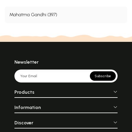
Mahatma Gandhi (397)
Newsletter
Subscribe
Products
Information
Discover