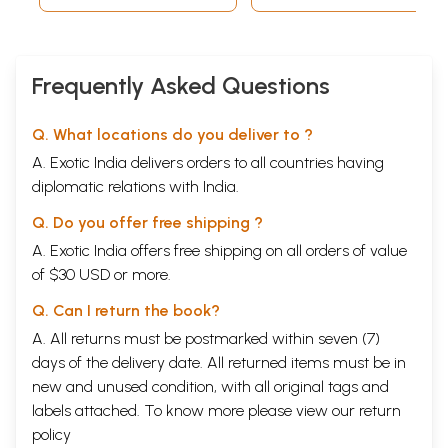
Frequently Asked Questions
Q. What locations do you deliver to ?
A. Exotic India delivers orders to all countries having
diplomatic relations with India.
Q. Do you offer free shipping ?
A. Exotic India offers free shipping on all orders of value
of $30 USD or more.
Q. Can I return the book?
A. All returns must be postmarked within seven (7)
days of the delivery date. All returned items must be in
new and unused condition, with all original tags and
labels attached. To know more please view our
return
policy