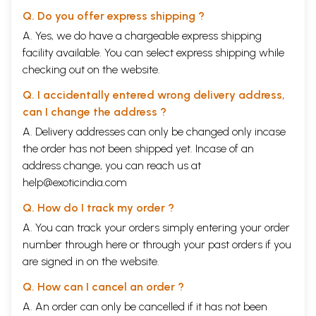
Q. Do you offer express shipping ?
A. Yes, we do have a chargeable express shipping
facility available. You can select express shipping while
checking out on the website.
Q. I accidentally entered wrong delivery address,
can I change the address ?
A. Delivery addresses can only be changed only incase
the order has not been shipped yet. Incase of an
address change, you can reach us at
help@exoticindia.com
Q. How do I track my order ?
A. You can track your orders simply entering your order
number through
here
or through your
past orders
if you
are signed in on the website.
Q. How can I cancel an order ?
A. An order can only be cancelled if it has not been