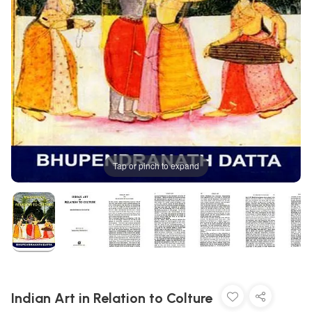
Tap or pinch to expand
Indian Art in Relation to Colture