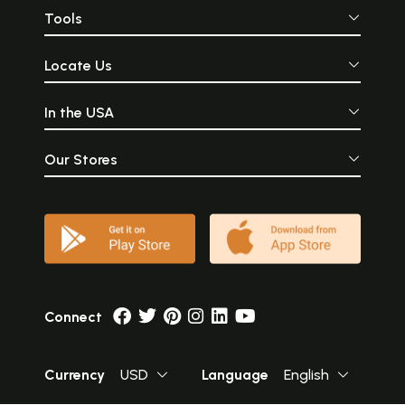
Tools
Locate Us
In the USA
Our Stores
Connect
Currency
USD
Language
English