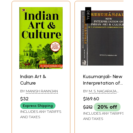
Indian Art &
Kusumanjali- New
Culture
Interpretation of
Indian Art &
BY
MANISH RANNJAN
BY
M. S. NAGARAJA
Culture in Set of 2
RAO
$32
$169.60
Volumes (An Old &
Express Shipping
$212
20% off
Rare Book)
INCLUDES ANY TARIFFS
INCLUDES ANY TARIFFS
AND TAXES
AND TAXES