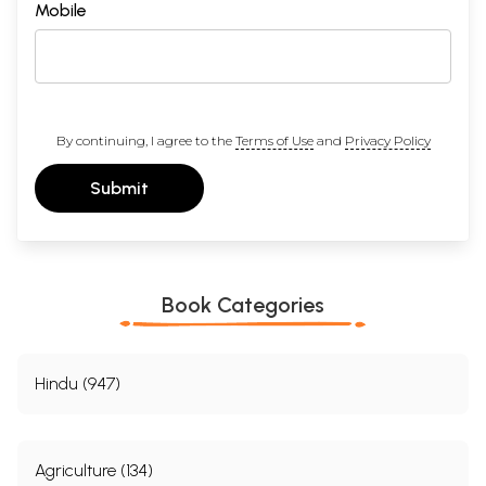
Mobile
By continuing, I agree to the
Terms of Use
and
Privacy Policy
Submit
Book Categories
Hindu (947)
Agriculture (134)