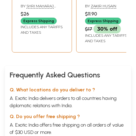
on Tortoise Who
BY
SHRI MAHARAJ
BY
ZAKIR HUSAIN
Supports the
BHOJADEVA
$26
$11.90
Earth
Express Shipping
Express Shipping
INCLUDES ANY TARIFFS
$17
30% off
AND TAXES
INCLUDES ANY TARIFFS
AND TAXES
Frequently Asked Questions
Q. What locations do you deliver to ?
A. Exotic India delivers orders to all countries having
diplomatic relations with India.
Q. Do you offer free shipping ?
A. Exotic India offers free shipping on all orders of value
of $30 USD or more.