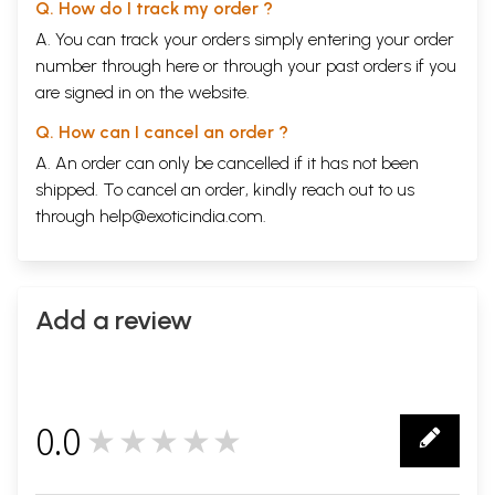
Q. How do I track my order ?
A. You can track your orders simply entering your order
number through
here
or through your
past orders
if you
are signed in on the website.
Q. How can I cancel an order ?
A. An order can only be cancelled if it has not been
shipped. To cancel an order, kindly reach out to us
through
help@exoticindia.com
.
Add a review
0.0
★★★★★
0