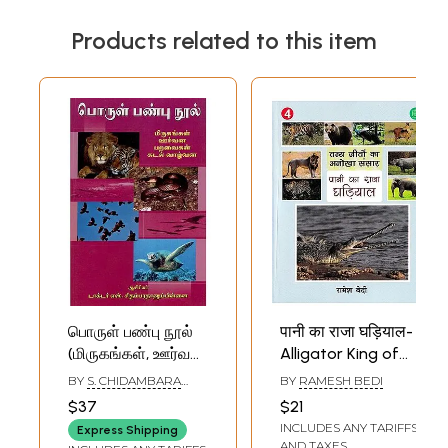
Products related to this item
பொருள் பண்பு நூல்
पानी का राजा घड़ियाल-
(மிருகங்கள், ஊர்வன,
Alligator King of
பறவைகள், கடல்
Water (Unique
BY
S. CHIDAMBARA
BY
RAMESH BEDI
வாழ்வன)- Porul
World of Wild
THANU PILLAI
$37
$21
Panpoo Nool-
Animals)
INCLUDES ANY TARIFFS
Express Shipping
Animals, Reptiles,
AND TAXES