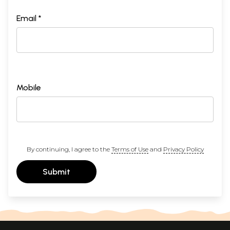
Email *
Mobile
By continuing, I agree to the
Terms of Use
and
Privacy Policy
Submit