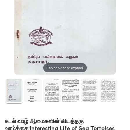
Tap or pinch to expand
கடல் வாழ் ஆமைகளின் வியத்தகு
வாழ்க்கை:Interesting Life of Sea Tortoises