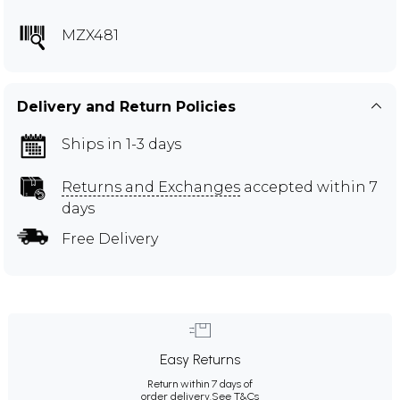
MZX481
Delivery and Return Policies
Ships in 1-3 days
Returns and Exchanges
accepted within 7
days
Free Delivery
Easy Returns
Return within 7 days of
order delivery.
See T&Cs