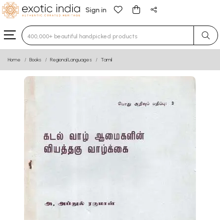
Sign in
Type 3 or more characters for results.
Home
Books
Regional Languages
Tamil