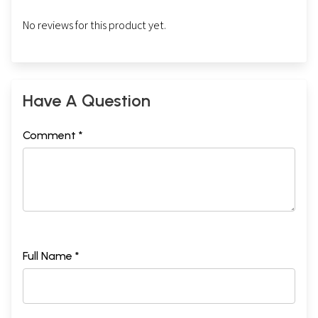
No reviews for this product yet.
Have A Question
Comment *
Full Name *