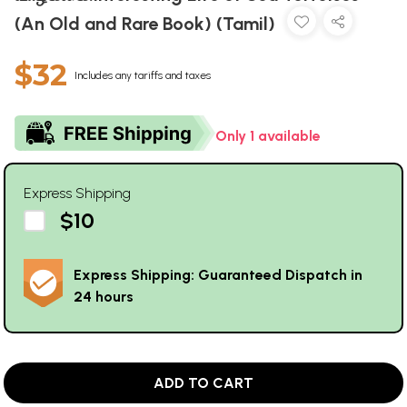
(An Old and Rare Book) (Tamil)
$32
Includes any tariffs and taxes
Only 1 available
Express Shipping
$10
Express Shipping: Guaranteed Dispatch in
24 hours
ADD TO CART