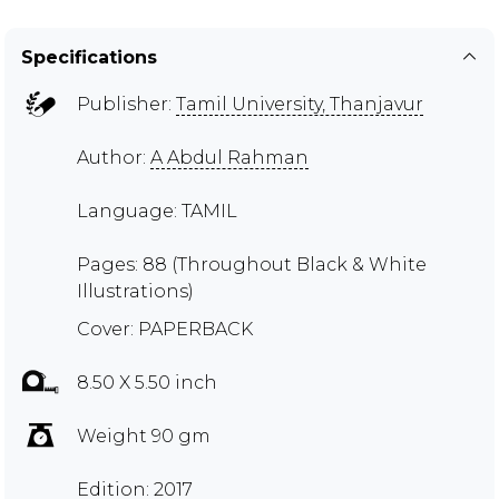
Specifications
Publisher:
Tamil University, Thanjavur
Author:
A Abdul Rahman
Language: TAMIL
Pages: 88 (Throughout Black & White
Illustrations)
Cover: PAPERBACK
8.50 X 5.50 inch
Weight 90 gm
Edition: 2017