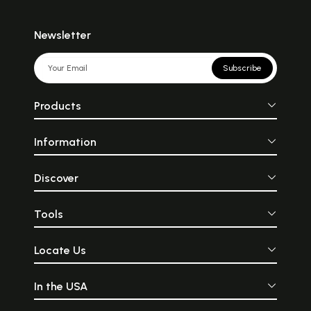
Newsletter
Subscribe
Products
Information
Discover
Tools
Locate Us
In the USA