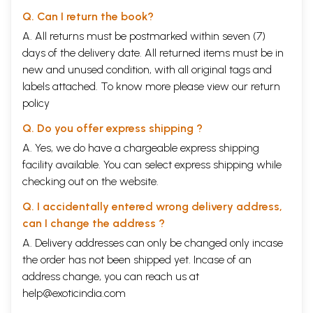
Q. Can I return the book?
A. All returns must be postmarked within seven (7)
days of the delivery date. All returned items must be in
new and unused condition, with all original tags and
labels attached. To know more please view our
return
policy
Q. Do you offer express shipping ?
A. Yes, we do have a chargeable express shipping
facility available. You can select express shipping while
checking out on the website.
Q. I accidentally entered wrong delivery address,
can I change the address ?
A. Delivery addresses can only be changed only incase
the order has not been shipped yet. Incase of an
address change, you can reach us at
help@exoticindia.com