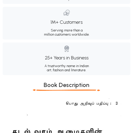
1M+ Customers
Serving more than a
million customers worldwide.
25+ Years in Business
A trustworthy name in Indian
art, fashion and literature.
Book Description