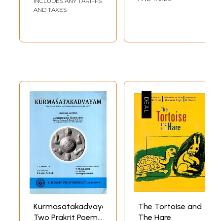
INCLUDES ANY TARIFFS
Birds, Creatures
AND TAXES
Living in Water
(Tamil)
Kurmasatakadvayam:
The Tortoise and
Two Prakrit Poems
The Hare