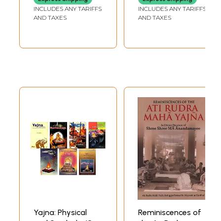
Notes
INCLUDES ANY TARIFFS
INCLUDES ANY TARIFFS
AND TAXES
AND TAXES
Yajna: Physical
Reminiscences of