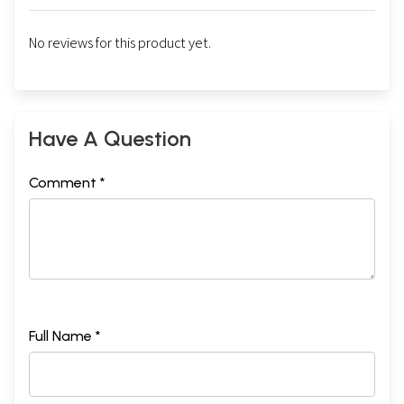
No reviews for this product yet.
Have A Question
Comment *
Full Name *