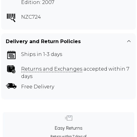
Edition: 2007
NZC724
Delivery and Return Policies
Ships in 1-3 days
Returns and Exchanges
accepted within 7
days
Free Delivery
Easy Returns
Return within 7 days of