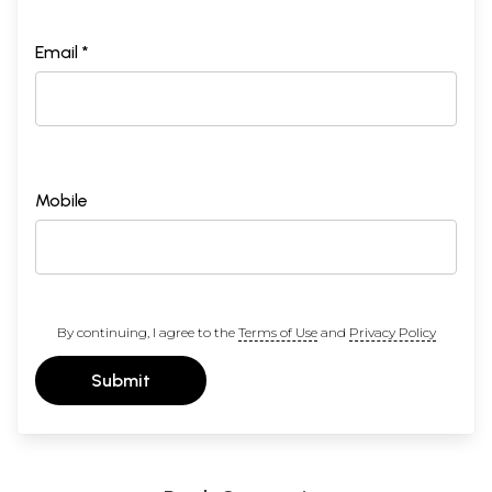
Email *
Mobile
By continuing, I agree to the
Terms of Use
and
Privacy Policy
Submit