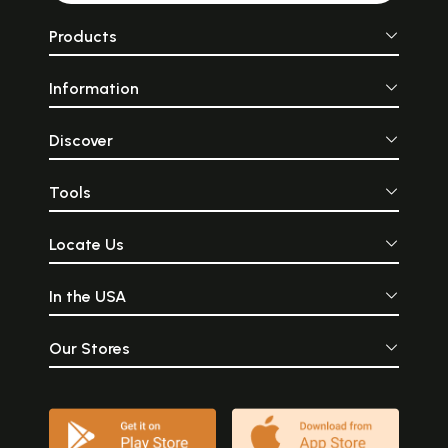
Products
Information
Discover
Tools
Locate Us
In the USA
Our Stores