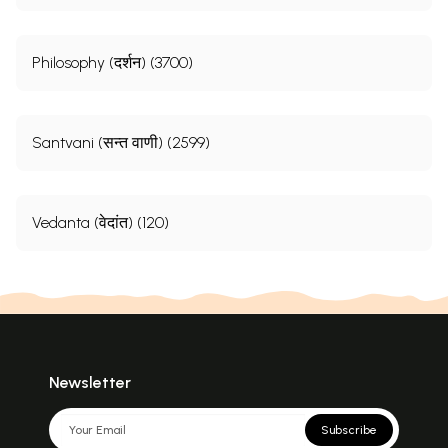
Philosophy (दर्शन) (3700)
Santvani (सन्त वाणी) (2599)
Vedanta (वेदांत) (120)
Newsletter
Subscribe