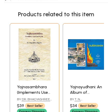
Products related to this item
Sample Pages
Yajnasambhara
Yajnayudhani: An
(Implements Used
Album of
in Vedic Sacrifices):
Implements Used
BY
DR. BHAGYASHREE
BY
T. N.
Definition, Ritual
in Vedic Rituals,
BHAGWAT
DHARMADHIKARI
$39
$34
Best Seller
Best Seller
And Myths
With Descriptive
Express Shipping
Express Shipping