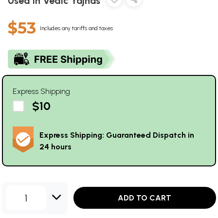
Used in Vedic Yajnas
$53
Includes any tariffs and taxes
Express Shipping
$10
Express Shipping: Guaranteed Dispatch in
24 hours
1
ADD TO CART