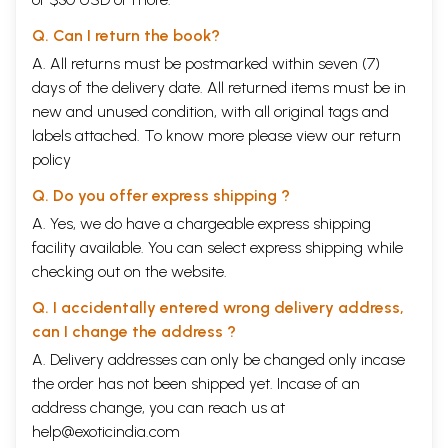
Q. Can I return the book?
A. All returns must be postmarked within seven (7)
days of the delivery date. All returned items must be in
new and unused condition, with all original tags and
labels attached. To know more please view our
return
policy
Q. Do you offer express shipping ?
A. Yes, we do have a chargeable express shipping
facility available. You can select express shipping while
checking out on the website.
Q. I accidentally entered wrong delivery address,
can I change the address ?
A. Delivery addresses can only be changed only incase
the order has not been shipped yet. Incase of an
address change, you can reach us at
help@exoticindia.com