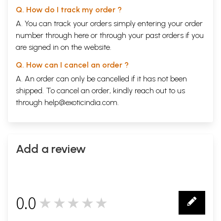
Q. How do I track my order ?
A. You can track your orders simply entering your order
number through
here
or through your
past orders
if you
are signed in on the website.
Q. How can I cancel an order ?
A. An order can only be cancelled if it has not been
shipped. To cancel an order, kindly reach out to us
through
help@exoticindia.com
.
Add a review
0.0
★★★★★
0