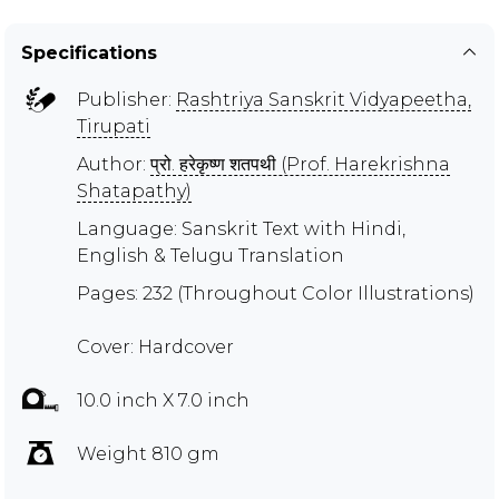
Specifications
Publisher:
Rashtriya Sanskrit Vidyapeetha,
Tirupati
Author:
प्रो. हरेकृष्ण शतपथी (Prof. Harekrishna
Shatapathy)
Language: Sanskrit Text with Hindi,
English & Telugu Translation
Pages: 232 (Throughout Color Illustrations)
Cover: Hardcover
10.0 inch X 7.0 inch
Weight 810 gm