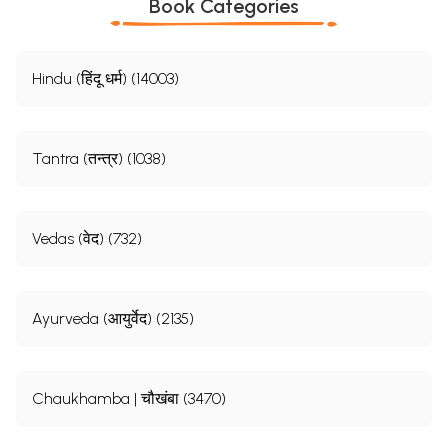
Book Categories
Hindu (हिंदू धर्म) (14003)
Tantra (तन्त्र) (1038)
Vedas (वेद) (732)
Ayurveda (आयुर्वेद) (2135)
Chaukhamba | चौखंबा (3470)