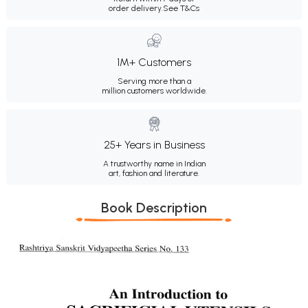
order delivery.
See T&Cs
1M+ Customers
Serving more than a
million customers worldwide.
25+ Years in Business
A trustworthy name in Indian
art, fashion and literature.
Book Description