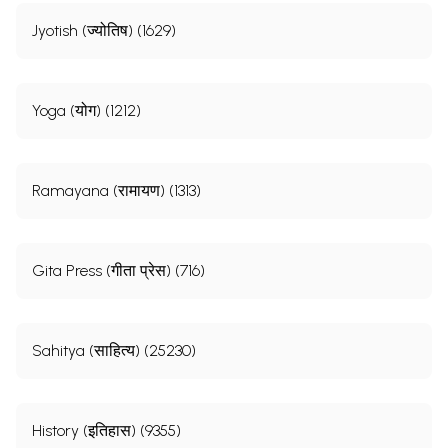
Jyotish (ज्योतिष) (1629)
Yoga (योग) (1212)
Ramayana (रामायण) (1313)
Gita Press (गीता प्रेस) (716)
Sahitya (साहित्य) (25230)
History (इतिहास) (9355)