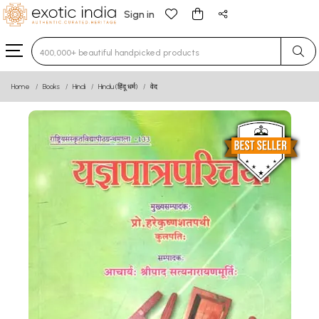
Sign in
Type 3 or more characters for results.
Home
Books
Hindi
Hindu (हिंदू धर्म)
वेद