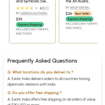
and Symbolic (Set
the Ati Rudra
of 7 Books)
Maha Yajna- in
★★★★★
BY
ARUP RATAN
4.0
1
Divine Presence of
BANDYOPADHYAY
BY
VARIOUS AUTHORS
$26
Best Seller
Shree Shree MA
$113
Express Shipping
Anandamayee (Ati
INCLUDES ANY TARIFFS
Express Shipping
Rudra Maha Yajna
AND TAXES
INCLUDES ANY TARIFFS
being performed
AND TAXES
in May 1981 at
Kankhal)
Frequently Asked Questions
Q. What locations do you deliver to ?
A. Exotic India delivers orders to all countries having
diplomatic relations with India.
Q. Do you offer free shipping ?
A. Exotic India offers free shipping on all orders of value
of $30 USD or more.