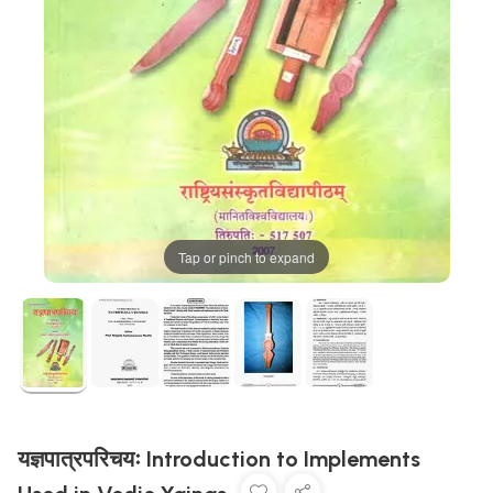
Tap or pinch to expand
यज्ञपात्रपरिचयः Introduction to Implements