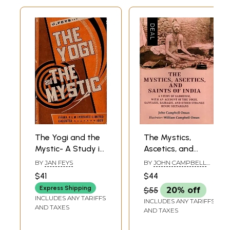
The Yogi and the
The Mystics,
Mystic- A Study in
Ascetics, and
the Spirituality of
Saints of India: A
BY
JAN FEYS
BY
JOHN CAMPBELL
Sri Aurobindo and
Study of
OMAN
$41
$44
Teilhard De
Sadhuism, with an
Express Shipping
$55
20% off
Chardin (An Old
Account of the
INCLUDES ANY TARIFFS
INCLUDES ANY TARIFFS
and Rare Book)
Yogis, Sanyasis,
AND TAXES
AND TAXES
Bairagis, and
Other Strange