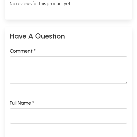
No reviews for this product yet.
Have A Question
Comment *
Full Name *