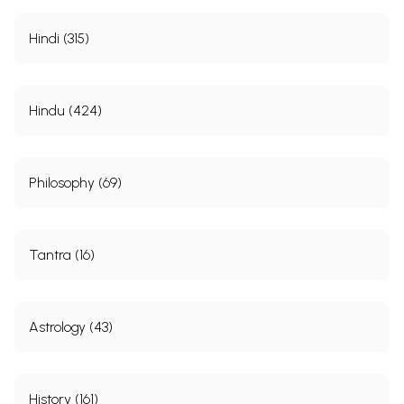
Hindi (315)
Hindu (424)
Philosophy (69)
Tantra (16)
Astrology (43)
History (161)