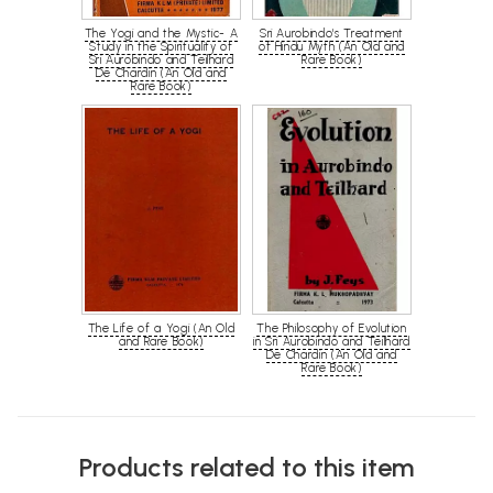
The Yogi and the Mystic- A
Sri Aurobindo's Treatment
Study in the Spirituality of
of Hindu Myth (An Old and
Sri Aurobindo and Teilhard
Rare Book)
De Chardin (An Old and
Rare Book)
The Life of a Yogi (An Old
The Philosophy of Evolution
and Rare Book)
in Sri Aurobindo and Teilhard
De Chardin (An Old and
Rare Book)
Products related to this item