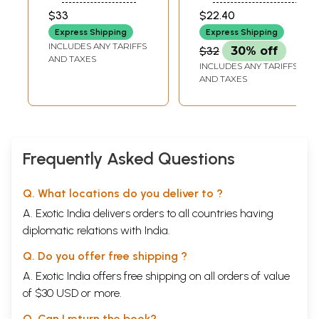
Awakening
$33
$22.40
Express Shipping
Express Shipping
INCLUDES ANY TARIFFS
$32
30% off
AND TAXES
INCLUDES ANY TARIFFS
AND TAXES
Frequently Asked Questions
Q. What locations do you deliver to ?
A. Exotic India delivers orders to all countries having
diplomatic relations with India.
Q. Do you offer free shipping ?
A. Exotic India offers free shipping on all orders of value
of $30 USD or more.
Q. Can I return the book?