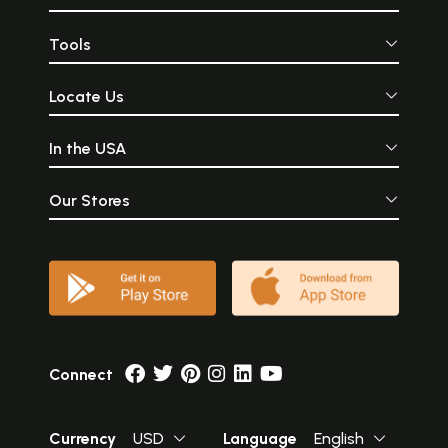
Tools
Locate Us
In the USA
Our Stores
Connect
Currency
USD
Language
English