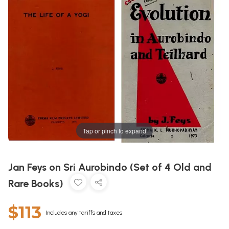
Tap or pinch to expand
Jan Feys on Sri Aurobindo (Set of 4 Old and
Rare Books)
$113
Includes any tariffs and taxes