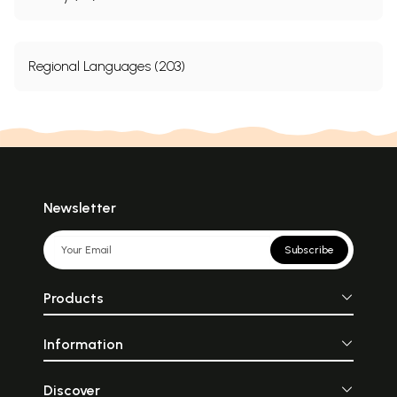
Regional Languages (203)
Newsletter
Subscribe
Products
Information
Discover