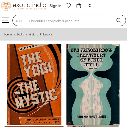
Sign in
Type 3 or more characters for results.
Home
Books
Hindu
Philosophy