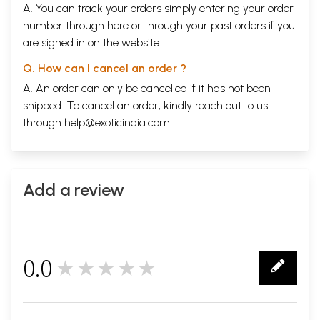
A. You can track your orders simply entering your order
number through
here
or through your
past orders
if you
are signed in on the website.
Q. How can I cancel an order ?
A. An order can only be cancelled if it has not been
shipped. To cancel an order, kindly reach out to us
through
help@exoticindia.com
.
Add a review
0.0
★★★★★
0