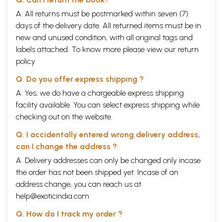
A. All returns must be postmarked within seven (7)
days of the delivery date. All returned items must be in
new and unused condition, with all original tags and
labels attached. To know more please view our
return
policy
Q. Do you offer express shipping ?
A. Yes, we do have a chargeable express shipping
facility available. You can select express shipping while
checking out on the website.
Q. I accidentally entered wrong delivery address,
can I change the address ?
A. Delivery addresses can only be changed only incase
the order has not been shipped yet. Incase of an
address change, you can reach us at
help@exoticindia.com
Q. How do I track my order ?