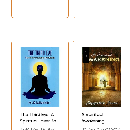
Hindu Secretrians
The Third Eye: A
A Spiritual
Spiritual Laser for
Awakening
Stimulating Inner
BY
JAI PAUL DUDEJA
BY
JAYAPATAKA SWAMI