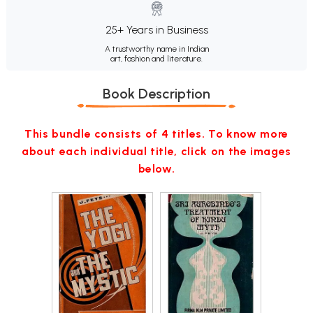
25+ Years in Business
A trustworthy name in Indian
art, fashion and literature.
Book Description
This bundle consists of 4 titles. To know more
about each individual title, click on the images
below.