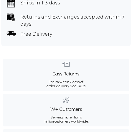
Ships in 1-3 days
Returns and Exchanges
accepted within 7
days
Free Delivery
Easy Returns
Return within 7 days of
order delivery.
See T&Cs
1M+ Customers
Serving more than a
million customers worldwide.