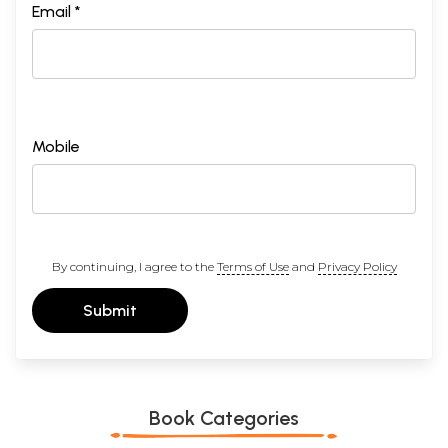
Email *
Mobile
By continuing, I agree to the
Terms of Use
and
Privacy Policy
Submit
Book Categories