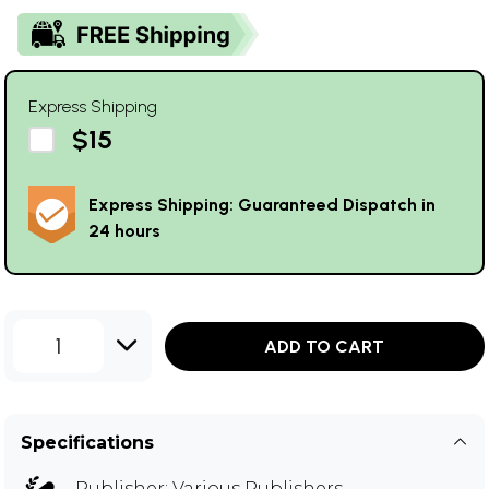
Express Shipping
$15
Express Shipping: Guaranteed Dispatch in
24 hours
1
ADD TO CART
Specifications
Publisher:
Various Publishers