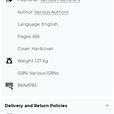
Author:
Various Authors
Language: English
Pages: 656
Cover: Hardcover
Weight 1.27 kg
ISBN: Various ISBNs
BKNA783
Delivery and Return Policies