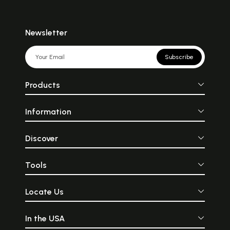
Newsletter
Subscribe
Products
Information
Discover
Tools
Locate Us
In the USA