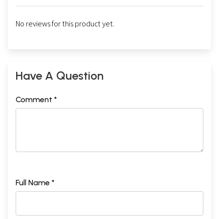
No reviews for this product yet.
Have A Question
Comment *
Full Name *