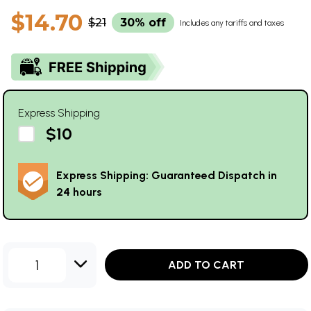
$14.70
$21
30% off
Includes any tariffs and taxes
Express Shipping
$10
Express Shipping: Guaranteed Dispatch in
24 hours
1
ADD TO CART