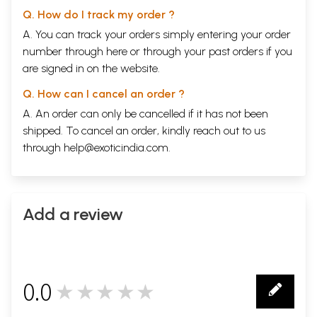
Q. How do I track my order ?
A. You can track your orders simply entering your order
number through
here
or through your
past orders
if you
are signed in on the website.
Q. How can I cancel an order ?
A. An order can only be cancelled if it has not been
shipped. To cancel an order, kindly reach out to us
through
help@exoticindia.com
.
Add a review
0.0
★★★★★
0