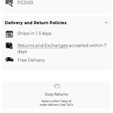
PZZ433
Delivery and Return Policies
Ships in 1-3 days
Returns and Exchanges
accepted within 7
days
Free Delivery
Easy Returns
Return within 7 days of
order delivery.
See T&Cs