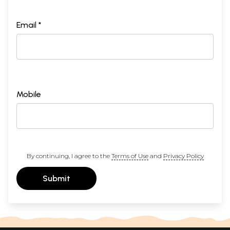
Email *
Mobile
By continuing, I agree to the
Terms of Use
and
Privacy Policy
Submit