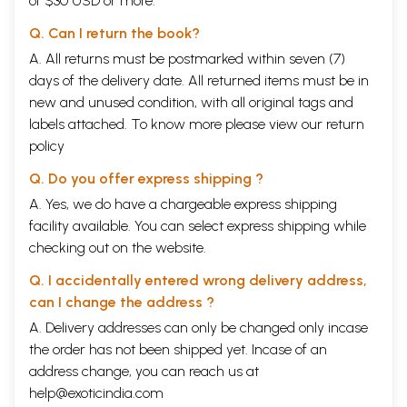
of $30 USD or more.
Q. Can I return the book?
A. All returns must be postmarked within seven (7)
days of the delivery date. All returned items must be in
new and unused condition, with all original tags and
labels attached. To know more please view our
return
policy
Q. Do you offer express shipping ?
A. Yes, we do have a chargeable express shipping
facility available. You can select express shipping while
checking out on the website.
Q. I accidentally entered wrong delivery address,
can I change the address ?
A. Delivery addresses can only be changed only incase
the order has not been shipped yet. Incase of an
address change, you can reach us at
help@exoticindia.com