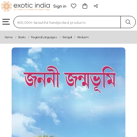
Sign in
Type 3 or more characters for results.
Home
Books
Regional Languages
Bengali
Hinduism