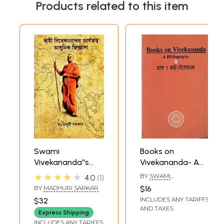
Products related to this item
Swami
Books on
Vivekananda''s
Vivekananda- A
Aryan Theory is a
Bibliography
★★★★★
BY
SWAMI
4.0
1
Modern Curiosity
LOKESWARANANDA
BY
MADHURI SARKAR
$16
(Bengali)
INCLUDES ANY TARIFFS
$32
AND TAXES
Express Shipping
INCLUDES ANY TARIFFS