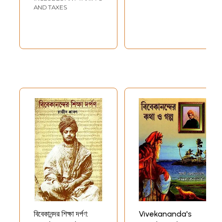
AND TAXES
বিবেকানন্দর শিক্ষা দর্পণ:
Vivekananda's