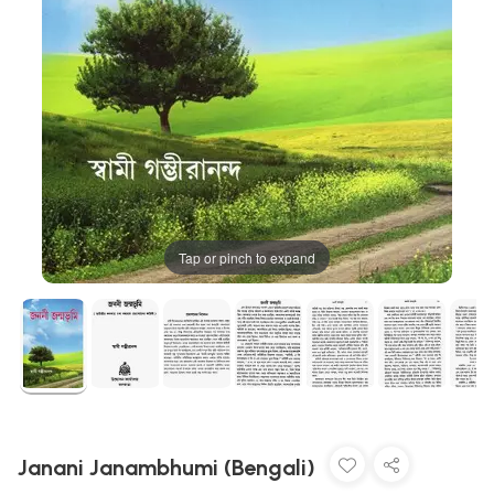
Tap or pinch to expand
Janani Janambhumi (Bengali)