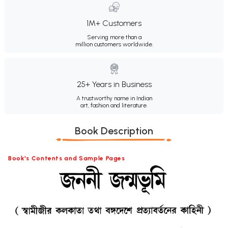
1M+ Customers
Serving more than a
million customers worldwide.
25+ Years in Business
A trustworthy name in Indian
art, fashion and literature.
Book Description
Book's Contents and Sample Pages