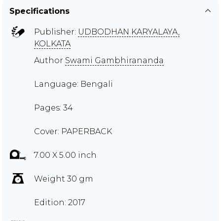
Specifications
Publisher:
UDBODHAN KARYALAYA,
KOLKATA
Author
Swami Gambhirananda
Language: Bengali
Pages: 34
Cover: PAPERBACK
7.00 X 5.00 inch
Weight 30 gm
Edition: 2017