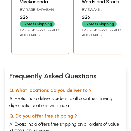
Vivekananda
Words and Stories
Shiksha Darpan
(Bengali)
BY
RAJIB SHRABAN
BY
SWAMI
(Bengali)
PREMGHANANANDA
$26
$26
Express Shipping
Express Shipping
INCLUDES ANY TARIFFS
INCLUDES ANY TARIFFS
AND TAXES
AND TAXES
Frequently Asked Questions
Q. What locations do you deliver to ?
A. Exotic India delivers orders to all countries having
diplomatic relations with India.
Q. Do you offer free shipping ?
A. Exotic India offers free shipping on all orders of value