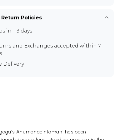
 Return Policies
ps in 1-3 days
urns and Exchanges
accepted within 7
s
e Delivery
 Gangega's Anumanacintamani has been
d jagadisi was a long-standing problem in the