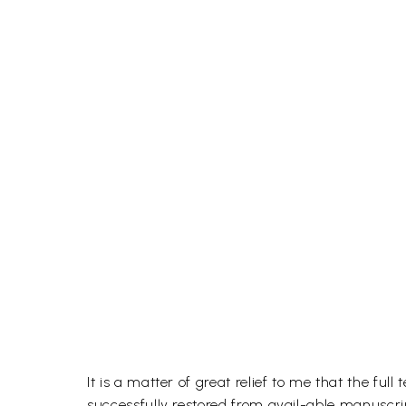
It is a matter of great relief to me that the
successfully restored from avail-able manuscri