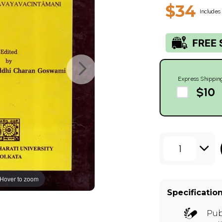
$34
Includes 
Express Shippin
$10
1
Hover to zoom
Specificatio
Pub