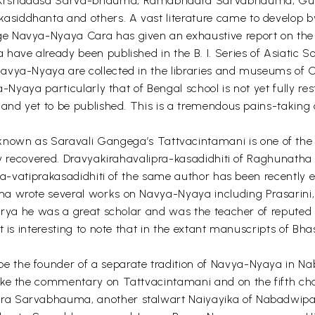
, Krsnadasa Sarva-bhauma, Ramabhadra Sarvabhauma, Gun
iddhanta and others. A vast literature came to develop by
 Navya-Nyaya Cara has given an exhaustive report on the l
have already been published in the B. I. Series of Asiatic 
vya-Nyaya are collected in the libraries and museums of Calc
ya-Nyaya particularly that of Bengal school is not yet fully 
 and yet to be published. This is a tremendous pains-taking
 as Saravali Gangega’s Tattvacintamani is one of the earl
lly recovered. Dravyakirahavalipra-kasadidhiti of Raghunatha
ila-vatiprakasadidhiti of the same author has been recently 
ma wrote several works on Navya-Nyaya including Prasarin
charya he was a great scholar and was the teacher of repu
t is interesting to note that in the extant manuscripts of B
the founder of a separate tradition of Navya-Nyaya in Nab
ike the commentary on Tattvacintamani and on the fifth cha
dra Sarvabhauma, another stalwart Naiyayika of Nabadwip