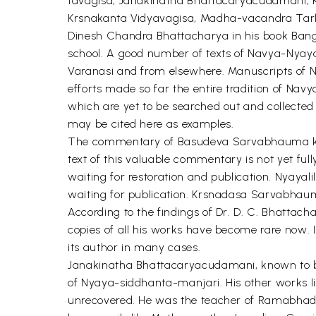
tavagisa, Janakinatha Bhattacaryacudamani
Krsnakanta Vidyavagisa, Madha-vacandra Tarkas
Dinesh Chandra Bhattacharya in his book Bange
school. A good number of texts of Navya-Nyaya 
Varanasi and from elsewhere. Manuscripts of Na
efforts made so far the entire tradition of Nav
which are yet to be searched out and collected
may be cited here as examples.
The commentary of Basudeva Sarvabhauma known
text of this valuable commentary is not yet fu
waiting for restoration and publication. Nyayal
waiting for publication. Krsnadasa Sarvabhau
According to the findings of Dr. D. C. Bhatta
copies of all his works have become rare now. I
its author in many cases.
Janakinatha Bhattacaryacudamani, known to be 
of Nyaya-siddhanta-manjari. His other works l
unrecovered. He was the teacher of Ramabha