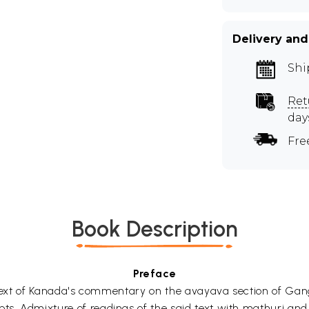
Delivery and
Shi
Ret
day
Fre
Book Description
Preface
 full text of Kanada's commentary on the avayava section of
pts. Admixture of readings of the said text with mathuri an