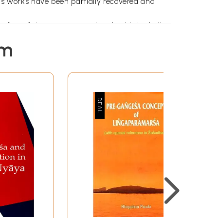
 works have been partially recovered and
few of them are restored and published till
ok is available in fragments only.
em