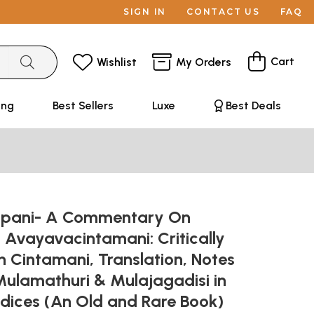
SIGN IN
CONTACT US
FAQ
Cart
Wishlist
My Orders
ing
Best Sellers
Luxe
Best Deals
ppani- A Commentary On
 Avayavacintamani: Critically
h Cintamani, Translation, Notes
Mulamathuri & Mulajagadisi in
dices (An Old and Rare Book)