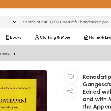
Type 3 or more characters for results.
Books
Clothing & More
Home & Liv
amasutra
Kanadati
Gangesa's
Edited wit
and with 
the Appen