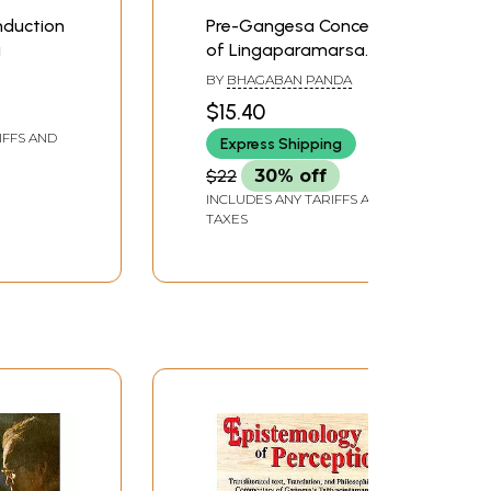
nduction
Pre-Gangesa Concept
a
of Lingaparamarsa
(With Special Reference
BY
BHAGABAN PANDA
to Sasadhara)
$15.40
IFFS AND
Express Shipping
$22
30% off
INCLUDES ANY TARIFFS AND
TAXES