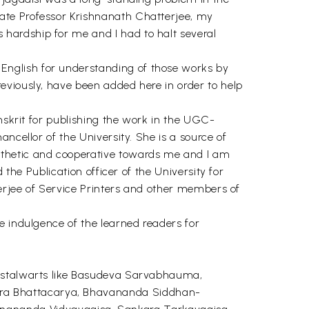
ate Professor Krishnanath Chatterjee, my
hardship for me and I had to halt several
English for understanding of those works by
eviously, have been added here in order to help
anskrit for publishing the work in the UGC-
ncellor of the University. She is a source of
athetic and cooperative towards me and I am
 the Publication officer of the University for
nerjee of Service Printers and other members of
e indulgence of the learned readers for
f stalwarts like Basudeva Sarvabhauma,
ara Bhattacarya, Bhavananda Siddhan-