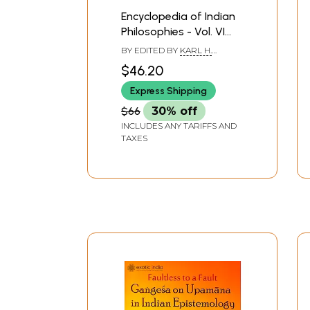
Encyclopedia of Indian
Philosophies - Vol. VI
(Indian Philosophical
BY EDITED BY
KARL H.
Analysis Nyaya-
POTTER
,
SIBAJIBAN
$46.20
BHATTACHARYYA
Vaisesika from
Express Shipping
Gangesa to
Raghunatha Siromani)
$66
30% off
INCLUDES ANY TARIFFS AND
TAXES