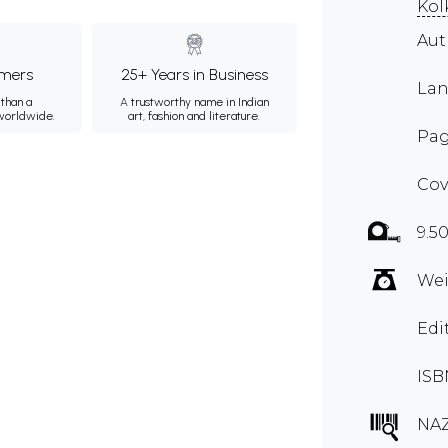
Kol
Au
mers
25+ Years in Business
Lan
than a
A trustworthy name in Indian
 worldwide.
art, fashion and literature.
Pag
Cov
9.50
Wei
Edi
ISB
NA