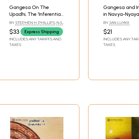
Gangesa On The
Gangesa and I
Upadhi, The 'Inferential
in Navya-Nyay
Undercutting Condition'
BY
STEPHEN H. PHILLIPS
,
N.S.
BY
JAN LUYKX
(An Old and Rare Book)
RAMANUJA TATACHARYA
$33
$21
Express Shipping
INCLUDES ANY TARIFFS AND
INCLUDES ANY TAR
TAXES
TAXES