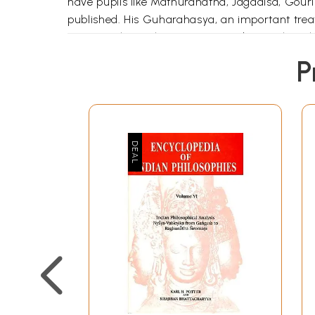
have pupils like Mathuranatha, Jagadisa, Go
published. His Guharahasya, an important treat
Dr. D. C. Bhattacharya mentioned several work
now. ..Sabdarthasaramanjaris an important trea
P
Book's Contents and Sample 