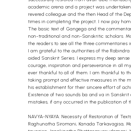
academic arena and a project was undertaken b
revered colleague and the then Head of the De
times in completing the project. I now pay homa
The basic text of Gangega and the commentary
non-traditional and non-Sanskritic scholars. M
the readers to see all the three commentaries i
I am grateful to the authorities of the Rabindr
aided Sanskrit Series. I express my deep sense 
courage, inspiration and perseverance in all 
ever thankful to all of them. I am thankful to t
taking prompt and effective measures in the mat
his establishment for their sincere effort of ach
Existence of two sounds ba and va in Sanskrit 
mistakes, if any occurred in the publication of 
NAVYA-NYAYA: Necessity of Restoration of Text
Raghunatha Siromani, Kanada Tarkavagisa, M