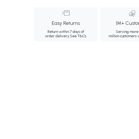
Easy Returns
1M+ Custo
Return within 7 days of
Serving more 
order delivery.
See T&Cs
million customers