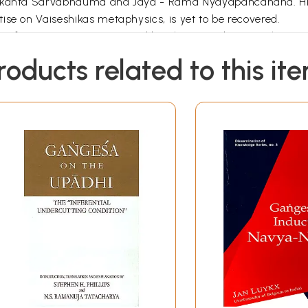
urikanta Sarvabhauma and Jaya - Rama Nyayapancanana. His
ise on Vaiseshikas metaphysics, is yet to be recovered.
s of Navya-Nyaya composed by Bhavananda. But only a very 
tise written by him. As reported by Dr. Bhattacharya the bo
roducts related to this it
Pages