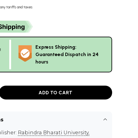
any tariffs and taxes
Express Shipping:
g
Guaranteed Dispatch in 24
hours
ADD TO CART
ns
lisher:
Rabindra Bharati University,