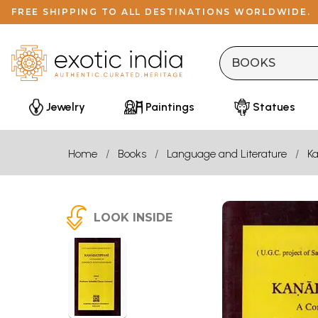
FREE SHIPPING TO ALL DESTINATIONS WORLDWIDE.
Jewelry
Paintings
Statues
Home
Books
Language and Literature
K
LOOK INSIDE