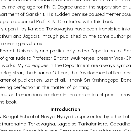
y me long ago for Ph. D. Degree under the supervision of L
partment of Sanskrit. His sudden demise caused tremendous 
ge to departed Prof. K. N. Chatterjee with this book.
 upon it by Kanada Tarkavagisa have been translated into 
athuri and Jagadisi, though published by the same author pr
n one single volume.
a Bharati University and particularly to the Department of S
of gratitude to Professor Bharati Mukherjee, present Vice-Cha
my works. My colleagues in the Department are always symp
he Registrar, the Finance Officer, the Development officer and
ter of publication. Last of all, I thank Sri Krishnagopal Ba
ieving perfection in the matter of printing.
causes tremendous problem in the correction of proof. I crav
the book.
Introduction
s: Bengal School of Navya-Nyaya is represented by a host o
athuranatha Tarkavagisa, Jagadisa Tarkalankara, Gadadh