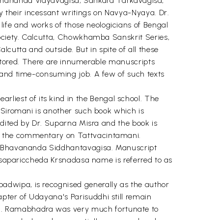
ananda Vidyavagisa, Sankara Tarkavagisa,
 their incessant writings on Navya-Nyaya. Dr.
ife and works of those neologicians of Bengal
Society. Calcutta, Chowkhamba Sanskrit Series,
utta and outside. But in spite of all these
restored. There are innumerable manuscripts
 and time-consuming job. A few of such texts
iest of its kind in the Bengal school. The
 Siromani is another such book which is
edited by Dr. Suparna Misra and the book is
i, the commentary on Tattvacintamani.
ted Bhavananda Siddhantavagisa. Manuscript
hasapariccheda Krsnadasa name is referred to as
adwipa, is recognised generally as the author
pter of Udayana's Parisuddhi still remain
a. Ramabhadra was very much fortunate to