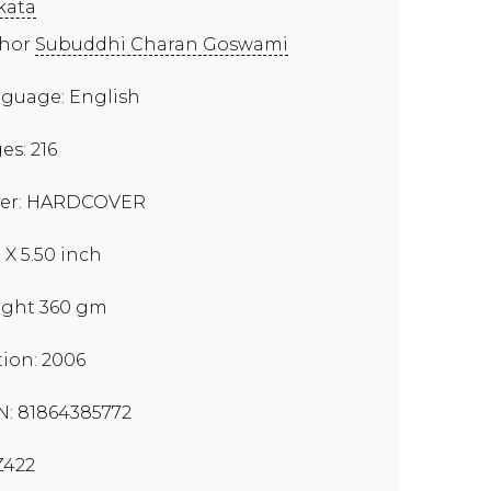
kata
thor
Subuddhi Charan Goswami
guage: English
es: 216
er: HARDCOVER
 X 5.50 inch
ght 360 gm
tion: 2006
N: 81864385772
Z422