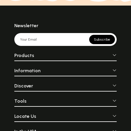
Newsletter
Subscribe
Products
Information
Discover
Tools
Locate Us