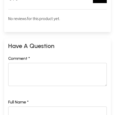
No reviews for this product yet.
Have A Question
Comment *
Full Name *