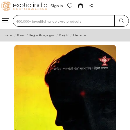
Sign in
Type 3 or more characters for results.
Home
Books
Regional Languages
Punjabi
Literature