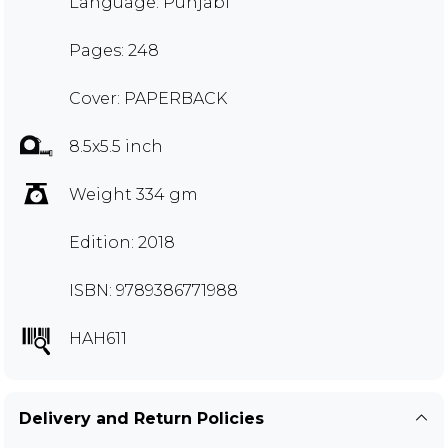
Language: Punjabi
Pages: 248
Cover: PAPERBACK
8.5x5.5 inch
Weight 334 gm
Edition: 2018
ISBN: 9789386771988
HAH611
Delivery and Return Policies