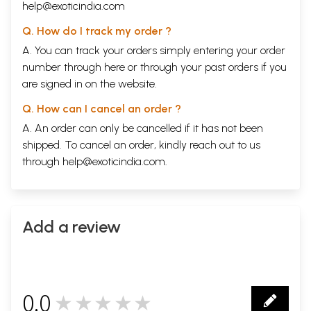
help@exoticindia.com
Q. How do I track my order ?
A. You can track your orders simply entering your order
number through
here
or through your
past orders
if you
are signed in on the website.
Q. How can I cancel an order ?
A. An order can only be cancelled if it has not been
shipped. To cancel an order, kindly reach out to us
through
help@exoticindia.com
.
Add a review
0.0
★★★★★
0