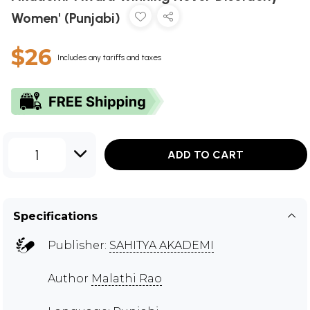
Women' (Punjabi)
$26
Includes any tariffs and taxes
1
ADD TO CART
Specifications
Publisher:
SAHITYA AKADEMI
Author
Malathi Rao