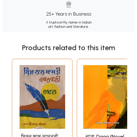
25+ Years in Business
A trustworthy name in Indian
art, fashion and literature.
Products related to this item
ਬ੍ਰਿਜ ਲਾਲ ਸ਼ਾਸਤ੍ਰੀ
ਦਾਗ਼: Daag (Novel