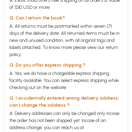
A. Exotic India offers free shipping on all orders of value
of $30 USD or more.
Q. Can I return the book?
A. All returns must be postmarked within seven (7)
days of the delivery date. All returned items must be in
new and unused condition, with all original tags and
labels attached. To know more please view our
return
policy
Q. Do you offer express shipping ?
A. Yes, we do have a chargeable express shipping
facility available. You can select express shipping while
checking out on the website.
Q. I accidentally entered wrong delivery address,
can I change the address ?
A. Delivery addresses can only be changed only incase
the order has not been shipped yet. Incase of an
address change, you can reach us at