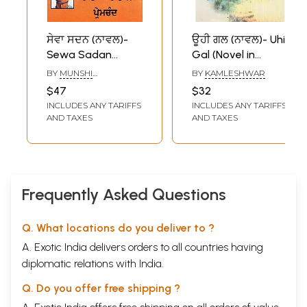
ਸੇਵਾ ਸਦਨ (ਨਾਵਲ)-
ਊਹੀ ਗਲ (ਨਾਵਲ)- Uhi
Sewa Sadan
Gal (Novel in
(Novel in Punjabi)
Punjabi)
BY
MUNSHI
BY
KAMLESHWAR
PREMCHAND
$47
$32
INCLUDES ANY TARIFFS
INCLUDES ANY TARIFFS
AND TAXES
AND TAXES
Frequently Asked Questions
Q. What locations do you deliver to ?
A. Exotic India delivers orders to all countries having
diplomatic relations with India.
Q. Do you offer free shipping ?