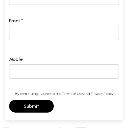
Email *
Mobile
By continuing, I agree to the
Terms of Use
and
Privacy Policy
Submit