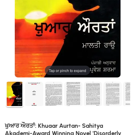
Tap or pinch to expand
ਖੁਆਰ ਔਰਤਾਂ: Khuaar Aurtan- Sahitya
Akademi-Award Winning Novel 'Disorderly