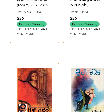
((ਨਾਵਲ) - ਰਚਨਾਵਲੀ
in Punjabi)
[ਜਿਲਦ ਦੂਜੀ] - Brij Lal
BY
KAPOOR SINGH
BY
NATHANIEL
Shastri Rachnavali
GHUMAN
HAWTHORNE
$26
$26
(Vol - II Novel in
Express Shipping
Express Shipping
Punjabi) - An Old
INCLUDES ANY TARIFFS
INCLUDES ANY TARIFFS
and Rare Book
AND TAXES
AND TAXES