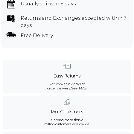
Usually ships in 5 days
Returns and Exchanges
accepted within 7
days
Free Delivery
Easy Returns
Return within 7 days of
order delivery.
See T&Cs
1M+ Customers
Serving more than a
million customers worldwide.