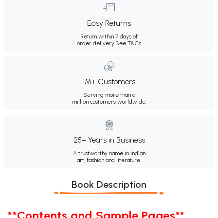
Easy Returns
Return within 7 days of
order delivery.
See T&Cs
1M+ Customers
Serving more than a
million customers worldwide.
25+ Years in Business
A trustworthy name in Indian
art, fashion and literature.
Book Description
**Contents and Sample Pages**