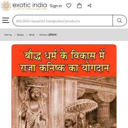
Sign in
Type 3 or more characters for results.
Home
Books
Hindi
History (इतिहास)