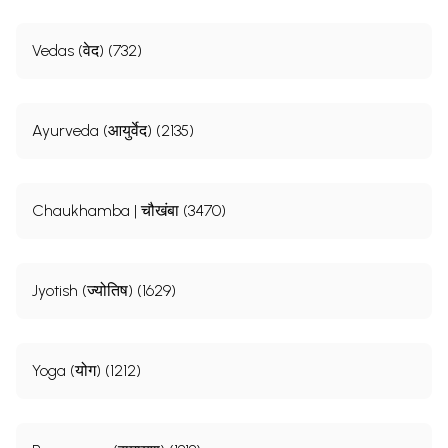
Vedas (वेद) (732)
Ayurveda (आयुर्वेद) (2135)
Chaukhamba | चौखंबा (3470)
Jyotish (ज्योतिष) (1629)
Yoga (योग) (1212)