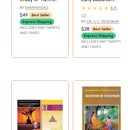
Buddhism) - (An
(An Old and Rare
★★★★★
BY
RAMPRASAD
5.0
Old and Rare
Book)
MISHRA
$49
2
Best Seller
Book)
BY
DR. S. G. DEODIKAR
Express Shipping
INCLUDES ANY TARIFFS
$28
Best Seller
AND TAXES
Express Shipping
INCLUDES ANY TARIFFS
AND TAXES