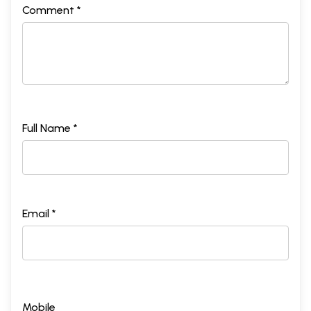
Comment *
Full Name *
Email *
Mobile