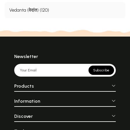
Vedanta (वेदांत) (120)
Newsletter
Subscribe
Products
Information
Discover