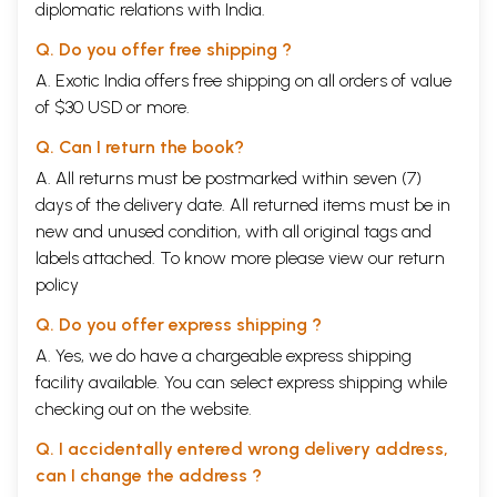
diplomatic relations with India.
Q. Do you offer free shipping ?
A. Exotic India offers free shipping on all orders of value
of $30 USD or more.
Q. Can I return the book?
A. All returns must be postmarked within seven (7)
days of the delivery date. All returned items must be in
new and unused condition, with all original tags and
labels attached. To know more please view our
return
policy
Q. Do you offer express shipping ?
A. Yes, we do have a chargeable express shipping
facility available. You can select express shipping while
checking out on the website.
Q. I accidentally entered wrong delivery address,
can I change the address ?