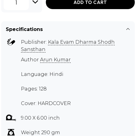
1
ADD TO CART
Specifications
Publisher:
Kala Evam Dharma Shodh
Sansthan
Author
Arun Kumar
Language: Hindi
Pages: 128
Cover: HARDCOVER
9.00 X 6.00 inch
Weight 290 gm