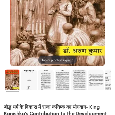
Tap or pinch to expand
बौद्ध धर्म के विकास में राजा कनिष्क का योगदान- King
Kanishka's Contribution to the Development