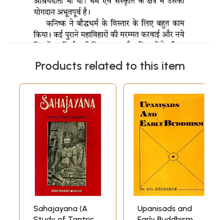
Products related to this item
Sahajayana (A
Upanisads and
Study of Tantric
Early Buddhism