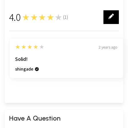
4.0
★★★★★
(
1
)
1
4
★★★★★
2 years ago
Solid!
shingade
Have A Question