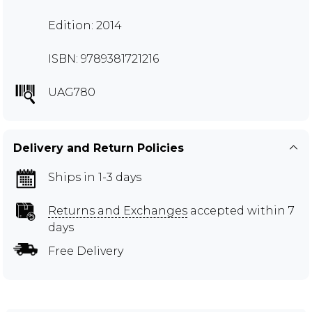
Edition: 2014
ISBN: 9789381721216
UAG780
Delivery and Return Policies
Ships in 1-3 days
Returns and Exchanges
accepted within 7
days
Free Delivery