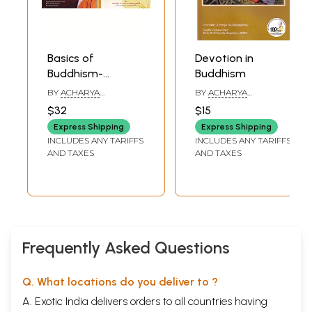
Basics of
Devotion in
Buddhism-
Buddhism
Textbook for
BY
ACHARYA
BY
ACHARYA
Diploma Course
BUDDHARAKKHITA
BUDDHARAKKHITA
$32
$15
(Set of 2 Volumes)
Express Shipping
Express Shipping
INCLUDES ANY TARIFFS
INCLUDES ANY TARIFFS
AND TAXES
AND TAXES
Frequently Asked Questions
Q. What locations do you deliver to ?
A. Exotic India delivers orders to all countries having