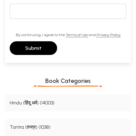
By continuing, I agree to the
Terms of Use
and
Privacy Policy
Submit
Book Categories
Hindu (हिंदू धर्म) (14003)
Tantra (तन्त्र) (1038)