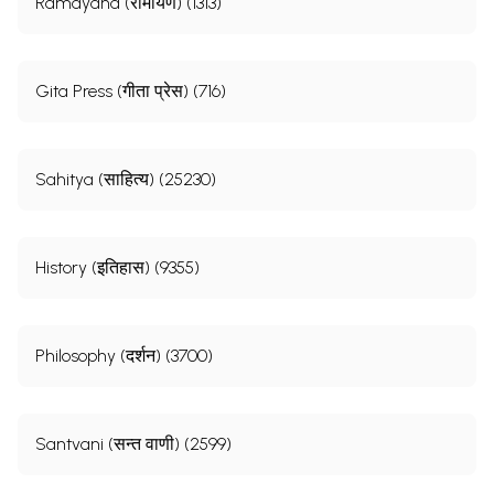
Ramayana (रामायण) (1313)
Gita Press (गीता प्रेस) (716)
Sahitya (साहित्य) (25230)
History (इतिहास) (9355)
Philosophy (दर्शन) (3700)
Santvani (सन्त वाणी) (2599)