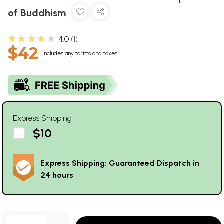
of Buddhism
★★★★★
4.0
1
$42
Includes any tariffs and taxes
Express Shipping
$10
Express Shipping: Guaranteed Dispatch in
24 hours