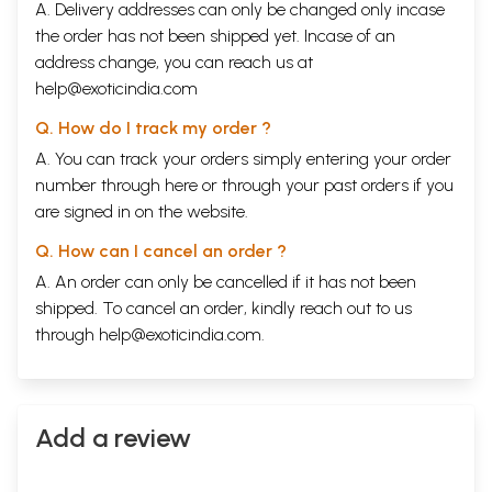
A. Delivery addresses can only be changed only incase
the order has not been shipped yet. Incase of an
address change, you can reach us at
help@exoticindia.com
Q. How do I track my order ?
A. You can track your orders simply entering your order
number through
here
or through your
past orders
if you
are signed in on the website.
Q. How can I cancel an order ?
A. An order can only be cancelled if it has not been
shipped. To cancel an order, kindly reach out to us
through
help@exoticindia.com
.
Add a review