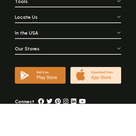
Tools
Locate Us
In the USA
Our Stores
Connect
Currency
USD
Language
English