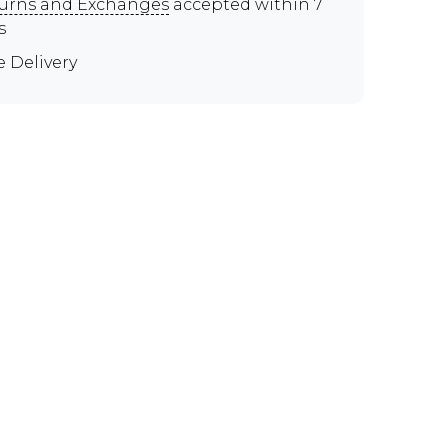
urns and Exchanges
accepted within 7
s
e Delivery