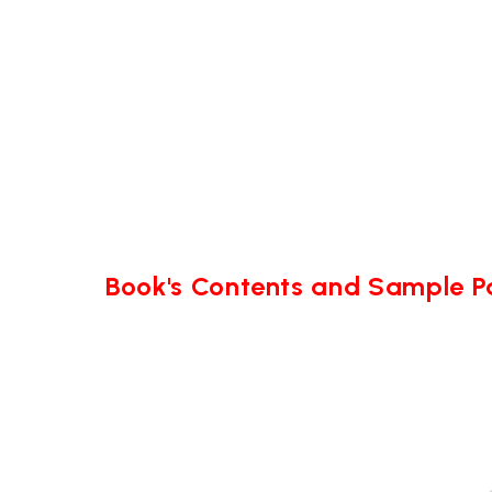
Book's Contents and Sample 