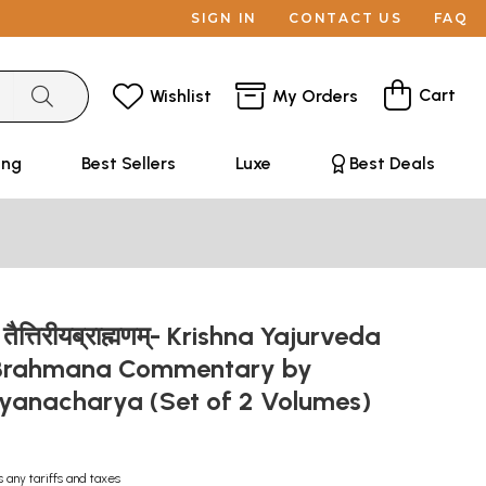
SIGN IN
CONTACT US
FAQ
Cart
Wishlist
My Orders
ing
Best Sellers
Luxe
Best Deals
ीय तैत्तिरीयब्राह्मणम्- Krishna Yajurveda
a Brahmana Commentary by
yanacharya (Set of 2 Volumes)
s any tariffs and taxes