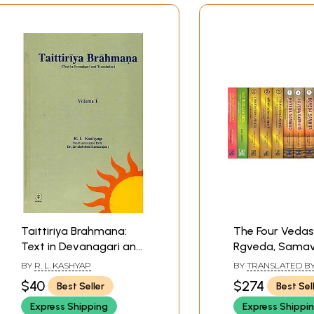
Taittiriya Brahmana:
The Four Vedas
Text in Devanagari and
Rgveda, Samav
Translation (Volume 1)
Yajurveda,
BY
R. L. KASHYAP
BY
TRANSLATED BY 
Atharvaveda (S
WILSON AND BHAS
$40
$274
Best Seller
Best Sel
SAYANACARYA, EDIT
Volumes) - Sans
RAVI PRAKASH ARYA
Express Shipping
Express Shippi
Text with Engli
JOSHI