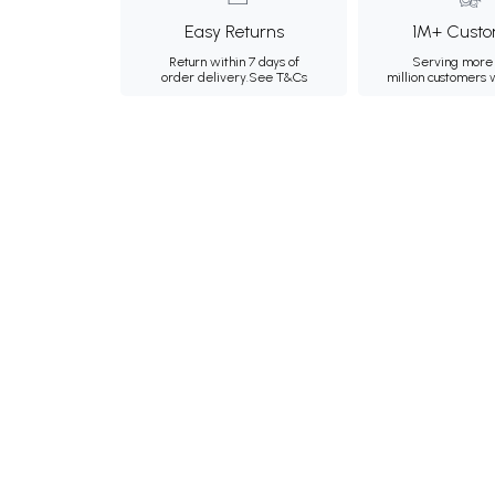
Easy Returns
1M+ Custo
Return within 7 days of
Serving more 
order delivery.
See T&Cs
million customers