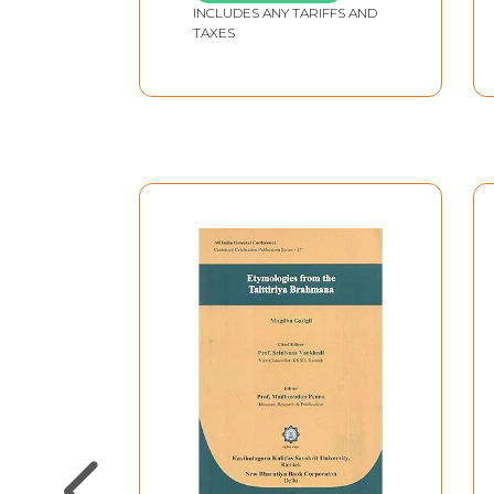
INCLUDES ANY TARIFFS AND
TAXES