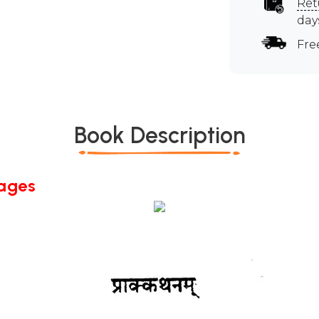
Ret
day
Fre
Book Description
Pages