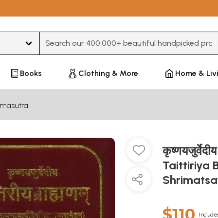
Type 3 or more characters for results.
Books
Clothing & More
Home & Liv
hmasutra
कृष्णयजुर्वेद
Taittiriy
Shrimatsa
$110
Include