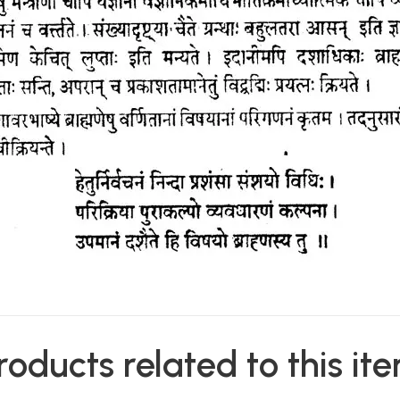
roducts related to this it