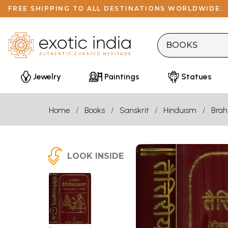
FREE SHIPPING TO ALL DESTINATIONS WORLDWIDE.
Jewelry
Paintings
Statues
Home
Books
Sanskrit
Hinduism
Bra
LOOK INSIDE