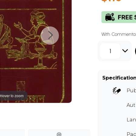
With Commentar
1
Specificatio
Pub
Hover to zoom
Au
Lan
Pag