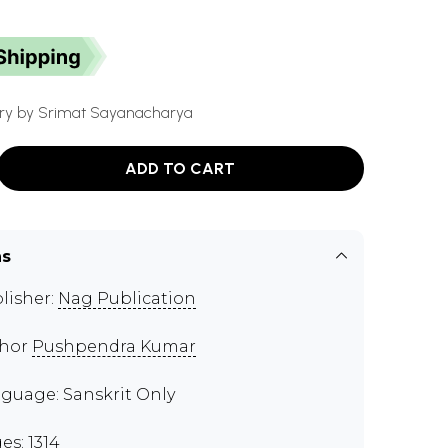
y by Srimat Sayanacharya
ADD TO CART
ns
lisher:
Nag Publication
thor
Pushpendra Kumar
guage: Sanskrit Only
es: 1314