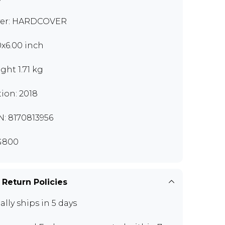
er: HARDCOVER
0x6.00 inch
ght 1.71 kg
tion: 2018
N: 8170813956
G800
 Return Policies
ally ships in 5 days