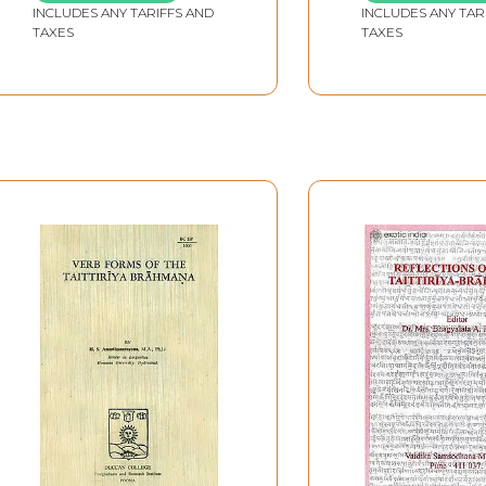
INCLUDES ANY TARIFFS AND
Translation
INCLUDES ANY TAR
TAXES
TAXES