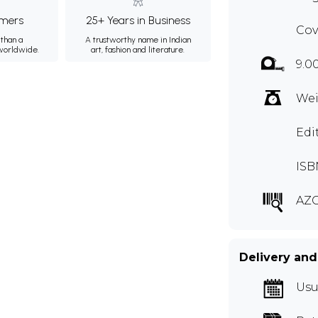
mers
25+ Years in Business
Cov
than a
A trustworthy name in Indian
 worldwide.
art, fashion and literature.
9.0
Wei
Edi
ISB
AZ
Delivery and
Usu