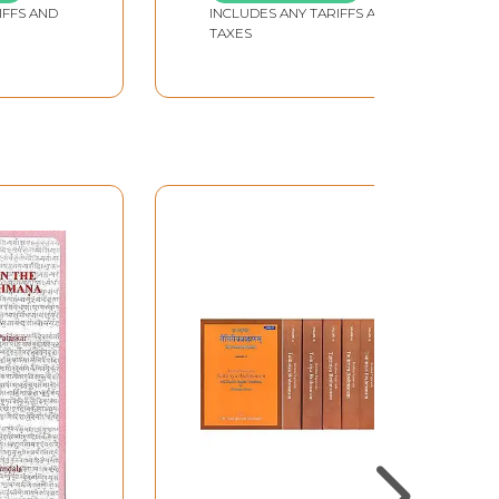
IFFS AND
INCLUDES ANY TARIFFS AND
TAXES