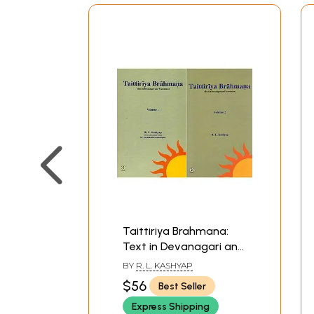
Taittiriya Brahmana:
Text in Devanagari and
Translation (Set of 2
BY
R. L. KASHYAP
Volumes)
$56
Best Seller
Express Shipping