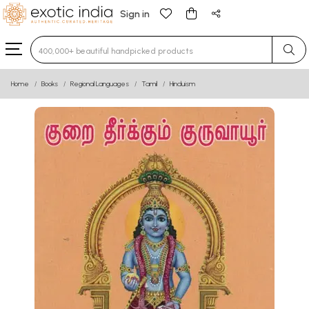
Sign in
Type 3 or more characters for results.
Home
Books
Regional Languages
Tamil
Hinduism