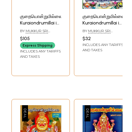
குறையொன்றுமில்லை:
குறையொன்றுமில்லை:
Kuraiondrumillai in
Kuraiondrumillai in
Tamil (Set of 8
Tamil (Part- 6)
BY
MUKKUR SRI
BY
MUKKUR SRI
Volumes)
LAKSHMI
LAKSHMI
$105
$32
NARASHIMACHARYAR
NARASHIMACHARYAR
INCLUDES ANY TARIFFS
Express Shipping
AND TAXES
INCLUDES ANY TARIFFS
AND TAXES