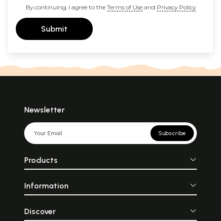
By continuing, I agree to the
Terms of Use
and
Privacy Policy
Submit
Newsletter
Subscribe
Products
Information
Discover