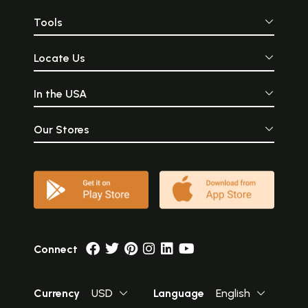
Tools
Locate Us
In the USA
Our Stores
Connect
Currency
USD
Language
English