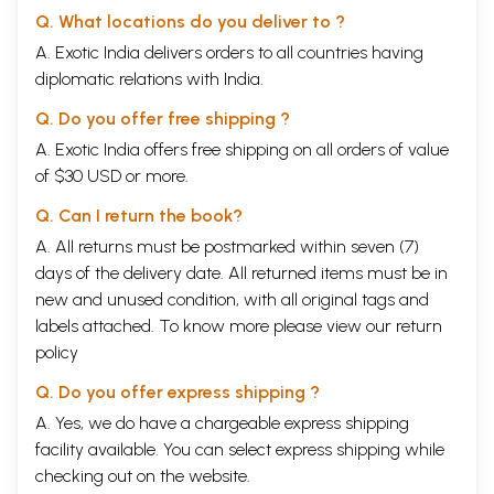
Q. What locations do you deliver to ?
A. Exotic India delivers orders to all countries having
diplomatic relations with India.
Q. Do you offer free shipping ?
A. Exotic India offers free shipping on all orders of value
of $30 USD or more.
Q. Can I return the book?
A. All returns must be postmarked within seven (7)
days of the delivery date. All returned items must be in
new and unused condition, with all original tags and
labels attached. To know more please view our
return
policy
Q. Do you offer express shipping ?
A. Yes, we do have a chargeable express shipping
facility available. You can select express shipping while
checking out on the website.