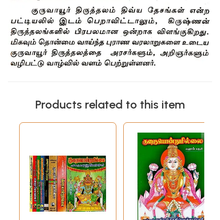
Products related to this item