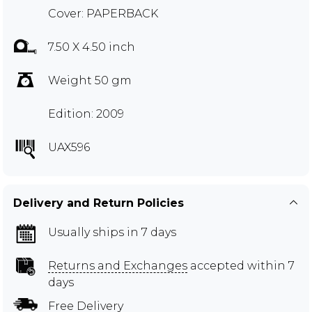
Cover: PAPERBACK
7.50 X 4.50 inch
Weight 50 gm
Edition: 2009
UAX596
Delivery and Return Policies
Usually ships in 7 days
Returns and Exchanges
accepted within 7
days
Free Delivery