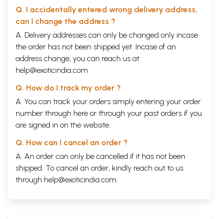
Q. I accidentally entered wrong delivery address,
can I change the address ?
A. Delivery addresses can only be changed only incase
the order has not been shipped yet. Incase of an
address change, you can reach us at
help@exoticindia.com
Q. How do I track my order ?
A. You can track your orders simply entering your order
number through
here
or through your
past orders
if you
are signed in on the website.
Q. How can I cancel an order ?
A. An order can only be cancelled if it has not been
shipped. To cancel an order, kindly reach out to us
through
help@exoticindia.com
.