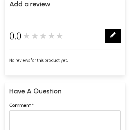
Add a review
0.0
★★★★★
0
No reviews for this product yet.
Have A Question
Comment *