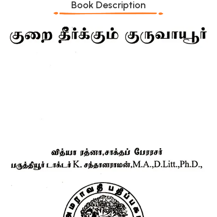
Book Description