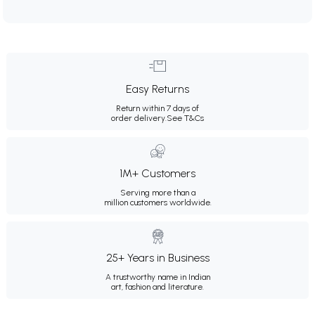
Easy Returns
Return within 7 days of
order delivery.
See T&Cs
1M+ Customers
Serving more than a
million customers worldwide.
25+ Years in Business
A trustworthy name in Indian
art, fashion and literature.