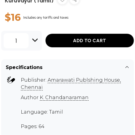
Kuruvayur (Tamil)
$16
Includes any tariffs and taxes
1
ADD TO CART
Specifications
Publisher:
Amarawati Publshing House,
Chennai
Author
K. Chandanaraman
Language: Tamil
Pages: 64