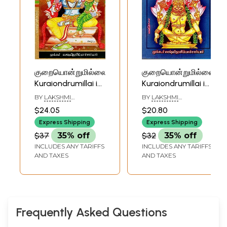
குறையொன்றுமில்லை:
குறையொன்றுமில்லை:
Kuraiondrumillai in
Kuraiondrumillai in
Tamil (Part- 3)
Tamil (Part- 5)
BY
LAKSHMI
BY
LAKSHMI
NARASHIMACHARYAR
NARASHIMACHARYAR
$24.05
$20.80
Express Shipping
Express Shipping
$37
35% off
$32
35% off
INCLUDES ANY TARIFFS
INCLUDES ANY TARIFFS
AND TAXES
AND TAXES
Frequently Asked Questions