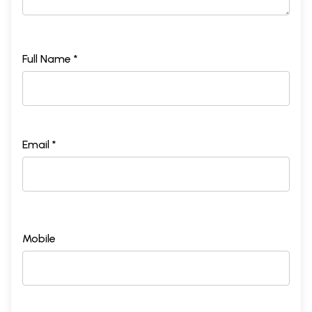
Full Name *
Email *
Mobile