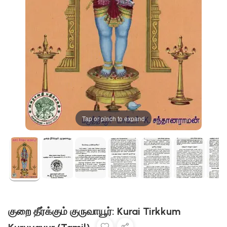
Tap or pinch to expand
குறை தீர்க்கும் குருவாயூர்: Kurai Tirkkum