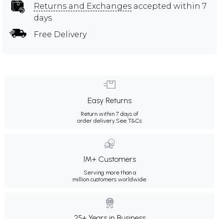
Returns and Exchanges
accepted within 7
days
Free Delivery
Easy Returns
Return within 7 days of
order delivery.
See T&Cs
1M+ Customers
Serving more than a
million customers worldwide.
25+ Years in Business