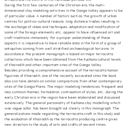
During the first few centuries of the Christian era, the multi-
dimensional clay modeling activities in the Ganga Valley appears to be
of particular value. A number of factors such as, the growth of urban
centres for politico-cultural reasons, long distance trades resulting in
the exchange of ideas and techniques, adaptation and modification of
some of the foreign elements, etc., appear to have influenced art and
craft traditions immensely. For a proper understanding of these
aspects it is imperative to have reliable data in the form of a group of
antiquities coming from well stratified archaeological horizons. In
accordance, the present monograph is based on major terracotta
collections which have been obtained from the Kushana cultural levels
of Khairadih and other important sites of the Ganga Valley.
Besides providing a comprehensive account of the terracotta human
figurines of Khairadih, one of the recently excavated sites the book
also con tains details on similar compositions from other contemporary
sites of the Ganga Plains. The major modeling tendencies, frequent and
less common themes, formulation, continuation of styles, etc., during the
early Christian era in the region have been elaborated and discussed
extensively. The general personality of Kushana clay modelling which
was vague sofar, has been brought out clearly in this monograph. The
generalizations made regarding the terracotta craft in this study and
the evaluation of Khairadih as the terracotta producing centre gives
new direction to the study of arts and crafts of ancient times.