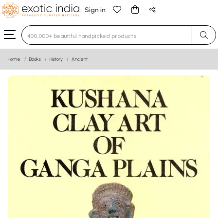
Sign in
Type 3 or more characters for results.
Home
Books
History
Ancient