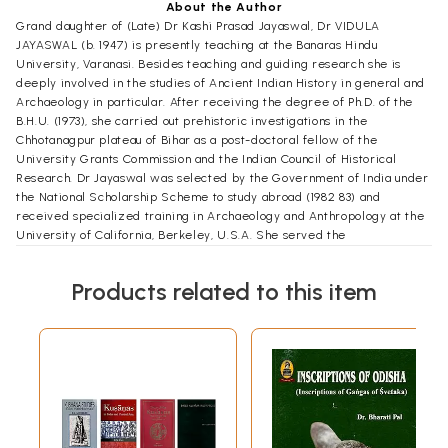
About the Author
Grand daughter of (Late) Dr Kashi Prasad Jayaswal, Dr VIDULA
JAYASWAL (b. 1947) is presently teaching at the Banaras Hindu
University, Varanasi. Besides teaching and guiding research she is
deeply involved in the studies of Ancient Indian History in general and
Archaeology in particular. After receiving the degree of Ph.D. of the
B.H.U. (1973), she carried out prehistoric investigations in the
Chhotanagpur plateau of Bihar as a post-doctoral fellow of the
University Grants Commission and the Indian Council of Historical
Research. Dr Jayaswal was selected by the Government of India under
the National Scholarship Scheme to study abroad (1982 83) and
received specialized training in Archaeology and Anthropology at the
University of California, Berkeley, U.S.A. She served the
Archaeological Survey of India, in the capacity of the Deputy Super
intending Archaeologist between years 1977 and 1979.
Products related to this item
Author of five books, three in English, Palaeo history of India, Chopper-
chopping Component of Palaeolithic India and An Ethno-ar chaeological
View of Indian Terracottas (in co-authorship) and two text books in
Hindi, Bharati Itihas ke AdiCharan ki Ruprekha (Pura Prastar Yuga) and
Bharati Itihas ka Madhya-Prastar Yuga, Dr Jayaswal has to her credit
more than forty research papers, which have been published in the
proceedings of International Symposia and various publications of
repute. Her noteworthy field inves tigations are excavations of
prehistoric habitation sites at Lahariadih in Mirzapur and Paisra in