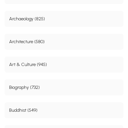
Archaeology (825)
Architecture (580)
Art & Culture (945)
Biography (732)
Buddhist (549)