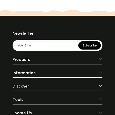
Newsletter
Subscribe
Products
Information
Discover
Tools
Locate Us