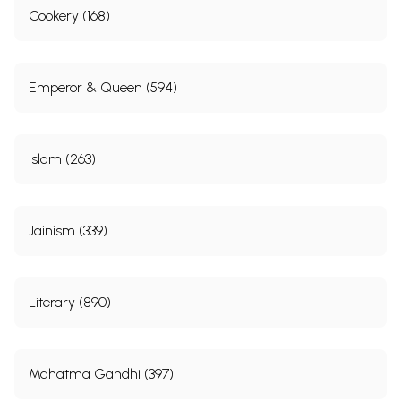
Cookery (168)
Emperor & Queen (594)
Islam (263)
Jainism (339)
Literary (890)
Mahatma Gandhi (397)