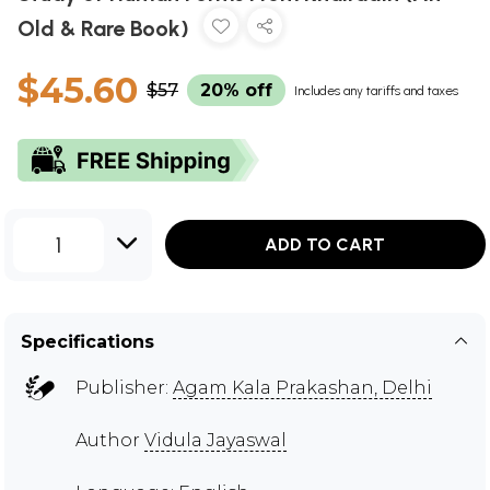
Old & Rare Book)
$45.60
$57
20% off
Includes any tariffs and taxes
1
ADD TO CART
Specifications
Publisher:
Agam Kala Prakashan, Delhi
Author
Vidula Jayaswal