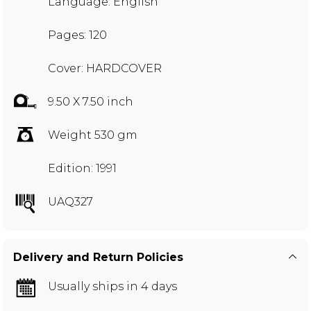
Language: English
Pages: 120
Cover: HARDCOVER
9.50 X 7.50 inch
Weight 530 gm
Edition: 1991
UAQ327
Delivery and Return Policies
Usually ships in 4 days