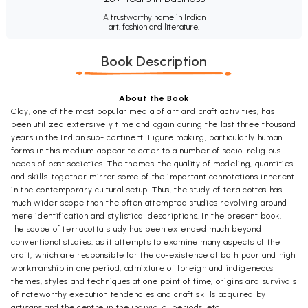
A trustworthy name in Indian
art, fashion and literature.
Book Description
About the Book
Clay, one of the most popular media of art and craft activities, has
been utilized extensively time and again during the last three thousand
years in the Indian sub- continent. Figure making, particularly human
forms in this medium appear to cater to a number of socio-religious
needs of past societies. The themes-the quality of modeling, quantities
and skills-together mirror some of the important connotations inherent
in the contemporary cultural setup. Thus, the study of tera cottas has
much wider scope than the often attempted studies revolving around
mere identification and stylistical descriptions. In the present book,
the scope of terracotta study has been extended much beyond
conventional studies, as it attempts to examine many aspects of the
craft, which are responsible for the co-existence of both poor and high
workmanship in one period, admixture of foreign and indigeneous
themes, styles and techniques at one point of time, origins and survivals
of noteworthy execution tendencies and craft skills acquired by
artisans and the centre in the individual periods, etc.