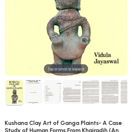
Tap or pinch to expand
Kushana Clay Art of Ganga Plaints- A Case
Study of Human Forms From Khairadih (An