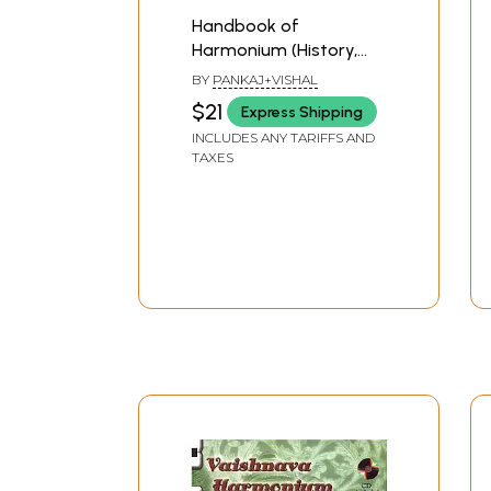
Handbook of
Harmonium (History,
Anatomy, Learning,
BY
PANKAJ+VISHAL
Maintenance)
$21
Express Shipping
INCLUDES ANY TARIFFS AND
TAXES