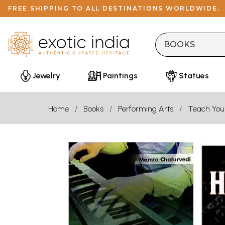
FREE SHIPPING TO ALL DESTINATIONS WORLDWIDE.
Jewelry
Paintings
Statues
Home
Books
Performing Arts
Teach Your