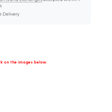
s
e Delivery
ick on the images below.