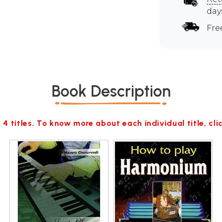
day
Fre
Book Description
 4 titles. To know more about each individual title, cl