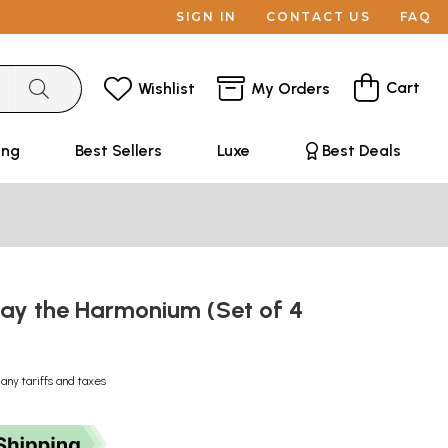
SIGN IN
CONTACT US
FAQ
Cart
Wishlist
My Orders
ing
Best Sellers
Luxe
Best Deals
lay the Harmonium (Set of 4
 any tariffs and taxes