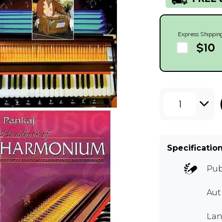
Express Shippin
$10
1
Specificatio
Pub
Aut
Lan