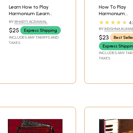
Learn How to Play
How To Play
Harmonium (Learn
Harmonium:
Harmonium in Fifteen
Synthesizer, Pi
★★★★★
BY
BHARTI AGRAWAL
4.
Days)
Accordian
BY
KRISHNA KUMA
$25
Express Shipping
AGRAWAL
,
SHAMB
$23
Best Selle
INCLUDES ANY TARIFFS AND
SHARMA
TAXES
Express Shippi
INCLUDES ANY TAR
TAXES