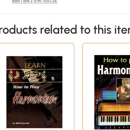
Book 1 and 2 with Two CDs
roducts related to this it