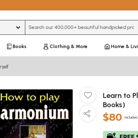
Type 3 or more characters for results.
Books
Clothing & More
Home & Liv
self
Learn to P
Books)
$80
Includes