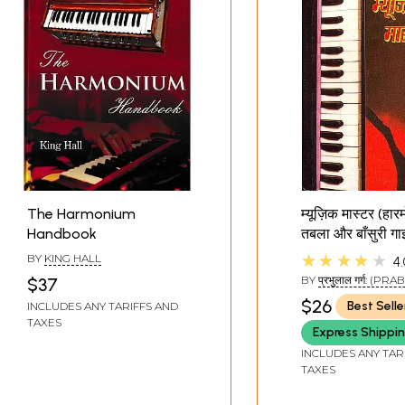
The Harmonium
म्यूज़िक मास्टर (हार
Handbook
तबला और बाँसुरी गा
Music Master
★★★★★
BY
KING HALL
4.
(Harmonium, T
BY
प्रभुलाल गर्ग: (P
$37
Flute Guide)
GARG)
$26
Best Selle
INCLUDES ANY TARIFFS AND
TAXES
Express Shippi
INCLUDES ANY TAR
TAXES