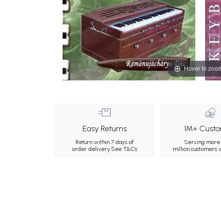
Hover to zoo
Easy Returns
1M+ Custo
Return within 7 days of
Serving more 
order delivery.
See T&Cs
million customers