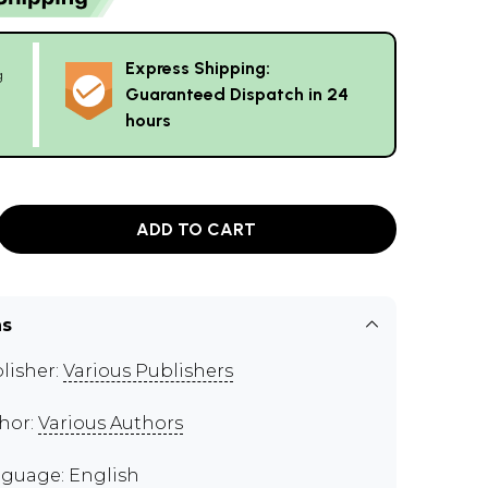
Express Shipping:
g
Guaranteed Dispatch in 24
hours
ADD TO CART
ns
lisher:
Various Publishers
hor:
Various Authors
guage: English