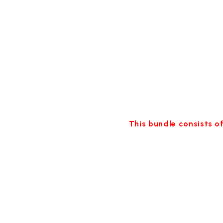
This bundle consists of