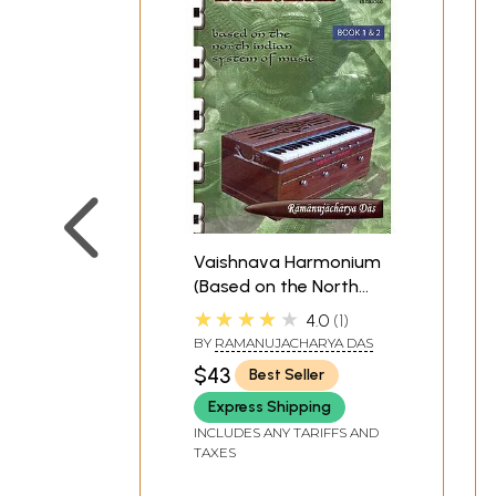
Vaishnava Harmonium
(Based on the North
Indian System of
★★★★★
4.0
1
Music): Book 1 and 2
BY
RAMANUJACHARYA DAS
with Two CDs
$43
Best Seller
Express Shipping
INCLUDES ANY TARIFFS AND
TAXES