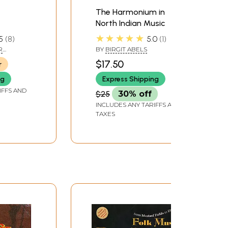
The Harmonium in
North Indian Music
ano and
★★★★★
5
8
5.0
1
R
BY
BIRGIT ABELS
HU
$17.50
r
ng
Express Shipping
IFFS AND
$25
30% off
INCLUDES ANY TARIFFS AND
TAXES