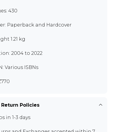
es: 430
er: Paperback and Hardcover
ght 1.21 kg
tion: 2004 to 2022
N: Various ISBNs
Z770
 Return Policies
ps in 1-3 days
urns and Exchanges
accepted within 7