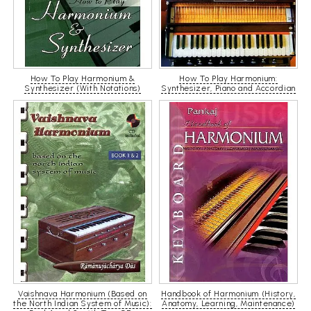
How To Play Harmonium &
How To Play Harmonium:
Synthesizer (With Notations)
Synthesizer, Piano and Accordian
Vaishnava Harmonium (Based on
Handbook of Harmonium (History,
the North Indian System of Music):
Anatomy, Learning, Maintenance)