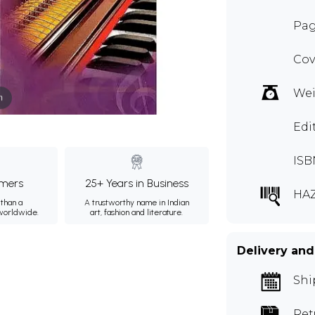
Pag
Cov
Wei
m
Edi
ISB
mers
25+ Years in Business
HA
than a
A trustworthy name in Indian
 worldwide.
art, fashion and literature.
Delivery and
Shi
Ret