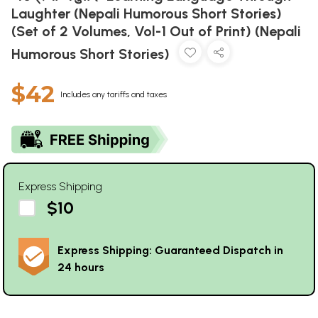
Laughter (Nepali Humorous Short Stories)
(Set of 2 Volumes, Vol-1 Out of Print) (Nepali
Humorous Short Stories)
$42
Includes any tariffs and taxes
Express Shipping
$10
Express Shipping: Guaranteed Dispatch in
24 hours