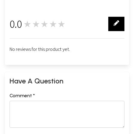
0.0
★★★★★
0
No reviews for this product yet.
Have A Question
Comment *