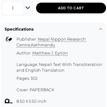
1
ADD TO CART
Specifications
Publisher:
Nepal Nippon Research
Centre,Kathmandu
Author:
Matthew J. Eynon
Language: Nepali Text With Transliteration
and English Translation
Pages: 302
Cover: PAPERBACK
8.50 X 5.50 inch