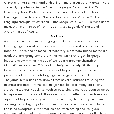
University (1983 & 1989) and a Ph.D. from Indiana University (1992). He is
currently a professor in the Foreign Language Department of Tenri
University, Nara Prefecture Japan. His publications include: Learning
Language Through Lyrics: Classical Japanese Pop (Vols. 1 & 2); Learning
Language through Lyrics: Nepali Film Songs (Vols. 1 & 2). His translations
include: Ancient Tales of Tenri (Vols. 1 & 2); Legends of Nara, and
Ancient Tales of Asuka.
Preface
As often occurs with many language students, one reaches a point in
the language acquisition process where it feels as if a brick wall has
been hit. There are no more "introductory" classroom-based materials
available, and going completely "native" with the target language
leaves one swimming in a sea of words and incomprehensible
idiomatic expressions. This book is designed to help fill that gap
between basic and advanced levels of Nepali language and as such it
presents authentic Nepali language in a digestible format.
The jokes in this book are drawn from several sources including the
Internet and inexpensive joke magazines found at many stationary
stores throughout Nepal. As much as possible, jokes have been selected
to represent a true Nepali flavor and as such, reflect various humorous
aspects of Nepali society. As in many cultures, the country bumpkin
arriving to the big city often commits social blunders and with Nepal
this is no exception. Other stories deal with eating and religious
customs and the relations between servants and masters. Still others