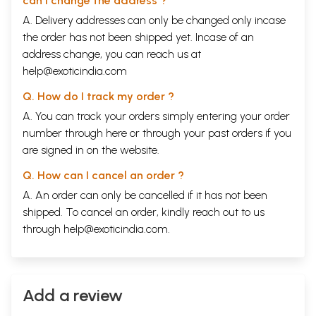
can I change the address ?
A. Delivery addresses can only be changed only incase
the order has not been shipped yet. Incase of an
address change, you can reach us at
help@exoticindia.com
Q. How do I track my order ?
A. You can track your orders simply entering your order
number through
here
or through your
past orders
if you
are signed in on the website.
Q. How can I cancel an order ?
A. An order can only be cancelled if it has not been
shipped. To cancel an order, kindly reach out to us
through
help@exoticindia.com
.
Add a review