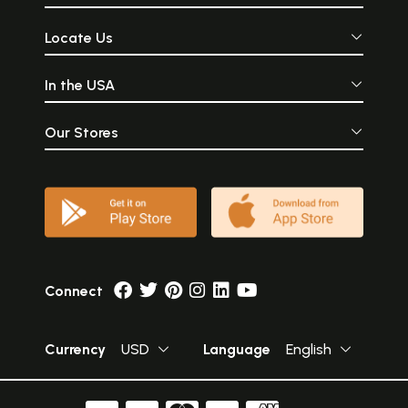
Locate Us
In the USA
Our Stores
Connect
Currency
USD
Language
English