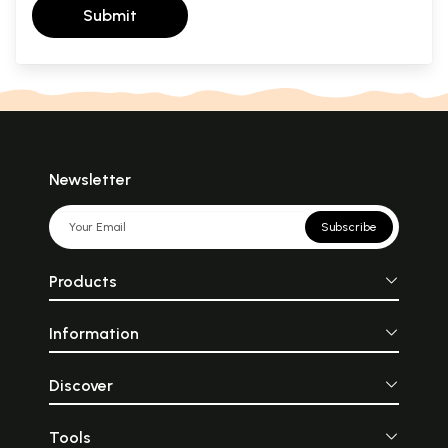
Submit
Newsletter
Subscribe
Products
Information
Discover
Tools