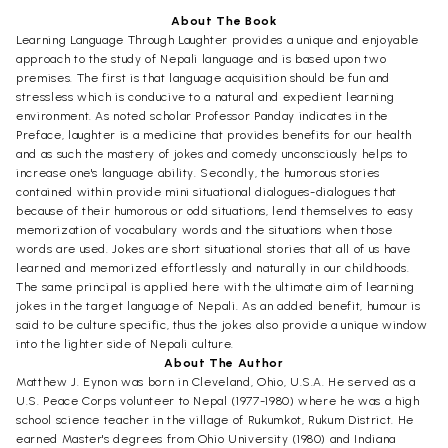
About The Book
Learning Language Through Laughter provides a unique and enjoyable
approach to the study of Nepali language and is based upon two
premises. The first is that language acquisition should be fun and
stressless which is conducive to a natural and expedient learning
environment. As noted scholar Professor Panday indicates in the
Preface, laughter is a medicine that provides benefits for our health
and as such the mastery of jokes and comedy unconsciously helps to
increase one's language ability. Secondly, the humorous stories
contained within provide mini situational dialogues-dialogues that
because of their humorous or odd situations, lend themselves to easy
memorization of vocabulary words and the situations when those
words are used. Jokes are short situational stories that all of us have
learned and memorized effortlessly and naturally in our childhoods.
The same principal is applied here with the ultimate aim of learning
jokes in the target language of Nepali. As an added benefit, humour is
said to be culture specific, thus the jokes also provide a unique window
into the lighter side of Nepali culture.
About The Author
Matthew J. Eynon was born in Cleveland, Ohio, U.S.A. He served as a
U.S. Peace Corps volunteer to Nepal (1977-1980) where he was a high
school science teacher in the village of Rukumkot, Rukum District. He
earned Master's degrees from Ohio University (1980) and Indiana