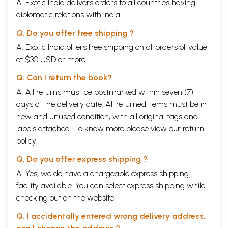
A. Exotic India delivers orders to all countries having
diplomatic relations with India.
Q. Do you offer free shipping ?
A. Exotic India offers free shipping on all orders of value
of $30 USD or more.
Q. Can I return the book?
A. All returns must be postmarked within seven (7)
days of the delivery date. All returned items must be in
new and unused condition, with all original tags and
labels attached. To know more please view our
return
policy
Q. Do you offer express shipping ?
A. Yes, we do have a chargeable express shipping
facility available. You can select express shipping while
checking out on the website.
Q. I accidentally entered wrong delivery address,