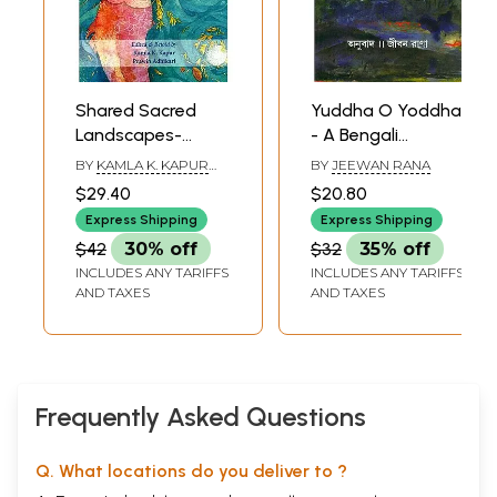
Shared Sacred
Yuddha O Yoddha
Landscapes-
- A Bengali
Stories from
Translation of
BY
KAMLA K. KAPUR
BY
JEEWAN RANA
Mount Kailas, Tise
Nepali Short Epic
AND PRAWIN ADHIKARI
$29.40
$20.80
& Kang Rinpoche
(Yuddha Ra
Express Shipping
Express Shipping
Yoddha)
$42
30% off
$32
35% off
INCLUDES ANY TARIFFS
INCLUDES ANY TARIFFS
AND TAXES
AND TAXES
Frequently Asked Questions
Q. What locations do you deliver to ?