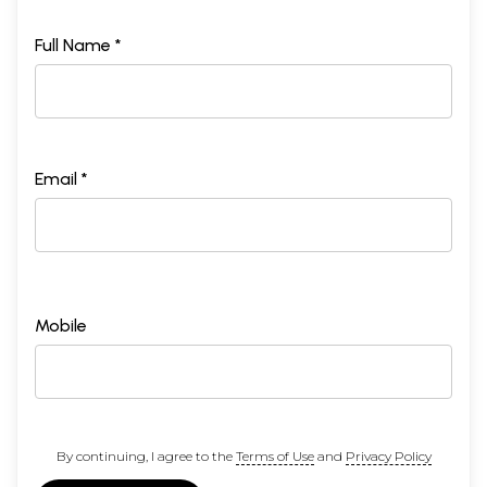
Full Name *
Email *
Mobile
By continuing, I agree to the
Terms of Use
and
Privacy Policy