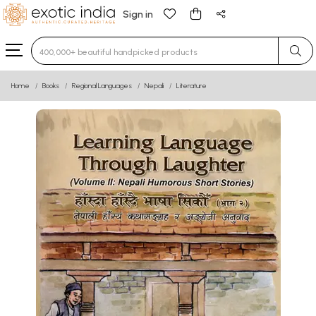
Sign in
Type 3 or more characters for results.
Home
Books
Regional Languages
Nepali
Literature