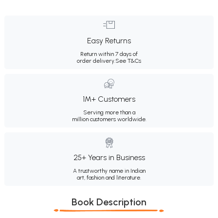
Easy Returns
Return within 7 days of
order delivery.
See T&Cs
1M+ Customers
Serving more than a
million customers worldwide.
25+ Years in Business
A trustworthy name in Indian
art, fashion and literature.
Book Description