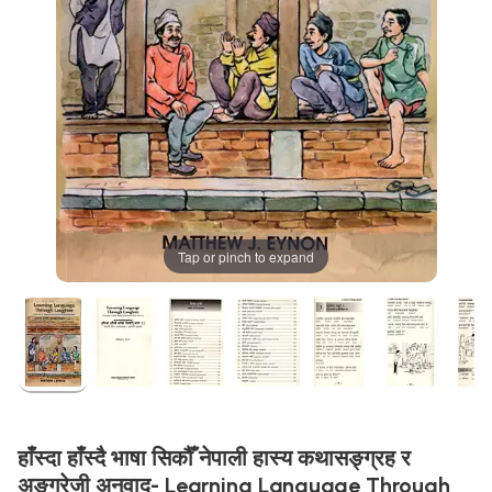
Tap or pinch to expand
हाँस्दा हाँस्दै भाषा सिकौँ नेपाली हास्य कथासङ्ग्रह र
अङग्रेजी अनुवाद- Learning Language Through