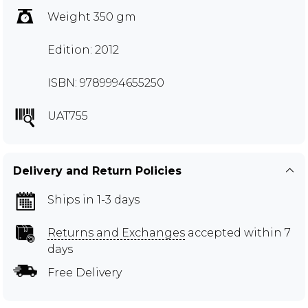
Weight 350 gm
Edition: 2012
ISBN: 9789994655250
UAT755
Delivery and Return Policies
Ships in 1-3 days
Returns and Exchanges
accepted within 7
days
Free Delivery