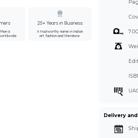
Pag
Cov
mers
25+ Years in Business
7.0
than a
A trustworthy name in Indian
 worldwide.
art, fashion and literature.
Wei
Edi
ISB
UAC
Delivery and
Shi