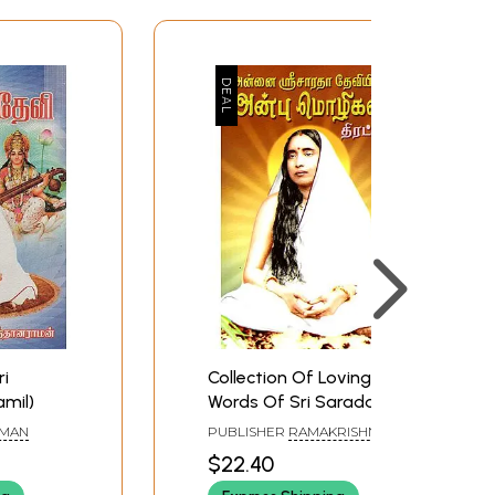
ri
Collection Of Loving
amil)
Words Of Sri Sarada
Devi (Tamil)
AMAN
PUBLISHER
RAMAKRISHNA
MATH
$22.40