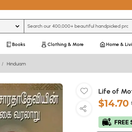
Type 3 or more characters for results.
Books
Clothing & More
Home & Liv
Hinduism
Life of Mo
$14.70