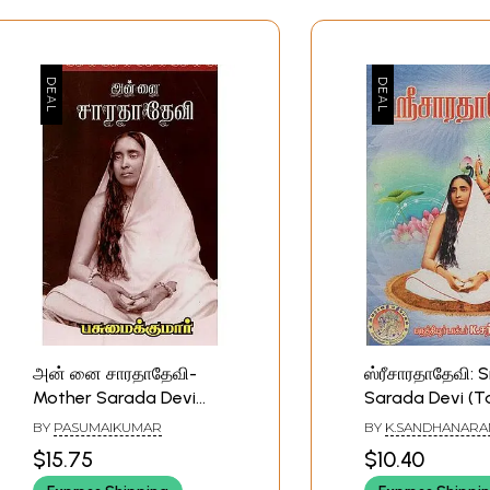
அன் னை சாரதாதேவி-
ஸ்ரீசாரதாதேவி: S
Mother Sarada Devi
Sarada Devi (T
(Tamil)
BY
PASUMAIKUMAR
BY
K.SANDHANAR
$15.75
$10.40