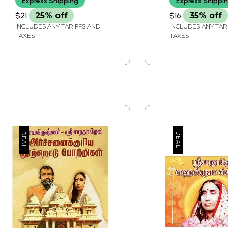
Express Shipping
Express Shippi
$21
25% off
$16
35% off
INCLUDES ANY TARIFFS AND
INCLUDES ANY TAR
TAXES
TAXES