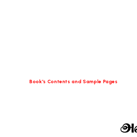
Book's Contents and Sample Pages