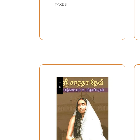
TAXES