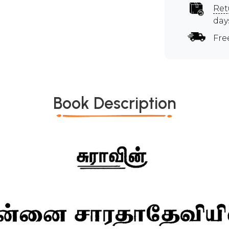
Ret
day
Fre
Book Description