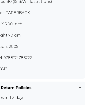
es: 80 (15 B/W Illustrations)
er: PAPERBACK
0 X 5.00 inch
ght 70 gm
tion: 2005
N: 9788174786722
812
 Return Policies
ps in 1-3 days