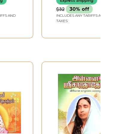
ng
Express Shipping
$32
30% off
IFFS AND
INCLUDES ANY TARIFFS AND
TAXES