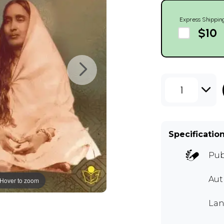
Express Shippin
$10
1
Specificatio
Pub
Aut
Hover to zoom
Lan