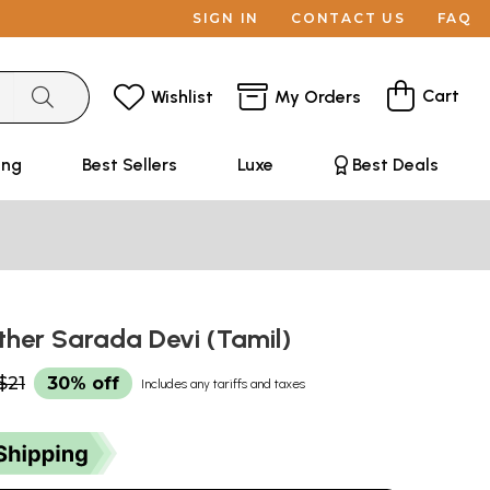
SIGN IN
CONTACT US
FAQ
Cart
Wishlist
My Orders
ing
Best Sellers
Luxe
Best Deals
ther Sarada Devi (Tamil)
$21
30% off
Includes any tariffs and taxes