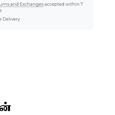
urns and Exchanges
accepted within 7
s
e Delivery