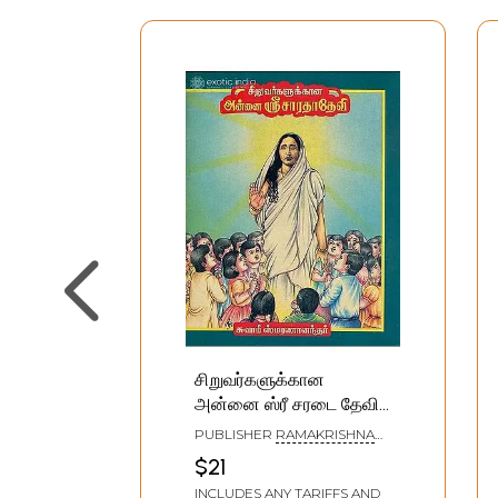
சிறுவர்களுக்கான
அன்னை ஸ்ரீ சரடை தேவி:
Siruvargalukkana Annai
PUBLISHER
RAMAKRISHNA
Sri Sarada Devi (Tamil)
MATH
$21
INCLUDES ANY TARIFFS AND