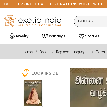
FREE SHIPPING TO ALL DESTINATIONS WORLDWIDE.
Jewelry
Paintings
Statues
Home
Books
Regional Languages
Tamil
LOOK INSIDE