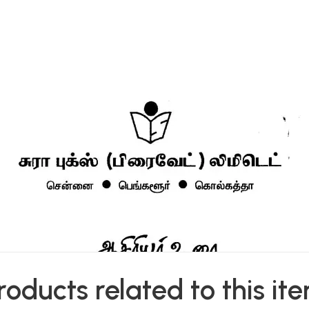
roducts related to this it