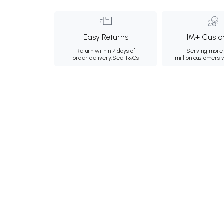
Easy Returns
1M+ Custo
Return within 7 days of
Serving more 
order delivery.
See T&Cs
million customers