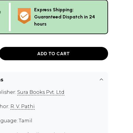
Express Shipping:
g
Guaranteed Dispatch in 24
hours
ADD TO CART
ns
lisher:
Sura Books Pvt. Ltd
hor:
R. V. Pathi
guage: Tamil