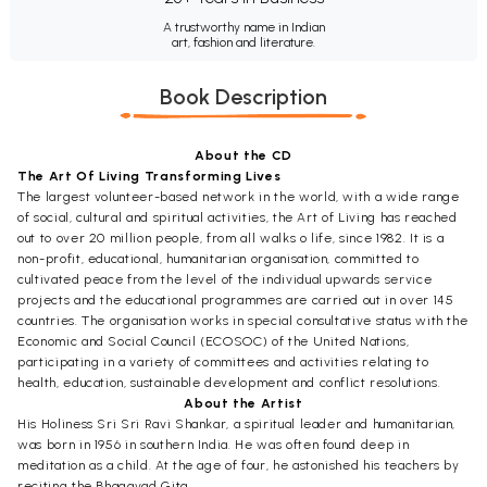
A trustworthy name in Indian
art, fashion and literature.
Book Description
About the CD
The Art Of Living Transforming Lives
The largest volunteer-based network in the world, with a wide range
of social, cultural and spiritual activities, the Art of Living has reached
out to over 20 million people, from all walks o life, since 1982. It is a
non-profit, educational, humanitarian organisation, committed to
cultivated peace from the level of the individual upwards service
projects and the educational programmes are carried out in over 145
countries. The organisation works in special consultative status with the
Economic and Social Council (ECOSOC) of the United Nations,
participating in a variety of committees and activities relating to
health, education, sustainable development and conflict resolutions.
About the Artist
His Holiness Sri Sri Ravi Shankar, a spiritual leader and humanitarian,
was born in 1956 in southern India. He was often found deep in
meditation as a child. At the age of four, he astonished his teachers by
reciting the Bhagavad Gita.