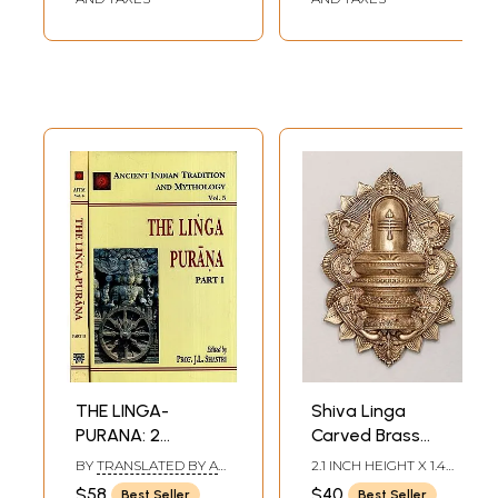
THE LINGA-
Shiva Linga
PURANA: 2
Carved Brass
Volumes
Brooch
BY
TRANSLATED BY A
2.1 INCH HEIGHT X 1.4
BOARD OF SCHOLARS
INCH WIDTH
$58
$40
Best Seller
Best Seller