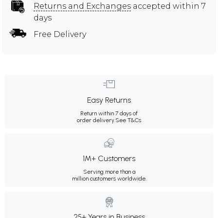
Returns and Exchanges
accepted within 7
days
Free Delivery
Easy Returns
Return within 7 days of
order delivery.
See T&Cs
1M+ Customers
Serving more than a
million customers worldwide.
25+ Years in Business