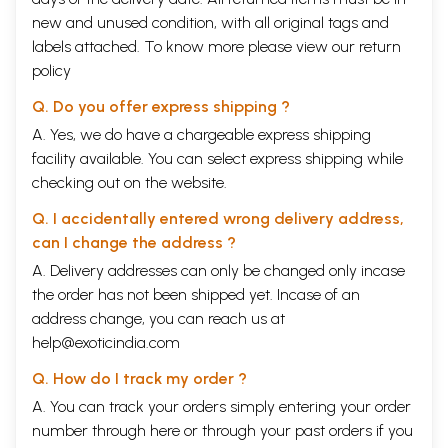
new and unused condition, with all original tags and
labels attached. To know more please view our
return
policy
Q. Do you offer express shipping ?
A. Yes, we do have a chargeable express shipping
facility available. You can select express shipping while
checking out on the website.
Q. I accidentally entered wrong delivery address,
can I change the address ?
A. Delivery addresses can only be changed only incase
the order has not been shipped yet. Incase of an
address change, you can reach us at
help@exoticindia.com
Q. How do I track my order ?
A. You can track your orders simply entering your order
number through
here
or through your
past orders
if you