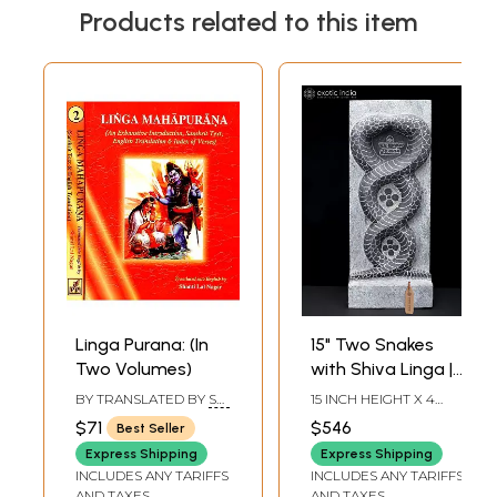
Products related to this item
Linga Purana: (In
15" Two Snakes
Two Volumes)
with Shiva Linga |
Hand Carved
BY TRANSLATED BY
SRI
15 INCH HEIGHT X 4
Granite Stone
SADASHIVA
INCH WIDTH X 6 INCH
$71
$546
Best Seller
YOGISHWARA
LENGTH
Statue
Express Shipping
Express Shipping
INCLUDES ANY TARIFFS
INCLUDES ANY TARIFFS
AND TAXES
AND TAXES