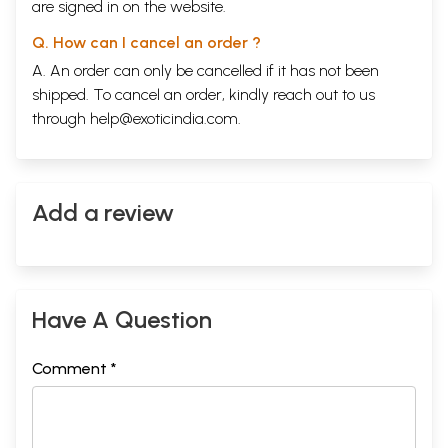
are signed in on the website.
Q. How can I cancel an order ?
A. An order can only be cancelled if it has not been
shipped. To cancel an order, kindly reach out to us
through
help@exoticindia.com
.
Add a review
Have A Question
Comment *