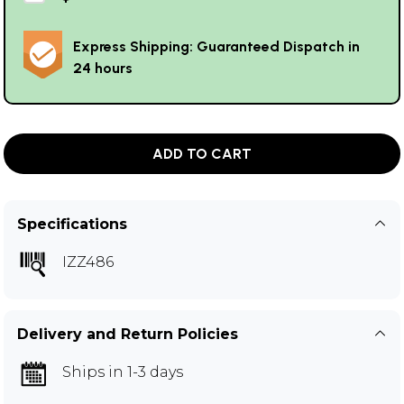
Express Shipping: Guaranteed Dispatch in
24 hours
ADD TO CART
Specifications
IZZ486
Delivery and Return Policies
Ships in 1-3 days