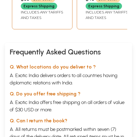
Express Shipping
Express Shipping
INCLUDES ANY TARIFFS
INCLUDES ANY TARIFFS
AND TAXES
AND TAXES
Frequently Asked Questions
Q. What locations do you deliver to ?
A. Exotic India delivers orders to all countries having
diplomatic relations with India.
Q. Do you offer free shipping ?
A. Exotic India offers free shipping on all orders of value
of $30 USD or more.
Q. Can I return the book?
A. All returns must be postmarked within seven (7)
days of the delivery date. All returned items must be in