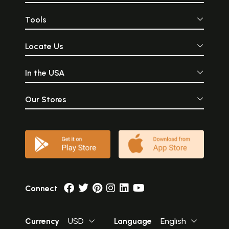
Tools
Locate Us
In the USA
Our Stores
Connect
Currency
USD
Language
English