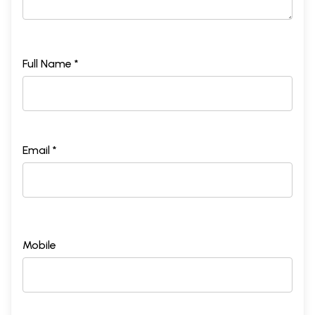
Full Name *
Email *
Mobile