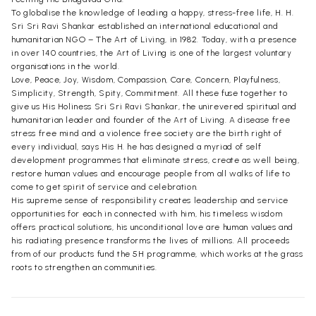
To globalise the knowledge of leading a happy, stress-free life, H. H.
Sri Sri Ravi Shankar established an international educational and
humanitarian NGO – The Art of Living, in 1982. Today, with a presence
in over 140 countries, the Art of Living is one of the largest voluntary
organisations in the world.
Love, Peace, Joy, Wisdom, Compassion, Care, Concern, Playfulness,
Simplicity, Strength, Spity, Commitment. All these fuse together to
give us His Holiness Sri Sri Ravi Shankar, the unirevered spiritual and
humanitarian leader and founder of the Art of Living. A disease free
stress free mind and a violence free society are the birth right of
every individual, says His H. he has designed a myriad of self
development programmes that eliminate stress, create as well being,
restore human values and encourage people from all walks of life to
come to get spirit of service and celebration.
His supreme sense of responsibility creates leadership and service
opportunities for each in connected with him, his timeless wisdom
offers practical solutions, his unconditional love are human values and
his radiating presence transforms the lives of millions. All proceeds
from of our products fund the 5H programme, which works at the grass
roots to strengthen an communities.