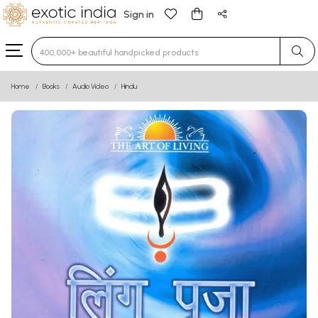
Sign in
Type 3 or more characters for results.
Home
Books
Audio Video
Hindu