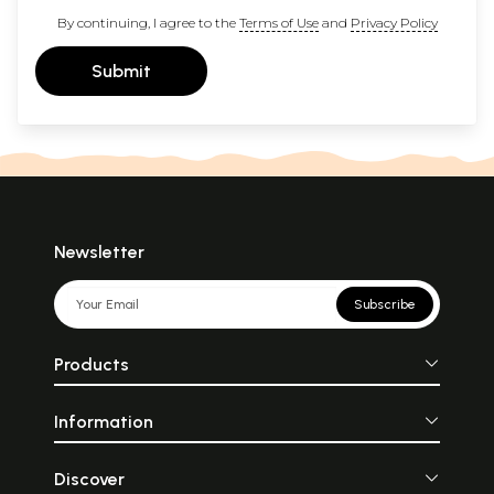
By continuing, I agree to the
Terms of Use
and
Privacy Policy
Submit
Newsletter
Subscribe
Products
Information
Discover