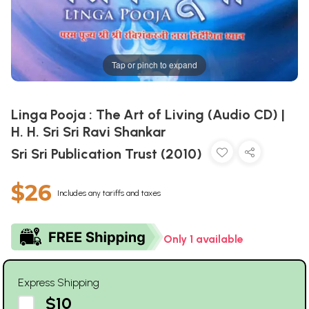
Tap or pinch to expand
Linga Pooja : The Art of Living (Audio CD) |
H. H. Sri Sri Ravi Shankar
Sri Sri Publication Trust (2010)
$26
Includes any tariffs and taxes
Only 1 available
Express Shipping
$10