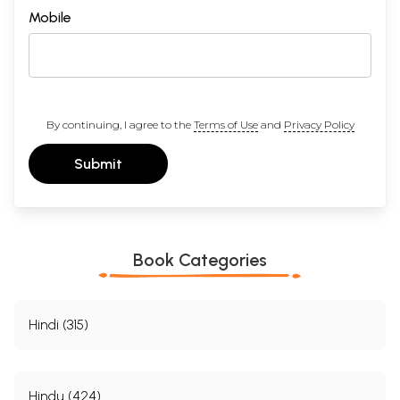
Mobile
By continuing, I agree to the
Terms of Use
and
Privacy Policy
Submit
Book Categories
Hindi (315)
Hindu (424)