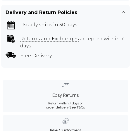
Delivery and Return Policies
Usually ships in 30 days
Returns and Exchanges
accepted within 7
days
Free Delivery
Easy Returns
Return within 7 days of
order delivery.
See T&Cs
1M+ Customers