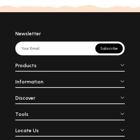
Newsletter
Subscribe
Products
Information
Discover
Tools
Locate Us