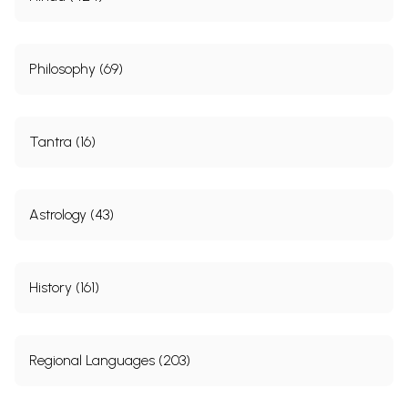
Philosophy (69)
Tantra (16)
Astrology (43)
History (161)
Regional Languages (203)