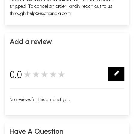
shipped. To cancel an order, kindly reach out to us
through
help@exoticindia.com
.
Add a review
0.0
★★★★★
0
No reviews for this product yet.
Have A Question