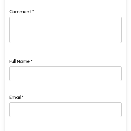
Comment *
Full Name *
Email *