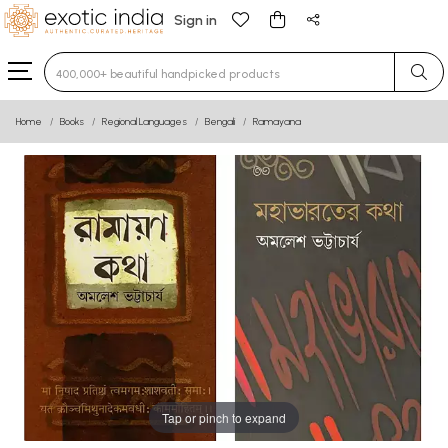
Sign in
Type 3 or more characters for results.
Home
Books
Regional Languages
Bengali
Ramayana
Tap or pinch to expand