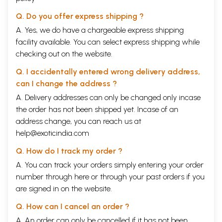
Q. Do you offer express shipping ?
A. Yes, we do have a chargeable express shipping
facility available. You can select express shipping while
checking out on the website.
Q. I accidentally entered wrong delivery address,
can I change the address ?
A. Delivery addresses can only be changed only incase
the order has not been shipped yet. Incase of an
address change, you can reach us at
help@exoticindia.com
Q. How do I track my order ?
A. You can track your orders simply entering your order
number through
here
or through your
past orders
if you
are signed in on the website.
Q. How can I cancel an order ?
A. An order can only be cancelled if it has not been