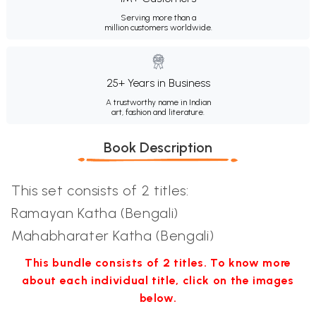
Serving more than a
million customers worldwide.
25+ Years in Business
A trustworthy name in Indian
art, fashion and literature.
Book Description
This set consists of 2 titles:
Ramayan Katha (Bengali)
Mahabharater Katha (Bengali)
This bundle consists of 2 titles. To know more
about each individual title, click on the images
below.