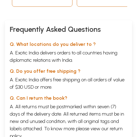
Frequently Asked Questions
Q. What locations do you deliver to ?
A. Exotic India delivers orders to all countries having
diplomatic relations with India.
Q. Do you offer free shipping ?
A. Exotic India offers free shipping on all orders of value
of $30 USD or more.
Q. Can I return the book?
A. All returns must be postmarked within seven (7)
days of the delivery date. All returned items must be in
new and unused condition, with all original tags and
labels attached. To know more please view our
return
policy