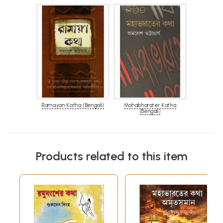
Ramayan Katha (Bengali)
Mahabharater Katha
(Bengali)
Products related to this item