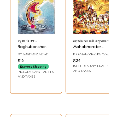
রঘুবংশের কথা-
মহাভারতের কথা অমৃতসমান:
Raghubansher
Mahabharater
Katha: A Collection
Katha Amrita
BY
SUKHDEV SINGH
BY
GOURANGA KUMAR
of Epic from
Saman (Bengali)
GHATAK
$16
$24
Ramayana
INCLUDES ANY TARIFFS
Express Shipping
(Bengali)
AND TAXES
INCLUDES ANY TARIFFS
AND TAXES