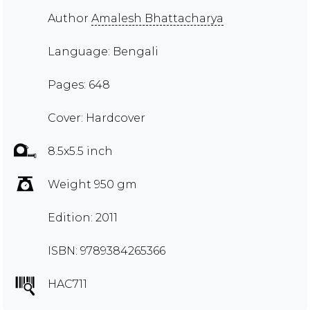
Author
Amalesh Bhattacharya
Language: Bengali
Pages: 648
Cover: Hardcover
8.5x5.5 inch
Weight 950 gm
Edition: 2011
ISBN: 9789384265366
HAC711