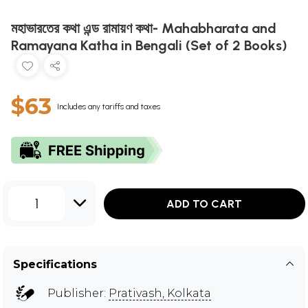
মহাভারতের কথা এন্ড রামায়ণ কথা- Mahabharata and
Ramayana Katha in Bengali (Set of 2 Books)
$63
Includes any tariffs and taxes
1
ADD TO CART
Specifications
Publisher:
Prativash, Kolkata