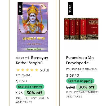
রামায়ন কথা: Ramayan
Puranakosa (An
Katha (Bengali)
Encyclopedic
Dictionary of
★★★★★
BY
NRISINHA PRASAD
5.0
1
Mahabharata,
BHADURI
BY
SWAMI
$169.40
Ramayana and
TATHAGATANANDA
$18.20
Express Shipping
Puranas in Bengali
Express Shipping
$242
30% off
(Set of 5 Volumes)
INCLUDES ANY TARIFFS
$26
30% off
AND TAXES
INCLUDES ANY TARIFFS
AND TAXES