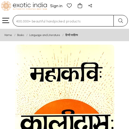
Sign in
Type 3 or more characters for results.
Home
Books
Language and Literature
हिन्दी साहित्य