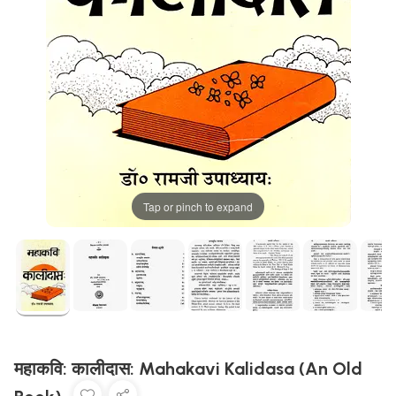
Tap or pinch to expand
महाकवि: कालीदास: Mahakavi Kalidasa (An Old