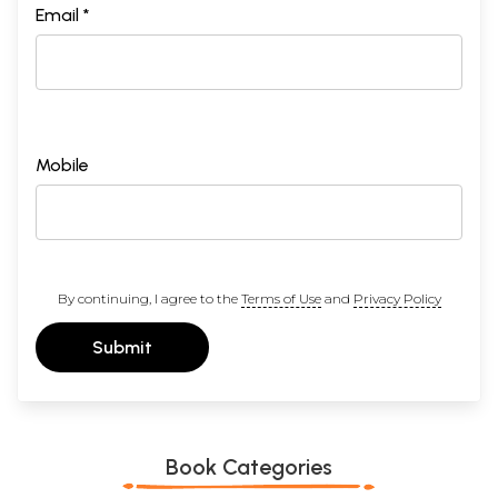
Email *
Mobile
By continuing, I agree to the
Terms of Use
and
Privacy Policy
Submit
Book Categories