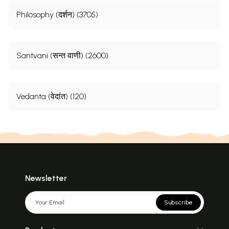
Philosophy (दर्शन) (3705)
Santvani (सन्त वाणी) (2600)
Vedanta (वेदांत) (120)
Newsletter
Subscribe