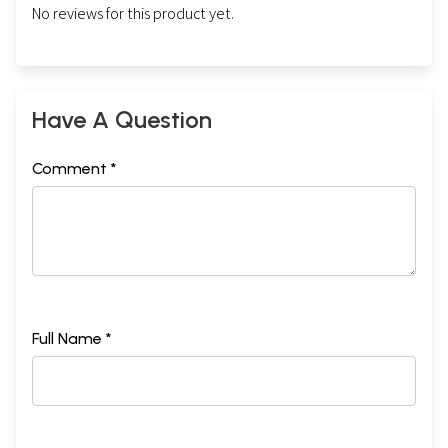
No reviews for this product yet.
Have A Question
Comment *
Full Name *