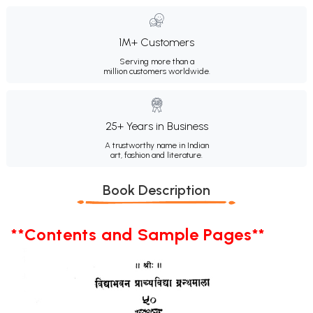
1M+ Customers
Serving more than a
million customers worldwide.
25+ Years in Business
A trustworthy name in Indian
art, fashion and literature.
Book Description
**Contents and Sample Pages**