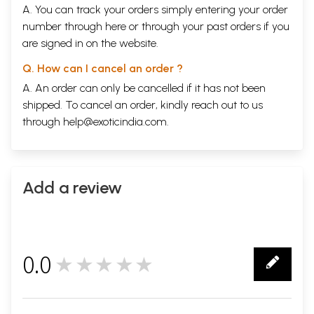
A. You can track your orders simply entering your order
number through
here
or through your
past orders
if you
are signed in on the website.
Q. How can I cancel an order ?
A. An order can only be cancelled if it has not been
shipped. To cancel an order, kindly reach out to us
through
help@exoticindia.com
.
Add a review
0.0
★★★★★
0