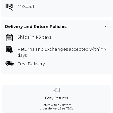
MZG581
Delivery and Return Policies
Ships in 1-3 days
Returns and Exchanges
accepted within 7
days
Free Delivery
Easy Returns
Return within 7 days of
order delivery.
See T&Cs