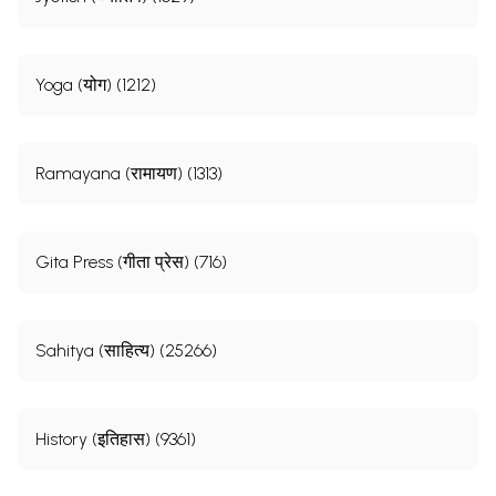
Yoga (योग) (1212)
Ramayana (रामायण) (1313)
Gita Press (गीता प्रेस) (716)
Sahitya (साहित्य) (25266)
History (इतिहास) (9361)