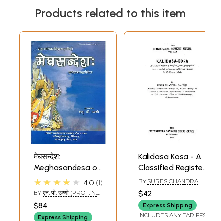
Products related to this item
मेघसन्देश:
Kalidasa Kosa - A
Meghasandesa of
Classified Register
Kalidasa with
of the Flora, Fauna,
★★★★★
BY
SURES CHANDRA
4.0
1
Twelve Sanskrit
Geographical
BANERJI
BY
एन. पी. उण्णी (PROF. N.
$42
Commentaries
Names, Musical
P. UNNI)
$84
Express Shipping
(Text and English
Instruments and
INCLUDES ANY TARIFFS
Express Shipping