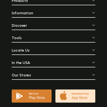
Products
Information
Discover
Tools
Locate Us
In the USA
Our Stores