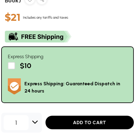
Book)
$21
Includes any tariffs and taxes
Express Shipping
$10
Express Shipping: Guaranteed Dispatch in
24 hours
1
ADD TO CART