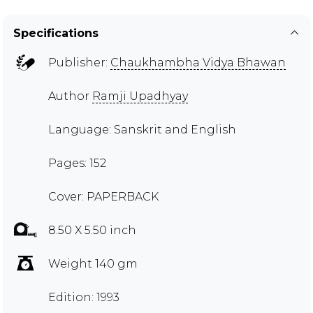
Specifications
Publisher:
Chaukhambha Vidya Bhawan
Author
Ramji Upadhyay
Language: Sanskrit and English
Pages: 152
Cover: PAPERBACK
8.50 X 5.50 inch
Weight 140 gm
Edition: 1993