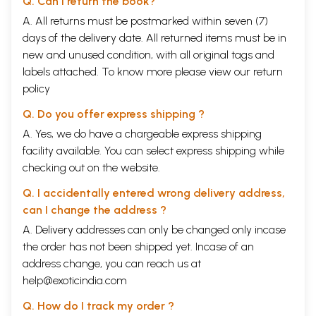
Q. Can I return the book?
A. All returns must be postmarked within seven (7)
days of the delivery date. All returned items must be in
new and unused condition, with all original tags and
labels attached. To know more please view our
return
policy
Q. Do you offer express shipping ?
A. Yes, we do have a chargeable express shipping
facility available. You can select express shipping while
checking out on the website.
Q. I accidentally entered wrong delivery address,
can I change the address ?
A. Delivery addresses can only be changed only incase
the order has not been shipped yet. Incase of an
address change, you can reach us at
help@exoticindia.com
Q. How do I track my order ?