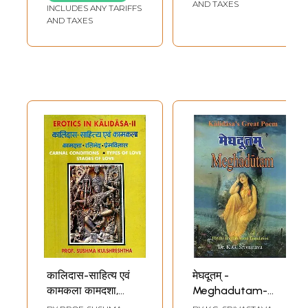
Translation)
Legendary figures
AND TAXES
INCLUDES ANY TARIFFS
in Kalidasa's Works
AND TAXES
(An Old and Rare
Book)
कालिदास-साहित्य एवं
मेघदूतम् -
कामकला कामदशा,
Meghadutam-
रतिभेद, प्रेमविलास :
Kalidasa's Great