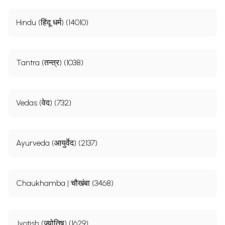
Hindu (हिंदू धर्म) (14010)
Tantra (तन्त्र) (1038)
Vedas (वेद) (732)
Ayurveda (आयुर्वेद) (2137)
Chaukhamba | चौखंबा (3468)
Jyotish (ज्योतिष) (1629)