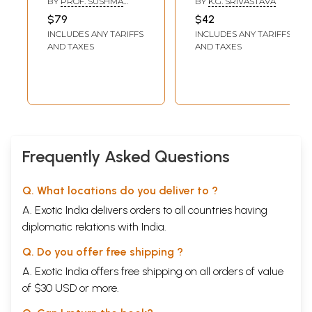
BY
PROF. SUSHMA
BY
K.G. SRIVASTAVA
Erotics in Kalidasa
Poem (Hindi And
KULSHRESHTHA
$79
$42
- II (Carnal
English Verse
INCLUDES ANY TARIFFS
INCLUDES ANY TARIFFS
Conditions, Types
Translation)
AND TAXES
AND TAXES
of Love, Stages of
Love) (An old and
Rare book)
Frequently Asked Questions
Q. What locations do you deliver to ?
A. Exotic India delivers orders to all countries having
diplomatic relations with India.
Q. Do you offer free shipping ?
A. Exotic India offers free shipping on all orders of value
of $30 USD or more.