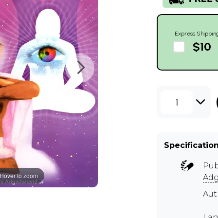
Express Shippin
$10
1
Specificatio
Pub
Hover to zoom
Adg
Au
Lan