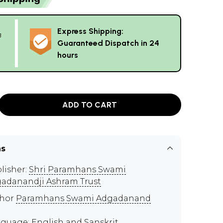
Express Shipping:
g
Guaranteed Dispatch in 24
hours
ADD TO CART
ns
lisher:
Shri Paramhans Swami
adanandji Ashram Trust
thor
Paramhans Swami Adgadanand
guage: English and Sanskrit