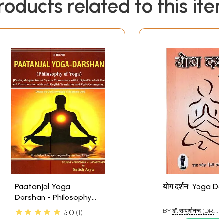
roducts related to this it
Paatanjal Yoga
योग दर्शन: Yoga 
Darshan - Philosophy
of Yoga (Patanjali -
★★★★★
BY
डॉ. सम्पूर्णानन्द (DR.
5.0
1
Aphorisms and Vyaasa
SAMPURNANAND)