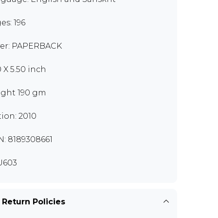
es: 196
er: PAPERBACK
0 X 5.50 inch
ght 190 gm
tion: 2010
N: 8189308661
U603
 Return Policies