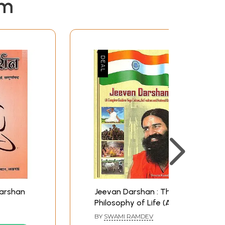
em
Darshan
Jeevan Darshan : The
Philosophy of Life (A
Complete Guide to
BY
SWAMI RAMDEV
Yoga Culture, Self-