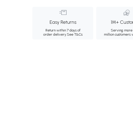
Easy Returns
1M+ Custo
Return within 7 days of
Serving more 
order delivery.
See T&Cs
million customers