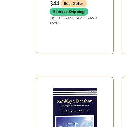
$44
Best Seller
Express Shipping
INCLUDES ANY TARIFFS AND
TAXES