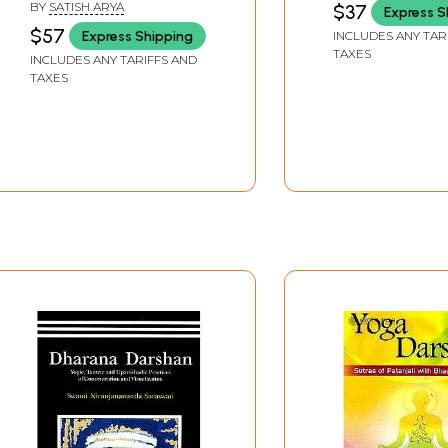
BY
SATISH ARYA
$37
Express S
Commentary)
$57
Express Shipping
INCLUDES ANY TAR
TAXES
INCLUDES ANY TARIFFS AND
TAXES