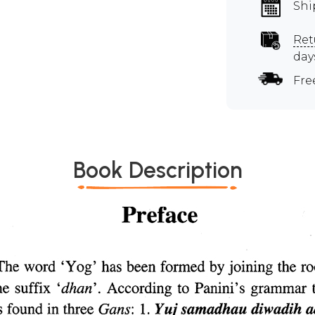
Shi
Ret
day
Fre
Book Description