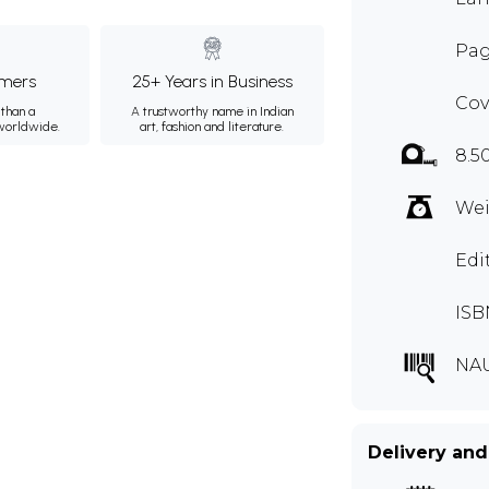
Pag
mers
25+ Years in Business
Cov
than a
A trustworthy name in Indian
 worldwide.
art, fashion and literature.
8.5
Wei
Edi
ISB
NA
Delivery and