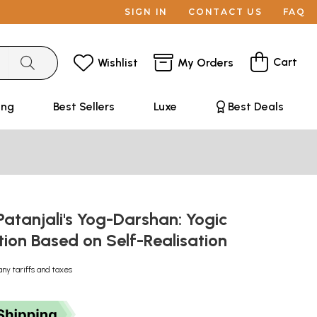
SIGN IN
CONTACT US
FAQ
Cart
Wishlist
My Orders
ing
Best Sellers
Luxe
Best Deals
atanjali's Yog-Darshan: Yogic
tion Based on Self-Realisation
any tariffs and taxes