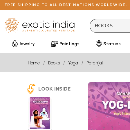
FREE SHIPPING TO ALL DESTINATIONS WORLDWIDE.
Jewelry
Paintings
Statues
Home
Books
Yoga
Patanjali
LOOK INSIDE