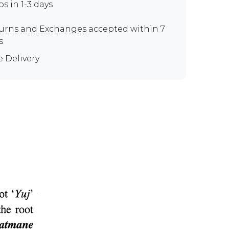
ps in 1-3 days
urns and Exchanges
accepted within 7
s
e Delivery