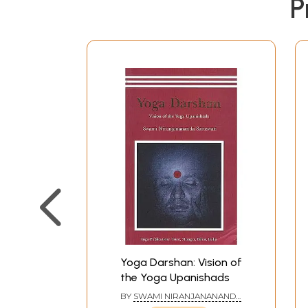
P
Yoga Darshan: Vision of
the Yoga Upanishads
BY
SWAMI NIRANJANANANDA
SARASWATI