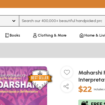
Type 3 or more characters for results.
Books
Clothing & More
Home & Liv
Maharshi P
Interpreta
$22
Includes 