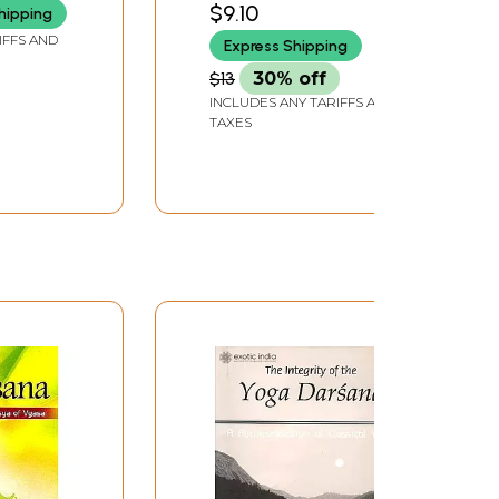
$9.10
hipping
culture and National
IFFS AND
Express Shipping
Ethos)
$13
30% off
INCLUDES ANY TARIFFS AND
TAXES