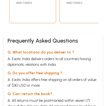
AND TAXES
AND TAXES
Frequently Asked Questions
Q. What locations do you deliver to ?
A. Exotic India delivers orders to all countries having
diplomatic relations with India.
Q. Do you offer free shipping ?
A. Exotic India offers free shipping on all orders of value
of $30 USD or more.
Q. Can I return the book?
A. All returns must be postmarked within seven (7)