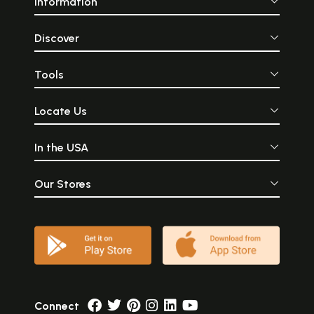
Information
Discover
Tools
Locate Us
In the USA
Our Stores
Connect