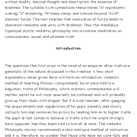
without duality, beyond thought and description, the essence of
Brahman. The syllable AUM symbolizes these states: "A" represents
waking, "U" dreaming, "M" deep sleep, and silence beyond "AUM"
denotes Turīya. The text teaches that realization of Turīya leads to
liberation (moksha) and unity with Brahman. Thus, the Mändükya
Upanişad distills Vedäntic philosophy into a concise meditation on
consciousness, sound, and ultimate truth.
Introduction
The questions that first arise in the mind of an enquirer after truth are
generally of the nature discussed in this treatise. A few short
explanatory notes given here will form an introduction. Vedantic
method of teaching Philoso- comprehend, be at once told to a
beginner, truths of Philosophy, which ordinary commonsense will
neither admit he will most assuredly be confused, and will probably
give up their study with disgust. But if a wise teacher, after gauging
the acquirements and capabilities of his pupil, steadily and slowly
instructs him and removes his errors by leading him on to higher truths,
the pupil at last comes to believe in truths which he would strongly
have opposed, had they been told to him all at once. The Vedanta
Philosophy always recommends a slow and sure method of instruction,
and it is, therefore, no wonder that those who have not care-fully and