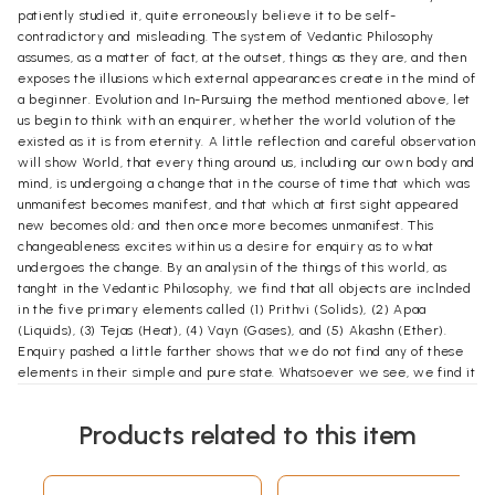
patiently studied it, quite erroneously believe it to be self-
contradictory and misleading. The system of Vedantic Philosophy
assumes, as a matter of fact, at the outset, things as they are, and then
exposes the illusions which external appearances create in the mind of
a beginner. Evolution and In-Pursuing the method mentioned above, let
us begin to think with an enquirer, whether the world volution of the
existed as it is from eternity. A little reflection and careful observation
will show World, that every thing around us, including our own body and
mind, is undergoing a change that in the course of time that which was
unmanifest becomes manifest, and that which at first sight appeared
new becomes old; and then once more becomes unmanifest. This
changeableness excites within us a desire for enquiry as to what
undergoes the change. By an analysin of the things of this world, as
tanght in the Vedantic Philosophy, we find that all objects are inclnded
in the five primary elements called (1) Prithvi (Solids), (2) Apaa
(Liquids), (3) Tejas (Heat), (4) Vayn (Gases), and (5) Akashn (Ether).
Enquiry pashed a little farther shows that we do not find any of these
elements in their simple and pure state. Whatsoever we see, we find it
a mixture of all the five elements; for instance, the Prithvi (Solids)
contains one half of the element of Prithvi (Solidity), and the other half
Products related to this item
consists of a proportionate part of the rest of the elements. Likewise
with the liquids and the other elements. We can only think of a simple
element, but we cannot actnally perceive it. Whatsoever, therefore,