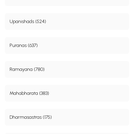
Upanishads (524)
Puranas (637)
Ramayana (780)
Mahabharata (383)
Dharmasastras (175)