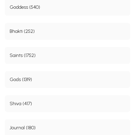
Goddess (540)
Bhakti (252)
Saints (1752)
Gods (1319)
Shiva (417)
Journal (180)