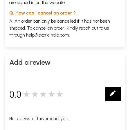
are signed in on the website.
Q. How can I cancel an order ?
A. An order can only be cancelled if it has not been
shipped. To cancel an order, kindly reach out to us
through
help@exoticindia.com
.
Add a review
0.0
★★★★★
0
No reviews for this product yet.