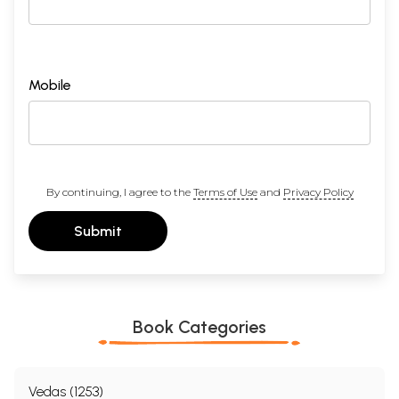
Mobile
By continuing, I agree to the
Terms of Use
and
Privacy Policy
Submit
Book Categories
Vedas (1253)