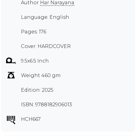
Author
Har Narayana
Language: English
Pages: 176
Cover: HARDCOVER
9.5x6.5 Inch
Weight 460 gm
Edition: 2025
ISBN: 9788182906013
HCH667