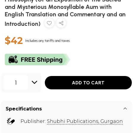
and Mysterious Monosyllable Aum with
English Translation and Commentary and an
Introduction)
$42
Includes any tariffs and taxes
1
ADD TO CART
Specifications
Publisher:
Shubhi Publications, Gurgaon