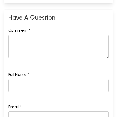
Have A Question
Comment *
Full Name *
Email *