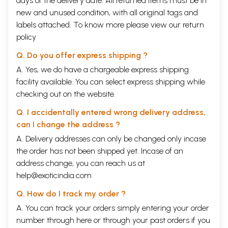
days of the delivery date. All returned items must be in
new and unused condition, with all original tags and
labels attached. To know more please view our
return
policy
Q. Do you offer express shipping ?
A. Yes, we do have a chargeable express shipping
facility available. You can select express shipping while
checking out on the website.
Q. I accidentally entered wrong delivery address,
can I change the address ?
A. Delivery addresses can only be changed only incase
the order has not been shipped yet. Incase of an
address change, you can reach us at
help@exoticindia.com
Q. How do I track my order ?
A. You can track your orders simply entering your order
number through
here
or through your
past orders
if you