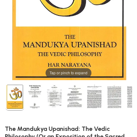
Tap or pinch to expand
The Mandukya Upanishad: The Vedic
Philosophy (Or an Exposition of the Sacred