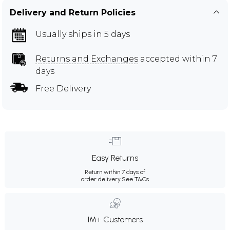
Delivery and Return Policies
Usually ships in 5 days
Returns and Exchanges
accepted within 7
days
Free Delivery
Easy Returns
Return within 7 days of
order delivery.
See T&Cs
1M+ Customers