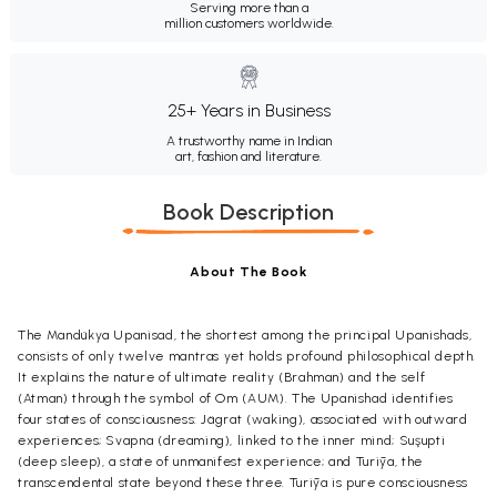
Serving more than a
million customers worldwide.
25+ Years in Business
A trustworthy name in Indian
art, fashion and literature.
Book Description
About The Book
The Mandükya Upanisad, the shortest among the principal Upanishads,
consists of only twelve mantras yet holds profound philosophical depth.
It explains the nature of ultimate reality (Brahman) and the self
(Atman) through the symbol of Om (AUM). The Upanishad identifies
four states of consciousness: Jägrat (waking), associated with outward
experiences; Svapna (dreaming), linked to the inner mind; Suşupti
(deep sleep), a state of unmanifest experience; and Turīya, the
transcendental state beyond these three. Turīya is pure consciousness