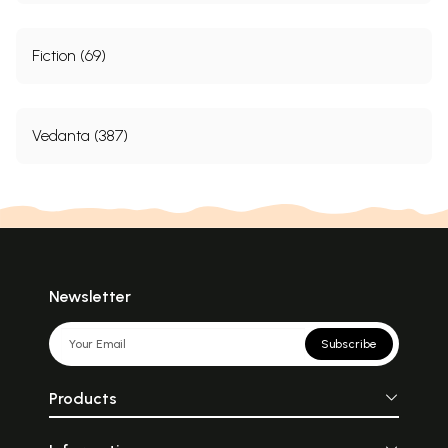
Fiction (69)
Vedanta (387)
Newsletter
Subscribe
Products