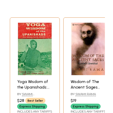
Commentary)
Yoga Wisdom of
Wisdom of The
the Upanishads:
Ancient Sages
Kena... Mundaka...
(Mundaka
BY
SWAMI
BY
SWAMI RAMA
Prashna...
Upanishad)
JYOTIRMAYANANDA
$28
$19
Best Seller
Ishavasya (An Old
Express Shipping
Express Shipping
and Rare Book)
INCLUDES ANY TARIFFS
INCLUDES ANY TARIFFS