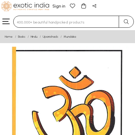
Sign in
Type 3 or more characters for results.
Home
Books
Hindu
Upanishads
Mundaka