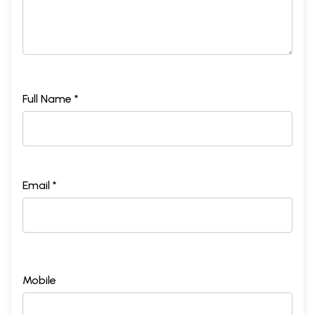
Full Name *
Email *
Mobile