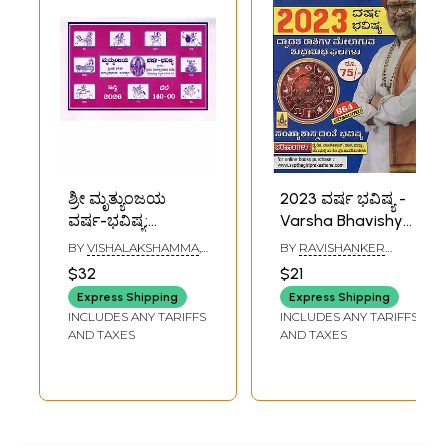
ಶ್ರೀ ಮೃತ್ಯುಂಜಯ
2023 ವರ್ಷ ಭವಿಷ್ಯ -
ವರ್ಷ-ಭವಿಷ್ಯ:
Varsha Bhavishya
Mrityunjaya
by Sri Sri
BY
VISHALAKSHAMMA
,
BY
RAVISHANKER
Varsha Bhavishya
Ravishanker Guruji
V. TOTAPPAYYA SASTRI
GURUJI
$32
$21
(Panchang 2026 in
2023 (Kannada
Express Shipping
Express Shipping
Kannada)
Panchang)
INCLUDES ANY TARIFFS
INCLUDES ANY TARIFFS
AND TAXES
AND TAXES