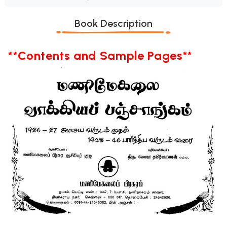
Book Description
**Contents and Sample Pages**