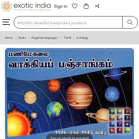
Sign in
Type 3 or more characters for results.
Home
Books
Regional Languages
Tamil
Astrology
Tap or pinch to expand