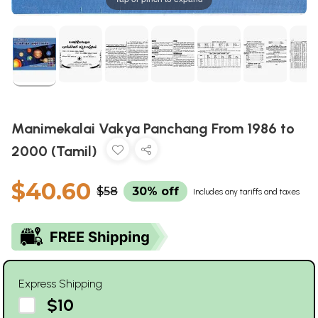
Manimekalai Vakya Panchang From 1986 to
2000 (Tamil)
$40.60
$58
30% off
Includes any tariffs and taxes
Express Shipping
$10