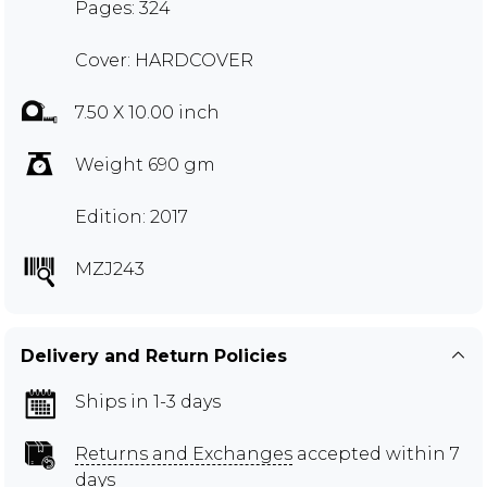
Pages: 324
Cover: HARDCOVER
7.50 X 10.00 inch
Weight 690 gm
Edition: 2017
MZJ243
Delivery and Return Policies
Ships in 1-3 days
Returns and Exchanges
accepted within 7
days