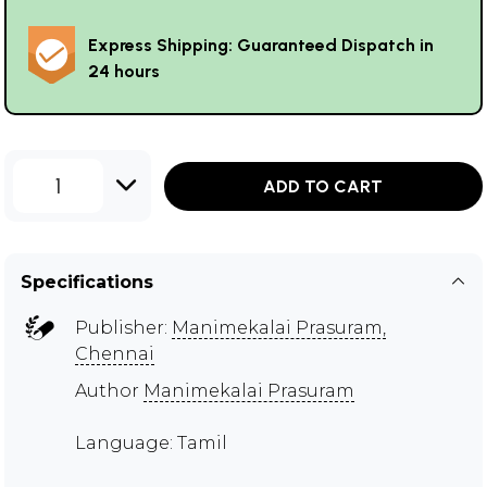
Express Shipping: Guaranteed Dispatch in
24 hours
1
ADD TO CART
Specifications
Publisher:
Manimekalai Prasuram,
Chennai
Author
Manimekalai Prasuram
Language: Tamil