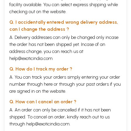
facility available. You can select express shipping while
checking out on the website.
Q. I accidentally entered wrong delivery address,
can I change the address ?
A. Delivery addresses can only be changed only incase
the order has not been shipped yet. Incase of an
address change, you can reach us at
help@exoticindia.com
Q. How do I track my order ?
A. You can track your orders simply entering your order
number through
here
or through your
past orders
if you
are signed in on the website.
Q. How can I cancel an order ?
A. An order can only be cancelled if it has not been
shipped. To cancel an order, kindly reach out to us
through
help@exoticindia.com
.