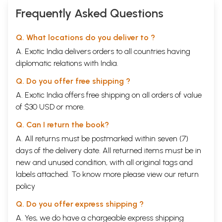
Frequently Asked Questions
Q. What locations do you deliver to ?
A. Exotic India delivers orders to all countries having
diplomatic relations with India.
Q. Do you offer free shipping ?
A. Exotic India offers free shipping on all orders of value
of $30 USD or more.
Q. Can I return the book?
A. All returns must be postmarked within seven (7)
days of the delivery date. All returned items must be in
new and unused condition, with all original tags and
labels attached. To know more please view our
return
policy
Q. Do you offer express shipping ?
A. Yes, we do have a chargeable express shipping