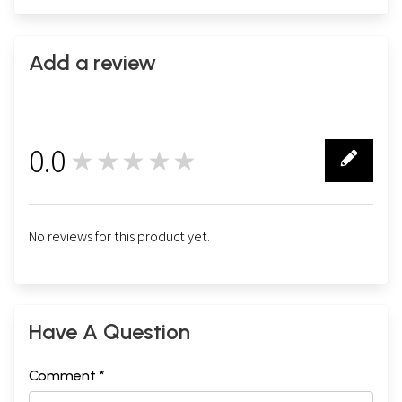
Add a review
0.0
★★★★★
0
No reviews for this product yet.
Have A Question
Comment *