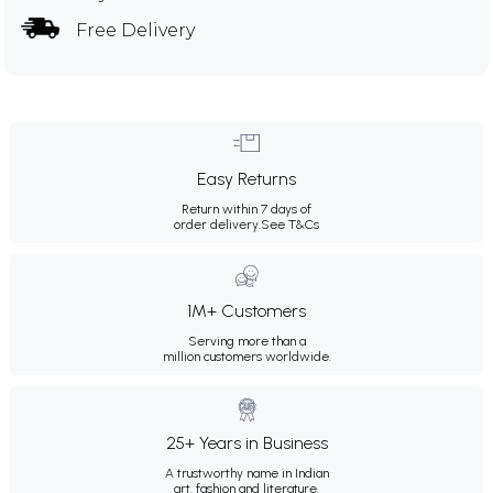
Free Delivery
Easy Returns
Return within 7 days of
order delivery.
See T&Cs
1M+ Customers
Serving more than a
million customers worldwide.
25+ Years in Business
A trustworthy name in Indian
art, fashion and literature.