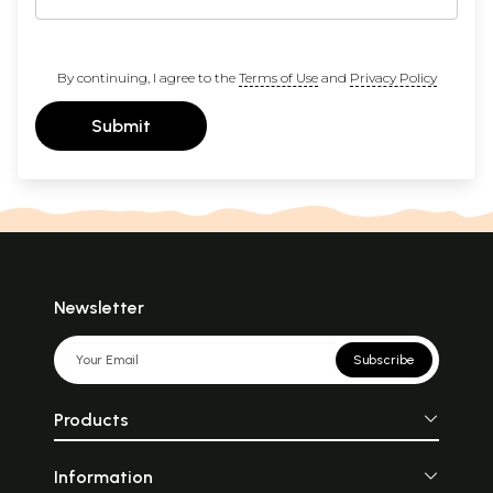
By continuing, I agree to the
Terms of Use
and
Privacy Policy
Submit
Newsletter
Subscribe
Products
Information