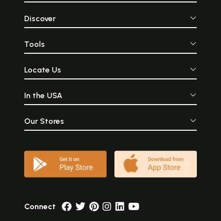
Discover
Tools
Locate Us
In the USA
Our Stores
Connect