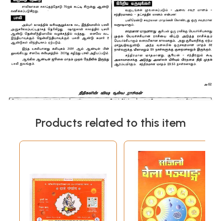
Products related to this item