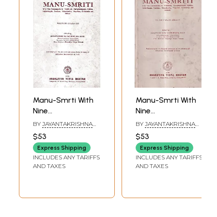
Manu-Smrti With
Manu-Smrti With
Nine
Nine
Commentaries by
Commentaries by
BY
JAYANTAKRISHNA
BY
JAYANTAKRISHNA
Medhatithi,
Medhatithi,
HARIKRISHNA DAVE
HARIKRISHNA DAVE
$53
$53
Sarvajnanarayana,
Sarvajnanarayana,
Express Shipping
Express Shipping
Kulluka,
Kulluka,
INCLUDES ANY TARIFFS
INCLUDES ANY TARIFFS
Raghavananda,
Raghavananda,
AND TAXES
AND TAXES
Nandana,
Nandana,
Ramacandra,
Ramacandra,
Manirama,
Manirama,
Govindaraja and
Govindaraja and