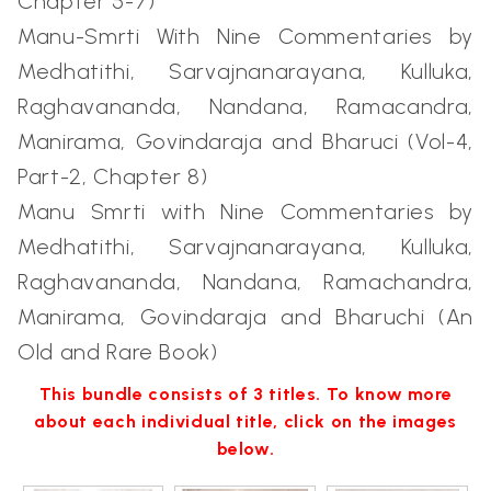
Chapter 5-7)
Manu-Smrti With Nine Commentaries by
Medhatithi, Sarvajnanarayana, Kulluka,
Raghavananda, Nandana, Ramacandra,
Manirama, Govindaraja and Bharuci (Vol-4,
Part-2, Chapter 8)
Manu Smrti with Nine Commentaries by
Medhatithi, Sarvajnanarayana, Kulluka,
Raghavananda, Nandana, Ramachandra,
Manirama, Govindaraja and Bharuchi (An
Old and Rare Book)
This bundle consists of 3 titles. To know more
about each individual title, click on the images
below.