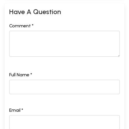
Have A Question
Comment *
Full Name *
Email *