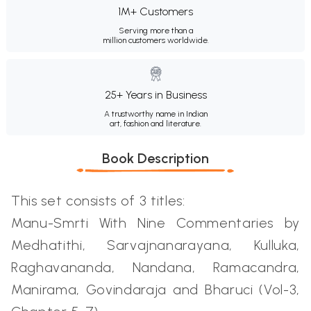
1M+ Customers
Serving more than a
million customers worldwide.
25+ Years in Business
A trustworthy name in Indian
art, fashion and literature.
Book Description
This set consists of 3 titles:
Manu-Smrti With Nine Commentaries by
Medhatithi, Sarvajnanarayana, Kulluka,
Raghavananda, Nandana, Ramacandra,
Manirama, Govindaraja and Bharuci (Vol-3,