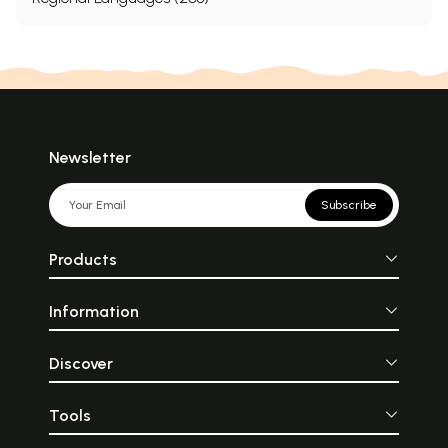
Newsletter
Subscribe
Products
Information
Discover
Tools