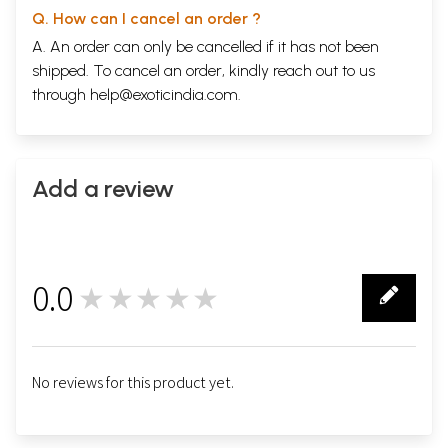
Q. How can I cancel an order ?
A. An order can only be cancelled if it has not been
shipped. To cancel an order, kindly reach out to us
through
help@exoticindia.com
.
Add a review
0.0
★★★★★
0
No reviews for this product yet.