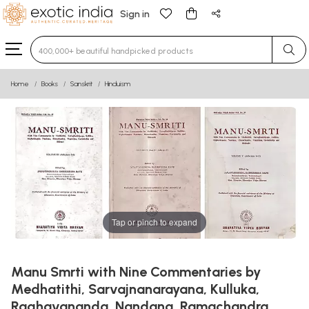
Sign in
Type 3 or more characters for results.
Home
Books
Sanskrit
Hinduism
Tap or pinch to expand
Manu Smrti with Nine Commentaries by
Medhatithi, Sarvajnanarayana, Kulluka,
Raghavananda, Nandana, Ramachandra,