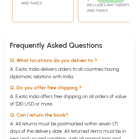
AND TAXES
INCLUDES ANY TARIFFS
10)
AND TAXES
Frequently Asked Questions
Q. What locations do you deliver to ?
A. Exotic India delivers orders to all countries having
diplomatic relations with India.
Q. Do you offer free shipping ?
A. Exotic India offers free shipping on all orders of value
of $30 USD or more.
Q. Can I return the book?
A. All returns must be postmarked within seven (7)
days of the delivery date. All returned items must be in
new and unused condition, with all original tags and