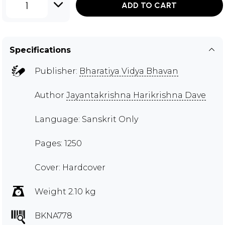
1
ADD TO CART
Specifications
Publisher:
Bharatiya Vidya Bhavan
Author
Jayantakrishna Harikrishna Dave
Language: Sanskrit Only
Pages: 1250
Cover: Hardcover
Weight 2.10 kg
BKNA778