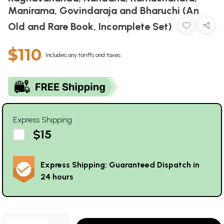
Manirama, Govindaraja and Bharuchi (An
Old and Rare Book, Incomplete Set)
$110
Includes any tariffs and taxes
Express Shipping
$15
Express Shipping: Guaranteed Dispatch in
24 hours