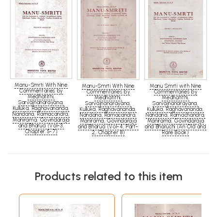
Manu-Smrti With Nine
Manu-Smrti With Nine
Manu Smrti with Nine
Commentaries by
Commentaries by
Commentaries by
Medhatithi,
Medhatithi,
Medhatithi,
Sarvajnanarayana,
Sarvajnanarayana,
Sarvajnanarayana,
Kulluka, Raghavananda,
Kulluka, Raghavananda,
Kulluka, Raghavananda,
Nandana, Ramacandra,
Nandana, Ramacandra,
Nandana, Ramachandra,
Manirama, Govindaraja
Manirama, Govindaraja
Manirama, Govindaraja
and Bharuci (Vol-3,
and Bharuci (Vol-4, Part-
and Bharuchi (An Old and
Chapter 5-7)
2, Chapter 8)
Rare Book)
Products related to this item