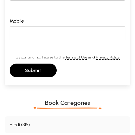
Mobile
By continuing, I agree to the
Terms of Use
and
Privacy Policy
Submit
Book Categories
Hindi (315)