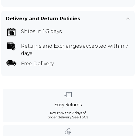
Delivery and Return Policies
Ships in 1-3 days
Returns and Exchanges
accepted within 7
days
Free Delivery
Easy Returns
Return within 7 days of
order delivery.
See T&Cs