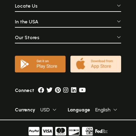
Locate Us
In the USA
Our Stores
Connect
Currency
USD
Language
English