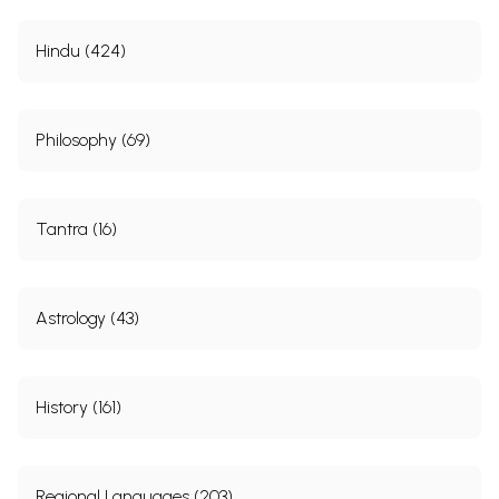
Hindu (424)
Philosophy (69)
Tantra (16)
Astrology (43)
History (161)
Regional Languages (203)