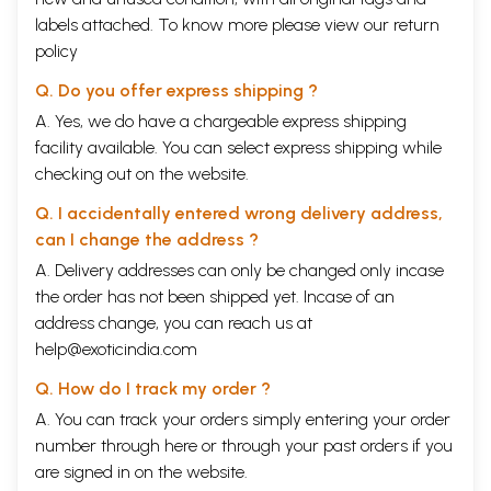
labels attached. To know more please view our
return
policy
Q. Do you offer express shipping ?
A. Yes, we do have a chargeable express shipping
facility available. You can select express shipping while
checking out on the website.
Q. I accidentally entered wrong delivery address,
can I change the address ?
A. Delivery addresses can only be changed only incase
the order has not been shipped yet. Incase of an
address change, you can reach us at
help@exoticindia.com
Q. How do I track my order ?
A. You can track your orders simply entering your order
number through
here
or through your
past orders
if you
are signed in on the website.