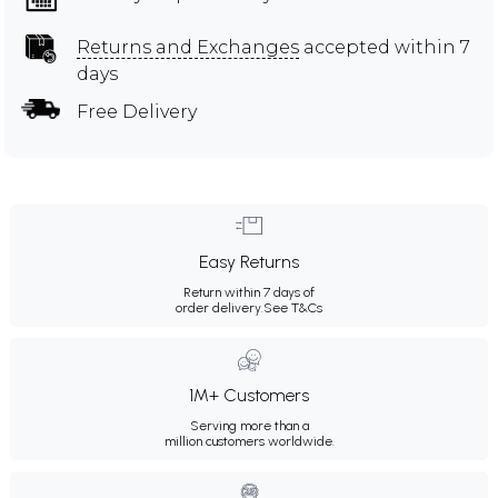
Returns and Exchanges
accepted within 7
days
Free Delivery
Easy Returns
Return within 7 days of
order delivery.
See T&Cs
1M+ Customers
Serving more than a
million customers worldwide.