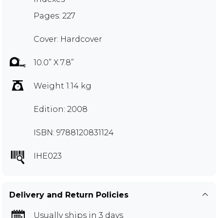
Pages: 227
Cover: Hardcover
10.0” X 7.8”
Weight 1.14 kg
Edition: 2008
ISBN: 9788120831124
IHE023
Delivery and Return Policies
Usually ships in 3 days