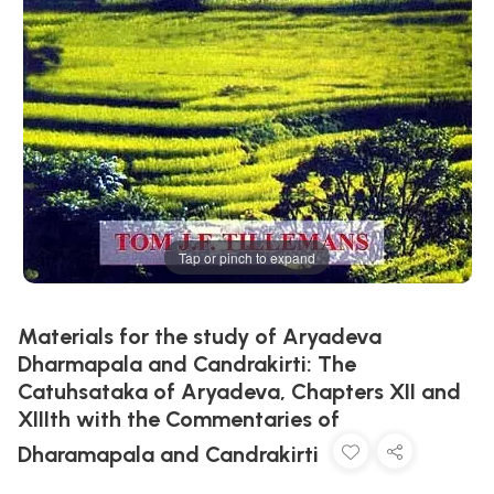
Tap or pinch to expand
Materials for the study of Aryadeva
Dharmapala and Candrakirti: The
Catuhsataka of Aryadeva, Chapters XII and
XIIIth with the Commentaries of
Dharamapala and Candrakirti