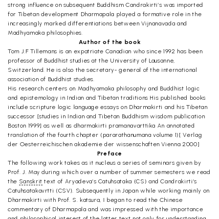
strong influence on subsequent Buddhism Candrakirti’s was imported
for Tibetan development Dharmapala played a formative role in the
increasingly marked differentiations between Vijnanavada and
Madhyamaka philosophies.
Author of the book
Tom J.F Tillemans is an expatriate Canadian who since 1992 has been
professor of Buddhist studies at the University of Lausanne,
Switzerland. He is also the secretary- general of the international
association of Buddhist studies.
His research centers on Madhyamaka philosophy and Buddhist logic
and epistemology in Indian and Tibetan traditions His published books
include scripture logic language essays on Dharmakirti and his Tibetan
successor [studies in Indian and Tibetan Buddhism wisdom publication
Boston 1999] as well as dharmakirti pramanavarttika An annotated
translation of the fourth chapter (pararathanumana volume 1)[ Verlag
der Oesterreichischen akademie der wissenschaften Vienna 2000]
Preface
The following work takes as it nucleus a series of seminars given by
Prof. J. May during which over a number of summer semesters we read
the
Sanskrit
text of Aryadeva’s Catuhsataka (CS) and Candrakirti’s
Catuhsatakavrtti (CSV). Subsequently in Japan while working mainly on
Dharmakirti with Prof. S. katsura, I began to read the Chinese
commentary of Dharmapala and was impressed with the importance
and philosophical interest of the latter text not only for understanding