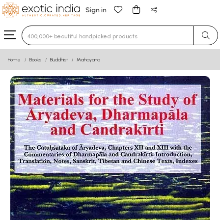
Sign in
Type 3 or more characters for results.
Home
Books
Buddhist
Mahayana