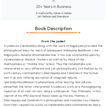
25+ Years in Business
A trustworthy name in Indian
art, fashion and literature.
Book Description
From the jacket
Aryadeva’s Catuhsataka along with the work of Nagarjuna provided the
philosophical basis for much of subsequent Mahayana Buddhism. Like
Nagarjuna’s Mulama-dhyamakakarikas, it too was commented upon by
Vijnanavada or Idealist, thinkers as well as by those of the
Madhyamaka or “Middle Way” school. Thus the Catuhsataka was
interpreted in very different and yet philosophically rich fashion by its
sixth century commentator’s dharmapala and Candrakirti the former
saw it as only refuting ascription of imagined natures
(parikalpitasvabhava) to phenomena while leaving real natures
untouched; the latter interpreted Aryadeva’s work as a thoroughgoing
rejection of all real intrinsic nature whatsoever. Tom Tillemans, in this
reprint of his 1990 doctoral thesis takes up the key themes in
Dharmapala and Candrakirti’s philosophies and translate two chapter
from their respective works on catuhsataka both commentaries had a