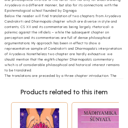
Aryadeva in a different manner, but also for its connections with the
Epistemological school founded by Dignaga.
Below the reader will find translation of two chapters from Aryadeva
Candrakirti and Dharmapala chapter which are diverse in style and
contents, CS XII and its commentaries being largely rhetorical- a
polemic against the infidels – while the subsequent chapter on
perception and its commentaries are full of dense philosophical
argumentations My approach has been in effect to show a
representative sample of Candrakirti and Dharmapala’s interpretation
of Aryadeva. Nonetheless two chapter are hardly exhaustive: we
should mention that the eighth chapter Dharmapala’s commentary
which is of considerable philosophical and historical interest remains
to be translated.
The translations are preceded by a three chapter introduction. The
first seeks to present the usual introductory matters such as material
on previous research lives dates and works of the authors as well as
Products related to this item
few methodological points. The subsequent two chapter are loosely
based on topics in the commentaries to CS XII and XIII numerous
arguments, I have preferred to treat of the dominant themes in CS XIII
and XIII by placing them in a larger context of Yogacara and
madhyamaka philosophies Nonetheless the structure of the arguments
themselves should be comprehensible from the subheading which I
have added to the translation and from the presentation of rgyal tshab