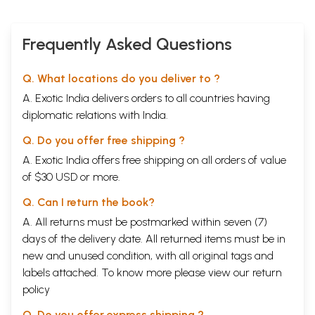
Tony Duff of help computer consulting in boulder, Colorado, has the
(Chapters 1-5)
incalculable merit satisfactorily solving the problem of printing
Sanskrit Tibetan and pinyin diacritical marks Georges Dreyfus with
Frequently Asked Questions
whom I’ve had a running dialogue on common philosophical concerns
for approximately ten years has had an important influence on the
development of my ideas no doubt many of our discussion have in one
Q. What locations do you deliver to ?
way or another found their course into the position which I have
A. Exotic India delivers orders to all countries having
adopted in this book finally my sincere thanks to my parents and
especially to my wife Shelley whose support comments and patience
diplomatic relations with India.
were indispensable to my being able to accomplish this work.
Financial support was gratefully received from the Japanese Ministry
Q. Do you offer free shipping ?
of education (1983-85) the social science and humanities Research
A. Exotic India offers free shipping on all orders of value
council of Canada (1984-85) and the Fonds national Suisse de la
of $30 USD or more.
recherché scientific (1985 until the present ) the university partially
subsidized the costs of publications.
Q. Can I return the book?
Analytical Table of Contents
Volume I
A. All returns must be postmarked within seven (7)
Preface
vii
days of the delivery date. All returned items must be in
Abbreviations
xv
new and unused condition, with all original tags and
Bibliography
xvii
1
Introductory remarks
1
labels attached. To know more please view our
return
A. past research on the catuhsataka and its
1
policy
commentaries
the scope of our project
Q. Do you offer express shipping ?