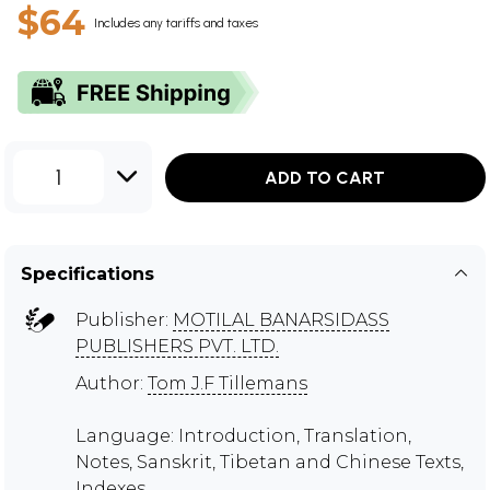
$64
Includes any tariffs and taxes
1
ADD TO CART
Specifications
Publisher:
MOTILAL BANARSIDASS
PUBLISHERS PVT. LTD.
Author:
Tom J.F Tillemans
Language: Introduction, Translation,
Notes, Sanskrit, Tibetan and Chinese Texts,
Indexes