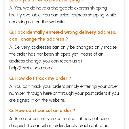
B. Lives and works of Aryaveda Dharmapala and
5
A. Yes, we do have a chargeable express shipping
candrakirti
facility available. You can select express shipping while
C. Some methodological remarks
14
1. The question of an Indo-Tibetan approach
14
checking out on the website.
2. can we legitimately speak of Dignaga Dharmapala
18
and Dharmakirti as belonging to one unified school?
Q. I accidentally entered wrong delivery address,
II
The problem of Scriptural Authority
23
can I change the address ?
A. The Epistemological school’s position
24
A. Delivery addresses can only be changed only incase
B. Aryaveda Dharmapala and Candrakirti
29
C. Some final remarks on appeals to authority
32
the order has not been shipped yet. Incase of an
III
Candrakirti and Dharmapala on Perception
37
address change, you can reach us at
A. Candrakirti on perception and the status of the given
41
help@exoticindia.com
B. Dharmapala on perception
54
IV
A summary of our arguments in chapter II and III
67
Q. How do I track my order ?
A. The problem of scriptural authority
67
A. You can track your orders simply entering your order
B. candrakirti on perception and the status of the given
67
C. Dharmapala on perception
68
number through
here
or through your
past orders
if you
Appendix I: texts and translations from PSV and
69
are signed in on the website.
PST;
A note on Dharmakirti’s and Dignaga’s apoha
Q. How can I cancel an order ?
Appendix II: remarks on the catuskoti
72
A. An order can only be cancelled if it has not been
Appendix III. Rgyal Tshab Rje’s Topical outlines
77
to catusatakavrtti XII
shipped. To cancel an order, kindly reach out to us