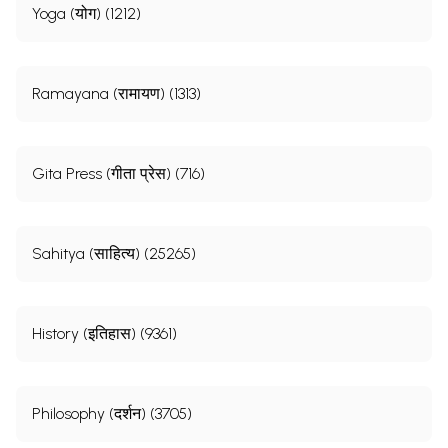
Yoga (योग) (1212)
Ramayana (रामायण) (1313)
Gita Press (गीता प्रेस) (716)
Sahitya (साहित्य) (25265)
History (इतिहास) (9361)
Philosophy (दर्शन) (3705)