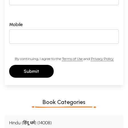
Mobile
By continuing, I agree to the
Terms of Use
and
Privacy Policy
Submit
Book Categories
Hindu (हिंदू धर्म) (14008)