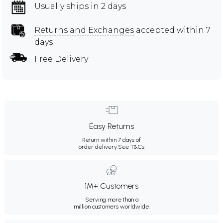
Usually ships in 2 days
Returns and Exchanges
accepted within 7
days
Free Delivery
Easy Returns
Return within 7 days of
order delivery.
See T&Cs
1M+ Customers
Serving more than a
million customers worldwide.