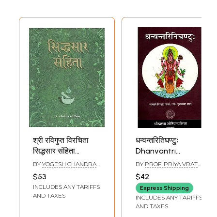
श्री रविगुप्त विरचिता
धन्वन्तरितिघण्टुः
सिद्धसार संहिता
Dhanvantri
(सिद्धसार निघण्टु
Nighantu
BY
YOGESH CHANDRA
BY
PROF. PRIYA VRAT
सहित)- Siddha Saar
MISHRA
SHARMA AND DR.
$53
$42
GURUPRASAD
Samhita (Including
INCLUDES ANY TARIFFS
SHARMA
Express Shipping
Siddha Saar
AND TAXES
INCLUDES ANY TARIFFS
Nighantu)
AND TAXES
Composed by Sri