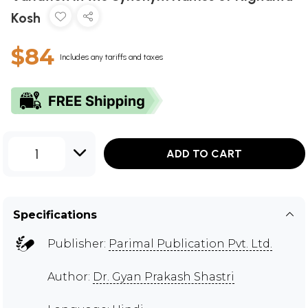
Kosh
$84
Includes any tariffs and taxes
1
ADD TO CART
Specifications
Publisher:
Parimal Publication Pvt. Ltd.
Author:
Dr. Gyan Prakash Shastri