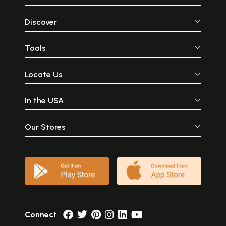
Discover
Tools
Locate Us
In the USA
Our Stores
Connect