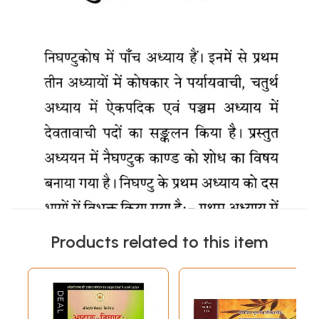
Products related to this item