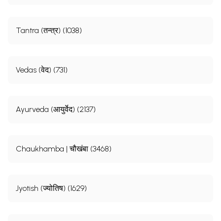
Tantra (तन्त्र) (1038)
Vedas (वेद) (731)
Ayurveda (आयुर्वेद) (2137)
Chaukhamba | चौखंबा (3468)
Jyotish (ज्योतिष) (1629)