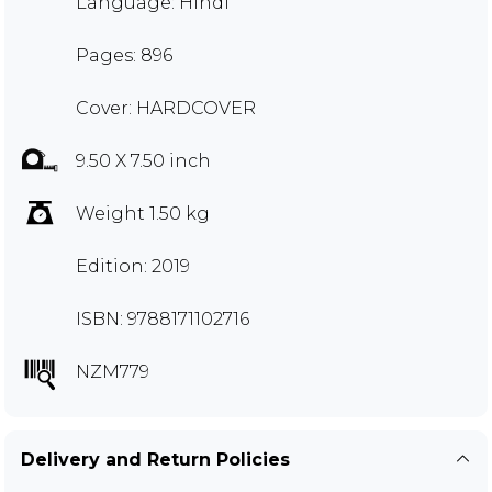
Language: Hindi
Pages: 896
Cover: HARDCOVER
9.50 X 7.50 inch
Weight 1.50 kg
Edition: 2019
ISBN: 9788171102716
NZM779
Delivery and Return Policies