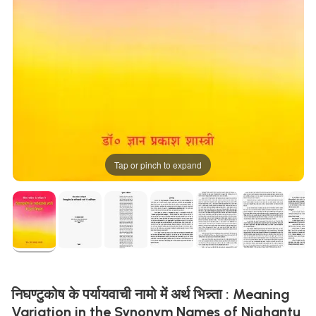
Tap or pinch to expand
निघण्टुकोष के पर्यायवाची नामो में अर्थ भिन्न्ता : Meaning
Variation in the Synonym Names of Nighantu