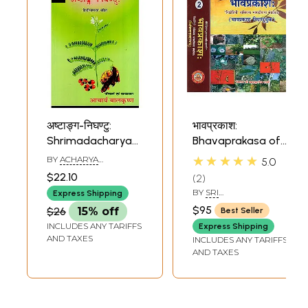
अष्टाङ्ग-निघण्टु:
भावप्रकाश:
Shrimadacharyavahat-
Bhavaprakasa of
Virchit: Ashtanga-
Sri Bhava Mishra -
★★★★★
BY
ACHARYA
5.0
Nighantu: with
Including
BALKRISHNA
$22.10
2
Hindi translation
Bhavaprakasa
BY
SRI
Express Shipping
Nighantu Protion
BRAHMASANKARA
$95
$26
15% off
Best Seller
MISRA
(Set of 2 Volumes)
INCLUDES ANY TARIFFS
Express Shipping
AND TAXES
INCLUDES ANY TARIFFS
AND TAXES