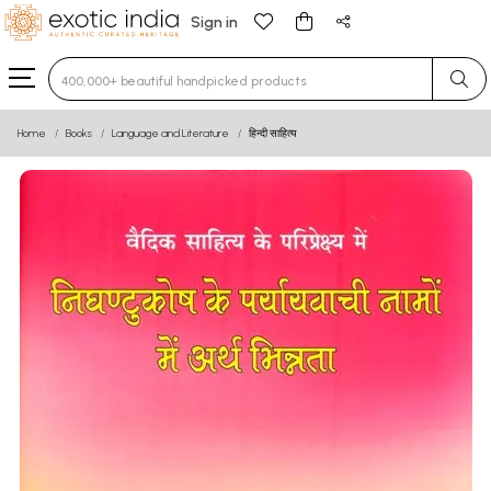
Sign in
Type 3 or more characters for results.
Home
Books
Language and Literature
हिन्दी साहित्य