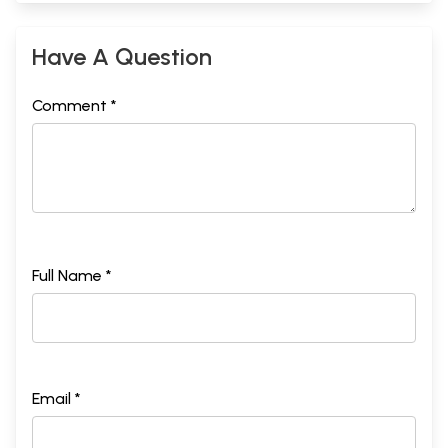
Have A Question
Comment *
Full Name *
Email *