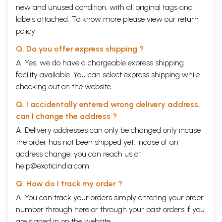
new and unused condition, with all original tags and
labels attached. To know more please view our
return
policy
Q. Do you offer express shipping ?
A. Yes, we do have a chargeable express shipping
facility available. You can select express shipping while
checking out on the website.
Q. I accidentally entered wrong delivery address,
can I change the address ?
A. Delivery addresses can only be changed only incase
the order has not been shipped yet. Incase of an
address change, you can reach us at
help@exoticindia.com
Q. How do I track my order ?
A. You can track your orders simply entering your order
number through
here
or through your
past orders
if you
are signed in on the website.