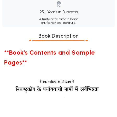
25+ Years in Business
A trustworthy name in Indian
art, fashion and literature.
Book Description
**Book's Contents and Sample
Pages**