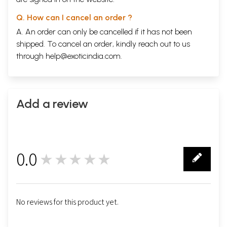
Q. How can I cancel an order ?
A. An order can only be cancelled if it has not been
shipped. To cancel an order, kindly reach out to us
through
help@exoticindia.com
.
Add a review
0.0
★★★★★
0
No reviews for this product yet.