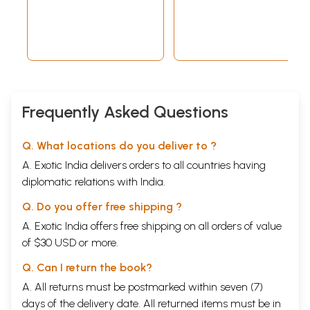
Ravi Gupta
Frequently Asked Questions
Q. What locations do you deliver to ?
A. Exotic India delivers orders to all countries having
diplomatic relations with India.
Q. Do you offer free shipping ?
A. Exotic India offers free shipping on all orders of value
of $30 USD or more.
Q. Can I return the book?
A. All returns must be postmarked within seven (7)
days of the delivery date. All returned items must be in