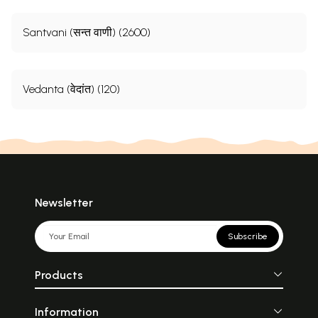
Santvani (सन्त वाणी) (2600)
Vedanta (वेदांत) (120)
Newsletter
Subscribe
Products
Information