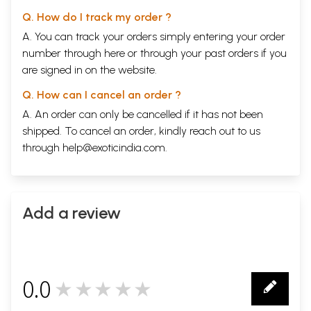
Q. How do I track my order ?
A. You can track your orders simply entering your order
number through
here
or through your
past orders
if you
are signed in on the website.
Q. How can I cancel an order ?
A. An order can only be cancelled if it has not been
shipped. To cancel an order, kindly reach out to us
through
help@exoticindia.com
.
Add a review
0.0
★★★★★
0