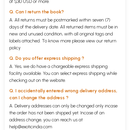
of $30 USD or more.
Q. Can I return the book?
A. All returns must be postmarked within seven (7)
days of the delivery date. All returned items must be in
new and unused condition, with all original tags and
labels attached. To know more please view our
return
policy
Q. Do you offer express shipping ?
A. Yes, we do have a chargeable express shipping
facility available. You can select express shipping while
checking out on the website.
Q. I accidentally entered wrong delivery address,
can I change the address ?
A. Delivery addresses can only be changed only incase
the order has not been shipped yet. Incase of an
address change, you can reach us at
help@exoticindia.com