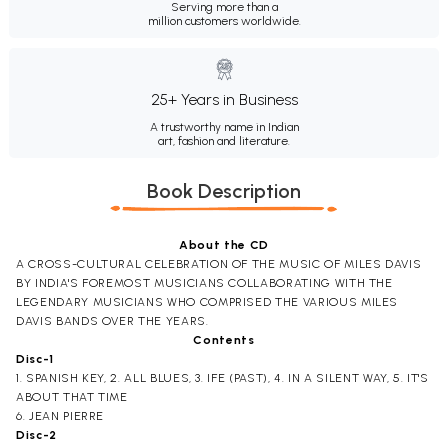
Serving more than a
million customers worldwide.
25+ Years in Business
A trustworthy name in Indian
art, fashion and literature.
Book Description
About the CD
A CROSS-CULTURAL CELEBRATION OF THE MUSIC OF MILES DAVIS
BY INDIA'S FOREMOST MUSICIANS COLLABORATING WITH THE
LEGENDARY MUSICIANS WHO COMPRISED THE VARIOUS MILES
DAVIS BANDS OVER THE YEARS.
Contents
Disc-1
1. SPANISH KEY, 2. ALL BLUES, 3. IFE (PAST), 4. IN A SILENT WAY, 5. IT'S
ABOUT THAT TIME
6. JEAN PIERRE
Disc-2