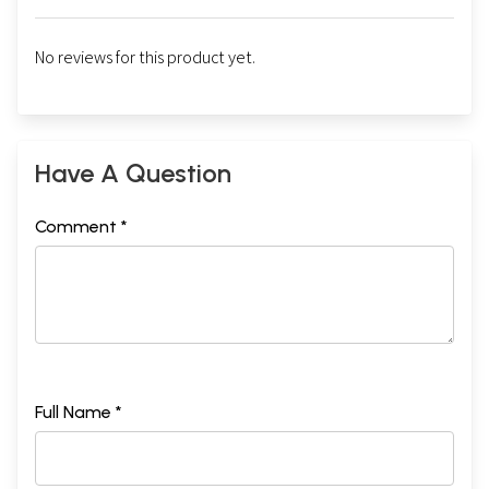
No reviews for this product yet.
Have A Question
Comment *
Full Name *