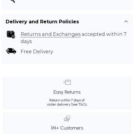
Delivery and Return Policies
Returns and Exchanges
accepted within 7
days
Free Delivery
Easy Returns
Return within 7 days of
order delivery.
See T&Cs
1M+ Customers