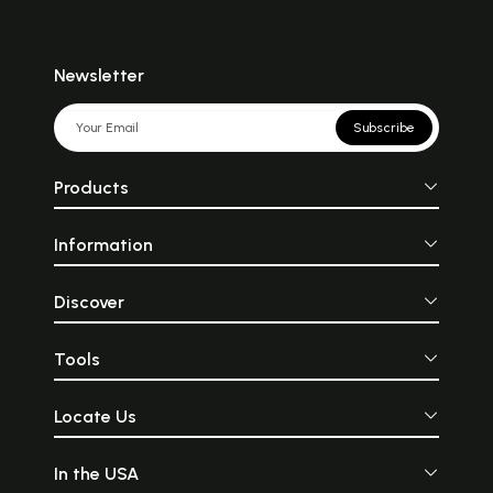
Newsletter
Subscribe
Products
Information
Discover
Tools
Locate Us
In the USA