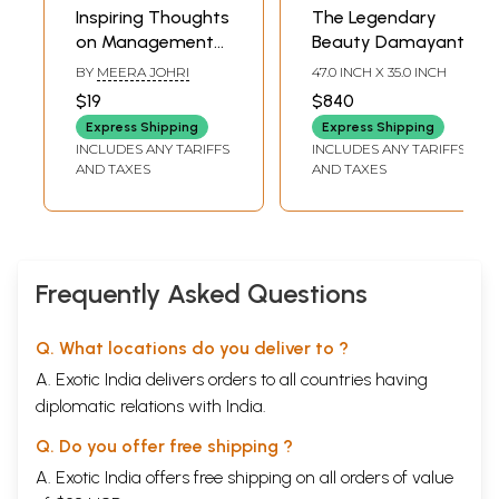
Inspiring Thoughts
The Legendary
on Management
Beauty Damayanti
(100 Power-Packed
BY
MEERA JOHRI
47.0 INCH X 35.0 INCH
Tips from
$19
$840
Legendary
Express Shipping
Express Shipping
Managers and
INCLUDES ANY TARIFFS
INCLUDES ANY TARIFFS
Thinkers)
AND TAXES
AND TAXES
Frequently Asked Questions
Q. What locations do you deliver to ?
A. Exotic India delivers orders to all countries having
diplomatic relations with India.
Q. Do you offer free shipping ?
A. Exotic India offers free shipping on all orders of value