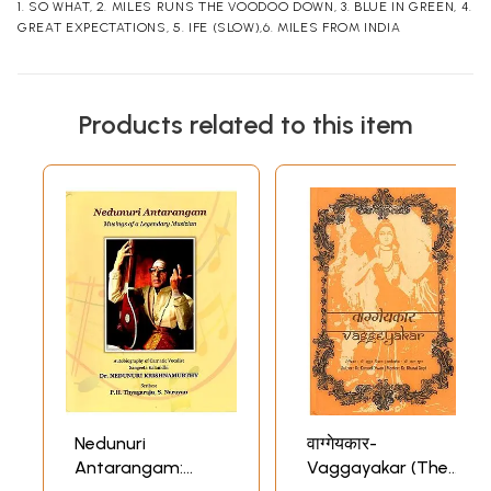
1. SO WHAT, 2. MILES RUNS THE VOODOO DOWN, 3. BLUE IN GREEN, 4.
GREAT EXPECTATIONS, 5. IFE (SLOW),6. MILES FROM INDIA
Products related to this item
Nedunuri
वाग्गेयकार-
Antarangam:
Vaggayakar (The