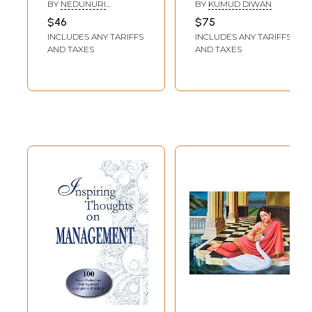
Musings of a
Legendary
BY
NEDUNURI
BY
KUMUD DIWAN
Legendary
Vaggeyakar of
KRISHNAMURTHY
$46
$75
Musician
Hindustani
INCLUDES ANY TARIFFS
INCLUDES ANY TARIFFS
(Autobiography of
Classical Music of
AND TAXES
AND TAXES
Carnatic Vocalist
Khayal Gharana)
Sangeeta
Kalanidhi)