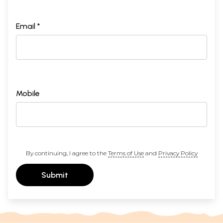
Email *
Mobile
By continuing, I agree to the
Terms of Use
and
Privacy Policy
Submit