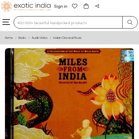
Sign in
Type 3 or more characters for results.
Home
Books
Audio Video
Indian Classical Music