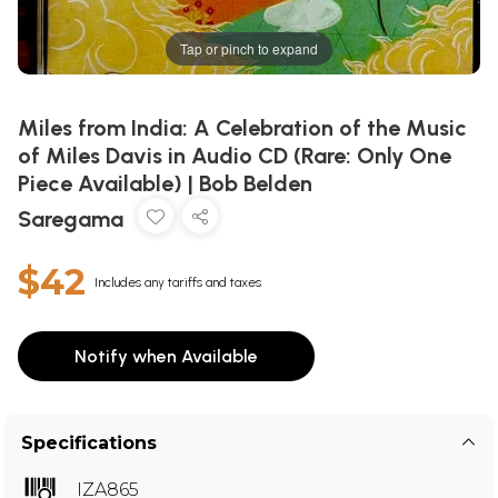
Tap or pinch to expand
Miles from India: A Celebration of the Music
of Miles Davis in Audio CD (Rare: Only One
Piece Available) | Bob Belden
Saregama
$42
Includes any tariffs and taxes
Notify when Available
Specifications
IZA865