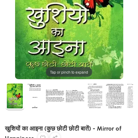
Tap or pinch to expand
खुशियों का आइना (कुछ छोटी छोटी बातें) - Mirror of