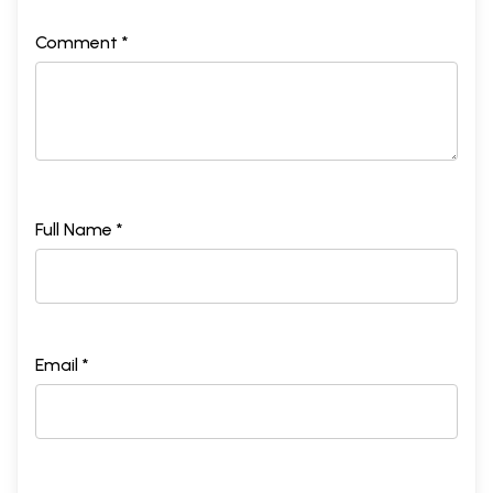
Comment *
Full Name *
Email *