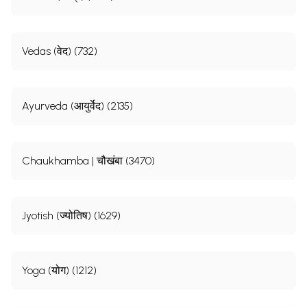
Vedas (वेद) (732)
Ayurveda (आयुर्वेद) (2135)
Chaukhamba | चौखंबा (3470)
Jyotish (ज्योतिष) (1629)
Yoga (योग) (1212)