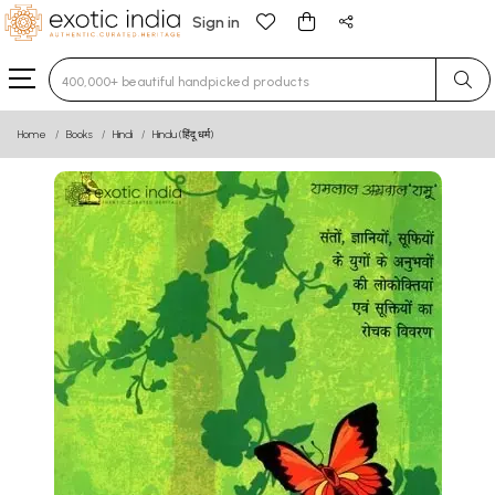
Sign in
Type 3 or more characters for results.
Home
Books
Hindi
Hindu (हिंदू धर्म)