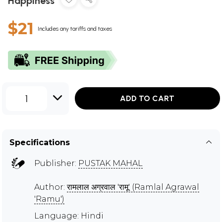
Happiness
$21
Includes any tariffs and taxes
1
ADD TO CART
Specifications
Publisher:
PUSTAK MAHAL
Author:
रामलाल अग्रवाल 'रामू' (Ramlal Agrawal
'Ramu')
Language: Hindi