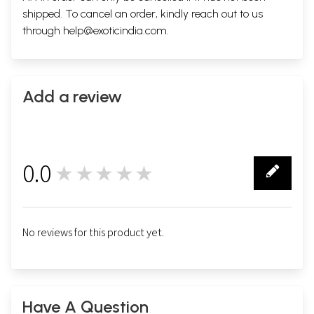
shipped. To cancel an order, kindly reach out to us
through
help@exoticindia.com
.
Add a review
0.0
★★★★★
0
No reviews for this product yet.
Have A Question