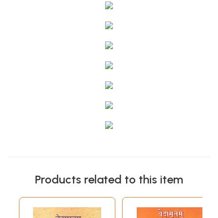
Products related to this item