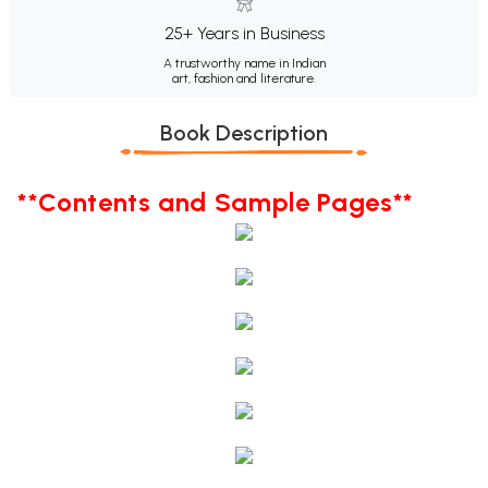
25+ Years in Business
A trustworthy name in Indian
art, fashion and literature.
Book Description
**Contents and Sample Pages**