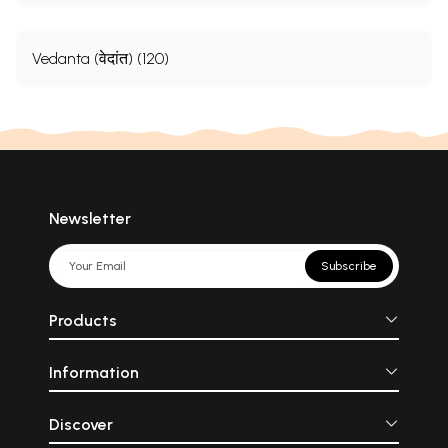
Vedanta (वेदांत) (120)
Newsletter
Subscribe
Products
Information
Discover