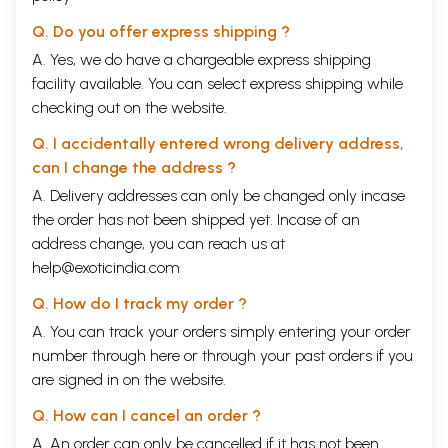
Q. Do you offer express shipping ?
A. Yes, we do have a chargeable express shipping
facility available. You can select express shipping while
checking out on the website.
Q. I accidentally entered wrong delivery address,
can I change the address ?
A. Delivery addresses can only be changed only incase
the order has not been shipped yet. Incase of an
address change, you can reach us at
help@exoticindia.com
Q. How do I track my order ?
A. You can track your orders simply entering your order
number through
here
or through your
past orders
if you
are signed in on the website.
Q. How can I cancel an order ?
A. An order can only be cancelled if it has not been