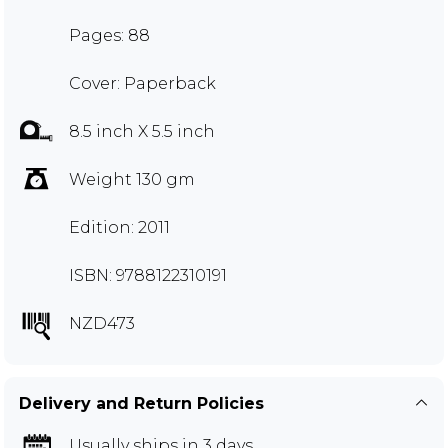
Pages: 88
Cover: Paperback
8.5 inch X 5.5 inch
Weight 130 gm
Edition: 2011
ISBN: 9788122310191
NZD473
Delivery and Return Policies
Usually ships in 3 days