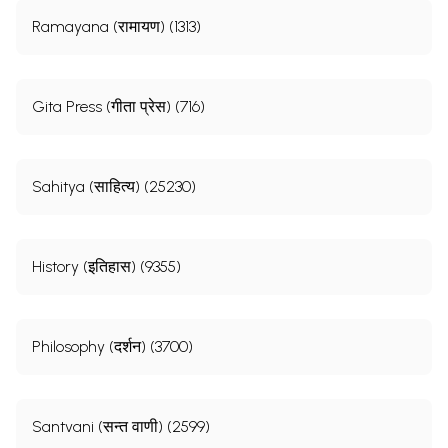
Ramayana (रामायण) (1313)
Gita Press (गीता प्रेस) (716)
Sahitya (साहित्य) (25230)
History (इतिहास) (9355)
Philosophy (दर्शन) (3700)
Santvani (सन्त वाणी) (2599)