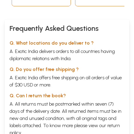
Around the World)
Frequently Asked Questions
Q. What locations do you deliver to ?
A. Exotic India delivers orders to all countries having
diplomatic relations with India.
Q. Do you offer free shipping ?
A. Exotic India offers free shipping on all orders of value
of $30 USD or more.
Q. Can I return the book?
A. All returns must be postmarked within seven (7)
days of the delivery date. All returned items must be in
new and unused condition, with all original tags and
labels attached. To know more please view our
return
policy