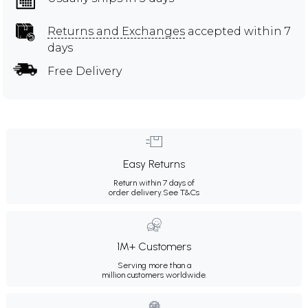
Returns and Exchanges
accepted within 7
days
Free Delivery
Easy Returns
Return within 7 days of
order delivery.
See T&Cs
1M+ Customers
Serving more than a
million customers worldwide.