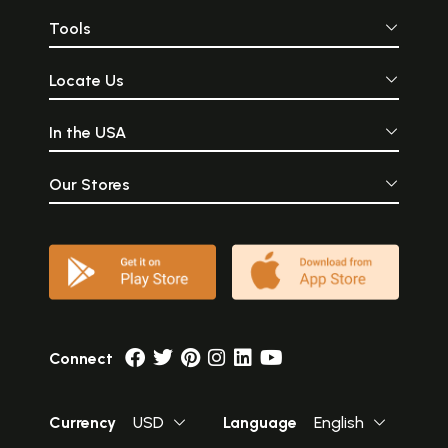
Tools
Locate Us
In the USA
Our Stores
Connect
Currency
USD
Language
English