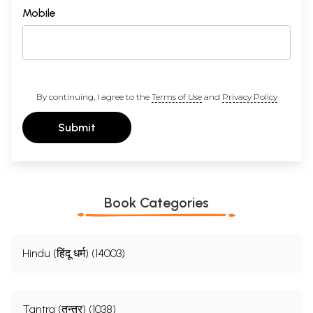
Mobile
By continuing, I agree to the
Terms of Use
and
Privacy Policy
Submit
Book Categories
Hindu (हिंदू धर्म) (14003)
Tantra (तन्त्र) (1038)