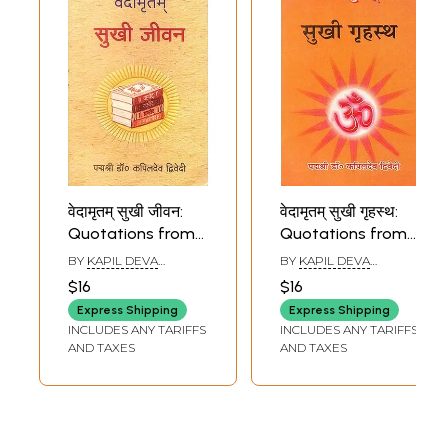
वेदामृतम् सुखी जीवन:
वेदामृतम् सुखी गृहस्थ:
Quotations from
Quotations from
The Vedas on
The Vedas on
BY
KAPIL DEVA
BY
KAPIL DEVA
Happy Life
Leading a Happy
DVIVEDI
DVIVEDI
$16
$16
Household Life
Express Shipping
Express Shipping
INCLUDES ANY TARIFFS
INCLUDES ANY TARIFFS
AND TAXES
AND TAXES