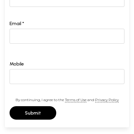
Email *
Mobile
By continuing, I agree to the
Terms of Use
and
Privacy Policy
Submit