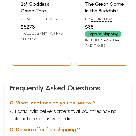
26" Goddess
The Great Game
Green Tara
in the Buddhist
(Beloved female
Himalayas- India
26 INCH HEIGHT X 16
BY
PHUNCHOK
buddha of the
and China's Quest
INCH WIDTH X 6.5 INCH
STOBDAN
$5273
$38
DEPTH
Indo-Tibetan
for Strategic
INCLUDES ANY TARIFFS
Express Shipping
tradition of
Dominance
AND TAXES
INCLUDES ANY TARIFFS
Buddhism) |
AND TAXES
Handcarved In
Nepal
Frequently Asked Questions
Q. What locations do you deliver to ?
A. Exotic India delivers orders to all countries having
diplomatic relations with India.
Q. Do you offer free shipping ?