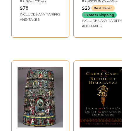
BY
N. C. PANDA
BY
JNAN BAHADUR
of 2 Volumes)
Ritual Objects of
SAKYA
$78
$23
Best Seller
Buddhism and
INCLUDES ANY TARIFFS
Express Shipping
Hinduism in Nepal
AND TAXES
INCLUDES ANY TARIFFS
AND TAXES