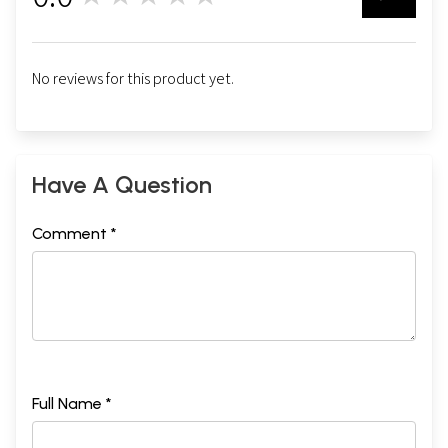
No reviews for this product yet.
Have A Question
Comment *
Full Name *