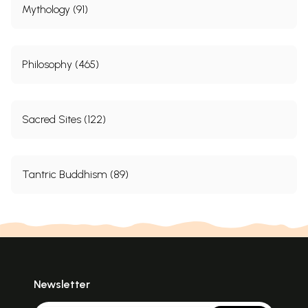
Mythology (91)
Philosophy (465)
Sacred Sites (122)
Tantric Buddhism (89)
Newsletter