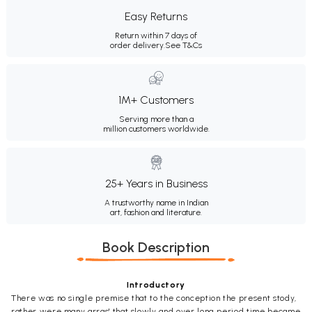
Easy Returns
Return within 7 days of
order delivery.
See T&Cs
1M+ Customers
Serving more than a
million customers worldwide.
25+ Years in Business
A trustworthy name in Indian
art, fashion and literature.
Book Description
Introductory
There was no single premise that to the conception the present stody,
rather were many arras' that slowly and over long period time became