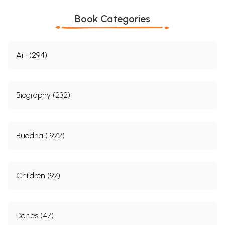
Book Categories
Art (294)
Biography (232)
Buddha (1972)
Children (97)
Deities (47)