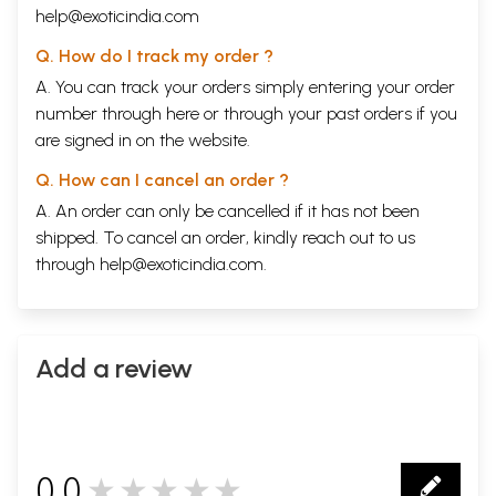
help@exoticindia.com
Q. How do I track my order ?
A. You can track your orders simply entering your order
number through
here
or through your
past orders
if you
are signed in on the website.
Q. How can I cancel an order ?
A. An order can only be cancelled if it has not been
shipped. To cancel an order, kindly reach out to us
through
help@exoticindia.com
.
Add a review
0.0
★★★★★
0