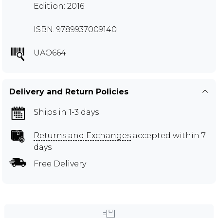
Edition: 2016
ISBN: 9789937009140
UAO664
Delivery and Return Policies
Ships in 1-3 days
Returns and Exchanges
accepted within 7
days
Free Delivery