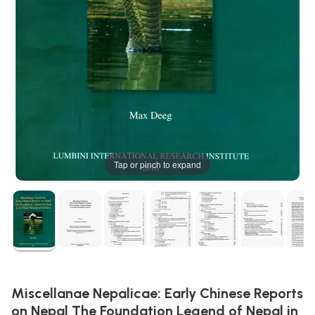
Tap or pinch to expand
Miscellanae Nepalicae: Early Chinese Reports
on Nepal The Foundation Legend of Nepal in