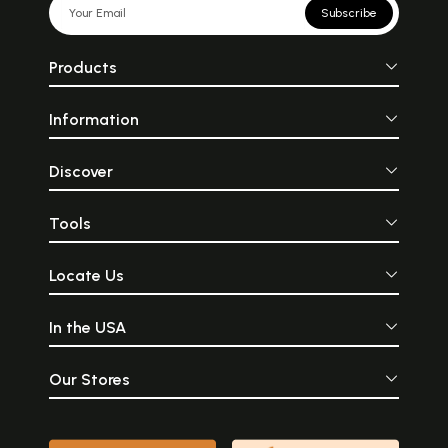
Subscribe
Products
Information
Discover
Tools
Locate Us
In the USA
Our Stores