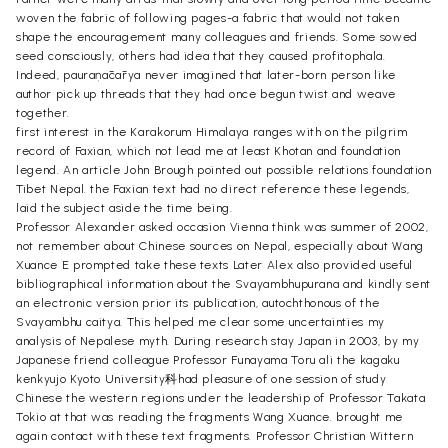
woven the fabric of following pages-a fabric that would not taken
shape the encouragement many colleagues and friends. Some sowed
seed consciously, others had idea that they caused profitophala.
Indeed, pauraṇācārya never imagined that later-born person like
author pick up threads that they had once begun twist and weave
together.
first interest in the Karakorum Himalaya ranges with on the pilgrim
record of Faxian, which not lead me at least Khotan and foundation
legend. An article John Brough pointed out possible relations foundation
Tibet Nepal. the Faxian text had no direct reference these legends,
laid the subject aside the time being.
Professor Alexander asked occasion Vienna think was summer of 2002,
not remember about Chinese sources on Nepal, especially about Wang
Xuance E prompted take these texts Later Alex also provided useful
bibliographical information about the Svayambhupurana and kindly sent
an electronic version prior its publication, autochthonous of the
Svayambhu caitya. This helped me clear some uncertainties my
analysis of Nepalese myth. During research stay Japan in 2003, by my
Japanese friend colleague Professor Funayama Toru ali the kagaku
kenkyujo Kyoto University科had pleasure of one session of study
Chinese the western regions under the leadership of Professor Takata
Tokio at that was reading the fragments Wang Xuance. brought me
again contact with these text fragments. Professor Christian Wittern