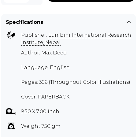
Specifications
Publisher:
Lumbini International Research
Institute, Nepal
Author:
Max Deeg
Language: English
Pages: 396 (Throughout Color Illustrations)
Cover: PAPERBACK
9.50 X 7.00 inch
Weight 750 gm