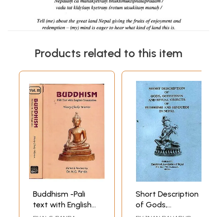
Products related to this item
Buddhism -Pali
Short Description
text with English
of Gods,
Translation (In Set
Goddesses and