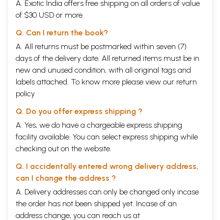
A. Exotic India offers free shipping on all orders of value
of $30 USD or more.
Q. Can I return the book?
A. All returns must be postmarked within seven (7)
days of the delivery date. All returned items must be in
new and unused condition, with all original tags and
labels attached. To know more please view our
return
policy
Q. Do you offer express shipping ?
A. Yes, we do have a chargeable express shipping
facility available. You can select express shipping while
checking out on the website.
Q. I accidentally entered wrong delivery address,
can I change the address ?
A. Delivery addresses can only be changed only incase
the order has not been shipped yet. Incase of an
address change, you can reach us at