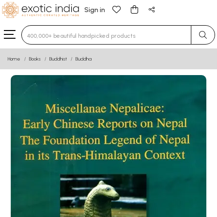
Sign in
Type 3 or more characters for results.
Home
Books
Buddhist
Buddha