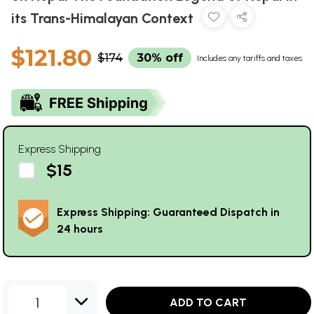
its Trans-Himalayan Context
$121.80
$174
30% off
Includes any tariffs and taxes
Express Shipping
$15
Express Shipping: Guaranteed Dispatch in
24 hours
1
ADD TO CART