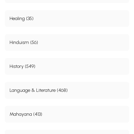
Healing (35)
Hinduism (56)
History (549)
Language & Literature (468)
Mahayana (413)