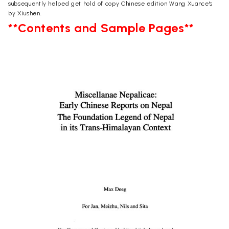
subsequently helped get hold of copy Chinese edition Wang Xuance's
by Xiushen.
**Contents and Sample Pages**