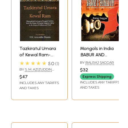
Tazkiratul Umara
Mongols in India
of Kewal Ram-
:BABUR AND
Biographical
HUMAYUN The First
★★★★★
BY
BALRAJ SAGGAR
5.0
1
Account of
Two Mughal
BY
S. M. AZIZUDDIN
$32
Mughal Nobility
Emperors
HUSAIN
$47
Express Shipping
From The Reign of
INCLUDES ANY TARIFFS
INCLUDES ANY TARIFFS
Mughal Emperor
AND TAXES
AND TAXES
Akbar to The
Reign of
Muhammad Shah