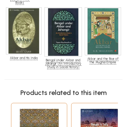
Books
Akbar and His India
Akbar and the Rise of
Bengal Under Akbar and
the Mughal Empire
Jahangir (An Introductory
Study in Social History)
Products related to this item