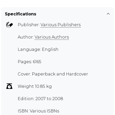
Specifications
Publisher:
Various Publishers
Author:
Various Authors
Language: English
Pages: 6165
Cover: Paperback and Hardcover
Weight 10.85 kg
Edition: 2007 to 2008
ISBN: Various ISBNs