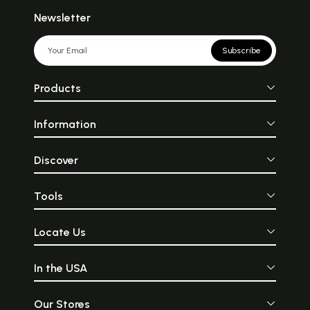
Newsletter
Subscribe
Products
Information
Discover
Tools
Locate Us
In the USA
Our Stores