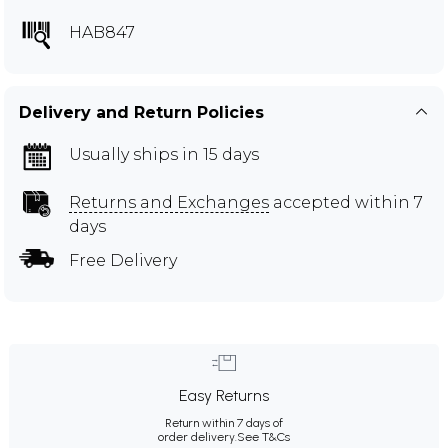
HAB847
Delivery and Return Policies
Usually ships in 15 days
Returns and Exchanges
accepted within 7
days
Free Delivery
Easy Returns
Return within 7 days of
order delivery.
See T&Cs