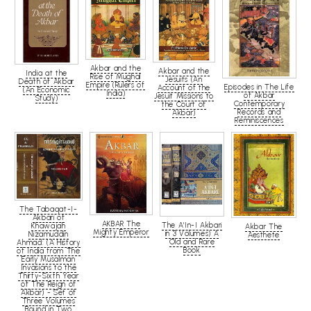
Akbar and the
Akbar and the
India at the
Rise of Mughal
Jesuits (An
Death of Akbar
Empire (Rulers of
Episodes in The Life
Account of the
(An Economic
India)
of Akbar
Jesuit Missions to
Study)
Contemporary
the Court of
Records and
Akbar)
Reminiscences
The Tabaqat-I-
Akbari of
AKBAR The
The A'In-I Akbari
Khawajah
Akbar The
Mighty Emperor
in 3 Volumes) A
Nizamuddin
Aesthete
Old and Rare
Ahmad: (A History
Book
of India from The
Early Musalman
Invasions to the
Thirty-Sixth Year
of The Reign of
Akbar) - Set of
Three Volumes
Bound in Two