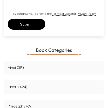
By continuing, I agree to the
Terms of Use
and
Privacy Policy
Submit
Book Categories
Hindi (315)
Hindu (424)
Philosophy (69)