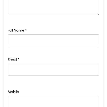
Full Name *
Email *
Mobile