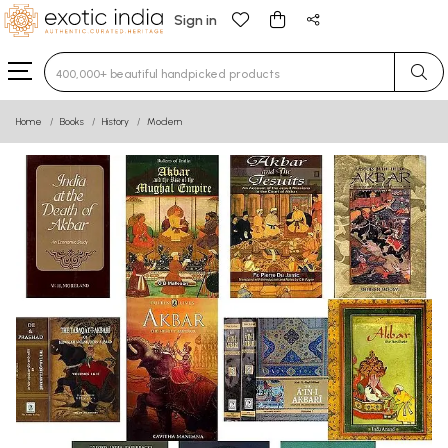
Sign in
Type 3 or more characters for results.
Home
Books
History
Modern