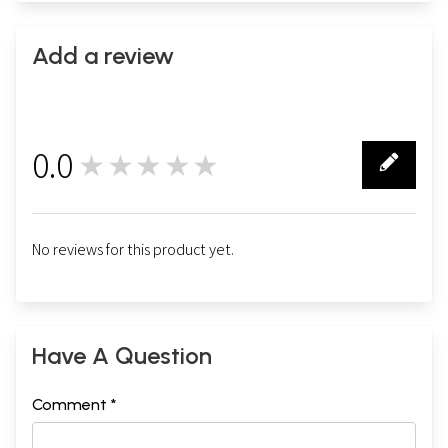
Add a review
0.0
★★★★★
0
No reviews for this product yet.
Have A Question
Comment *