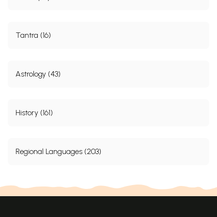
Tantra (16)
Astrology (43)
History (161)
Regional Languages (203)