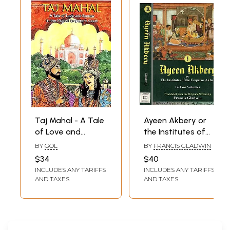
Taj Mahal - A Tale
Ayeen Akbery or
of Love and
the Institutes of
Sorrow in the
the Emperor
BY
GOL
BY
FRANCIS GLADWIN
Mughal Emperor's
Akbar (Set of 2
$34
$40
Court (in English)
Volumes)
INCLUDES ANY TARIFFS
INCLUDES ANY TARIFFS
AND TAXES
AND TAXES