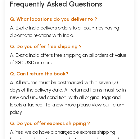
Frequently Asked Questions
Q. What locations do you deliver to ?
A. Exotic India delivers orders to all countries having
diplomatic relations with India.
Q. Do you offer free shipping ?
A. Exotic India offers free shipping on all orders of value
of $30 USD or more.
Q. Can I return the book?
A. All returns must be postmarked within seven (7)
days of the delivery date. All returned items must be in
new and unused condition, with all original tags and
labels attached. To know more please view our
return
policy
Q. Do you offer express shipping ?
A. Yes, we do have a chargeable express shipping