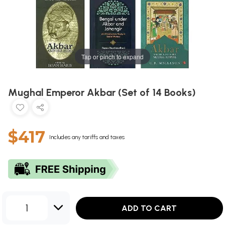
Tap or pinch to expand
Mughal Emperor Akbar (Set of 14 Books)
$417
Includes any tariffs and taxes
1
ADD TO CART