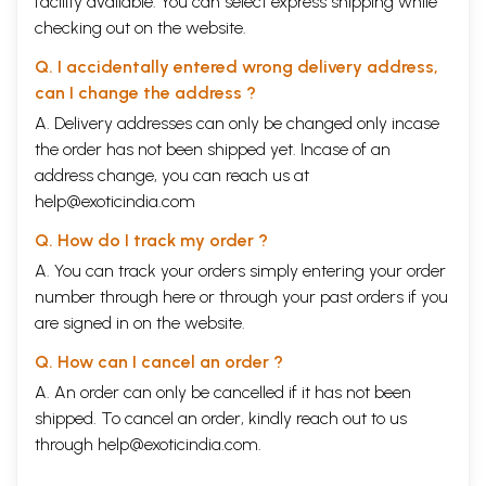
facility available. You can select express shipping while
checking out on the website.
Q. I accidentally entered wrong delivery address,
can I change the address ?
A. Delivery addresses can only be changed only incase
the order has not been shipped yet. Incase of an
address change, you can reach us at
help@exoticindia.com
Q. How do I track my order ?
A. You can track your orders simply entering your order
number through
here
or through your
past orders
if you
are signed in on the website.
Q. How can I cancel an order ?
A. An order can only be cancelled if it has not been
shipped. To cancel an order, kindly reach out to us
through
help@exoticindia.com
.