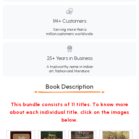
1M+ Customers
Serving more than a
million customers worldwide.
25+ Years in Business
A trustworthy name in Indian
art, fashion and literature.
Book Description
This bundle consists of 11 titles. To know more
about each individual title, click on the images
below.