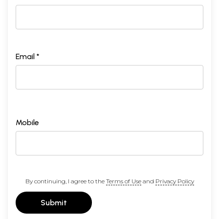
Email *
Mobile
By continuing, I agree to the
Terms of Use
and
Privacy Policy
Submit