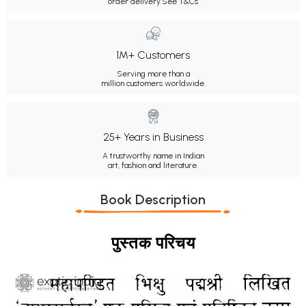
order delivery.
See T&Cs
1M+ Customers
Serving more than a
million customers worldwide.
25+ Years in Business
A trustworthy name in Indian
art, fashion and literature.
Book Description
पुस्तक परिचय