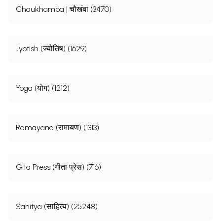
Chaukhamba | चौखंबा (3470)
Jyotish (ज्योतिष) (1629)
Yoga (योग) (1212)
Ramayana (रामायण) (1313)
Gita Press (गीता प्रेस) (716)
Sahitya (साहित्य) (25248)