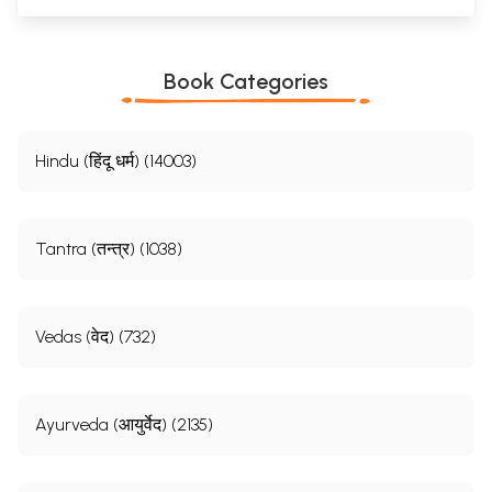
Book Categories
Hindu (हिंदू धर्म) (14003)
Tantra (तन्त्र) (1038)
Vedas (वेद) (732)
Ayurveda (आयुर्वेद) (2135)