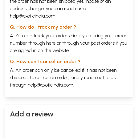
the order has not been shipped yet. Incase of an
address change, you can reach us at
help@exoticindia.com
Q. How do I track my order ?
A. You can track your orders simply entering your order
number through
here
or through your
past orders
if you
are signed in on the website.
Q. How can I cancel an order ?
A. An order can only be cancelled if it has not been
shipped. To cancel an order, kindly reach out to us
through
help@exoticindia.com
.
Add a review