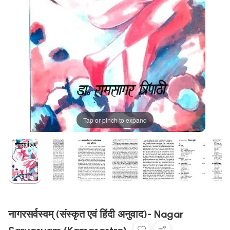
Tap or pinch to expand
नागरसर्वस्वम् (संस्कृत एवं हिंदी अनुवाद)- Nagar