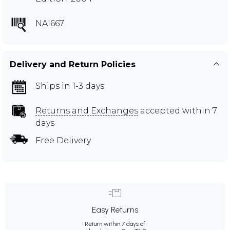
NAI667
Delivery and Return Policies
Ships in 1-3 days
Returns and Exchanges
accepted within 7
days
Free Delivery
Easy Returns
Return within 7 days of