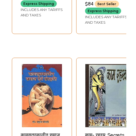
MADHAVACHARYA)
$84
Express Shipping
Best Seller
INCLUDES ANY TARIFFS
Express Shipping
AND TAXES
INCLUDES ANY TARIFFS
AND TAXES
कामसूत्रकालीन समाज
काम- रहस्य: Secrets