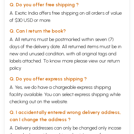
Q. Do you offer free shipping ?
A. Exotic India offers free shipping on all orders of value
of $30 USD or more.
Q. Can I return the book?
A. All returns must be postmarked within seven (7)
days of the delivery date. All returned items must be in
new and unused condition, with all original tags and
labels attached. To know more please view our
return
policy
Q. Do you offer express shipping ?
A. Yes, we do have a chargeable express shipping
facility available. You can select express shipping while
checking out on the website.
Q. I accidentally entered wrong delivery address,
can I change the address ?
A. Delivery addresses can only be changed only incase