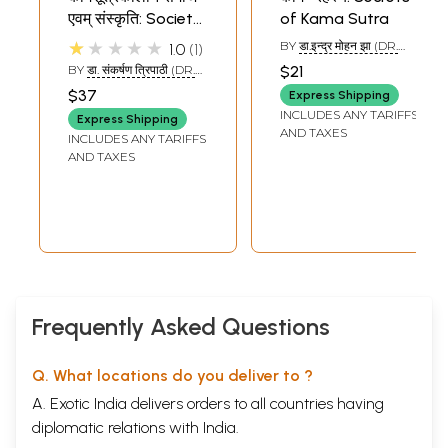
एवम् संस्कृति: Society
of Kama Sutra
and Culture at the
★★★★★
BY
डा.इन्द्र मोहन झा (DR.
1.0
1
Time of Kama
INDRA MOHAN JHA)
BY
डा. संकर्षण त्रिपाठी (DR.
$21
Sutra
SANKARASHANA
$37
Express Shipping
TRIPATHI)
INCLUDES ANY TARIFFS
Express Shipping
AND TAXES
INCLUDES ANY TARIFFS
AND TAXES
Frequently Asked Questions
Q. What locations do you deliver to ?
A. Exotic India delivers orders to all countries having
diplomatic relations with India.