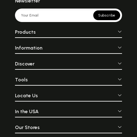
Newsletter
Subscribe
Products
Information
Discover
Tools
Locate Us
In the USA
Our Stores