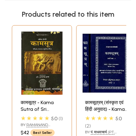
Products related to this item
कामसूत्र - Kama
कामसूत्रम् (संस्कृत एवं
Sutra of Sri
हिंदी अनुवाद) - Kama
Vatsyayana Muni
Sutra with
★★★★★
★★★★★
5.0
1
5.0
Jayamangala
BY
RAMANAND
2
Commentary (Set
SHARMA
$42
BY
पं. माधवाचार्य (PT.
Best Seller
of 2 Volumes)