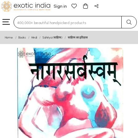
Sign in
Type 3 or more characters for results.
Home
Books
Hindi
Sahitya (साहित्य)
साहित्य का इतिहास