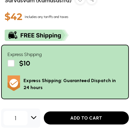
Sarvasvam (Kamasastra)
$42
Includes any tariffs and taxes
Express Shipping
$10
Express Shipping: Guaranteed Dispatch in
24 hours
1
ADD TO CART