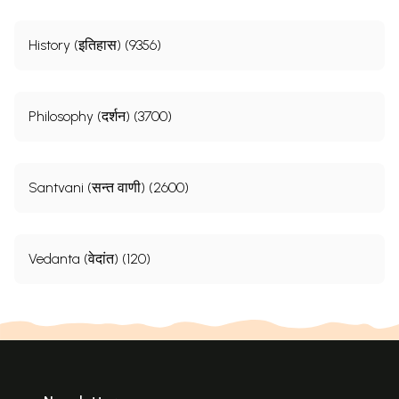
History (इतिहास) (9356)
Philosophy (दर्शन) (3700)
Santvani (सन्त वाणी) (2600)
Vedanta (वेदांत) (120)