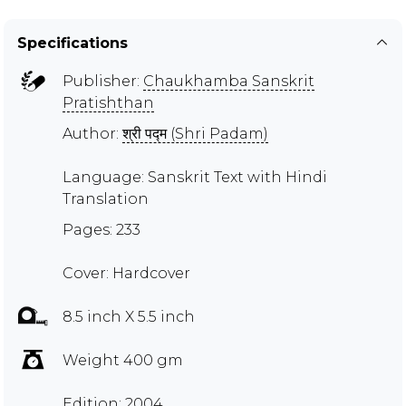
Specifications
Publisher:
Chaukhamba Sanskrit
Pratishthan
Author:
श्री पद्म (Shri Padam)
Language: Sanskrit Text with Hindi
Translation
Pages: 233
Cover: Hardcover
8.5 inch X 5.5 inch
Weight 400 gm
Edition: 2004