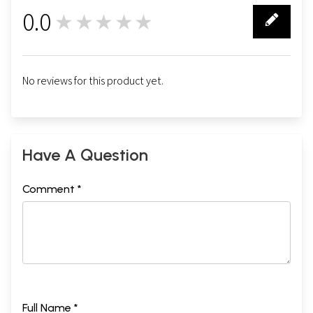
0.0
★★★★★
0
No reviews for this product yet.
Have A Question
Comment *
Full Name *