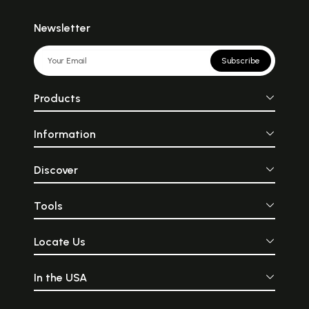
Newsletter
Subscribe
Products
Information
Discover
Tools
Locate Us
In the USA