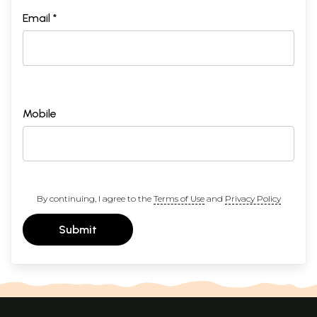
Email *
Mobile
By continuing, I agree to the
Terms of Use
and
Privacy Policy
Submit