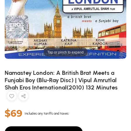
Tap or pinch to expand
Namastey London: A British Brat Meets a
Funjabi Boy (Blu-Ray Disc) | Vipul Amrutlal
Shah Eros International(2010) 132 Minutes
$69
Includes any tariffs and taxes