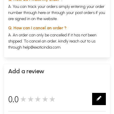
A. You can track your orders simply entering your order
number through
here
or through your
past orders
if you
are signed in on the website.
Q. How can I cancel an order ?
A. An order can only be cancelled if it has not been
shipped. To cancel an order, kindly reach out to us
through
help@exoticindia.com
.
Add a review
0.0
★★★★★
0