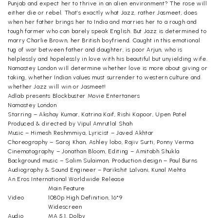
Punjab and expect her to thrive in an alien environment? The rose will
either die or rebel. That’s exactly what Jazz, rather Jasmeet, does
when her father brings her to India and marries her to a rough and
tough farmer who can barely speak English. But Jazz is determined to
marry Charlie Brown, her British boyfriend. Caught in this emotional
tug of war between father and daughter, is poor Arjun, who is
helplessly and hopelessly in love with his beautiful but unyielding wife.
Namastey London will determine whether love is more about giving or
taking, whether Indian values must surrender to western culture and
whether Jazz will win or Jasmeet!
Adlab presents Blockbuster Movie Entertaners
Namastey London
Starring – Akshay Kumar, Katrina Kaif, Rishi Kapoor, Upen Patel
Produced & directed by Vipul Amrutlal Shah
Music – Himesh Reshmmiya, Lyricist – Javed Akhtar
Choreography – Saroj Khan, Ashley lobo, Rajiv Surti, Ponny Verma
Cinematography – Jonathan Bloom, Editing – Amitabh Shukla
Background music – Salim Sulaiman, Production design – Paul Burns
Audiography & Sound Engineer – Parikshit Lalvani, Kunal Mehta
An Eros International Worldwide Release
Main Feature
Video
1080p High Definition, 16*9
Widescreen
Audio
MA 5.1, Dolby