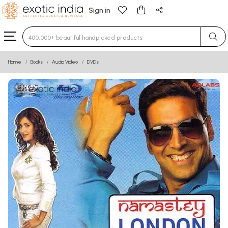
Sign in
Type 3 or more characters for results.
Home
Books
Audio Video
DVDs