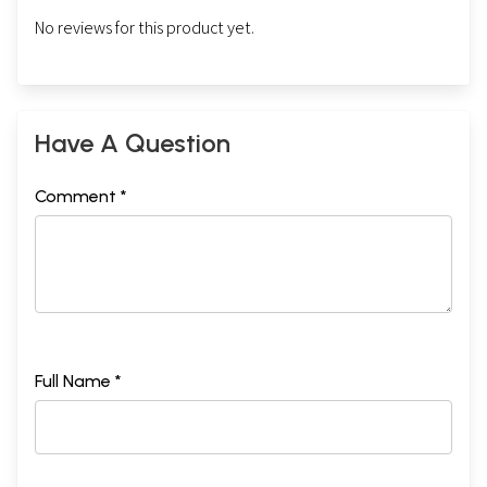
No reviews for this product yet.
Have A Question
Comment *
Full Name *