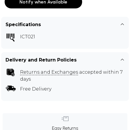
Notify when Available
Specifications
ICT021
Delivery and Return Policies
Returns and Exchanges
accepted within 7
days
Free Delivery
Easy Returns