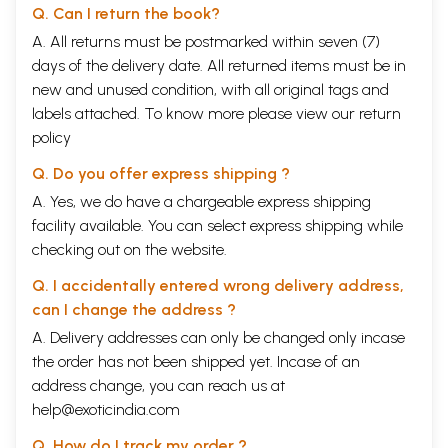
Q. Can I return the book?
A. All returns must be postmarked within seven (7)
days of the delivery date. All returned items must be in
new and unused condition, with all original tags and
labels attached. To know more please view our
return
policy
Q. Do you offer express shipping ?
A. Yes, we do have a chargeable express shipping
facility available. You can select express shipping while
checking out on the website.
Q. I accidentally entered wrong delivery address,
can I change the address ?
A. Delivery addresses can only be changed only incase
the order has not been shipped yet. Incase of an
address change, you can reach us at
help@exoticindia.com
Q. How do I track my order ?