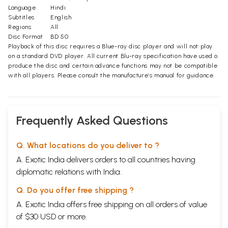
Language
Hindi
Subtitles
English
Regions
All
Disc Format
BD 50
Playback of this disc requires a Blue-ray disc player and will not play
on a standard DVD player. All current Blu-ray specification have used o
produce the disc and certain advance functions may not be compatible
with all players. Please consult the manufacture’s manual for guidance.
Frequently Asked Questions
Q. What locations do you deliver to ?
A. Exotic India delivers orders to all countries having
diplomatic relations with India.
Q. Do you offer free shipping ?
A. Exotic India offers free shipping on all orders of value
of $30 USD or more.