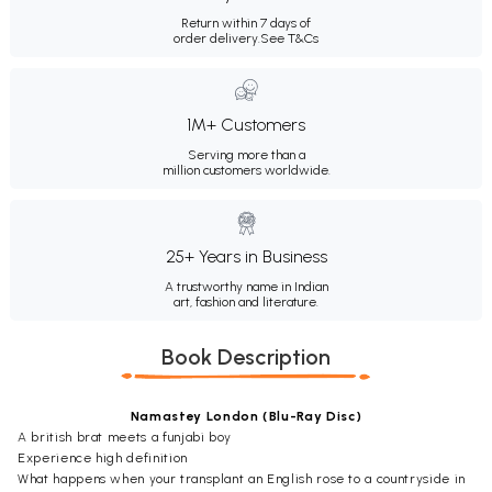
Return within 7 days of
order delivery.
See T&Cs
1M+ Customers
Serving more than a
million customers worldwide.
25+ Years in Business
A trustworthy name in Indian
art, fashion and literature.
Book Description
Namastey London (Blu-Ray Disc)
A british brat meets a funjabi boy
Experience high definition
What happens when your transplant an English rose to a countryside in