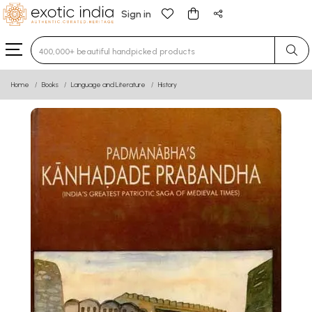
Sign in
Type 3 or more characters for results.
Home
Books
Language and Literature
History