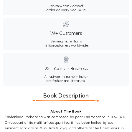
Return within 7 days of
order delivery.
See T&Cs
1M+ Customers
Serving more than a
million customers worldwide.
25+ Years in Business
A trustworthy name in Indian
art, fashion and literature.
Book Description
About The Book
Kanhadade Prabandha was composed by poet Padmanabha in 1455 A.D.
On account of its multifarious qualities, it has been hailed by such
eminent scholars as Muni Jina Vijayaji and others as the finest work in