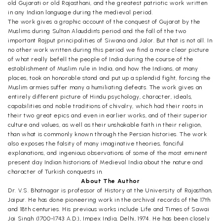
old Gujarati or old Rajasthani, and the greatest patriotic work written
in any Indian language during the medieval period.
The work gives a graphic account of the conquest of Gujarat by the
Muslims during Sultan Alauddin's period and the fall of the two
important Rajput principalities of Siwana and Jalor. But that is not all. In
no other work written during this period we find a more clear picture
of what really befell the people of India during the course of the
establishment of Muslim rule in India, and how the Indians, at many
places, took an honorable stand and put up a splendid fight, forcing the
Muslim armies suffer many a humiliating defeats. The work gives an
entirely different picture of Hindu psychology, character, ideals,
capabilities and noble traditions of chivalry, which had their roots in
their two great epics and even in earlier works, and of their superior
culture and values, as well as their unshakable faith in their religion,
than what is commonly known through the Persian histories. The work
also exposes the falsity of many imaginative theories, fanciful
explanations, and ingenious observations of some of the most eminent
present day Indian historians of Medieval India about the nature and
character of Turkish conquests in.
About The Author
Dr. V.S. Bhatnagar is professor of History at the University of Rajasthan,
Jaipur. He has done pioneering work in the archival records of the 17th
and 18th centuries. His previous works include Life and Times of Sawai
Jai Singh (1700-1743 A.D.), Impex India, Delhi, 1974. He has been closely