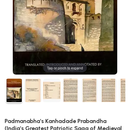
Tap or pinch to expand
Padmanabha's Kanhadade Prabandha
(India's Greatest Patriotic Saga of Medieval