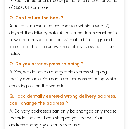
A. Exotic India offers free shipping on all orders of value
of $30 USD or more.
Q. Can I return the book?
A. All returns must be postmarked within seven (7)
days of the delivery date. All returned items must be in
new and unused condition, with all original tags and
labels attached. To know more please view our
return
policy
Q. Do you offer express shipping ?
A. Yes, we do have a chargeable express shipping
facility available. You can select express shipping while
checking out on the website.
Q. I accidentally entered wrong delivery address,
can I change the address ?
A. Delivery addresses can only be changed only incase
the order has not been shipped yet. Incase of an
address change, you can reach us at