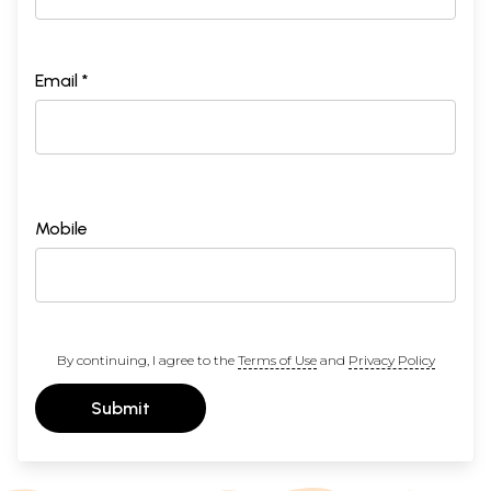
Email *
Mobile
By continuing, I agree to the
Terms of Use
and
Privacy Policy
Submit