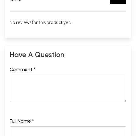
No reviews for this product yet.
Have A Question
Comment *
Full Name *