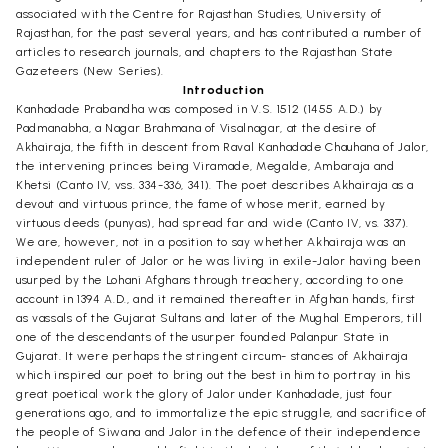
associated with the Centre for Rajasthan Studies, University of
Rajasthan, for the past several years, and has contributed a number of
articles to research journals, and chapters to the Rajasthan State
Gazeteers (New Series).
Introduction
Kanhadade Prabandha was composed in V.S. 1512 (1455 A.D.) by
Padmanabha, a Nagar Brahmana of Visalnagar, at the desire of
Akhairaja, the fifth in descent from Raval Kanhadade Chauhana of Jalor,
the intervening princes being Viramade, Megalde, Ambaraja and
Khetsi (Canto IV, vss. 334-336, 341). The poet describes Akhairaja as a
devout and virtuous prince, the fame of whose merit, earned by
virtuous deeds (punyas), had spread far and wide (Canto IV, vs. 337).
We are, however, not in a position to say whether Akhairaja was an
independent ruler of Jalor or he was living in exile-Jalor having been
usurped by the Lohani Afghans through treachery, according to one
account in 1394 A.D., and it remained thereafter in Afghan hands, first
as vassals of the Gujarat Sultans and later of the Mughal Emperors, till
one of the descendants of the usurper founded Palanpur State in
Gujarat. It were perhaps the stringent circum- stances of Akhairaja
which inspired our poet to bring out the best in him to portray in his
great poetical work the glory of Jalor under Kanhadade, just four
generations ago, and to immortalize the epic struggle, and sacrifice of
the people of Siwana and Jalor in the defence of their independence