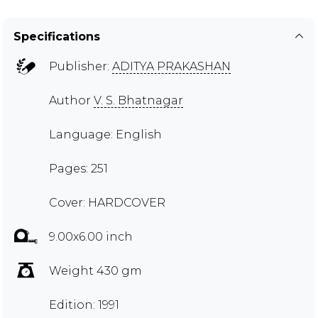
Specifications
Publisher:
ADITYA PRAKASHAN
Author
V. S. Bhatnagar
Language: English
Pages: 251
Cover: HARDCOVER
9.00x6.00 inch
Weight 430 gm
Edition: 1991