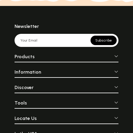
Newsletter
Subscribe
Products
Information
Discover
Tools
Locate Us