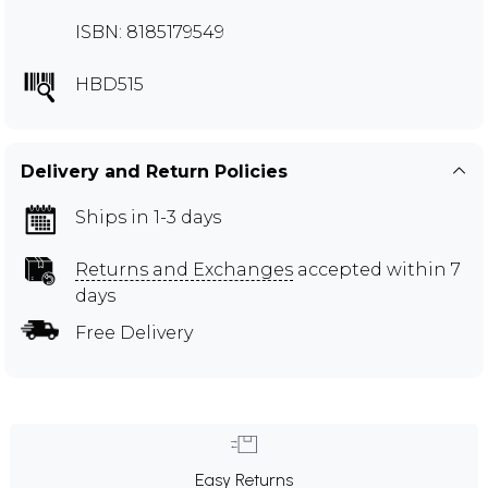
ISBN: 8185179549
HBD515
Delivery and Return Policies
Ships in 1-3 days
Returns and Exchanges
accepted within 7
days
Free Delivery
Easy Returns