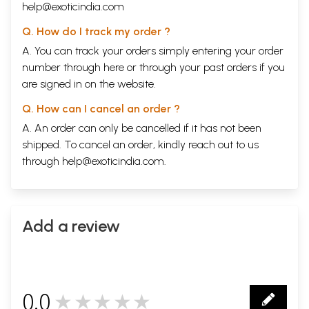
help@exoticindia.com
Q. How do I track my order ?
A. You can track your orders simply entering your order
number through
here
or through your
past orders
if you
are signed in on the website.
Q. How can I cancel an order ?
A. An order can only be cancelled if it has not been
shipped. To cancel an order, kindly reach out to us
through
help@exoticindia.com
.
Add a review
0.0
★★★★★
0