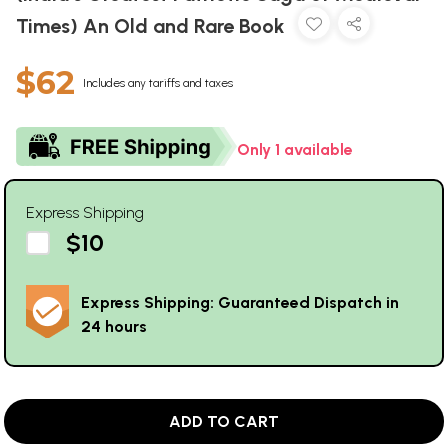
Times) An Old and Rare Book
$62
Includes any tariffs and taxes
Only 1 available
Express Shipping
$10
Express Shipping: Guaranteed Dispatch in
24 hours
ADD TO CART