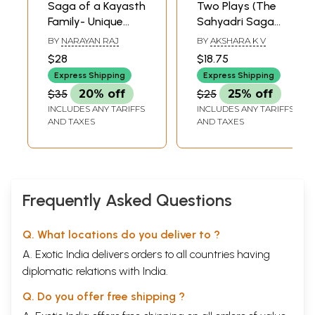
Saga of a Kayasth
Two Plays (The
Family- Unique
Sahyadri Saga
Family of Seven
and The World of
BY
NARAYAN RAJ
BY
AKSHARA K V
Generations and
Swayamvara)
$28
$18.75
Its Contribution to
Express Shipping
Express Shipping
Literature
$35
20% off
$25
25% off
INCLUDES ANY TARIFFS
INCLUDES ANY TARIFFS
AND TAXES
AND TAXES
Frequently Asked Questions
Q. What locations do you deliver to ?
A. Exotic India delivers orders to all countries having
diplomatic relations with India.
Q. Do you offer free shipping ?