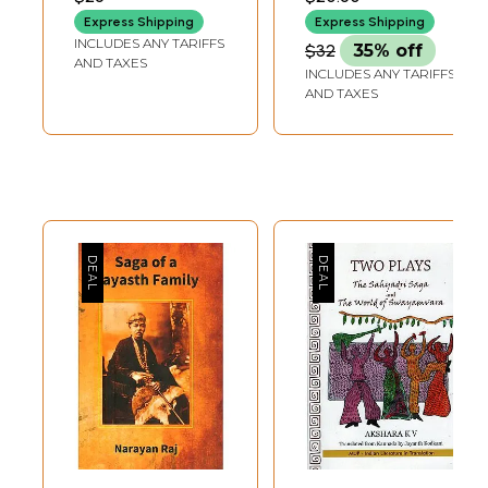
Express Shipping
Express Shipping
INCLUDES ANY TARIFFS
$32
35% off
AND TAXES
INCLUDES ANY TARIFFS
AND TAXES