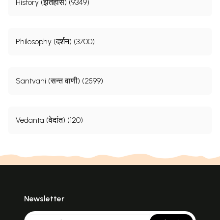
History (इतिहास) (9349)
Philosophy (दर्शन) (3700)
Santvani (सन्त वाणी) (2599)
Vedanta (वेदांत) (120)
Newsletter