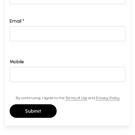
Email *
Mobile
By continuing, I agree to the
Terms of Use
and
Privacy Policy
Submit