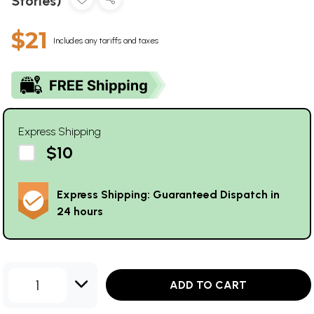
Stories)
$21
Includes any tariffs and taxes
Express Shipping
$10
Express Shipping: Guaranteed Dispatch in
24 hours
1
ADD TO CART