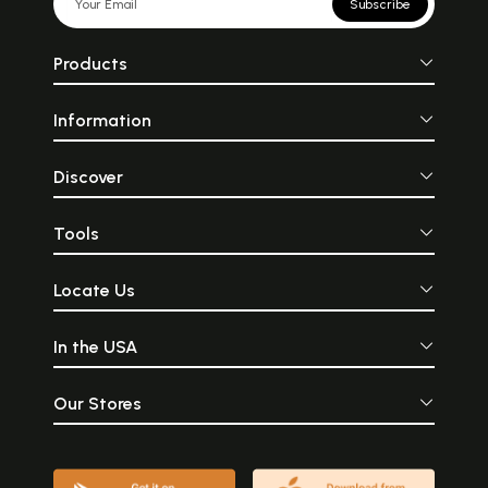
Subscribe
Products
Information
Discover
Tools
Locate Us
In the USA
Our Stores