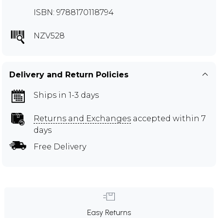
ISBN: 9788170118794
NZV528
Delivery and Return Policies
Ships in 1-3 days
Returns and Exchanges
accepted within 7
days
Free Delivery
Easy Returns