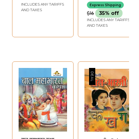
Aadharit Sanskriti
Meaningful
INCLUDES ANY TARIFFS
KURUKSHETRA
Express Shipping
Bodhmala
Touching Tale
AND TAXES
$16
35% off
(Children Book to
Adapted From
INCLUDES ANY TARIFFS
Understand Indian
Mahabharata
AND TAXES
Culture in Set 10
(Children Book)
Volumes)