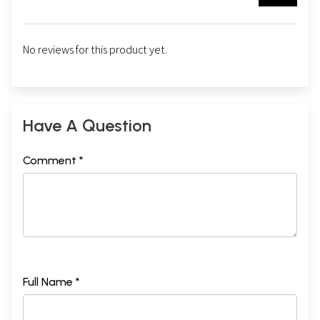
No reviews for this product yet.
Have A Question
Comment *
Full Name *