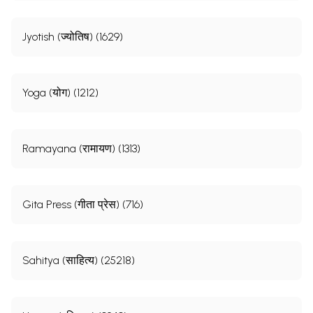
Jyotish (ज्योतिष) (1629)
Yoga (योग) (1212)
Ramayana (रामायण) (1313)
Gita Press (गीता प्रेस) (716)
Sahitya (साहित्य) (25218)