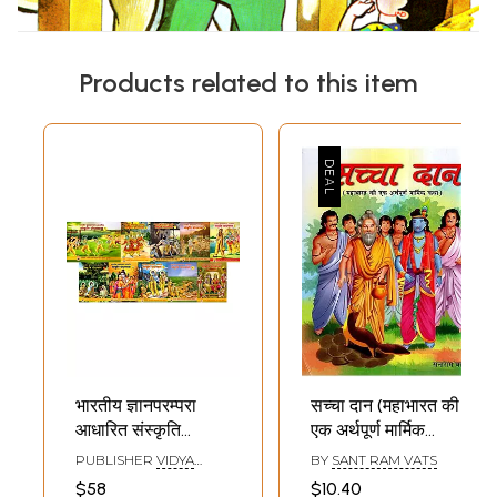
Products related to this item
भारतीय ज्ञानपरम्परा
सच्चा दान (महाभारत की
आधारित संस्कृति
एक अर्थपूर्ण मार्मिक
बोधमाला: Bharatiya
कथा)- The True
PUBLISHER
VIDYA
BY
SANT RAM VATS
Gyan Parampara
Sacrifice- A
BHARATI SANSKRITI
$58
$10.40
SHIKSHA SANSTHAN,