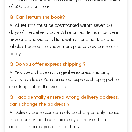
of $30 USD or more.
Q. Can I return the book?
A. All returns must be postmarked within seven (7)
days of the delivery date. All returned items must be in
new and unused condition, with all original tags and
labels attached. To know more please view our
return
policy
Q. Do you offer express shipping ?
A. Yes, we do have a chargeable express shipping
facility available. You can select express shipping while
checking out on the website.
Q. I accidentally entered wrong delivery address,
can I change the address ?
A. Delivery addresses can only be changed only incase
the order has not been shipped yet. Incase of an
address change, you can reach us at