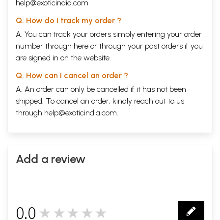
help@exoticindia.com
Q. How do I track my order ?
A. You can track your orders simply entering your order
number through
here
or through your
past orders
if you
are signed in on the website.
Q. How can I cancel an order ?
A. An order can only be cancelled if it has not been
shipped. To cancel an order, kindly reach out to us
through
help@exoticindia.com
.
Add a review
0.0
★★★★★
0