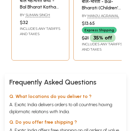
बाल महाभारत कथा -
बाल-भारती - Bal-
Bal Bharat Katha
Bharati (Children's
(Children's Book)
Book)
BY
SUMAN SINGH
BY
MANJU AGRAWAL
$32
$13.65
INCLUDES ANY TARIFFS
Express Shipping
AND TAXES
$21
35% off
INCLUDES ANY TARIFFS
AND TAXES
Frequently Asked Questions
Q. What locations do you deliver to ?
A. Exotic India delivers orders to all countries having
diplomatic relations with India.
Q. Do you offer free shipping ?
A. Exotic India offers free shipping on all orders of value