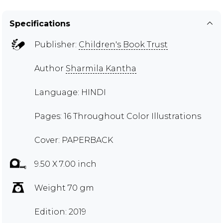
Specifications
Publisher:
Children's Book Trust
Author
Sharmila Kantha
Language: HINDI
Pages: 16 Throughout Color Illustrations
Cover: PAPERBACK
9.50 X 7.00 inch
Weight 70 gm
Edition: 2019