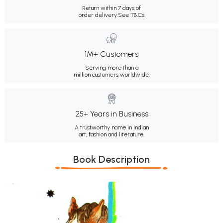
Return within 7 days of
order delivery.
See T&Cs
1M+ Customers
Serving more than a
million customers worldwide.
25+ Years in Business
A trustworthy name in Indian
art, fashion and literature.
Book Description