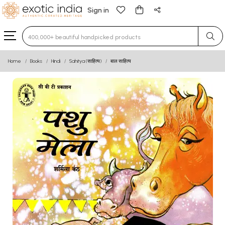
Sign in
Type 3 or more characters for results.
Home
Books
Hindi
Sahitya (साहित्य)
बाल साहित्य