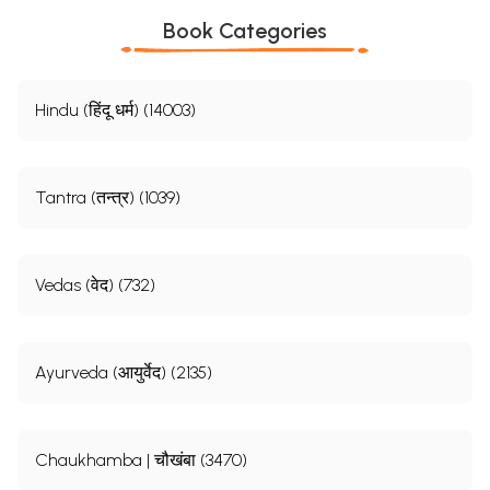
Book Categories
Hindu (हिंदू धर्म) (14003)
Tantra (तन्त्र) (1039)
Vedas (वेद) (732)
Ayurveda (आयुर्वेद) (2135)
Chaukhamba | चौखंबा (3470)