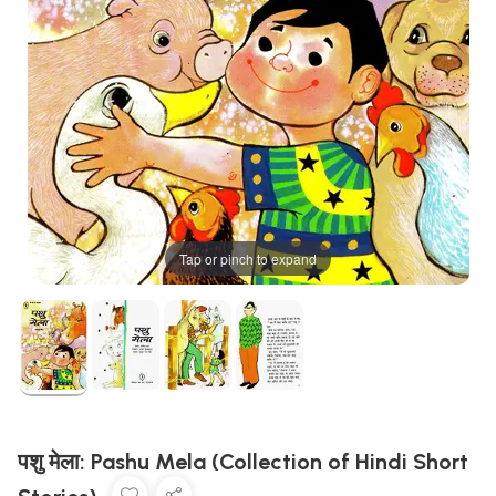
Tap or pinch to expand
पशु मेला: Pashu Mela (Collection of Hindi Short