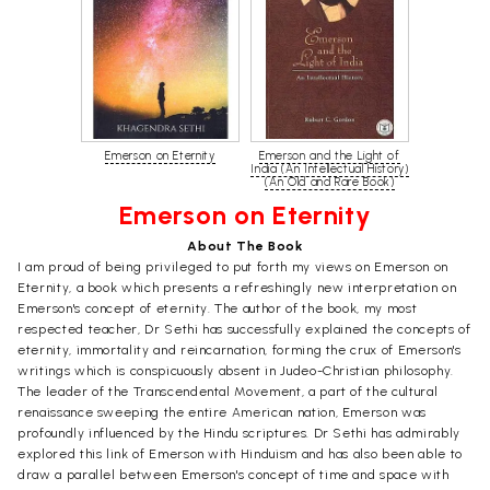
Emerson on Eternity
Emerson and the Light of
India (An Intellectual History)
(An Old and Rare Book)
Emerson on Eternity
About The Book
I am proud of being privileged to put forth my views on Emerson on
Eternity, a book which presents a refreshingly new interpretation on
Emerson's concept of eternity. The author of the book, my most
respected teacher, Dr Sethi has successfully explained the concepts of
eternity, immortality and reincarnation, forming the crux of Emerson's
writings which is conspicuously absent in Judeo-Christian philosophy.
The leader of the Transcendental Movement, a part of the cultural
renaissance sweeping the entire American nation, Emerson was
profoundly influenced by the Hindu scriptures. Dr Sethi has admirably
explored this link of Emerson with Hinduism and has also been able to
draw a parallel between Emerson's concept of time and space with