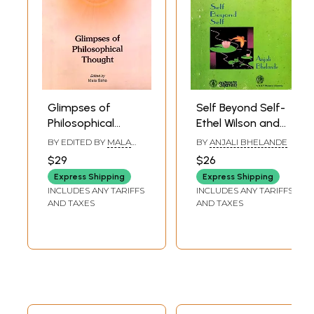
Book's Contents and Sample Pages
Glimpses of
Self Beyond Self-
Philosophical
Ethel Wilson and
Thought
Indian
BY EDITED BY
MALA
BY
ANJALI BHELANDE
Philosophical
SAHA
$29
$26
Thought (An Old
Express Shipping
Express Shipping
and Rare Book)
INCLUDES ANY TARIFFS
INCLUDES ANY TARIFFS
AND TAXES
AND TAXES