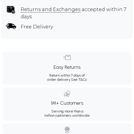
Returns and Exchanges
accepted within 7
days
Free Delivery
Easy Returns
Return within 7 days of
order delivery.
See T&Cs
1M+ Customers
Serving more than a
million customers worldwide.