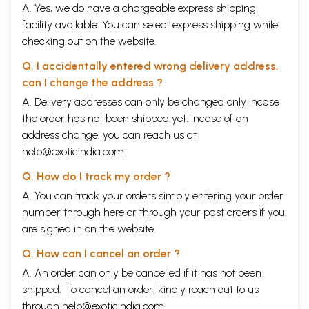
A. Yes, we do have a chargeable express shipping
facility available. You can select express shipping while
checking out on the website.
Q. I accidentally entered wrong delivery address,
can I change the address ?
A. Delivery addresses can only be changed only incase
the order has not been shipped yet. Incase of an
address change, you can reach us at
help@exoticindia.com
Q. How do I track my order ?
A. You can track your orders simply entering your order
number through
here
or through your
past orders
if you
are signed in on the website.
Q. How can I cancel an order ?
A. An order can only be cancelled if it has not been
shipped. To cancel an order, kindly reach out to us
through
help@exoticindia.com
.