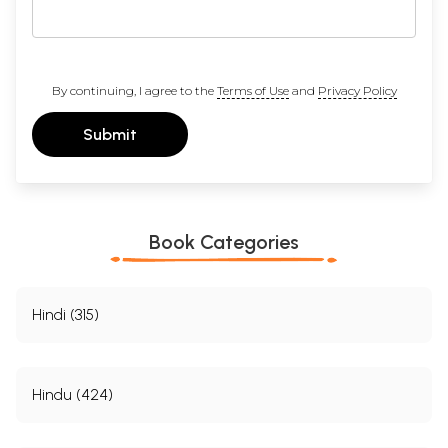
By continuing, I agree to the
Terms of Use
and
Privacy Policy
Submit
Book Categories
Hindi (315)
Hindu (424)