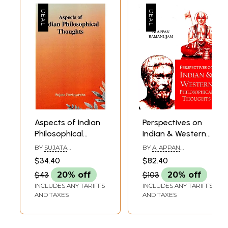
Aspects of Indian
Perspectives on
Philosophical
Indian & Western
Thoughts
Philosophical
BY
SUJATA
BY
A. APPAN
Thoughts
PURKAYASTHA
RAMANUJAM
$34.40
$82.40
$43
20% off
$103
20% off
INCLUDES ANY TARIFFS
INCLUDES ANY TARIFFS
AND TAXES
AND TAXES