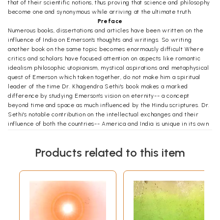
that of their scientific notions, thus proving that science and philosophy
become one and synonymous while arriving at the ultimate truth.
Preface
Numerous books, dissertations and articles have been written on the
influence of India on Emerson's thoughts and writings. So writing
another book on the same topic becomes enormously difficult Where
critics and scholars have focused attention on aspects like romantic
idealism philosophic utopianism, mystical aspirations and metaphysical
quest of Emerson which taken together, do not make him a spiritual
leader of the time Dr. Khagendra Sethi's book makes a marked
difference by studying Emerson's vision on eternity-- a concept
beyond time and space as much influenced by the Hindu scriptures. Dr.
Sethi's notable contribution on the intellectual exchanges and their
influence of both the countries-- America and India is unique in its own
way.
While writing the Preface to this book I'm very much reminded of the
Products related to this item
house of Emerson at Concord, Massachusetts and the broken cottage of
Thoreau at Walden which gave a new direction to the Transcendental
Movement of America. This work is particularly enlightening because it
reveals Emerson as a spiritual leader of the time and explores the
emergence of a cultural Renaissance in America spearheaded by
Indian philosophy This book opens up new avenues of the ongoing
intellectual exchanges and cross-cultural dialogues between the two
nations.