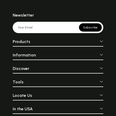
Newsletter
Subscribe
Products
Information
Discover
Tools
Locate Us
In the USA