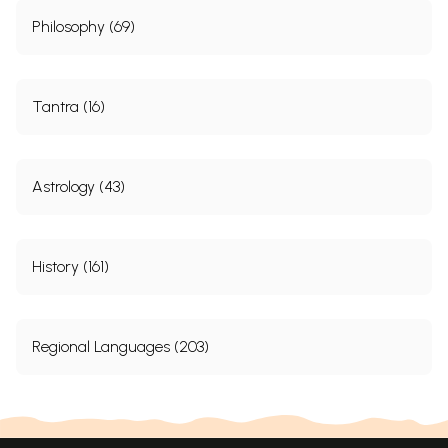
Philosophy (69)
Tantra (16)
Astrology (43)
History (161)
Regional Languages (203)