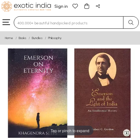
Sign in
Type 3 or more characters for results.
Home
Books
Bundles
Philosophy
Tap or pinch to expand