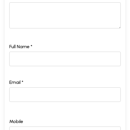
Full Name *
Email *
Mobile