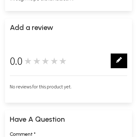
Add a review
0.0
★★★★★
0
No reviews for this product yet.
Have A Question
Comment *