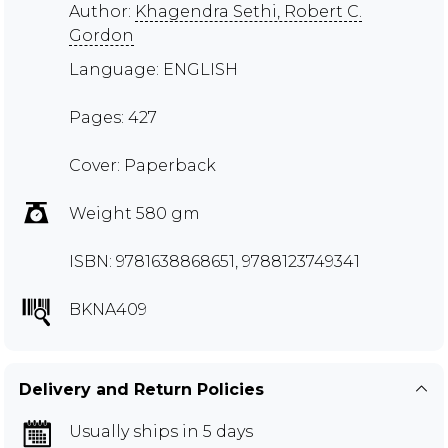
Author:
Khagendra Sethi, Robert C.
Gordon
Language: ENGLISH
Pages: 427
Cover: Paperback
Weight 580 gm
ISBN: 9781638868651, 9788123749341
BKNA409
Delivery and Return Policies
Usually ships in 5 days