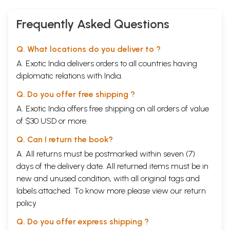
Frequently Asked Questions
Q. What locations do you deliver to ?
A. Exotic India delivers orders to all countries having
diplomatic relations with India.
Q. Do you offer free shipping ?
A. Exotic India offers free shipping on all orders of value
of $30 USD or more.
Q. Can I return the book?
A. All returns must be postmarked within seven (7)
days of the delivery date. All returned items must be in
new and unused condition, with all original tags and
labels attached. To know more please view our
return
policy
Q. Do you offer express shipping ?