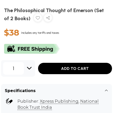
The Philosophical Thought of Emerson (Set
of 2 Books)
$38
Includes any tariffs and taxes
1
ADD TO CART
Specifications
Publisher:
Xpress Publishing
,
National
Book Trust India