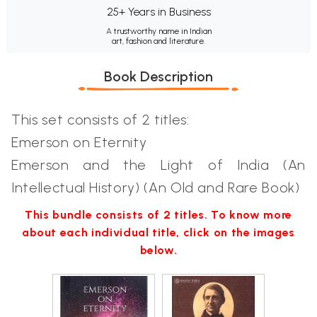
25+ Years in Business
A trustworthy name in Indian
art, fashion and literature.
Book Description
This set consists of 2 titles:
Emerson on Eternity
Emerson and the Light of India (An
Intellectual History) (An Old and Rare Book)
This bundle consists of 2 titles. To know more
about each individual title, click on the images
below.