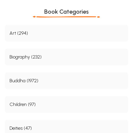
Book Categories
Art (294)
Biography (232)
Buddha (1972)
Children (97)
Deities (47)