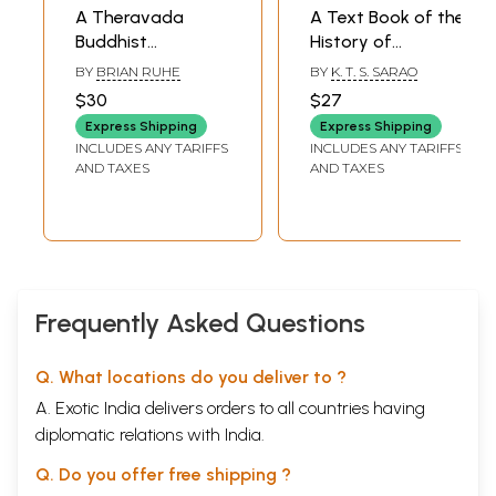
A Theravada
A Text Book of the
Buddhist
History of
Exploration of
Theravada
BY
BRIAN RUHE
BY
K. T. S. SARAO
Meditation, Karma
Buddhism
$30
$27
and Rebirth
Express Shipping
Express Shipping
INCLUDES ANY TARIFFS
INCLUDES ANY TARIFFS
AND TAXES
AND TAXES
Frequently Asked Questions
Q. What locations do you deliver to ?
A. Exotic India delivers orders to all countries having
diplomatic relations with India.
Q. Do you offer free shipping ?