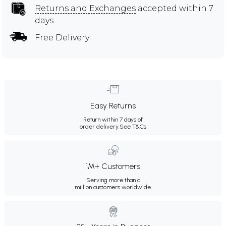
Returns and Exchanges
accepted within 7
days
Free Delivery
Easy Returns
Return within 7 days of
order delivery.
See T&Cs
1M+ Customers
Serving more than a
million customers worldwide.