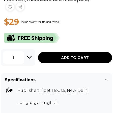
$29
Includes any tariffs and taxes
1
ADD TO CART
Specifications
Publisher:
Tibet House, New Delhi
Language: English