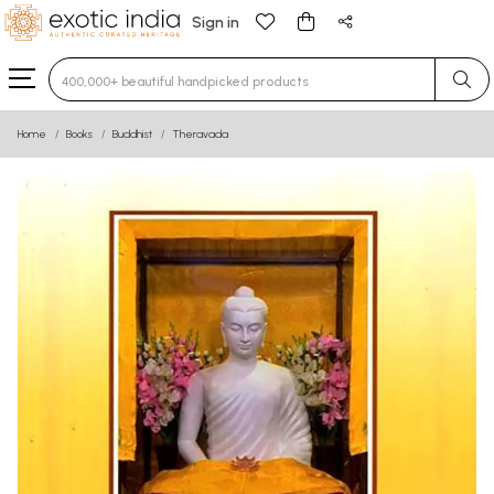
Sign in
Type 3 or more characters for results.
Home
Books
Buddhist
Theravada