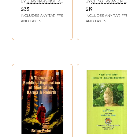
BY
BIJAY NARSINGH K.
BY
CHING TAY AND MU-
Theravada,
Vows (An
C.
TZEN HSU
$35
$19
Mahayana and
Integration of the
INCLUDES ANY TARIFFS
INCLUDES ANY TARIFFS
Vajrayana
Mahayana and
AND TAXES
AND TAXES
Theravada
School)