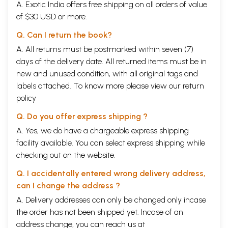
A. Exotic India offers free shipping on all orders of value
of $30 USD or more.
Q. Can I return the book?
A. All returns must be postmarked within seven (7)
days of the delivery date. All returned items must be in
new and unused condition, with all original tags and
labels attached. To know more please view our
return
policy
Q. Do you offer express shipping ?
A. Yes, we do have a chargeable express shipping
facility available. You can select express shipping while
checking out on the website.
Q. I accidentally entered wrong delivery address,
can I change the address ?
A. Delivery addresses can only be changed only incase
the order has not been shipped yet. Incase of an
address change, you can reach us at