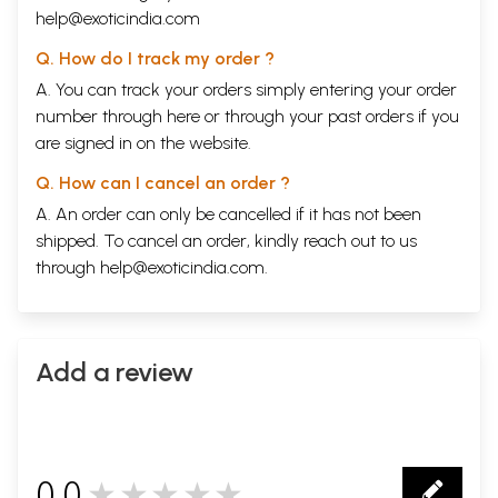
help@exoticindia.com
Q. How do I track my order ?
A. You can track your orders simply entering your order
number through
here
or through your
past orders
if you
are signed in on the website.
Q. How can I cancel an order ?
A. An order can only be cancelled if it has not been
shipped. To cancel an order, kindly reach out to us
through
help@exoticindia.com
.
Add a review
0.0
★★★★★