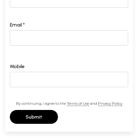
Email *
Mobile
By continuing, I agree to the
Terms of Use
and
Privacy Policy
Submit