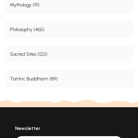
Mythology (91)
Philosophy (465)
Sacred Sites (122)
Tantric Buddhism (89)
Newsletter