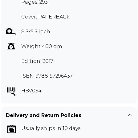
Pages: 293
Cover: PAPERBACK
8.5x5.5 inch
Weight 400 gm
Edition: 2017
ISBN: 9788197296437
HBV034
Delivery and Return Policies
Usually ships in 10 days