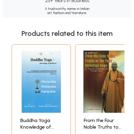
25+ Years in Business
A trustworthy name in Indian
art, fashion and literature.
Products related to this item
Buddha Yoga
From the Four
Knowledge of
Noble Truths to
Buddhism:
the Four Universal