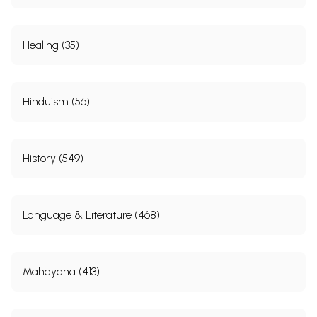
Healing (35)
Hinduism (56)
History (549)
Language & Literature (468)
Mahayana (413)