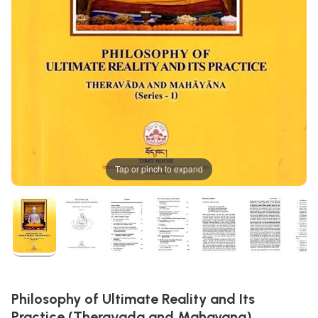
Tap or pinch to expand
Philosophy of Ultimate Reality and Its
Practice (Theravada and Mahayana)