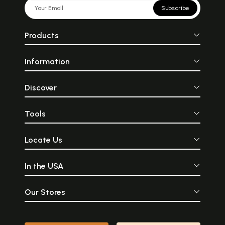
Subscribe
Products
Information
Discover
Tools
Locate Us
In the USA
Our Stores