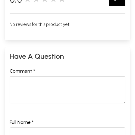
0
No reviews for this product yet.
Have A Question
Comment *
Full Name *