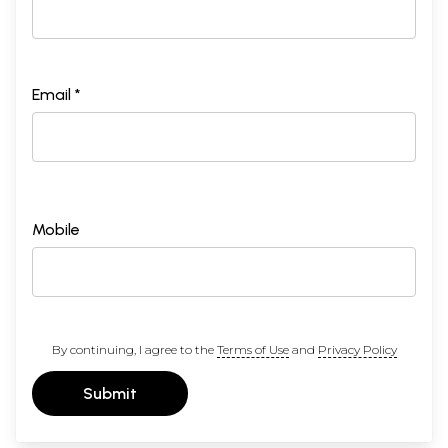
Email *
Mobile
By continuing, I agree to the
Terms of Use
and
Privacy Policy
Submit