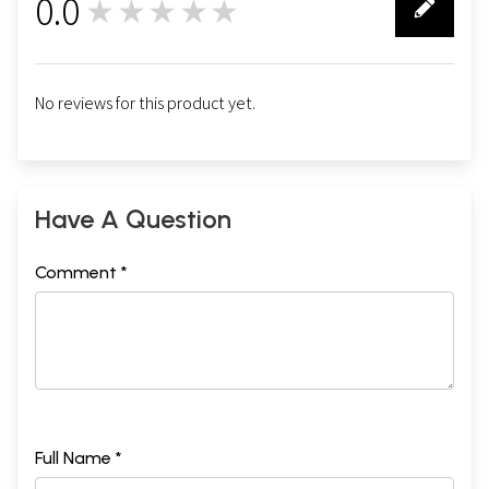
0.0
★★★★★
0
No reviews for this product yet.
Have A Question
Comment *
Full Name *