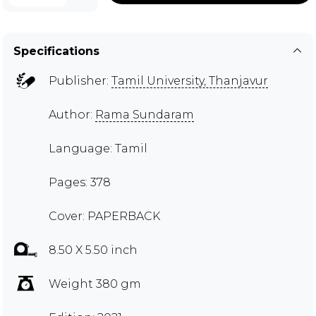
Specifications
Publisher:
Tamil University, Thanjavur
Author:
Rama Sundaram
Language: Tamil
Pages: 378
Cover: PAPERBACK
8.50 X 5.50 inch
Weight 380 gm