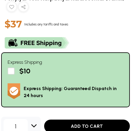
$37
Includes any tariffs and taxes
Express Shipping
$10
Express Shipping: Guaranteed Dispatch in
24 hours
1
ADD TO CART