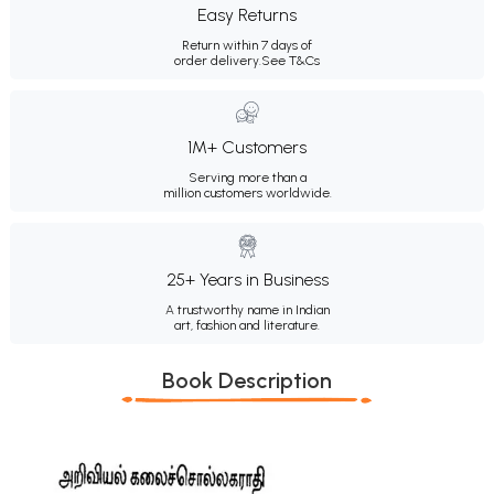
Easy Returns
Return within 7 days of
order delivery.
See T&Cs
1M+ Customers
Serving more than a
million customers worldwide.
25+ Years in Business
A trustworthy name in Indian
art, fashion and literature.
Book Description