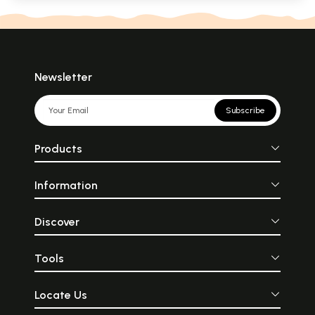
Newsletter
Subscribe
Products
Information
Discover
Tools
Locate Us