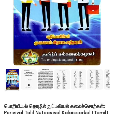
Tap or pinch to expand
பொறியியல் தொழில் நுட்பவியல் கலைச்சொற்கள்:
Poriyiyal Tolil Nutpaviyal Kalaiccorkal (Tamil)