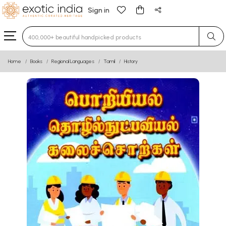
Sign in
Type 3 or more characters for results.
Home
Books
Regional Languages
Tamil
History