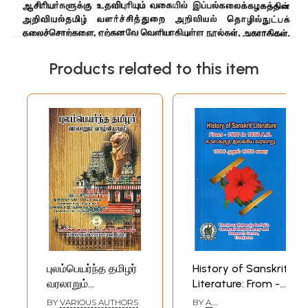
Products related to this item
புலம்பெயர்ந்த தமிழர்
History of Sanskrit
வரலாறும்
Literature: From -
வாழ்வியலும்-
1500 to 1850 A.D. -
BY
VARIOUS AUTHORS
BY
A.