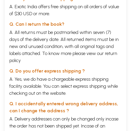
A. Exotic India offers free shipping on all orders of value
of $30 USD or more.
Q. Can I return the book?
A. All returns must be postmarked within seven (7)
days of the delivery date. All returned items must be in
new and unused condition, with all original tags and
labels attached. To know more please view our
return
policy
Q. Do you offer express shipping ?
A. Yes, we do have a chargeable express shipping
facility available. You can select express shipping while
checking out on the website.
Q. I accidentally entered wrong delivery address,
can I change the address ?
A. Delivery addresses can only be changed only incase
the order has not been shipped yet. Incase of an