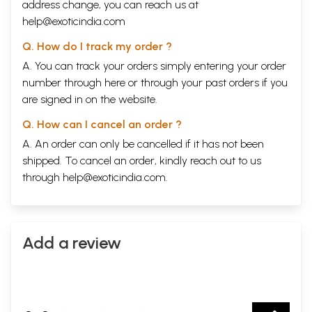
address change, you can reach us at
help@exoticindia.com
Q. How do I track my order ?
A. You can track your orders simply entering your order
number through
here
or through your
past orders
if you
are signed in on the website.
Q. How can I cancel an order ?
A. An order can only be cancelled if it has not been
shipped. To cancel an order, kindly reach out to us
through
help@exoticindia.com
.
Add a review