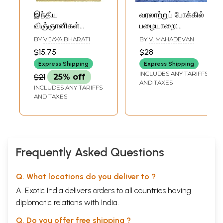
இந்திய
வரலாற்றுப் போக்கில்
விஞ்ஞானிகள்
பழையாறை:
வரலாறு: History of
Palaiyarai in the
BY
VIJAYA BHARATI
BY
V. MAHADEVAN
Indian Scientists
Course of History
$15.75
$28
(Tamil)
(Tamil)
Express Shipping
Express Shipping
INCLUDES ANY TARIFFS
$21
25% off
AND TAXES
INCLUDES ANY TARIFFS
AND TAXES
Frequently Asked Questions
Q. What locations do you deliver to ?
A. Exotic India delivers orders to all countries having
diplomatic relations with India.
Q. Do you offer free shipping ?