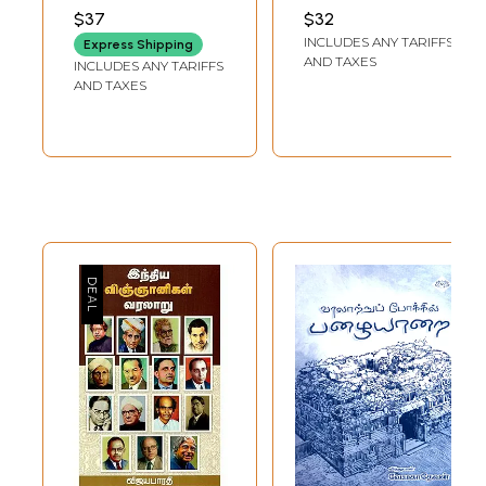
History and Life of
சம்ஸ்க்ருத இலக்கிய
VEERARAGHAVAN
$37
$32
the Diaspora
வரலாறு 1500 முதல்
INCLUDES ANY TARIFFS
Express Shipping
Tamils (Tamil)
1850 வரை (English
AND TAXES
INCLUDES ANY TARIFFS
and Tamil)
AND TAXES