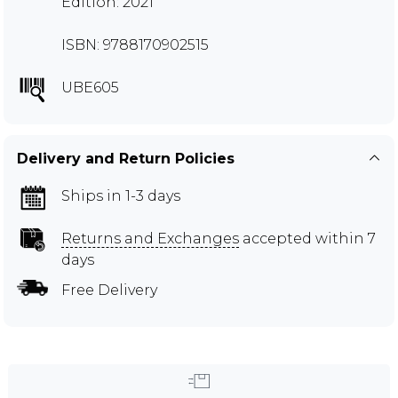
Edition: 2021
ISBN: 9788170902515
UBE605
Delivery and Return Policies
Ships in 1-3 days
Returns and Exchanges
accepted within 7
days
Free Delivery