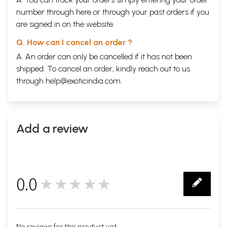
number through
here
or through your
past orders
if you
are signed in on the website.
Q. How can I cancel an order ?
A. An order can only be cancelled if it has not been
shipped. To cancel an order, kindly reach out to us
through
help@exoticindia.com
.
Add a review
0.0
★★★★★
0
No reviews for this product yet.