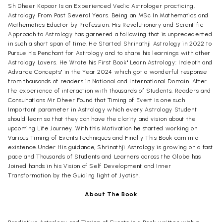
Sh Dheer Kapoor Is an Experienced Vedic Astrologer practicing,
Astrology From Past Several Years. Being an MSc In Mathematics and
Mathematics Eductor by Profession, His Revolutionary and Scientific
Approach to Astrology has garnered a following that is unprecedented
in such a short span of time. He Started Shrinathji Astrology in 2022 to
Pursue his Penchant for Astrology and to share his learnings with other
Astrology Lovers. He Wrote his First Book" Learn Astrology: Indepth and
Advance Concepts" in the Year 2024 which got a wonderful response
from thousands of readers in National and International Domain. After
the experience of interaction with thousands of Students, Readers and
Consultations Mr Dheer Found that Timing of Event is one such
Important parameter in Astrology which every Astrology Student
should learn so that they can have the clarity and vision about the
upcoming Life Journey. With this Motivation he started working on
Various Timing of Events techniques and Finally This Book cam into
existence.Under His guidance, Shrinathji Astrology is growing on a fast
pace and Thousands of Students and Learners across the Globe has
Joined hands in his Vision of Self Development and Inner
Transformation by the Guiding light of Jyotish.
About The Book