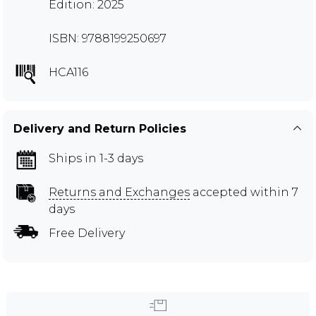
Edition: 2025
ISBN: 9788199250697
HCA116
Delivery and Return Policies
Ships in 1-3 days
Returns and Exchanges
accepted within 7
days
Free Delivery