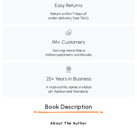
Easy Returns
Return within 7 days of
order delivery.
See T&Cs
1M+ Customers
Serving more than a
million customers worldwide.
25+ Years in Business
A trustworthy name in Indian
art, fashion and literature.
Book Description
About The Author