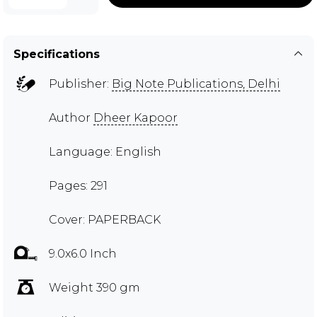
Specifications
Publisher:
Big Note Publications, Delhi
Author
Dheer Kapoor
Language: English
Pages: 291
Cover: PAPERBACK
9.0x6.0 Inch
Weight 390 gm