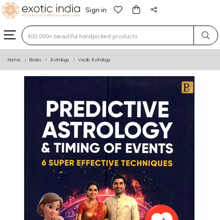
Sign in
Type 3 or more characters for results.
Home
Books
Astrology
Vedic Astrology