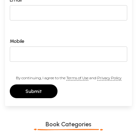
Mobile
By continuing, I agree to the
Terms of Use
and
Privacy Policy
Submit
Book Categories