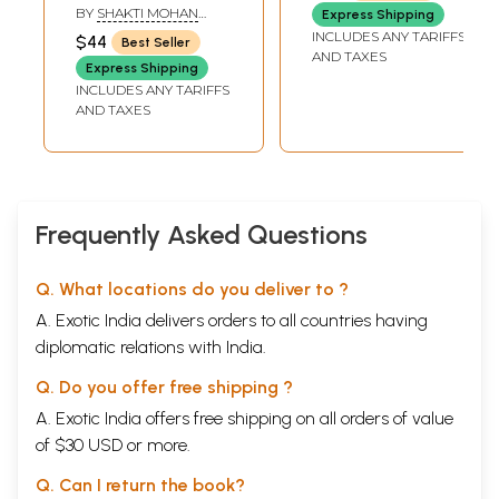
Vedic Astrology
BY
SHAKTI MOHAN
Express Shipping
SINGH
INCLUDES ANY TARIFFS
$44
Best Seller
AND TAXES
Express Shipping
INCLUDES ANY TARIFFS
AND TAXES
Frequently Asked Questions
Q. What locations do you deliver to ?
A. Exotic India delivers orders to all countries having
diplomatic relations with India.
Q. Do you offer free shipping ?
A. Exotic India offers free shipping on all orders of value
of $30 USD or more.
Q. Can I return the book?