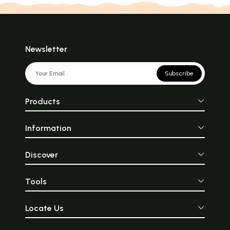
Newsletter
Subscribe
Products
Information
Discover
Tools
Locate Us