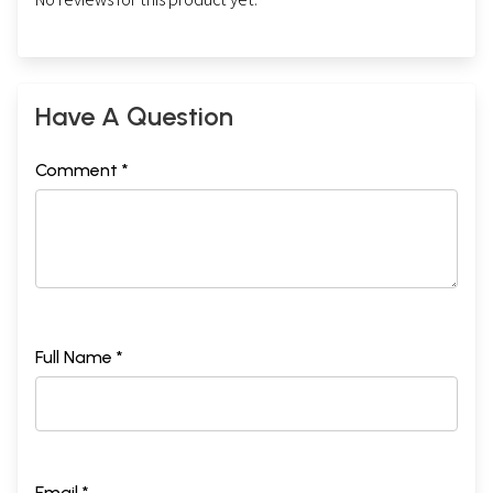
Have A Question
Comment *
Full Name *
Email *