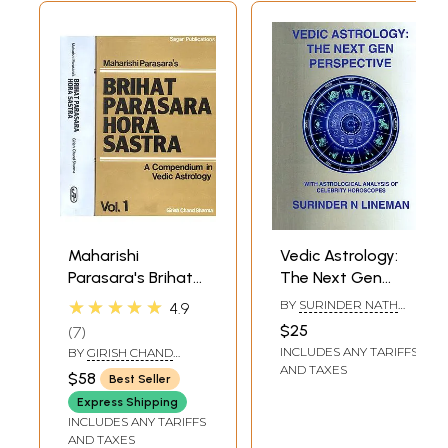
Maharishi
Vedic Astrology:
Parasara's Brihat
The Next Gen
Parasara Hora
Perspective (With
★★★★★
BY
SURINDER NATH
4.9
Sastra (A
Astrological
SHARMA (LINEMAN)
$25
7
Compendium in
Analysis of
INCLUDES ANY TARIFFS
BY
GIRISH CHAND
Vedic
Celebrity
SHARMA
AND TAXES
$58
Best Seller
Astrology):Two
Horoscopes)
Express Shipping
Volumes
INCLUDES ANY TARIFFS
AND TAXES