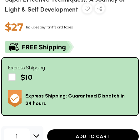
Light & Self Development
$27
Includes any tariffs and taxes
Express Shipping
$10
Express Shipping: Guaranteed Dispatch in
24 hours
1
ADD TO CART