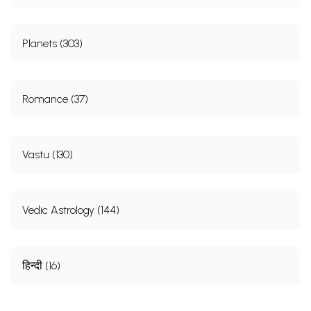
Planets (303)
Romance (37)
Vastu (130)
Vedic Astrology (144)
हिन्दी (16)