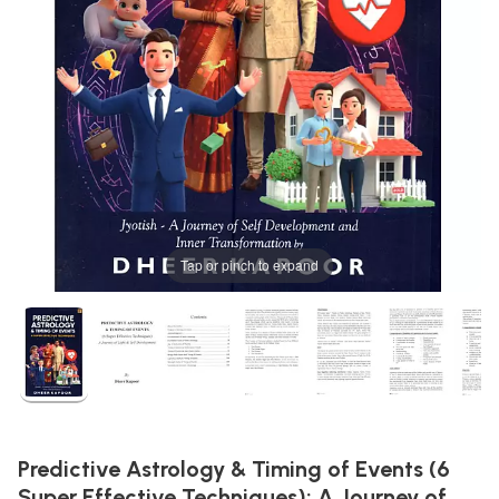
Tap or pinch to expand
Predictive Astrology & Timing of Events (6
Super Effective Techniques): A Journey of