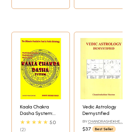
Kaala Chakra
Vedic Astrology
Dasha System:
Demystified
The Ultimate
★★★★★
BY
CHANDRASHEKHER
5.0
Predictive Tool in
SHARMA
$37
2
Best Seller