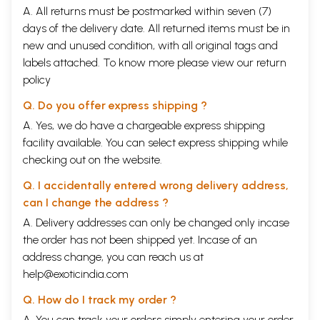
A. All returns must be postmarked within seven (7)
days of the delivery date. All returned items must be in
new and unused condition, with all original tags and
labels attached. To know more please view our
return
policy
Q. Do you offer express shipping ?
A. Yes, we do have a chargeable express shipping
facility available. You can select express shipping while
checking out on the website.
Q. I accidentally entered wrong delivery address,
can I change the address ?
A. Delivery addresses can only be changed only incase
the order has not been shipped yet. Incase of an
address change, you can reach us at
help@exoticindia.com
Q. How do I track my order ?
A. You can track your orders simply entering your order