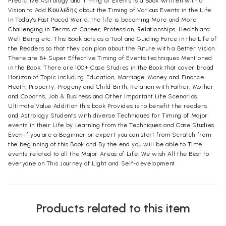
Predictive Astrology and Timing of Events is a Book written with a
Vision to Add Κουλεδης about the Timing of Various Events in the Life.
In Today's Fast Paced World, the life is becoming More and More
Challenging in Terms of Career, Profession, Relationships, Health and
Well Being etc. This Book acts as a Tool and Guiding Force in the Life of
the Readers so that they can plan about the Future with a Better Vision.
There are 8+ Super Effective Timing of Events techniques Mentioned
in the Book. There are 100+ Case Studies in the Book that cover broad
Horizon of Topic including Education, Marriage, Money and Finance,
Heath, Property. Progeny and Child Birth, Relation with Father, Mother
and Coborn's, Job & Business and Other Important Life Scenarios.
Ultimate Value Addition this book Provides is to benefit the readers
and Astrology Students with diverse Techniques for Timing of Major
events in their Life by Learning from the Techniques and Case Studies.
Even if you are a Beginner or expert you can start from Scratch from
the beginning of this Book and By the end you will be able to Time
events related to all the Major Areas of Life. We wish All the Best to
everyone on This Journey of Light and Self-development.
Products related to this item