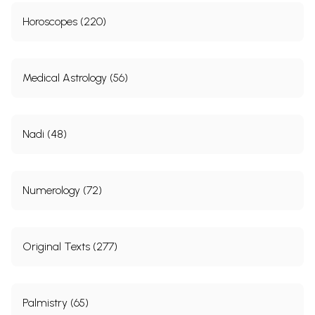
Horoscopes (220)
Medical Astrology (56)
Nadi (48)
Numerology (72)
Original Texts (277)
Palmistry (65)