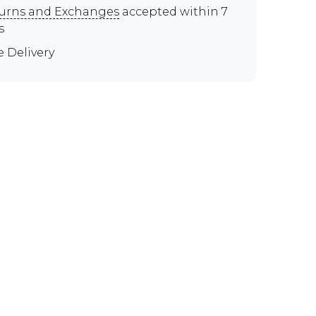
urns and Exchanges
accepted within 7
s
e Delivery