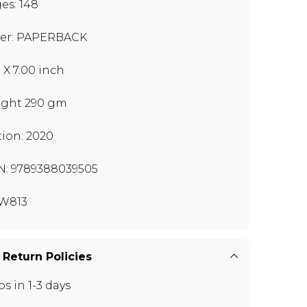
es: 148
er: PAPERBACK
0 X 7.00 inch
ght 290 gm
tion: 2020
N: 9789388039505
W813
 Return Policies
ps in 1-3 days