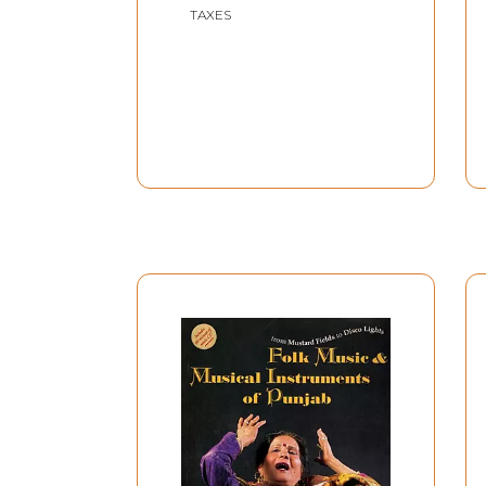
TAXES