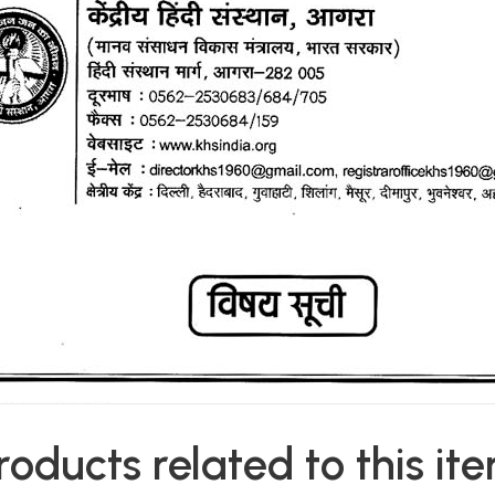
roducts related to this it