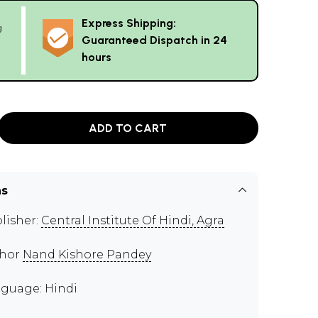
Express Shipping:
g
Guaranteed Dispatch in 24
hours
ADD TO CART
ns
lisher:
Central Institute Of Hindi, Agra
thor
Nand Kishore Pandey
guage: Hindi