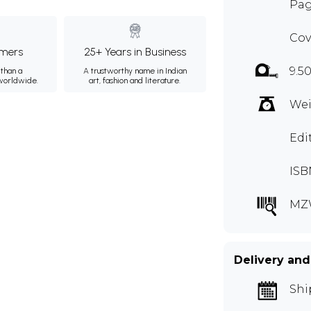
Pag
Cov
mers
25+ Years in Business
9.5
than a
A trustworthy name in Indian
 worldwide.
art, fashion and literature.
Wei
Edi
ISB
MZ
Delivery and
Shi