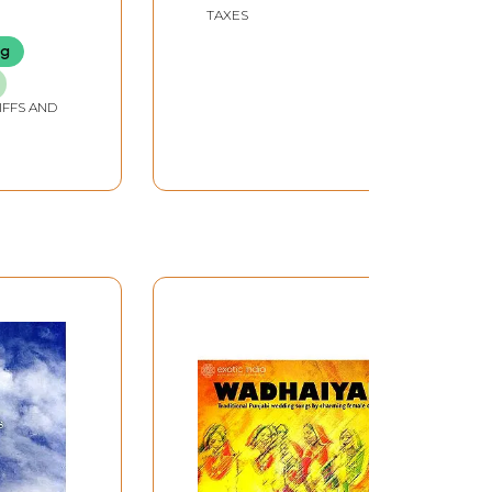
Other Happy
TAXES
Occasions)
ng
IFFS AND