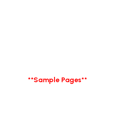
**Sample Pages**