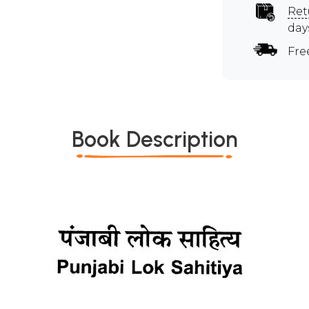
Ret
day
Fre
Book Description