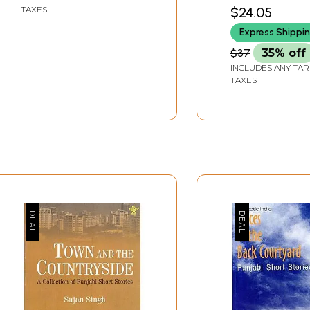
$24.05
TAXES
Express Shippi
$37
35% off
INCLUDES ANY TAR
TAXES