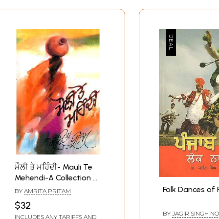
ਮੌਲੀ ਤੇ ਮਹਿੰਦੀ- Mauli Te
Mehendi-A Collection of
Punjabi Folk Songs
Folk Dances of 
BY
AMRITA PRITAM
(Punjabi)
$32
BY
JAGIR SINGH N
INCLUDES ANY TARIFFS AND