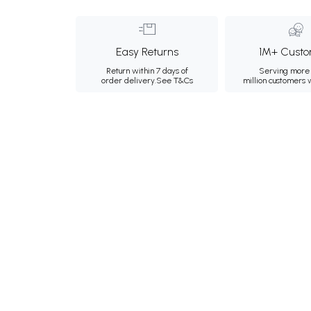
Easy Returns
1M+ Custo
Return within 7 days of
Serving more 
order delivery.
See T&Cs
million customers