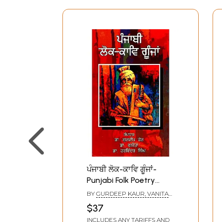
ਪੰਜਾਬੀ ਲੋਕ-ਕਾਵਿ ਗੂੰਜਾਂ-
Punjabi Folk Poetry
Echoes (Punjabi)
BY
GURDEEP KAUR, VANITA
AND HARVINDER SINGH
$37
INCLUDES ANY TARIFFS AND