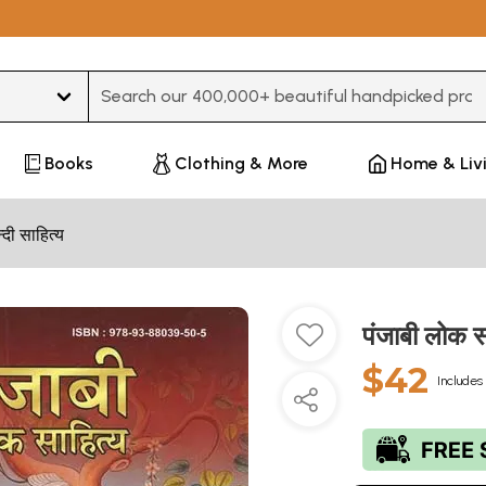
Type 3 or more characters for results.
Books
Clothing & More
Home & Liv
न्दी साहित्य
पंजाबी लोक 
$42
Includes 