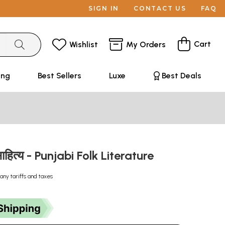
SIGN IN
CONTACT US
FAQ
Cart
Wishlist
My Orders
ing
Best Sellers
Luxe
Best Deals
साहित्य - Punjabi Folk Literature
any tariffs and taxes