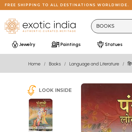
FREE SHIPPING TO ALL DESTINATIONS WORLDWIDE.
Jewelry
Paintings
Statues
Home
Books
Language and Literature
हि
LOOK INSIDE