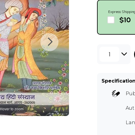
Express Shippin
$10
1
Specificatio
Pub
Au
Hover to zoom
Lan