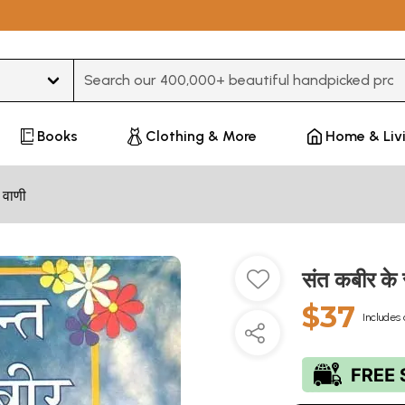
Type 3 or more characters for results.
Books
Clothing & More
Home & Liv
 वाणी
संत कबीर क
$37
Includes 