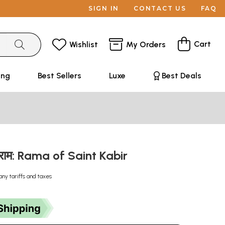
SIGN IN
CONTACT US
FAQ
Cart
Wishlist
My Orders
ing
Best Sellers
Luxe
Best Deals
े राम: Rama of Saint Kabir
any tariffs and taxes