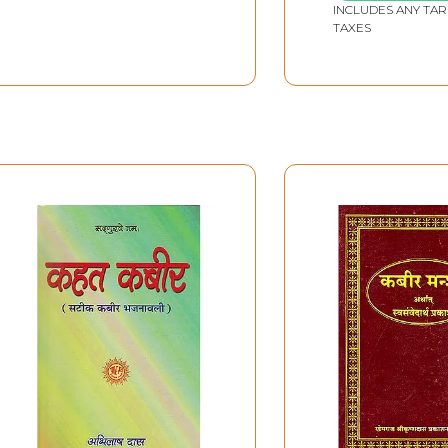
INCLUDES ANY TAR
TAXES