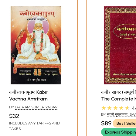
कबीरवचनमृतम: Kabir
कबीर सागर (सम्पूर्ण 1
Vachna Amritam
The Complete K
Sagar (Khem
★★★★★
BY
DR. RAM SUMER YADAV
4.
BY
स्वामी युगलानन्द (
$32
YUGLANAND)
$89
Best Selle
INCLUDES ANY TARIFFS AND
TAXES
Express Shippi