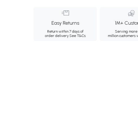
Easy Returns
1M+ Custo
Return within 7 days of
Serving more 
order delivery.
See T&Cs
million customers