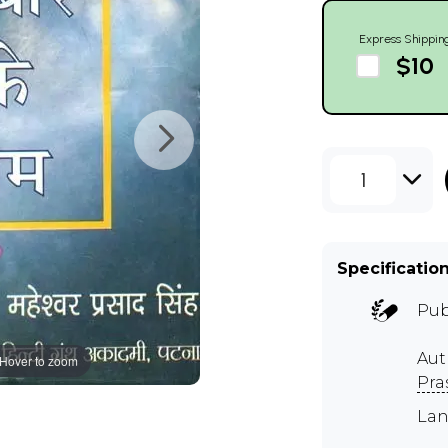
Express Shippin
$10
1
Specificatio
Pub
Aut
Hover to zoom
Pra
Lan