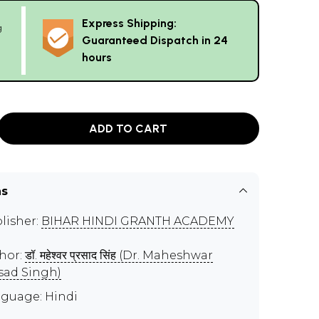
Express Shipping:
g
Guaranteed Dispatch in 24
hours
ADD TO CART
ns
lisher:
BIHAR HINDI GRANTH ACADEMY
hor:
डॉ. महेश्वर प्रसाद सिंह (Dr. Maheshwar
sad Singh)
guage: Hindi