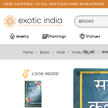
FREE SHIPPING TO ALL DESTINATIONS WORLDWIDE.
Jewelry
Paintings
Statues
Home
Books
Hindi
Hindu (हिंदू धर्म)
सन्त
LOOK INSIDE