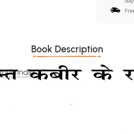
day
Fre
Book Description