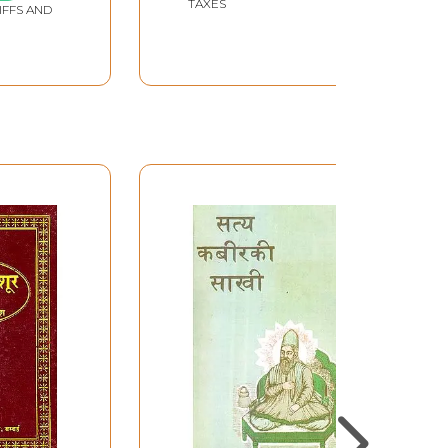
TAXES
IFFS AND