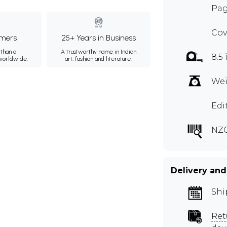
Pag
Cov
mers
25+ Years in Business
than a
A trustworthy name in Indian
8.5 
 worldwide.
art, fashion and literature.
Wei
Edit
NZG
Delivery and
Shi
Ret