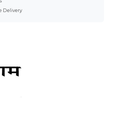
s
e Delivery