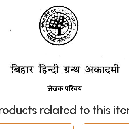
लेखक परिचय
roducts related to this it