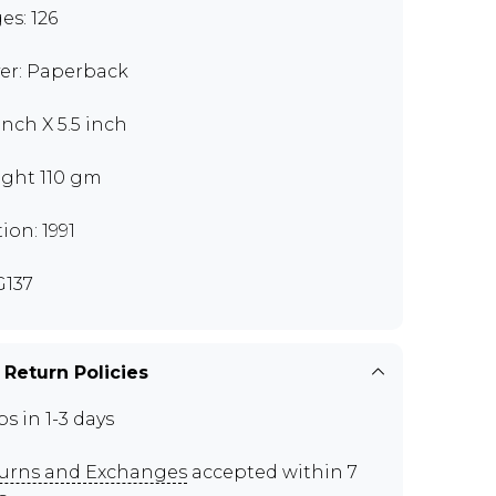
es: 126
er: Paperback
inch X 5.5 inch
ght 110 gm
ion: 1991
137
 Return Policies
ps in 1-3 days
urns and Exchanges
accepted within 7