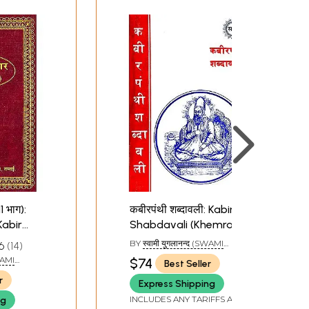
1 भाग):
कबीरपंथी शब्दावली: Kabir
abir
Shabdavali (Khemraj
raj Edition)
Edition)
BY
स्वामी युगलानन्द (SWAMI
6
14
YUGLANAND)
SWAMI
$74
Best Seller
r
Express Shipping
INCLUDES ANY TARIFFS AND
ng