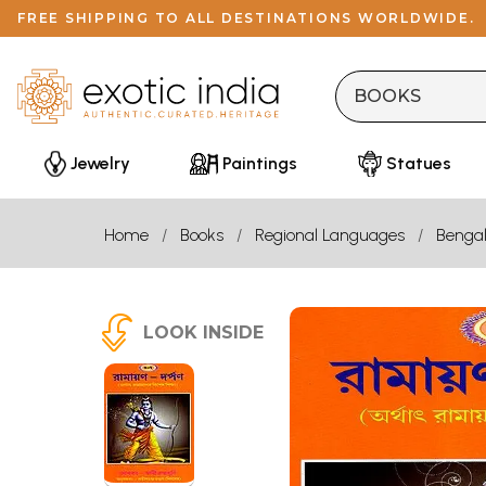
FREE SHIPPING TO ALL DESTINATIONS WORLDWIDE.
Jewelry
Paintings
Statues
Home
Books
Regional Languages
Bengal
LOOK INSIDE