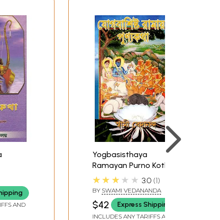
a
Yogbasisthaya
Ramayan Purno Kotha
(Bengali)
★★★★★
3.0
1
BY
SWAMI VEDANANDA
hipping
$42
Express Shipping
IFFS AND
INCLUDES ANY TARIFFS AND