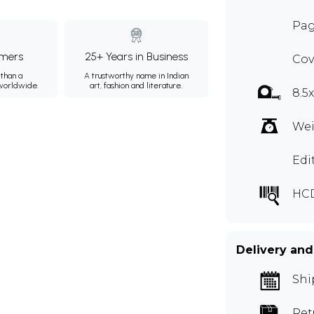
Pag
mers
25+ Years in Business
Cov
than a
A trustworthy name in Indian
 worldwide.
art, fashion and literature.
8.5
Wei
Edi
HC
Delivery and
Shi
Ret