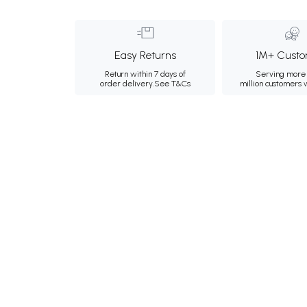
Easy Returns
1M+ Custo
Return within 7 days of
Serving more 
order delivery.
See T&Cs
million customers