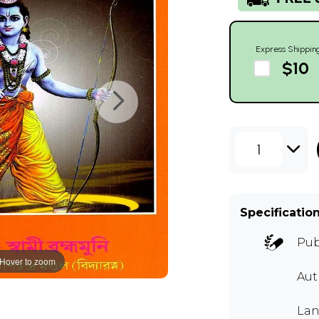
Express Shippin
$10
1
Specificatio
Pub
Hover to zoom
Au
Lan