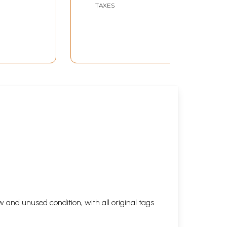
TAXES
 and unused condition, with all original tags