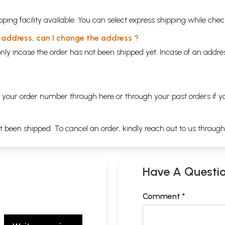
ping facility available. You can select express shipping while chec
y address, can I change the address ?
nly incase the order has not been shipped yet. Incase of an addr
ng your order number through
here
or through your
past orders
if y
ot been shipped. To cancel an order, kindly reach out to us throug
Have A Questi
Comment *