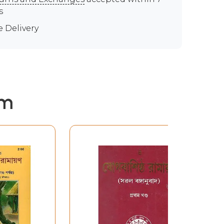
s
e Delivery
em