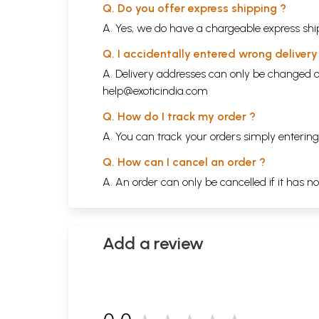
Q. Do you offer express shipping ?
A. Yes, we do have a chargeable express ship
Q. I accidentally entered wrong deliver
A. Delivery addresses can only be changed o
help@exoticindia.com
Q. How do I track my order ?
A. You can track your orders simply enteri
Q. How can I cancel an order ?
A. An order can only be cancelled if it has n
Add a review