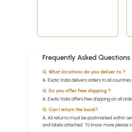
Frequently Asked Questions
Q. What locations do you deliver to ?
A. Exotic India delivers orders to all countrie
Q. Do you offer free shipping ?
A. Exotic India offers free shipping on all or
Q. Can I return the book?
A. All returns must be postmarked within sev
and labels attached. To know more please 