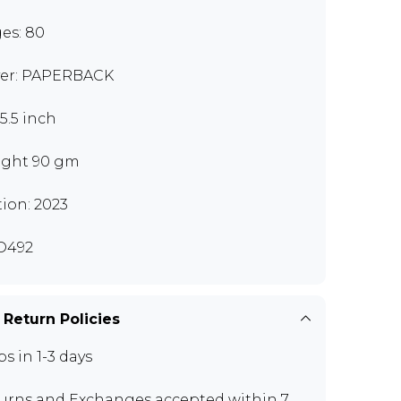
es: 80
er: PAPERBACK
x5.5 inch
ght 90 gm
tion: 2023
D492
 Return Policies
ps in 1-3 days
urns and Exchanges
accepted within 7