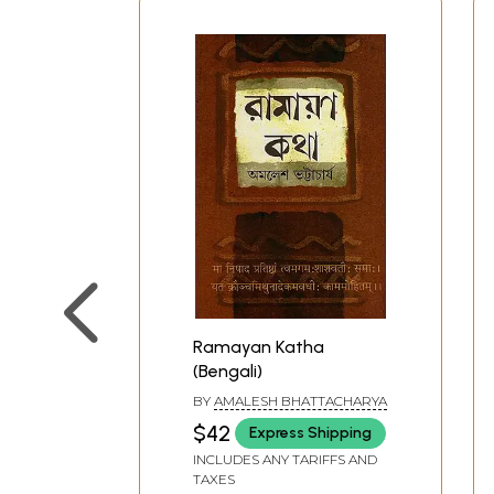
Ramayan Katha
(Bengali)
BY
AMALESH BHATTACHARYA
$42
Express Shipping
INCLUDES ANY TARIFFS AND
TAXES