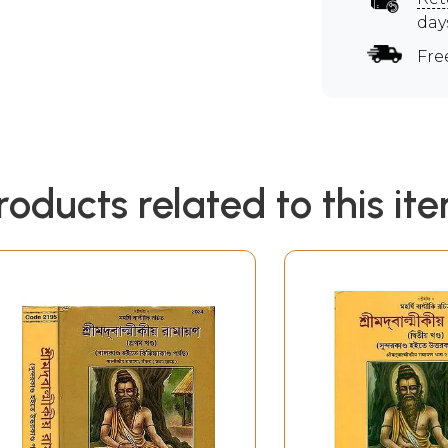
day
Fre
roducts related to this it