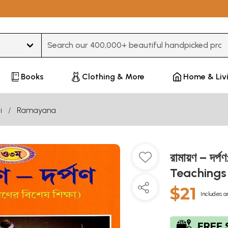
Type 3 or more characters for results.
Books
Clothing & More
Home & Liv
i
Ramayana
রামায়ণ – দ
Teachings
$21
Includes a