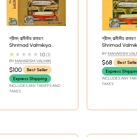
শ্রীমদ্ বাল্মীকীয় রামায়ণ:
শ্রীমদ্ বাল্মীকীয় রামায়ণ:
Shrimad Valmikiya
Shrimad Valmik
Ramayan in Bengali
Ramayan in Ben
★★★★★
BY
MAHARISHI VAL
1.0
1
(Set of 2 Volumes)
(Part-II)
BY
MAHARISHI VALMIKI
$68
Best Selle
$100
Best Seller
Express Shippi
INCLUDES ANY TAR
Express Shipping
TAXES
INCLUDES ANY TARIFFS AND
TAXES