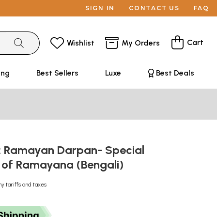
SIGN IN
CONTACT US
FAQ
Cart
Wishlist
My Orders
ing
Best Sellers
Luxe
Best Deals
র্পণ: Ramayan Darpan- Special
 of Ramayana (Bengali)
ny tariffs and taxes