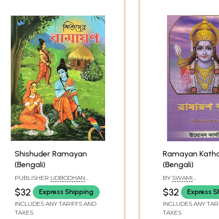
Shishuder Ramayan
Ramayan Kath
(Bengali)
(Bengali)
PUBLISHER
UDBODHAN
BY
SWAMI
KARYALAYA, KOLKATA
TATHAGATANANDA
$32
$32
Express Shipping
Express S
INCLUDES ANY TARIFFS AND
INCLUDES ANY TAR
TAXES
TAXES