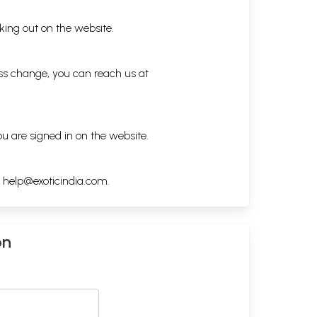
king out on the website.
ess change, you can reach us at
ou are signed in on the website.
h
help@exoticindia.com
.
on