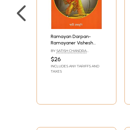
Ramayan Darpan-
Ramayaner Vishesh
Shiksha (Bengali)
BY
SATISH CHANDRA
MANDAL
$26
INCLUDES ANY TARIFFS AND
TAXES