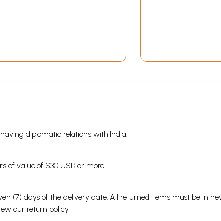
s having diplomatic relations with India.
ders of value of $30 USD or more.
en (7) days of the delivery date. All returned items must be in new
view our
return policy