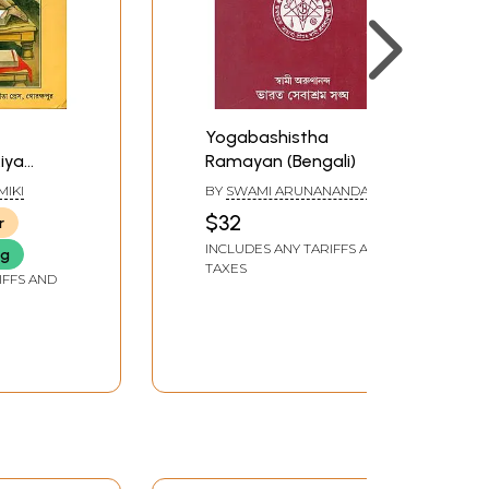
Yogabashistha
iya
Ramayan (Bengali)
gali
MIKI
BY
SWAMI ARUNANANDA
$32
r
INCLUDES ANY TARIFFS AND
ng
TAXES
IFFS AND