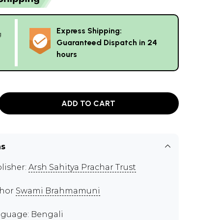
Express Shipping:
g
Guaranteed Dispatch in 24
hours
ADD TO CART
ns
lisher:
Arsh Sahitya Prachar Trust
thor
Swami Brahmamuni
guage: Bengali