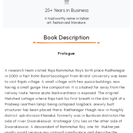
25+ Years in Business
A trustworthy name in Indian
art, fashion and literature.
Book Description
Prologue
A research team visited Raja Rammohun Roy's birth place Radhanagar
in 2000 in fact Rohit BarotSociologist from Bristol University was keen
to visit Raja's village. A small village with few pucca buildings, now
having a small gunge like composition. It is situated far away from the
railway route, hence acute backwardness is exposed. The original
thatched cottage where Raja took his first breath in the dim light of a
Pradeep (earthen lamp) being collapsed longback, anewly built
structurer has been placed there. Radhanagar though now in Hooghly
district, sub-division Khanakul, formerly was in Burdwan districton the
side of river Dwarakeswar, Krishnagar City lies on the other side of
Dwarakeswar. A descendant of Rammohun Roy, one Mr. Mukherjee
usually would receive any visitorof significance, and describe the