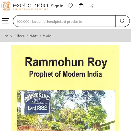
Sign in
Type 3 or more characters for results.
Home
Books
History
Modern