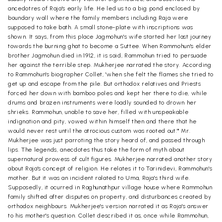
ancedotres of Raja's early life. He led us to a big pond enclosed by
boundary wall where the family members including Raja were
supposed to take bath. A small stone-plate with inscriptions was
shown. It says, from this place Jagmohun's wife started her last journey
towards the burning ghat to become a Suttee. When Rammohun's elder
brother Jagmohun died in 1912, it is said, Rammohun tried to persuade
her against the terrible step. Mukherjee narrated the story. According
to Rammohun's biographer Collet, 'when she felt the flames she tried to
get up and escape from the pile. But orthodox relatives and Priests
forced her down with bamboo poles and kept her there to die, while
drums and brazen instruments were loadly sounded to drown her
shrieks. Rammohun, unable to save her, filled with unspeakable
indignation and pity, vowed within himself then and there that he
would never rest until the atrocious custom was rooted out.'" Mr.
Mukherjee was just parroting the story heard of, and passed through
lips. The legends, anecdotes thus take the form of myth about
supernatural prowess of cult figures. Mukherjee narrated another story
about Raja's concept of religion. He relates it to Tarinidevi, Rammohun's
mother. But it was an incident ralated to Uma, Raja's third wife.
Supposedly, it ocurred in Raghunathpur village house where Rammohun
family shifted after disputes on property, and disturbances created by
orthodox neighbours. Mukherjee's version narrated it as Raja's answer
to his mother's question. Collet described it as, once while Rammohun,