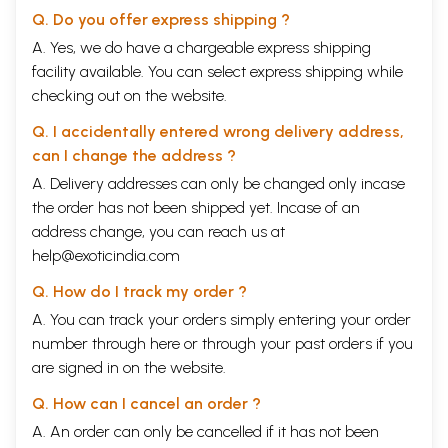
Q. Do you offer express shipping ?
A. Yes, we do have a chargeable express shipping
facility available. You can select express shipping while
checking out on the website.
Q. I accidentally entered wrong delivery address,
can I change the address ?
A. Delivery addresses can only be changed only incase
the order has not been shipped yet. Incase of an
address change, you can reach us at
help@exoticindia.com
Q. How do I track my order ?
A. You can track your orders simply entering your order
number through
here
or through your
past orders
if you
are signed in on the website.
Q. How can I cancel an order ?
A. An order can only be cancelled if it has not been