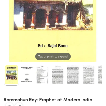
Tap or pinch to expand
Rammohun Roy: Prophet of Modern India