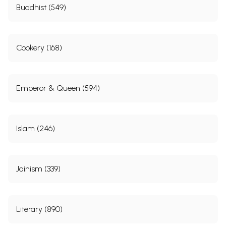
Buddhist (549)
Cookery (168)
Emperor & Queen (594)
Islam (246)
Jainism (339)
Literary (890)