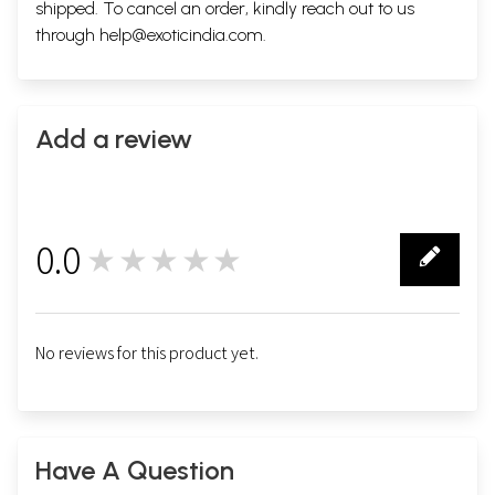
shipped. To cancel an order, kindly reach out to us
through
help@exoticindia.com
.
Add a review
0.0
★★★★★
0
No reviews for this product yet.
Have A Question