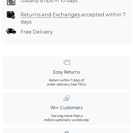
Usually ships in 10 days
Returns and Exchanges
accepted within 7
days
Free Delivery
Easy Returns
Return within 7 days of
order delivery.
See T&Cs
1M+ Customers
Serving more than a
million customers worldwide.