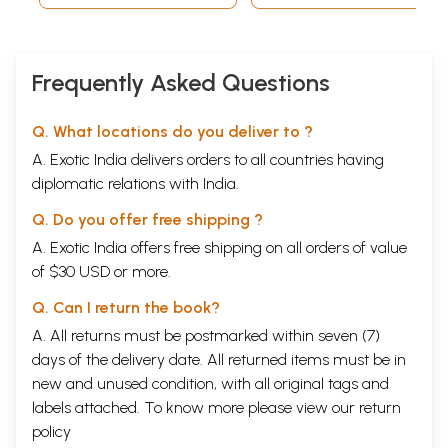
source of identity and synthesis.
Frequently Asked Questions
Q. What locations do you deliver to ?
A. Exotic India delivers orders to all countries having
diplomatic relations with India.
Q. Do you offer free shipping ?
A. Exotic India offers free shipping on all orders of value
of $30 USD or more.
Q. Can I return the book?
A. All returns must be postmarked within seven (7)
days of the delivery date. All returned items must be in
new and unused condition, with all original tags and
labels attached. To know more please view our
return
policy