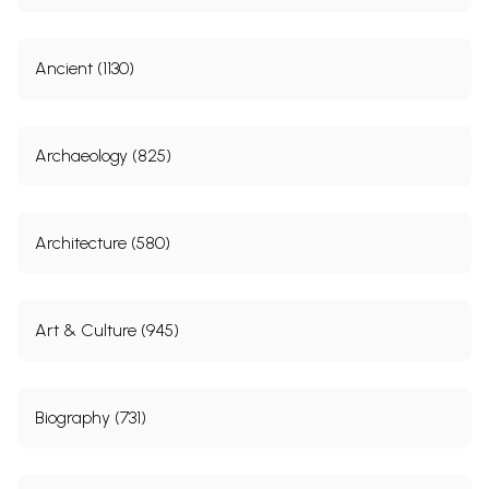
Ancient (1130)
Archaeology (825)
Architecture (580)
Art & Culture (945)
Biography (731)