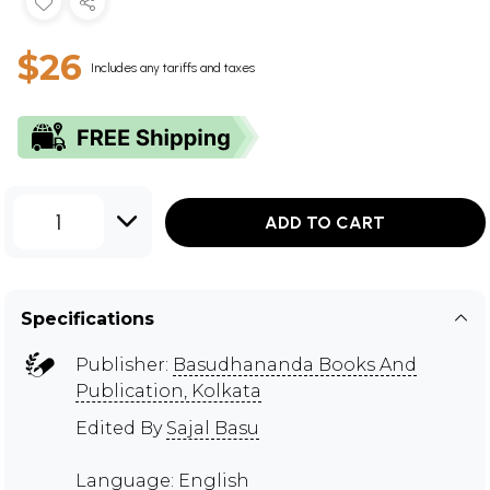
$26
Includes any tariffs and taxes
1
ADD TO CART
Specifications
Publisher:
Basudhananda Books And
Publication, Kolkata
Edited By
Sajal Basu
Language: English