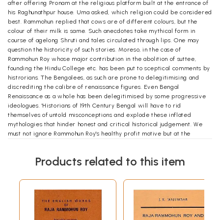
after offering Pronam at the religious platform built at the entrance of
his Raghunathpur house. Uma asked, which religion could be considered
best. Rammohun replied that cows are of different colours, but the
colour of their milk is same. Such anecdotes take mythical form in
course of agelong Shruti and tales circulated through lips. One may
question the historicity of such stories. Moreso, in the case of
Rammohun Roy whose major contribution in the abolition of suttee,
founding the Hindu College etc. has been put to sceptical comments by
histrorians. The Bengalees, as such are prone to delegitimising and
discrediting the calibre of renaissance figures. Even Bengal
Renaissance as a whole has been delegitimised by some progressive
ideologues. 'Historians of 19th Century Bengal will have to rid
themselves of untold misconceptions and explode these inflated
mythologies that hinder honest and critical historical judgement. We
must not ignore Rammohun Roy's healthy profit motive but at the
sametime get entangled in the local Brahmo-Brahmin controversy
about the men. However, the tradition of Bengalee intellectuals and
Products related to this item
ideologues to anatomise the historic personalities in postdated
western theoretical frames leaving the context of time and space, has
continued. As we took up this project of compiling monographs on
Rammohun Roy, with the initiative of Amit (Das), I'd a dilemma in
selection of subject and writers. The monographs mainly taken from
the Centenary Publicity Booklet 1933, contain speeches, writings,
publised articles. This was published on the eve of death centenary of