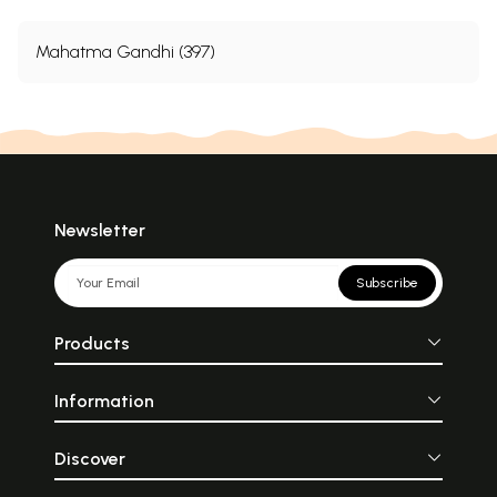
Mahatma Gandhi (397)
Newsletter
Subscribe
Products
Information
Discover