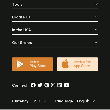
Tools
Locate Us
In the USA
Our Stores
Connect
Currency
USD
Language
English