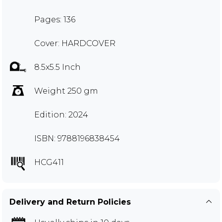
Pages: 136
Cover: HARDCOVER
8.5x5.5 Inch
Weight 250 gm
Edition: 2024
ISBN: 9788196838454
HCG411
Delivery and Return Policies