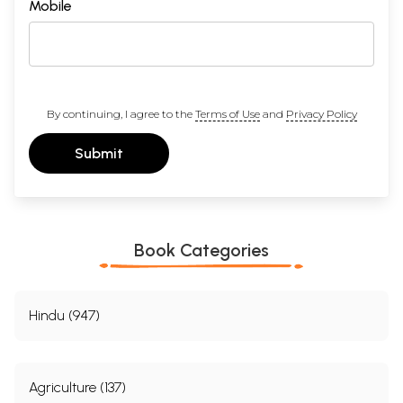
Mobile
By continuing, I agree to the
Terms of Use
and
Privacy Policy
Submit
Book Categories
Hindu (947)
Agriculture (137)