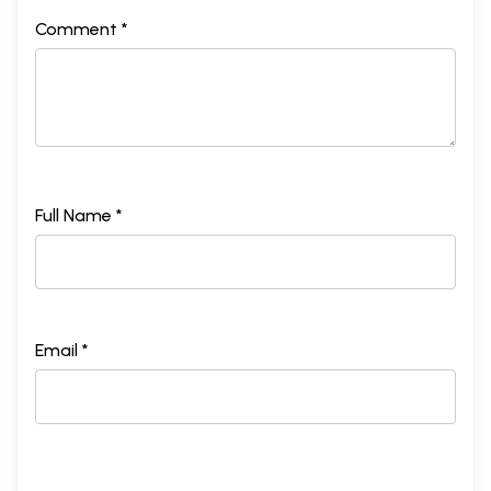
Comment *
Full Name *
Email *