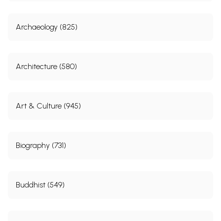
Archaeology (825)
Architecture (580)
Art & Culture (945)
Biography (731)
Buddhist (549)