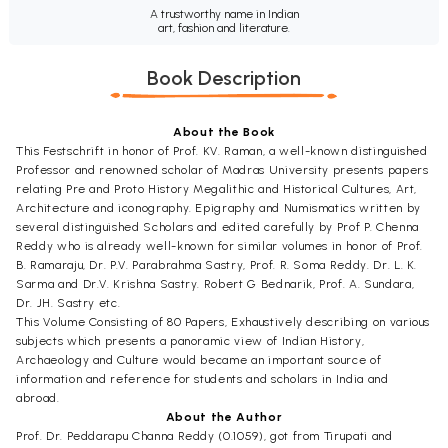
A trustworthy name in Indian
art, fashion and literature.
Book Description
About the Book
This Festschrift in honor of Prof. KV. Raman, a well-known distinguished
Professor and renowned scholar of Madras University presents papers
relating Pre and Proto History Megalithic and Historical Cultures, Art,
Architecture and iconography. Epigraphy and Numismatics written by
several distinguished Scholars and edited carefully by Prof P. Chenna
Reddy who is already well-known for similar volumes in honor of Prof.
B. Ramaraju, Dr. P.V. Parabrahma Sastry, Prof. R. Soma Reddy. Dr. L. K.
Sarma and Dr.V. Krishna Sastry. Robert G Bednarik, Prof. A. Sundara,
Dr. JH. Sastry etc.
This Volume Consisting of 80 Papers, Exhaustively describing on various
subjects which presents a panoramic view of Indian History,
Archaeology and Culture would became an important source of
information and reference for students and scholars in India and
abroad.
About the Author
Prof. Dr. Peddarapu Channa Reddy (0.1059), got from Tirupati and