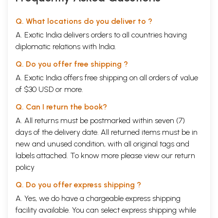
Q. What locations do you deliver to ?
A. Exotic India delivers orders to all countries having
diplomatic relations with India.
Q. Do you offer free shipping ?
A. Exotic India offers free shipping on all orders of value
of $30 USD or more.
Q. Can I return the book?
A. All returns must be postmarked within seven (7)
days of the delivery date. All returned items must be in
new and unused condition, with all original tags and
labels attached. To know more please view our
return
policy
Q. Do you offer express shipping ?
A. Yes, we do have a chargeable express shipping
facility available. You can select express shipping while