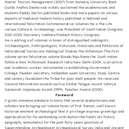
Master Tourism Management (2007) from Kamaraj University Book
Guilds Andhra Desha was widely acclaimed the academicians and
students Reddy has his published books and more papers on various
aspects of medieval modem history published in National and
International Felicitation Commemorative Volumes He is the Life
various Culture & Archaeology. was President of South Indian Congress
2001-2003 Secretary Andhara Pradesh History Congress.
He is editing a of volumes in honor of distinguished Indologists,
Archaeologists, Anthropologists, Historians, Historians and Folklorists of
India abroad Series are Indological Studies the Millennium The First
volume series felicitation volume Binudu Raju Rama the South Indian
Folklore New Millennium, Research India New Delhi-2004, is an active
and Academic worker instrumental in establishing Government
College, founder secretary Ambedkar open University Study Centre
and century Gurukulam the Tribal for poor dalit people. He received
Several Felicitations awards such us Global Telugus Award Sahitya
Saraswati Anjaneyulu Award (1999), Teacher Award (2000).
Foreword
It gives immense pleasure to know that several academicians and
scholars are bringing out Volume honor of Prof. Raman, well known
historian eminent archaeologist feel it privilege express greetings and
appreciation for his outstanding contribution the field’s art-history,
epigraphy numismatics for the past forty years positions of
Superintending Archaeologist Archaeological Survey India and Ancient