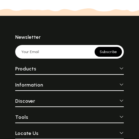
Newsletter
Subscribe
Products
Information
Discover
Tools
Locate Us