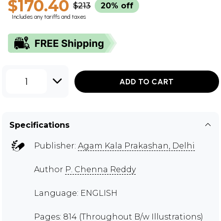
$170.40
$213
20% off
Includes any tariffs and taxes
1
ADD TO CART
Specifications
Publisher:
Agam Kala Prakashan, Delhi
Author
P. Chenna Reddy
Language: ENGLISH
Pages: 814 (Throughout B/w Illustrations)