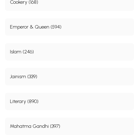
Cookery (168)
Emperor & Queen (594)
Islam (246)
Jainism (339)
Literary (890)
Mahatma Gandhi (397)