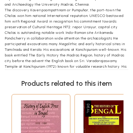
and Archaeology the University Madras, Chennai.
The discovery Kaveripoompattinam or Pumpuhar, the port-town the
Cholas won him national International reputation. UNESCO bestowed
him with Regional Award in recognition his commitment towards
preservation of Cultural Heritage 1972. repor Uraiyur, capital city
Cholas is outstanding notable work Indo-Roman site Arikamedu
Pondicherry in collaboration wide attention the archacologists He
participated excavations many Megalithic and early historical sites in
Tamilnadu and Kerala. His excavations at Kanchipuram well-known. His
book entitled The Early History the Madras Region, history of Madras
city before the advent the English book on Sri. Varadarajaswamy
Temple at Kanchipuram (1972) known for valuable research history. His
other works include Sculptural Art Tirumala-Tirupati Temples (1993)
which is fine treatise the history the famous temples. His field study in
Products related to this item
countries of South-East resulted volume The icons and Culture India and
South-East (2000). His Principles and Archaeology revealing popularity
academicians.
He received several honours from academic and Professional bodies.
He was elected as the President of the ancient India section of the
46th session History Congress, 1985, General Numismatics India
Shantiniketan in 1989; President of Indian History Congress in 1996;
President Tamilnadu History Congress 1997, General President the
Society South India 1995. was member Indo Japanese team visit and