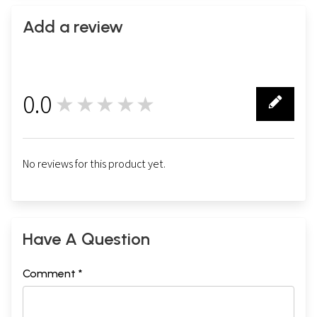
Add a review
0.0
★★★★★
0
No reviews for this product yet.
Have A Question
Comment *