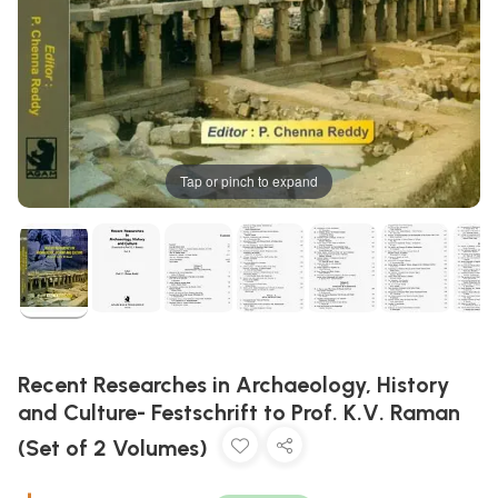
Tap or pinch to expand
Recent Researches in Archaeology, History
and Culture- Festschrift to Prof. K.V. Raman
(Set of 2 Volumes)