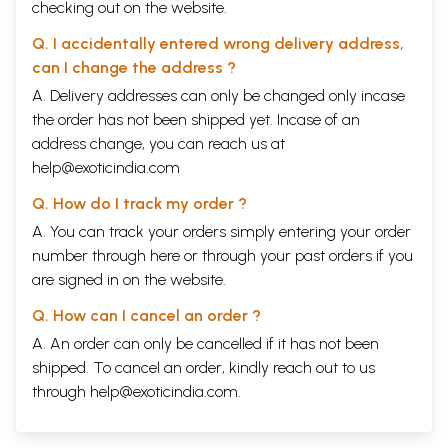
checking out on the website.
Q. I accidentally entered wrong delivery address,
can I change the address ?
A. Delivery addresses can only be changed only incase
the order has not been shipped yet. Incase of an
address change, you can reach us at
help@exoticindia.com
Q. How do I track my order ?
A. You can track your orders simply entering your order
number through
here
or through your
past orders
if you
are signed in on the website.
Q. How can I cancel an order ?
A. An order can only be cancelled if it has not been
shipped. To cancel an order, kindly reach out to us
through
help@exoticindia.com
.