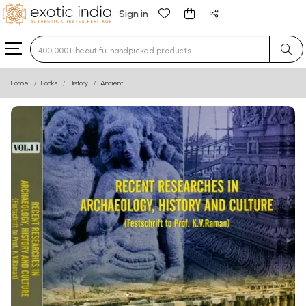
Sign in
Type 3 or more characters for results.
Home
Books
History
Ancient