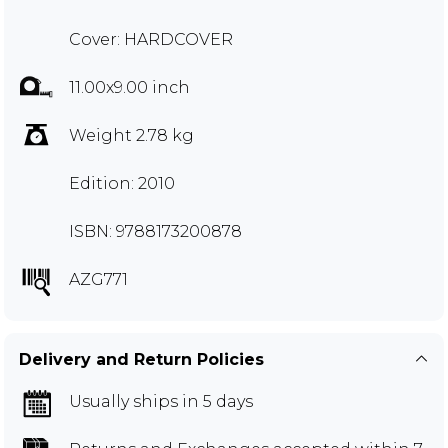
Cover: HARDCOVER
11.00x9.00 inch
Weight 2.78 kg
Edition: 2010
ISBN: 9788173200878
AZG771
Delivery and Return Policies
Usually ships in 5 days