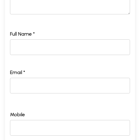
Full Name *
Email *
Mobile