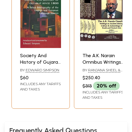
Society And
The A.K. Narain
History of Gujarat
Omnibus Writings
Since 1800 (A
on Ancient History,
BY
EDWARD SIMPSON
BY
RANJANA SHEEL &
Select
Culture &
AMIT KUMAR
$60
$250.40
UPADHYAY
Bibliography of
Archaeology of
INCLUDES ANY TARIFFS
$313
20% off
the English and
South and Central
AND TAXES
INCLUDES ANY TARIFFS
European
Asia (Set of 5
AND TAXES
Language Sources
Volumes)
)
Frequently Asked Questions