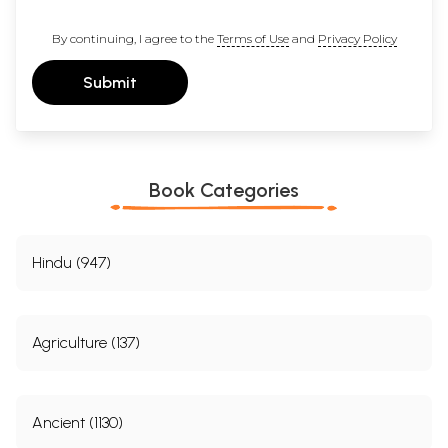
By continuing, I agree to the
Terms of Use
and
Privacy Policy
Submit
Book Categories
Hindu (947)
Agriculture (137)
Ancient (1130)