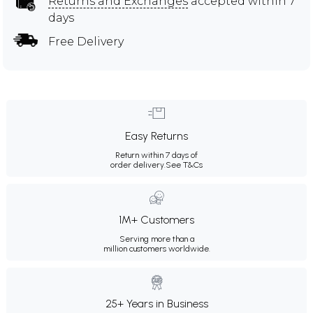
Returns and Exchanges
accepted within 7
days
Free Delivery
Easy Returns
Return within 7 days of
order delivery.
See T&Cs
1M+ Customers
Serving more than a
million customers worldwide.
25+ Years in Business