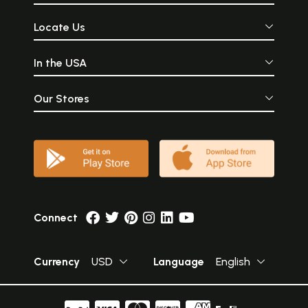
Locate Us
In the USA
Our Stores
Connect
Currency
USD
Language
English