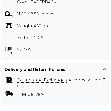
Cover: PAPERBACK
11.00 X 8.50 inches
Weight 460 gm
Edition: 2016
SZZ737
Delivery and Return Policies
Returns and Exchanges
accepted within 7
days
Free Delivery