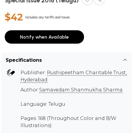
Special Issue 2016 (Telugu)
$42
Includes any tariffs and taxes
Notify when Available
Specifications
Publisher:
Rushipeetham Charitable Trust,
Hyderabad
Author
Samavedam Shanmukha Sharma
Language: Telugu
Pages: 168 (Throughout Color and B/W
Illustrations)