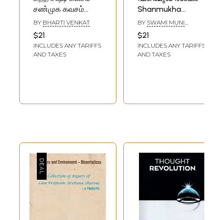
சண்முக கவசம்
Shanmukha
ஸ்கந்த குரு கவசம்:
Dasakam
BY
BHARTI VENKAT
BY
SWAMI MUNI
Kanda Sashti
(Malayalam)
NARAYANA PRASAD
$21
$21
Kavasam
INCLUDES ANY TARIFFS
INCLUDES ANY TARIFFS
Shanmukha
AND TAXES
AND TAXES
Kavasam Skanda
Guru Kavasam
(Tamil)