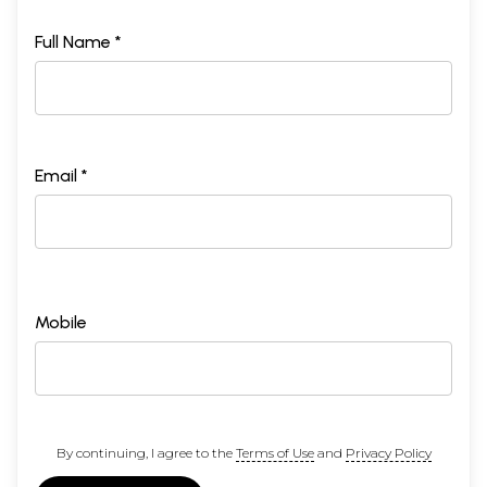
Full Name *
Email *
Mobile
By continuing, I agree to the
Terms of Use
and
Privacy Policy