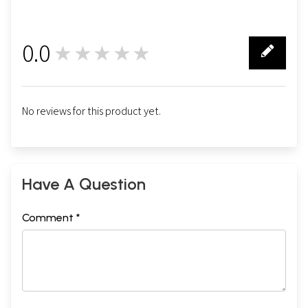
0.0
★★★★★
0
No reviews for this product yet.
Have A Question
Comment *