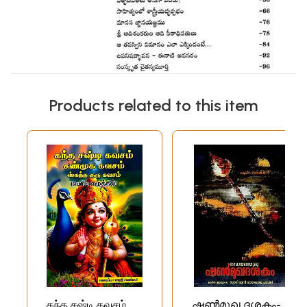
Products related to this item
கந்த சஷ்டி கவசம்
ഷൺമുഖ ദശകം-