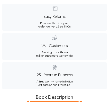
Easy Returns
Return within 7 days of
order delivery.
See T&Cs
1M+ Customers
Serving more than a
million customers worldwide.
25+ Years in Business
A trustworthy name in Indian
art, fashion and literature.
Book Description