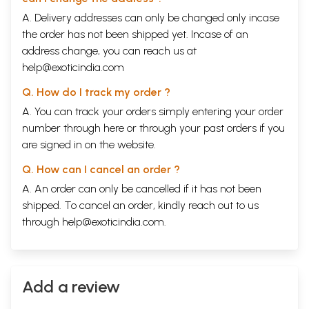
A. Delivery addresses can only be changed only incase
the order has not been shipped yet. Incase of an
address change, you can reach us at
help@exoticindia.com
Q. How do I track my order ?
A. You can track your orders simply entering your order
number through
here
or through your
past orders
if you
are signed in on the website.
Q. How can I cancel an order ?
A. An order can only be cancelled if it has not been
shipped. To cancel an order, kindly reach out to us
through
help@exoticindia.com
.
Add a review