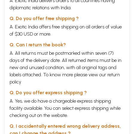
A. Exotic India delivers orders to all countries having
diplomatic relations with India.
Q. Do you offer free shipping ?
A. Exotic India offers free shipping on all orders of value
of $30 USD or more.
Q. Can I return the book?
A. All returns must be postmarked within seven (7)
days of the delivery date. All returned items must be in
new and unused condition, with all original tags and
labels attached. To know more please view our
return
policy
Q. Do you offer express shipping ?
A. Yes, we do have a chargeable express shipping
facility available. You can select express shipping while
checking out on the website.
Q. I accidentally entered wrong delivery address,
can I change the address ?