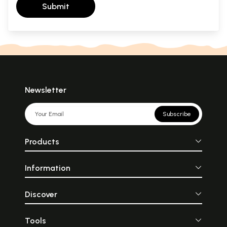
Submit
Newsletter
Subscribe
Products
Information
Discover
Tools