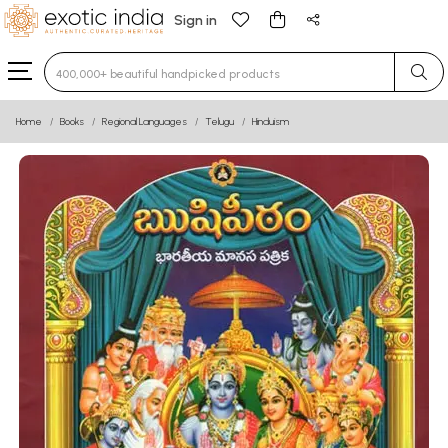
Sign in
Type 3 or more characters for results.
Home
Books
Regional Languages
Telugu
Hinduism