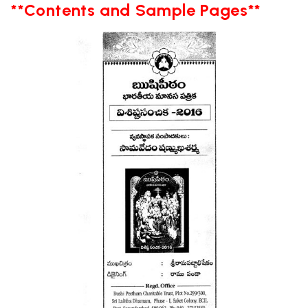
**Contents and Sample Pages**