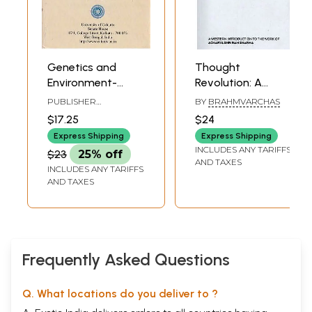
Genetics and
Thought
Environment-
Revolution: A
Dissertations
Western
PUBLISHER
BY
BRAHMVARCHAS
(Collection of
Introduction to the
UNIVERSITY OF
$17.25
$24
CALCUTTA
Papers of Late
Work of Acharya
Express Shipping
Express Shipping
Professor Archana
Shriram Sharma
INCLUDES ANY TARIFFS
$23
25% off
Sharma- A
AND TAXES
INCLUDES ANY TARIFFS
Tribute)
AND TAXES
Frequently Asked Questions
Q. What locations do you deliver to ?