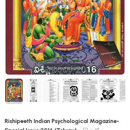
Tap or pinch to expand
Rishipeeth Indian Psychological Magazine-