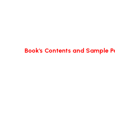
Book's Contents and Sample 