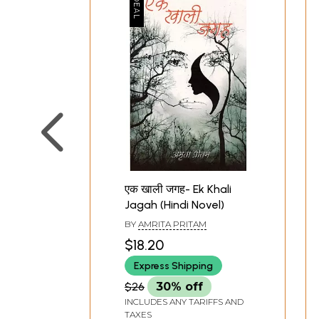
एक खाली जगह- Ek Khali
Jagah (Hindi Novel)
BY
AMRITA PRITAM
$18.20
Express Shipping
$26
30% off
INCLUDES ANY TARIFFS AND
TAXES