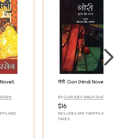
 Novel)
गोरी: Gori (Hindi Novel)
URSEN
BY
GURUDEV SINGH RUPANA
$16
IFFS AND
INCLUDES ANY TARIFFS AND
TAXES