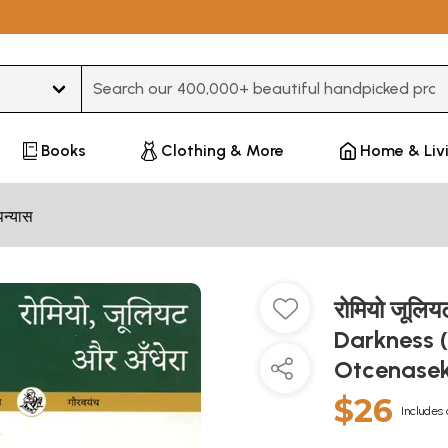
Type 3 or more characters for results.
Books
Clothing & More
Home & Liv
पन्यास
रोमियो जूलि
Darkness 
Otcenase
$26
Includes 