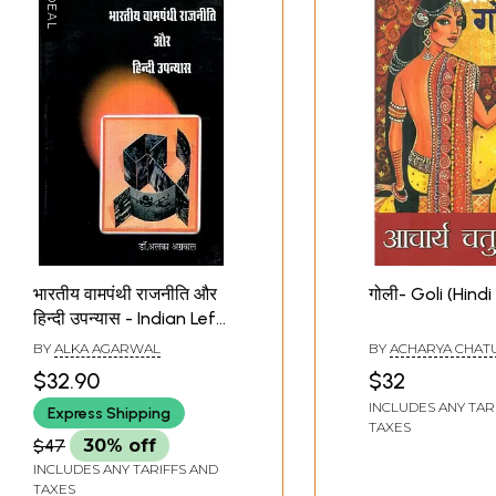
भारतीय वामपंथी राजनीति और
गोली- Goli (Hindi
हिन्दी उपन्यास - Indian Left
Politics and Hindi Novel
BY
ALKA AGARWAL
BY
ACHARYA CHAT
$32.90
$32
INCLUDES ANY TAR
Express Shipping
TAXES
$47
30% off
INCLUDES ANY TARIFFS AND
TAXES