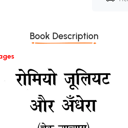
Book Description
Pages