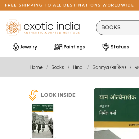
FREE SHIPPING TO ALL DESTINATIONS WORLDWIDE.
Jewelry
Paintings
Statues
Home
Books
Hindi
Sahitya (साहित्य)
उ
LOOK INSIDE