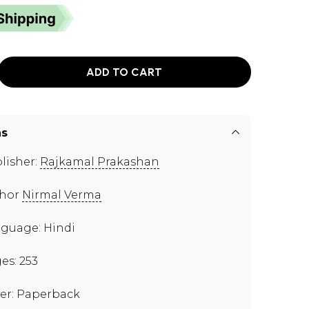
ADD TO CART
ns
lisher:
Rajkamal Prakashan
thor
Nirmal Verma
guage: Hindi
es: 253
er: Paperback