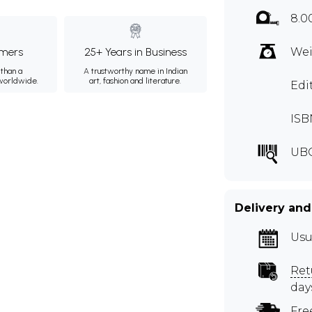
8.0
mers
25+ Years in Business
Wei
than a
A trustworthy name in Indian
 worldwide.
art, fashion and literature.
Edi
ISB
UB
Delivery and
Usu
Ret
day
Fre