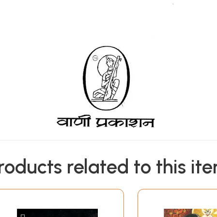
roducts related to this it