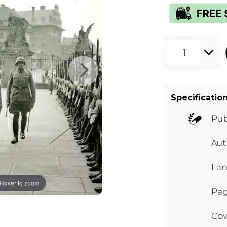
1
Specificatio
Pub
Au
Lan
Hover to zoom
Pag
Cov