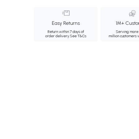
Easy Returns
1M+ Custo
Return within 7 days of
Serving more 
order delivery.
See T&Cs
million customers