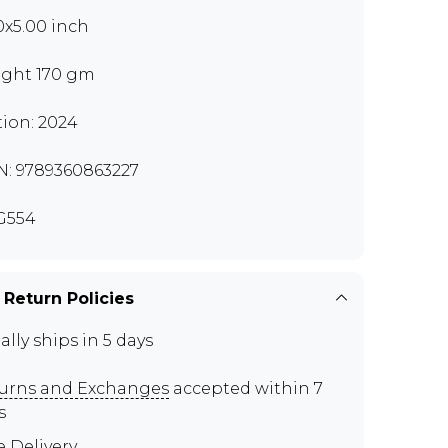
0x5.00 inch
ght 170 gm
tion: 2024
N: 9789360863227
G554
 Return Policies
ally ships in 5 days
urns and Exchanges
accepted within 7
s
e Delivery