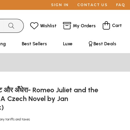
SIGN IN
CONTACT US
FAQ
Cart
Wishlist
My Orders
ing
Best Sellers
Luxe
Best Deals
यट और अँधेरा- Romeo Juliet and the
(A Czech Novel by Jan
k)
any tariffs and taxes