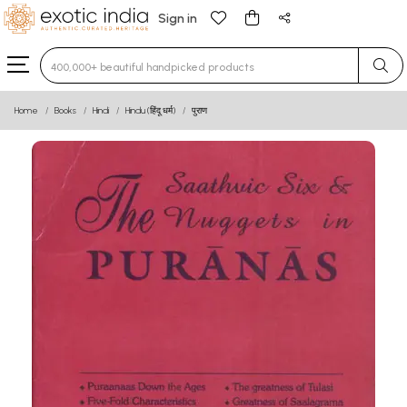
Sign in
Type 3 or more characters for results.
Home
Books
Hindi
Hindu (हिंदू धर्म)
पुराण