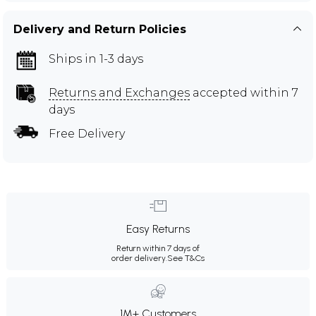
Delivery and Return Policies
Ships in 1-3 days
Returns and Exchanges
accepted within 7
days
Free Delivery
Easy Returns
Return within 7 days of
order delivery.
See T&Cs
1M+ Customers