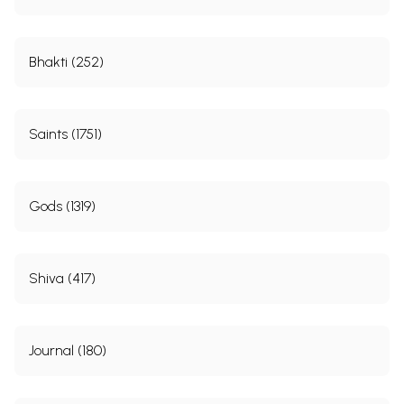
Bhakti (252)
Saints (1751)
Gods (1319)
Shiva (417)
Journal (180)