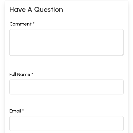
Have A Question
Comment *
Full Name *
Email *