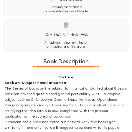
Serving more than a
million customers worldwide.
25+ Years in Business
A trustworthy name in Indian
art, fashion and literature.
Book Description
Preface
Book on ‘Subject Familiarisation’,
The Series of books on the subject familiarisation started about 8 years
back has covered quite a good ground particularly w.r.t. Philosophic
subject such as Sribhaashya, Geetha Bhaashya, Vedas, Upanishads,
Rahayatrayasaara,, Gadhya Traya, Agamas, Thiruvoimozhi etc. and it is
satisfying that this circle is now completed with the present
publication on the subject of puraanaas.
Puraanaas are quite a neglected subject and very few books get
written on it one only hears o Bhaagavatha puraana which is popular