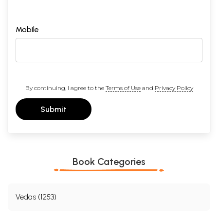
Mobile
By continuing, I agree to the
Terms of Use
and
Privacy Policy
Submit
Book Categories
Vedas (1253)