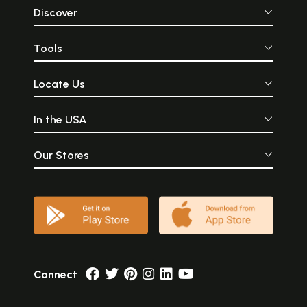
Discover
Tools
Locate Us
In the USA
Our Stores
Connect