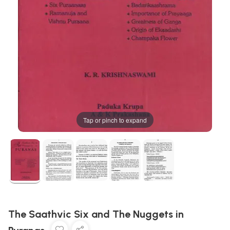
Tap or pinch to expand
The Saathvic Six and The Nuggets in