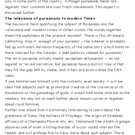
only in some parts of the country . Although puraanaas mean ‘old
legends’ their contents are over fresh (naveenam). This aspect is
discussed further.
The relevance of puraanaas to modern Times
The Keyword, here qualifying the subject of Puraanaas are the
‘relevance and ‘modern times’ In Other words, the words together
mean the usefulness at the present moment’. There is this oft-heard
rubbishing: stop it , enough of your puraana’ – the listener is probably
fed up with one’s narration frequently of the same story which holds no
more interest for the listener. A bad publicity indeed for puraanas !
The term puraanas initially meant ‘puraanam akhyaanam’ – ‘an old
legend’ or ‘an old narrative’, but puraanas have a district role in that
they fill the gap left by Vedas, and in fact are even called the fifth
veda.
If one familiarises himself with the contents, even barely, it will be
seen that subjects such as primordial creation of the Universe or its
dissolution, or the genealogy of gods, it would hold some interest to the
readers. He may not as much bother about manu’s cycles or legends
about royal families.
Further one would find it extremely interesting to learn about the
greatness of Tulasi, the holiness of Prayaaga , the origin of Ekaadasi,
efficacy of a Champaka Flower etc. etc. Statement like a bath in ganga
absolves one of even a killing/murder of a cow would interest the
reader and will enthuse him to know more about such subject. There