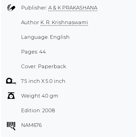
Publisher:
A & K PRAKASHANA
Author
K. R. Krishnaswami
Language: English
Pages: 44
Cover: Paperback
7.5 inch X 5.0 inch
Weight 40 gm
Edition: 2008
NAM676