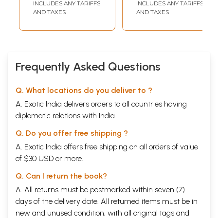
INCLUDES ANY TARIFFS
INCLUDES ANY TARIFFS
modern'.
AND TAXES
AND TAXES
The Good and the Bad : Madame Blavatsky to the rescue While many
accept Puraanaas as sacrosanct, others reject them as a bunch of
absurd stories. Here comes the golden hand of Madame Blavatsky who
advised restraint and asked for one to avoid both extremes. She wrote
two seminal books on Puraanaas, 'The Secret Doctrine'.
Frequently Asked Questions
Contents
1
Acknowledgment
Q. What locations do you deliver to ?
2
Prefacw
3
Introduction
A. Exotic India delivers orders to all countries having
4
Defining the Puraanaas
diplomatic relations with India.
5
Puraanaas down the ages
6
Five-fold characteristics
Q. Do you offer free shipping ?
7
The Sathvic Six
A. Exotic India offers free shipping on all orders of value
Vishnu Puraana
Bhaagavatha Puraana
of $30 USD or more.
Garuda Puraana
Q. Can I return the book?
Padma Puraana
Varaaha Puraana
A. All returns must be postmarked within seven (7)
Naarada Puraana
days of the delivery date. All returned items must be in
8
Ramanuja Utilises Vishnu Puraana
9
new and unused condition, with all original tags and
A few other Puraanaas in brief