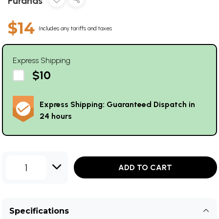
Puranas
$14
Includes any tariffs and taxes
Express Shipping
$10
Express Shipping: Guaranteed Dispatch in
24 hours
1
ADD TO CART
Specifications