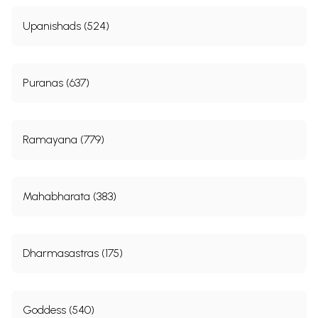
Upanishads (524)
Puranas (637)
Ramayana (779)
Mahabharata (383)
Dharmasastras (175)
Goddess (540)