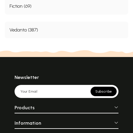
Fiction (69)
Vedanta (387)
Newsletter
Subscribe
Products
Information