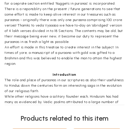
for a seprate section entitled ‘Nuggets in puranas’ is incorporated.
There is a reponsblity on the present / future generations to see that
some effort is made to keep alive interest in our treasures such as
puraanas - originally there was only one puraana comprising 100 crore
verses! Thamks to veda Vyaaasa we have to-day an ‘abridged’ version
of 4 lakh verses divided in to 18 Sections. The contents may be old, but
their message being ever new, it become our duty to represent the
puraanas in as fresh a light as possible.
An effort is made in this treatise to create interest in the subject. In
times of yore, a manuscript of a puraana with gold was gifted to a
Brahmin and this was believed to enable the man to attain the highest
region.
Introduction
The role and place of puraanas in our scriptures as also their usefulness
to Hindus down the centuries form an interesting saga in the evolution
of our religious faith.
While other religions have a solitary founder each, Hinduism has had
many as evidenced by Vedic psalms attributed to a large number of
seers (drashtas) or rishis. 'Bharathavarsha' or 'Bharathakanda' as our
country is known in puraanas is generally connected with Bharatha (not
Products related to this item
Rama's brother) but Hinduism existed even before that time. It is
simply 'Sanaathana dharma' (way of life).