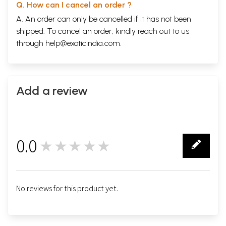
Q. How can I cancel an order ?
A. An order can only be cancelled if it has not been
shipped. To cancel an order, kindly reach out to us
through
help@exoticindia.com
.
Add a review
0.0
★★★★★
0
No reviews for this product yet.