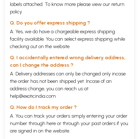
10
Nuggets in Puraanas
labels attached. To know more please view our
return
Tulasi
policy
Greatness of Saalagrama
Badarikaashrama
Q. Do you offer express shipping ?
Importance of Prayaaga
A. Yes, we do have a chargeable express shipping
Greatness of Ganga
Origin of Ekaadashi
facility available. You can select express shipping while
Champaka Flower
checking out on the website.
11
Summing up
12
References
Q. I accidentally entered wrong delivery address,
Sample Pages
can I change the address ?
A. Delivery addresses can only be changed only incase
the order has not been shipped yet. Incase of an
address change, you can reach us at
help@exoticindia.com
Q. How do I track my order ?
A. You can track your orders simply entering your order
number through
here
or through your
past orders
if you
are signed in on the website.