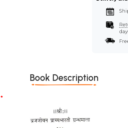
Shi
Ret
day
Fre
Book Description
*