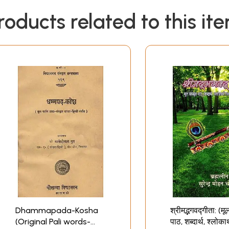
roducts related to this it
Dhammapada-Kosha
श्रीमद्भगवद्गीता: (मू
(Original Pali words-
पाठ, शब्दार्थ, श्लोका