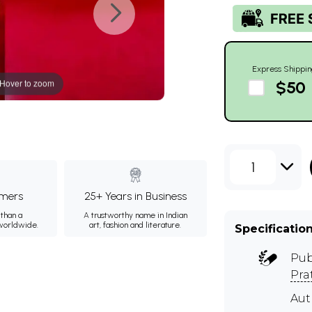
Express Shippin
Hover to zoom
$50
1
mers
25+ Years in Business
than a
A trustworthy name in Indian
 worldwide.
art, fashion and literature.
Specificatio
Pub
Pra
Aut