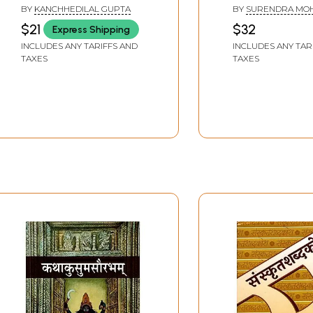
Sanskrit meaning-Hindi
भावार्थ सहित): Sh
BY
KANCHHEDILAL GUPTA
BY
SURENDRA MO
equivalent)
Bhagavad Gita 
CHOPRA
$21
$32
Express Shipping
Original Sanskri
INCLUDES ANY TARIFFS AND
INCLUDES ANY TAR
Words, Verses 
TAXES
TAXES
Meaning)