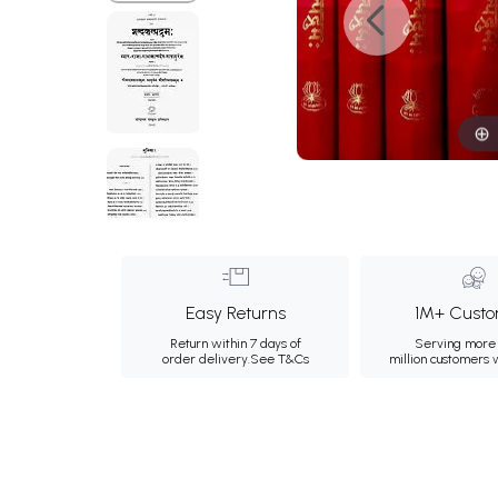
Easy Returns
1M+ Custo
Return within 7 days of
Serving more 
order delivery.
See T&Cs
million customers