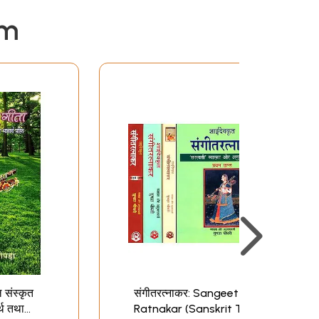
em
ल संस्कृत
संगीतरत्नाकर: Sangeet
र्थ तथा
Ratnakar (Sanskrit Text