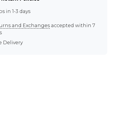
ps in 1-3 days
urns and Exchanges
accepted within 7
s
e Delivery