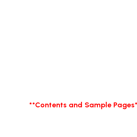
**Contents and Sample Pages*