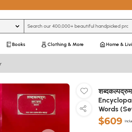
Type 3 or more characters for results.
Books
Clothing & More
Home & Liv
r
शब्दकल्पद्
Encyclopae
Words (Se
$609
Inclu