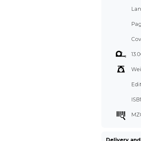
Lan
Pag
Cov
13.
Wei
Edi
ISB
MZ
Delivery and