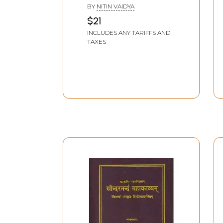
Shankaracharya
BY
NITIN VAIDYA
(Sanskrit Text,
$21
Introduction, Word
INCLUDES ANY TARIFFS AND
Meaning with Hindi-
TAXES
English Translation)