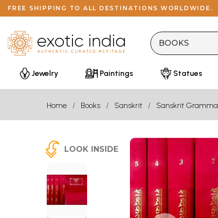
FREE SHIPPING TO ALL DESTINATIONS WORLDWIDE.
Jewelry
Paintings
Statues
Home
Books
Sanskrit
Sanskrit Gramma
LOOK INSIDE