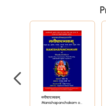
P
मनीषापञ्चकम्:
Manishapanchakam of