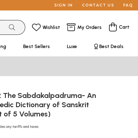
SIGN IN
CONTACT US
FAQ
Cart
Wishlist
My Orders
ing
Best Sellers
Luxe
Best Deals
रुम: The Sabdakalpadruma- An
dic Dictionary of Sanskrit
t of 5 Volumes)
des any tariffs and taxes