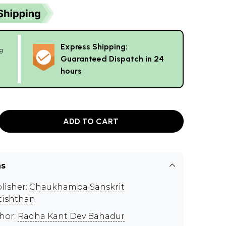
Express Shipping:
g
Guaranteed Dispatch in 24
hours
ADD TO CART
ns
lisher:
Chaukhamba Sanskrit
tishthan
hor:
Radha Kant Dev Bahadur