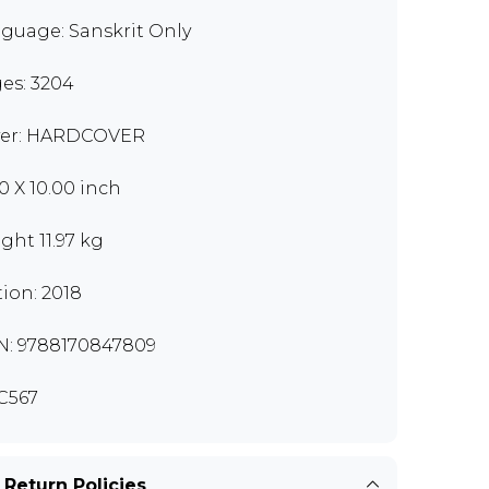
guage: Sanskrit Only
es: 3204
er: HARDCOVER
00 X 10.00 inch
ght 11.97 kg
tion: 2018
N: 9788170847809
C567
 Return Policies