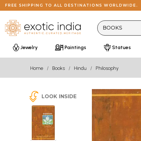
FREE SHIPPING TO ALL DESTINATIONS WORLDWIDE.
Jewelry
Paintings
Statues
Home
Books
Hindu
Philosophy
LOOK INSIDE