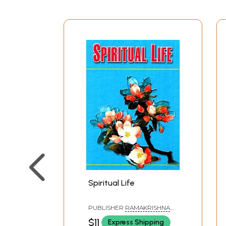
Spiritual Life
PUBLISHER
RAMAKRISHNA
MATH
$11
Express Shipping