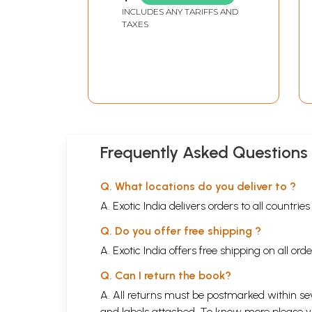
INCLUDES ANY TARIFFS AND
TAXES
Frequently Asked Questions
Q. What locations do you deliver to ?
A. Exotic India delivers orders to all countrie
Q. Do you offer free shipping ?
A. Exotic India offers free shipping on all or
Q. Can I return the book?
A. All returns must be postmarked within sev
and labels attached. To know more please 