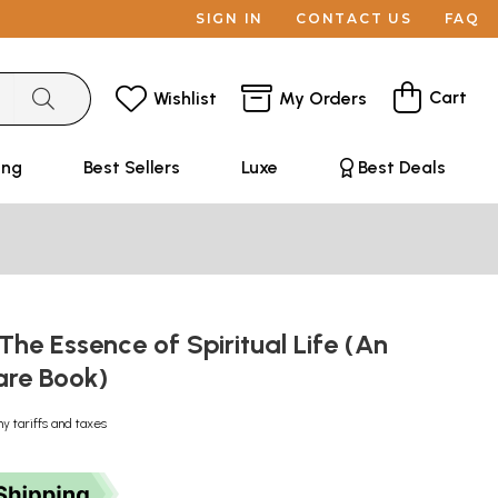
SIGN IN
CONTACT US
FAQ
Cart
Wishlist
My Orders
ing
Best Sellers
Luxe
Best Deals
he Essence of Spiritual Life (An
are Book)
ny tariffs and taxes