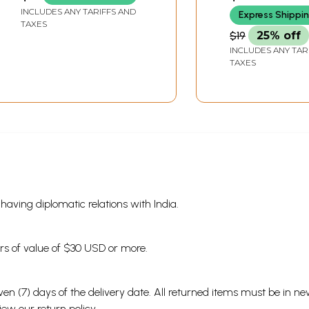
Science)
INCLUDES ANY TARIFFS AND
Express Shippi
TAXES
$19
25% off
INCLUDES ANY TAR
TAXES
s having diplomatic relations with India.
ders of value of $30 USD or more.
en (7) days of the delivery date. All returned items must be in new
view our
return policy