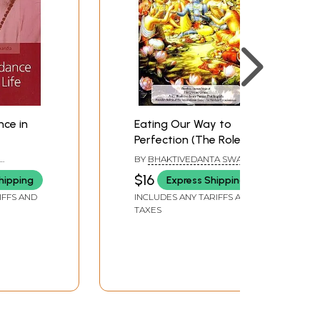
nce in
Eating Our Way to
Perfection (The Role of
Prasadam in Our
BY
BHAKTIVEDANTA SWAMI
Spiritual Life)
PRABHUPADA
$16
hipping
Express Shipping
IFFS AND
INCLUDES ANY TARIFFS AND
TAXES