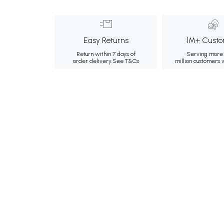
Easy Returns
1M+ Custo
Return within 7 days of
Serving more 
order delivery.
See T&Cs
million customers