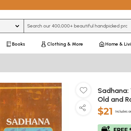
Type 3 or more characters for results.
Books
Clothing & More
Home & Liv
Sadhana: T
Old and R
$21
Includes a