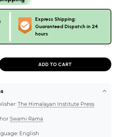
Express Shipping:
g
Guaranteed Dispatch in 24
hours
ADD TO CART
ns
lisher:
The Himalayan Institute Press
thor
Swami Rama
guage: English