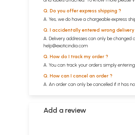
Q. Do you offer express shipping ?
A. Yes, we do have a chargeable express ship
Q. I accidentally entered wrong deliver
A. Delivery addresses can only be changed o
help@exoticindia.com
Q. How do I track my order ?
A. You can track your orders simply enteri
Q. How can I cancel an order ?
A. An order can only be cancelled if it has n
Add a review