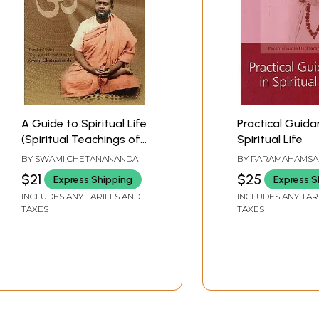
A Guide to Spiritual Life
Practical Guida
(Spiritual Teachings of
Spiritual Life
Swami Brahmananda)
BY
SWAMI CHETANANANDA
BY
PARAMAHAMSA
HARIHARANANDA
$21
$25
Express Shipping
Express S
INCLUDES ANY TARIFFS AND
INCLUDES ANY TAR
TAXES
TAXES