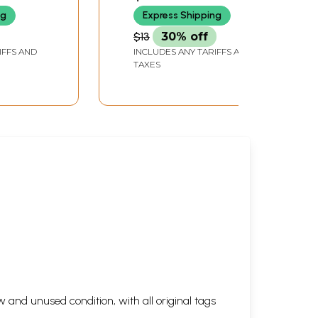
ng
Express Shipping
$13
30% off
IFFS AND
INCLUDES ANY TARIFFS AND
TAXES
 and unused condition, with all original tags