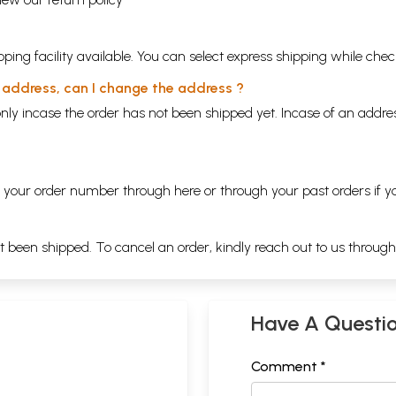
ping facility available. You can select express shipping while chec
y address, can I change the address ?
nly incase the order has not been shipped yet. Incase of an addr
ng your order number through
here
or through your
past orders
if y
ot been shipped. To cancel an order, kindly reach out to us throug
Have A Questi
Comment *