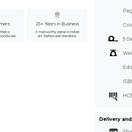
Pag
mers
25+ Years in Business
Cov
than a
A trustworthy name in Indian
 worldwide.
art, fashion and literature.
9.0
Wei
Edi
ISB
HC
Delivery and
Shi