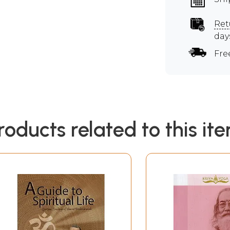
Ret
day
Fre
roducts related to this it