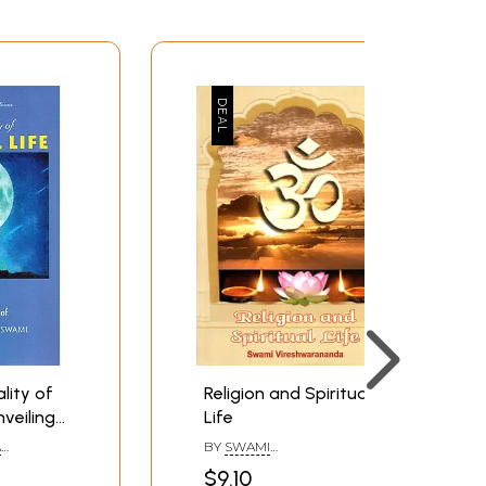
lity of
Religion and Spiritual
nveiling
Life
A
BY
SWAMI
l
VIRESHWARANANDA
$9.10