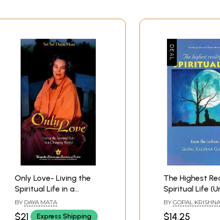
Only Love- Living the
The Highest Rea
Spiritual Life in a
Spiritual Life (U
Changing World
the Secrets of
BY
DAYA MATA
BY
GOPAL KRISHN
Transcendenta
GOSWAMI
$21
$14.25
Express Shipping