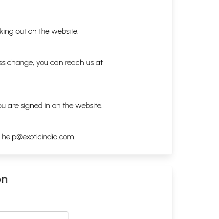
king out on the website.
ess change, you can reach us at
ou are signed in on the website.
h
help@exoticindia.com
.
on