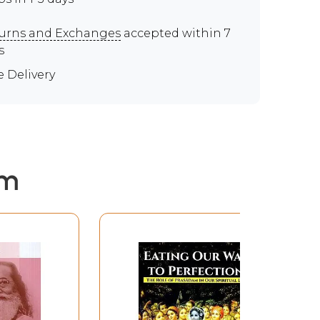
urns and Exchanges
accepted within 7
s
e Delivery
em