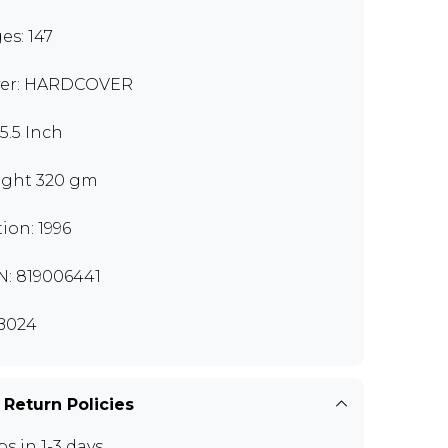
es: 147
er: HARDCOVER
x5.5 Inch
ght 320 gm
tion: 1996
N: 819006441
B024
 Return Policies
ps in 1-3 days