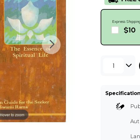
Express Shippin
$10
1
Specificatio
Pub
Hover to zoom
Au
Lan