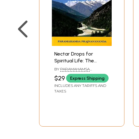
Nectar Drops for
Spiritual Life: The
Amritabindu Upanishad
BY
PARAMAHAMSA
Explained
PRAJNANANANDA
$29
Express Shipping
INCLUDES ANY TARIFFS AND
TAXES