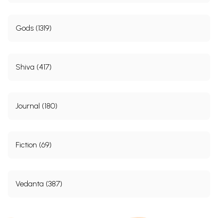
Gods (1319)
Shiva (417)
Journal (180)
Fiction (69)
Vedanta (387)