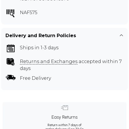
NAF575
Delivery and Return Policies
Ships in 1-3 days
Returns and Exchanges
accepted within 7
days
Free Delivery
Easy Returns
Return within 7 days of
order delivery.
See T&Cs