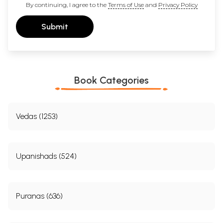
By continuing, I agree to the
Terms of Use
and
Privacy Policy
Submit
Book Categories
Vedas (1253)
Upanishads (524)
Puranas (636)