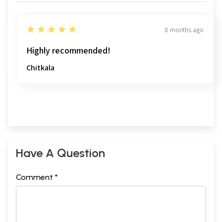
5
★★★★★
8 months ago
Highly recommended!
Chitkala
Have A Question
Comment *