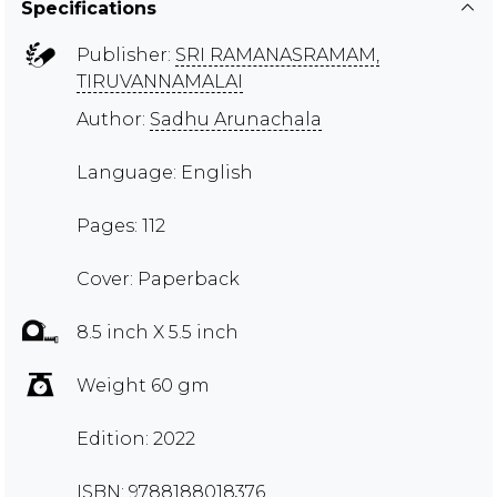
Specifications
Publisher:
SRI RAMANASRAMAM,
TIRUVANNAMALAI
Author:
Sadhu Arunachala
Language: English
Pages: 112
Cover: Paperback
8.5 inch X 5.5 inch
Weight 60 gm
Edition: 2022
ISBN: 9788188018376