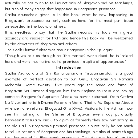
naturally he has much to tell us not only of Bhagavan and his teachings,
but also of many things that happened in Bhagavan’s presence.
Sadhu Arunachala gives us in this book what he saw happening in
Bhagavan’s presence but only such as have for the most part been
unrecorded in the books of others.
It is needless to say that the Sadhu records his facts with great
accuracy and respect for truth and hence this book will be welcomed
by the devotees of Bhagavan and others.
The Sadhu himself observes about Bhagavan in the Epilogue:
“Though we talk as through he (the master) were dead, he is indeed
here and very much alive, as he promised, in spite of appearances.”
Introduction
Sadhu Arunachala of Sri Ramanasramam, Tiruvannamalai, is a good
example of perfect devotion to our Guru, Bhagavan Sri Ramana
Maharshi. Some twenty- five years ago the name and fame of
Bhagavan Sri Ramana dragged him from England to India, and having
come to Bhagavan’s Supreme Abode he never returned. (Yath Gathva
Na Nivartanthe tath Dhama Paramam Mama. That is My Supreme Abode
whence none returns. Bhagavad Gita XV-6). Visitors to the Ashram now
see him sitting at the Shrine of Bhagavan every day punctually
between 8 to 10 a.m. and 5 to 7 p.m. as formerly they saw him sitting in
the old Hall in Bhagavan’s physical presence. So naturally he has much
to tell us not only of Bhagavan and his teachings, but also of many things
that happened in Bhagavan’s presence. The Ashram has given the