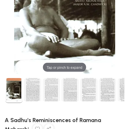
Tap or pinch to expand
A Sadhu's Reminiscences of Ramana