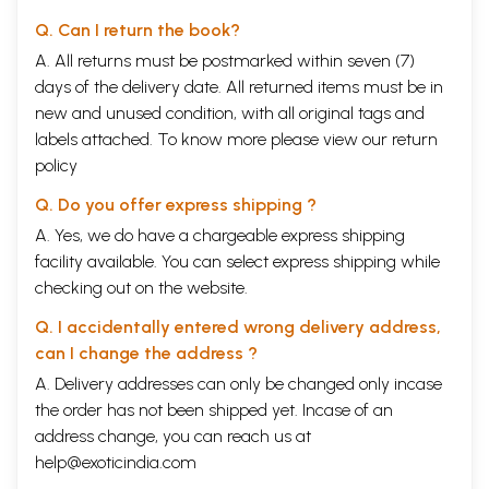
Q. Can I return the book?
A. All returns must be postmarked within seven (7)
days of the delivery date. All returned items must be in
new and unused condition, with all original tags and
labels attached. To know more please view our
return
policy
Q. Do you offer express shipping ?
A. Yes, we do have a chargeable express shipping
facility available. You can select express shipping while
checking out on the website.
Q. I accidentally entered wrong delivery address,
can I change the address ?
A. Delivery addresses can only be changed only incase
the order has not been shipped yet. Incase of an
address change, you can reach us at
help@exoticindia.com