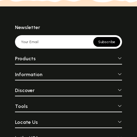
Newsletter
Subscribe
Products
Information
Discover
Tools
Locate Us