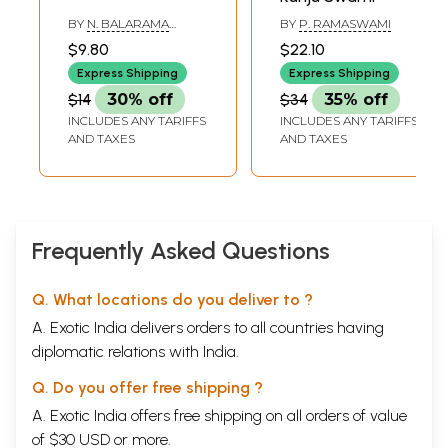
BY
N. BALARAMA
BY
P. RAMASWAMI
REDDY
$9.80
$22.10
Express Shipping
Express Shipping
$14
30% off
$34
35% off
INCLUDES ANY TARIFFS
INCLUDES ANY TARIFFS
AND TAXES
AND TAXES
Frequently Asked Questions
Q. What locations do you deliver to ?
A. Exotic India delivers orders to all countries having
diplomatic relations with India.
Q. Do you offer free shipping ?
A. Exotic India offers free shipping on all orders of value
of $30 USD or more.