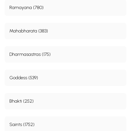
Ramayana (780)
Mahabharata (383)
Dharmasastras (175)
Goddess (539)
Bhakti (252)
Saints (1752)