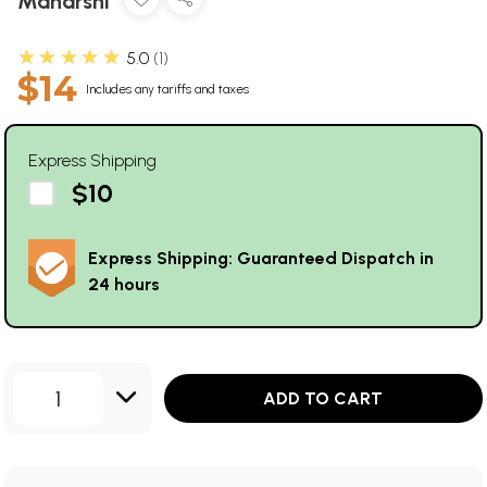
Maharshi
★★★★★
5.0
1
$14
Includes any tariffs and taxes
Express Shipping
$10
Express Shipping: Guaranteed Dispatch in
24 hours
1
ADD TO CART