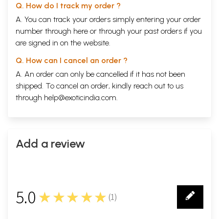
Q. How do I track my order ?
A. You can track your orders simply entering your order
number through
here
or through your
past orders
if you
are signed in on the website.
Q. How can I cancel an order ?
A. An order can only be cancelled if it has not been
shipped. To cancel an order, kindly reach out to us
through
help@exoticindia.com
.
Add a review
5.0
★★★★★
(
1
)
1