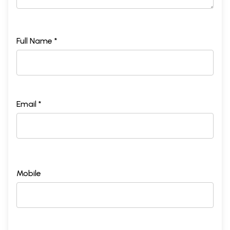
Full Name *
Email *
Mobile