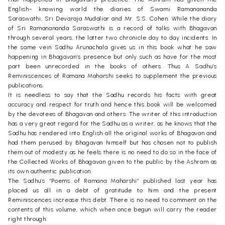
English- knowing world the diaries of Swami Ramanananda
Saraswathi, Sri Devaraja Mudaliar and Mr. S.S. Cohen. While the diary
of Sri Ramanananda Saraswathi is a record of talks with Bhagavan
through several years, the latter two chronicle day to day incidents. In
the same vein Sadhu Arunachala gives us in this book what he saw
happening in Bhagavan’s presence but only such as have for the most
part been unrecorded in the books of others. Thus A Sadhu’s
Reminiscences of Ramana Maharshi seeks to supplement the previous
publications.
It is needless to say that the Sadhu records his facts with great
accuracy and respect for truth and hence this book will be welcomed
by the devotees of Bhagavan and others. The writer of this introduction
has a very great regard for the Sadhu as a writer, as he knows that the
Sadhu has rendered into English all the original works of Bhagavan and
had them perused by Bhagavan himself but has chosen not to publish
them out of modesty as he feels there is no need to do so in the face of
the Collected Works of Bhagavan given to the public by the Ashram as
its own authentic publication.
The Sadhu’s “Poems of Ramana Maharshi” published last year has
placed us all in a debt of gratitude to him and the present
Reminiscences increase this debt. There is no need to comment on the
contents of this volume, which when once begun will carry the reader
right through.