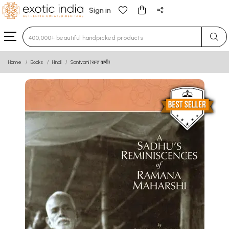
Sign in
Type 3 or more characters for results.
Home
Books
Hindi
Santvani (सन्त वाणी)