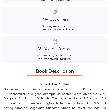
1M+ Customers
Serving more than a
million customers worldwide.
25+ Years in Business
A trustworthy name in Indian
art, fashion and literature.
Book Description
About The Author
Sadhu Arunachala (Major A.W. Chadwick) of Sri Ramanasramam,
Tiruvannamalai, is a good example of perfect devotion to our Guru,
Bhagavan Sri Ramana Maharshi. The name and fame of Bhagavan Sri
Ramana dragged him from England to India on 1st November 1935, and
having come to Bhagavan’s Supreme Abode he never returned. So