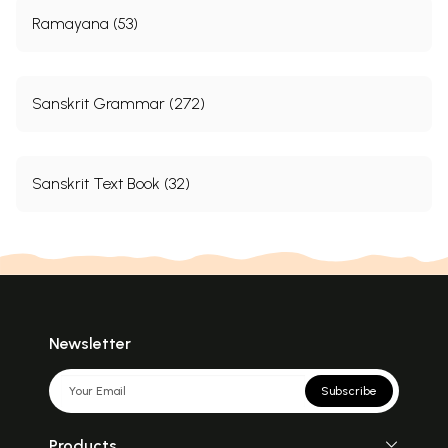
Ramayana (53)
Sanskrit Grammar (272)
Sanskrit Text Book (32)
Newsletter
Subscribe
Products