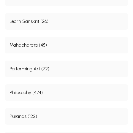
Learn Sanskrit (26)
Mahabharata (45)
Performing Art (72)
Philosophy (474)
Puranas (122)