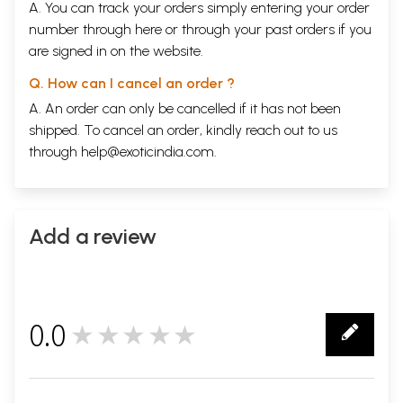
A. You can track your orders simply entering your order
number through
here
or through your
past orders
if you
are signed in on the website.
Q. How can I cancel an order ?
A. An order can only be cancelled if it has not been
shipped. To cancel an order, kindly reach out to us
through
help@exoticindia.com
.
Add a review
0.0
★★★★★
0