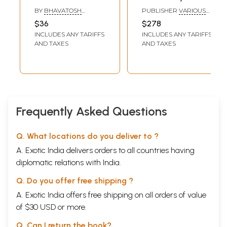
Poetics
Dhvani (Set of 13
BY
BHAVATOSH
PUBLISHER
VARIOUS
(Multicultural
Books)
INDRAGURU & VIKALP
PUBLISHERS
$36
$278
PARASHAR
Studies of
INCLUDES ANY TARIFFS
INCLUDES ANY TARIFFS
Creation of
AND TAXES
AND TAXES
Meaning in Poetry)
Frequently Asked Questions
Q. What locations do you deliver to ?
A. Exotic India delivers orders to all countries having
diplomatic relations with India.
Q. Do you offer free shipping ?
A. Exotic India offers free shipping on all orders of value
of $30 USD or more.
Q. Can I return the book?