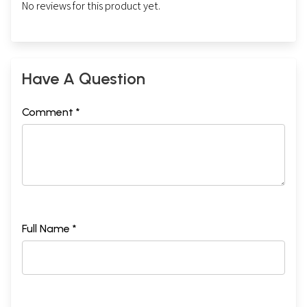
No reviews for this product yet.
Have A Question
Comment *
Full Name *