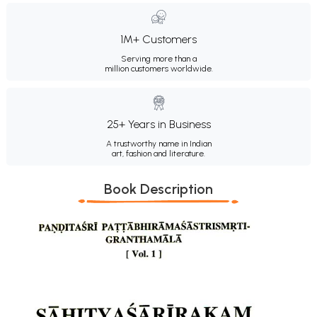
1M+ Customers
Serving more than a
million customers worldwide.
25+ Years in Business
A trustworthy name in Indian
art, fashion and literature.
Book Description