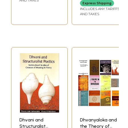
AND TAXES
Express Shipping
INCLUDES ANY TARIFFS
AND TAXES
Dhvani and
Dhvanyaloka and
Structuralist
the Theory of