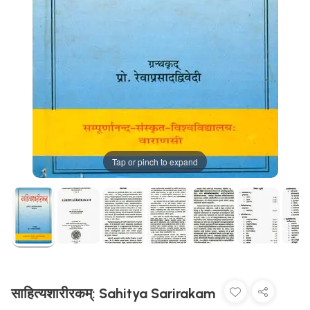
Tap or pinch to expand
साहित्यशारीरकम्: Sahitya Sarirakam