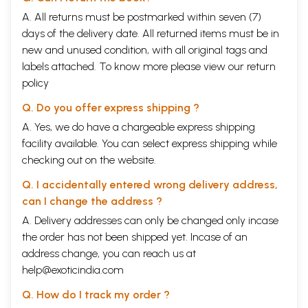
A. All returns must be postmarked within seven (7)
days of the delivery date. All returned items must be in
new and unused condition, with all original tags and
labels attached. To know more please view our
return
policy
Q. Do you offer express shipping ?
A. Yes, we do have a chargeable express shipping
facility available. You can select express shipping while
checking out on the website.
Q. I accidentally entered wrong delivery address,
can I change the address ?
A. Delivery addresses can only be changed only incase
the order has not been shipped yet. Incase of an
address change, you can reach us at
help@exoticindia.com
Q. How do I track my order ?