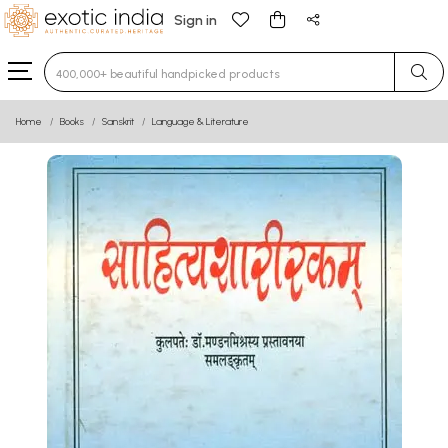
Sign in
Type 3 or more characters for results.
Home
Books
Sanskrit
Language & Literature