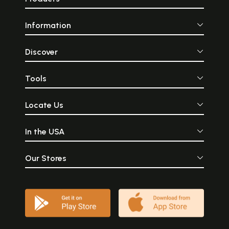
Information
Discover
Tools
Locate Us
In the USA
Our Stores