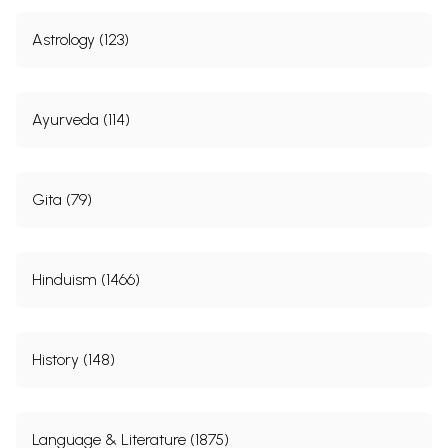
Astrology (123)
Ayurveda (114)
Gita (79)
Hinduism (1466)
History (148)
Language & Literature (1875)