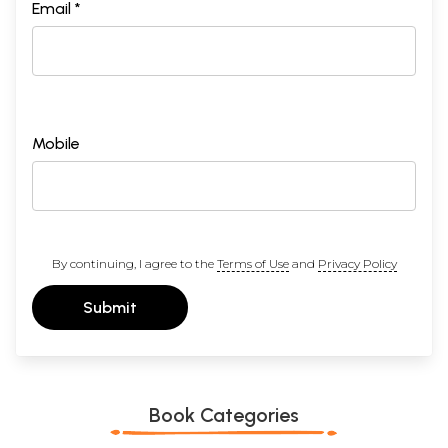
Email *
Sample Page
Mobile
By continuing, I agree to the
Terms of Use
and
Privacy Policy
Submit
Book Categories