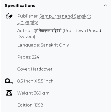
Specifications
Publisher:
Sampurnanand Sanskrit
University
Author:
प्रो.रेवाप्रसादद्विवेदी (Prof. Rewa Prasad
Dwivedi)
Language: Sanskrit Only
Pages: 224
Cover: Hardcover
8.5 inch X 5.5 inch
Weight 360 gm
Edition: 1998