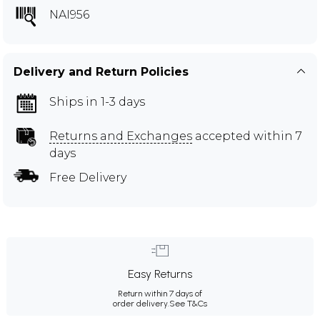
NAI956
Delivery and Return Policies
Ships in 1-3 days
Returns and Exchanges
accepted within 7
days
Free Delivery
Easy Returns
Return within 7 days of
order delivery.
See T&Cs