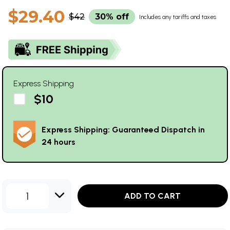
$29.40
$42
30% off
Includes any tariffs and taxes
Express Shipping
$10
Express Shipping: Guaranteed Dispatch in
24 hours
1
ADD TO CART