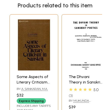
Products related to this item
Some Aspects of
The Dhvani
Literary Criticism
Theory in Sanskrit
in Sanskrit Or The
Poetics (An Old
★★★★★
BY
A. SANKARAN, M.A.
5.0
Theories of Rasa
and Rare Book)
$32
3
and Dhvani (An
BY
MUKUNDA
Express Shipping
Old And Rare
MADHAVA SHARMA
INCLUDES ANY TARIFFS
$39
Book)