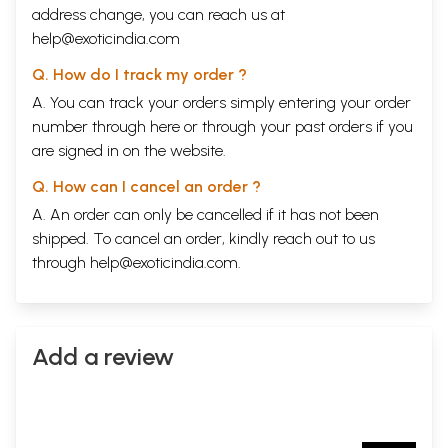
address change, you can reach us at
help@exoticindia.com
Q. How do I track my order ?
A. You can track your orders simply entering your order
number through
here
or through your
past orders
if you
are signed in on the website.
Q. How can I cancel an order ?
A. An order can only be cancelled if it has not been
shipped. To cancel an order, kindly reach out to us
through
help@exoticindia.com
.
Add a review