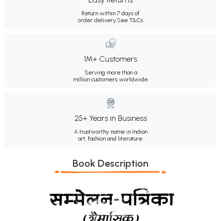
Return within 7 days of
order delivery.
See T&Cs
1M+ Customers
Serving more than a
million customers worldwide.
25+ Years in Business
A trustworthy name in Indian
art, fashion and literature.
Book Description