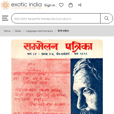
Sign in
Type 3 or more characters for results.
Home
Books
Language and Literature
हिन्दी साहित्य