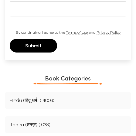
By continuing, I agree to the
Terms of Use
and
Privacy Policy
Submit
Book Categories
Hindu (हिंदू धर्म) (14003)
Tantra (तन्त्र) (1038)