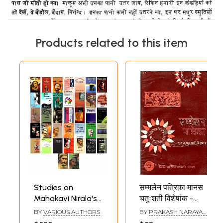
Products related to this item
Studies on
सम्मलेन पत्रिका मानस
Mahakavi Nirala's
चतुःशती विशेषांक -
Life and Poetry
Sammelan Patrika:
BY
VARIOUS AUTHORS
BY
PRAKASH NARAYAN
(Set of 37 Books)
Celebrating 400
SHRIVASTAV