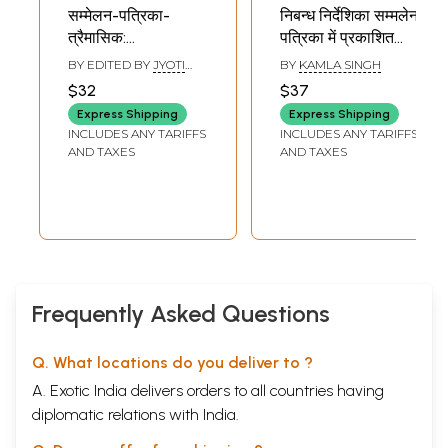
सम्मेलन-पत्रिका-
निबन्ध निर्देशिका सम्मलेन
त्रैमासिक:
पत्रिका में प्रकाशित
Sammelan
निबन्धों की सूची -
BY EDITED BY
JYOTI
BY
KAMLA SINGH
Patrika- Quarterly
Directory of
PRASAD MISHRA
$32
$37
NIRMAL
,
RAM PRATAP
(Tribute Special
Essays Published
TRIPATHI
Express Shipping
Express Shipping
Issue)
in Sammelan
INCLUDES ANY TARIFFS
INCLUDES ANY TARIFFS
Patrika (An Old
AND TAXES
AND TAXES
and Rare Book)
Frequently Asked Questions
Q. What locations do you deliver to ?
A. Exotic India delivers orders to all countries having
diplomatic relations with India.