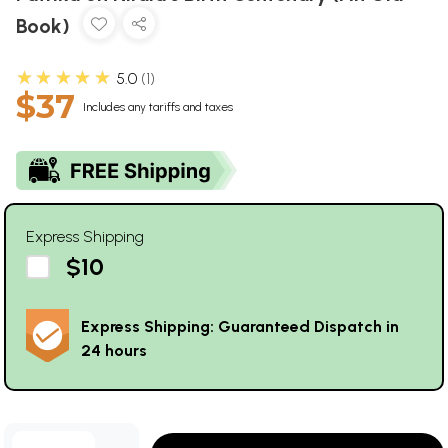
Book)
★★★★★
5.0
1
$37
Includes any tariffs and taxes
Express Shipping
$10
Express Shipping: Guaranteed Dispatch in
24 hours