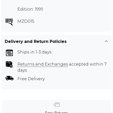
Edition: 1999
MZD015
Delivery and Return Policies
Ships in 1-3 days
Returns and Exchanges
accepted within 7
days
Free Delivery
Easy Returns