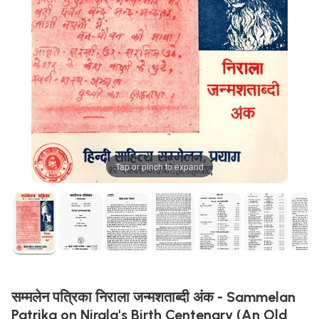
Tap or pinch to expand
सम्मलेन पत्रिका निराला जन्मशताब्दी अंक - Sammelan
Patrika on Nirala's Birth Centenary (An Old