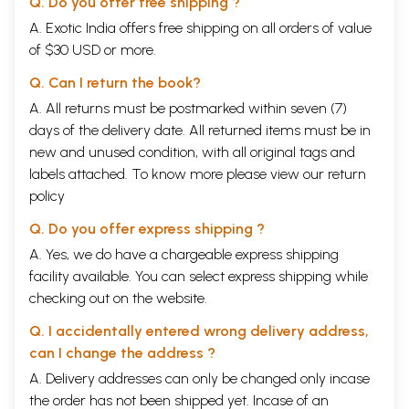
Q. Do you offer free shipping ?
A. Exotic India offers free shipping on all orders of value
of $30 USD or more.
Q. Can I return the book?
A. All returns must be postmarked within seven (7)
days of the delivery date. All returned items must be in
new and unused condition, with all original tags and
labels attached. To know more please view our
return
policy
Q. Do you offer express shipping ?
A. Yes, we do have a chargeable express shipping
facility available. You can select express shipping while
checking out on the website.
Q. I accidentally entered wrong delivery address,
can I change the address ?
A. Delivery addresses can only be changed only incase
the order has not been shipped yet. Incase of an