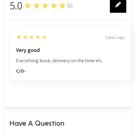
5.0
★★★★★
(
1
)
1
5
★★★★★
3 years ago
Very good
Everything book, delevery on the time etc.
C/O-
Have A Question