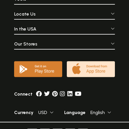
Locate Us
In the USA
Our Stores
Connect
Currency
USD
Language
English