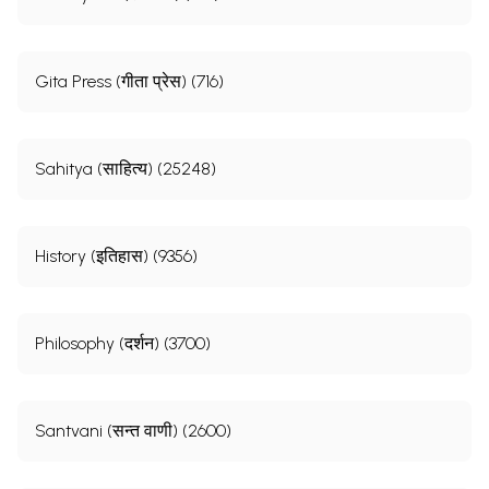
Gita Press (गीता प्रेस) (716)
Sahitya (साहित्य) (25248)
History (इतिहास) (9356)
Philosophy (दर्शन) (3700)
Santvani (सन्त वाणी) (2600)