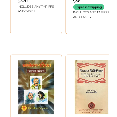
$520
$58
Years of
INCLUDES ANY TARIFFS
Express Shipping
Ramcharitmanas
AND TAXES
INCLUDES ANY TARIFFS
(An Old and Rare
AND TAXES
Book)