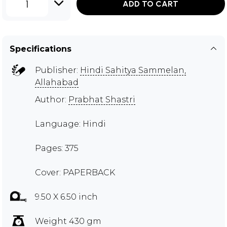
1
ADD TO CART
Specifications
Publisher:
Hindi Sahitya Sammelan,
Allahabad
Author:
Prabhat Shastri
Language: Hindi
Pages: 375
Cover: PAPERBACK
9.50 X 6.50 inch
Weight 430 gm