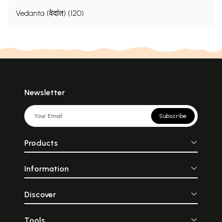
Vedanta (वेदांत) (120)
Newsletter
Subscribe
Products
Information
Discover
Tools