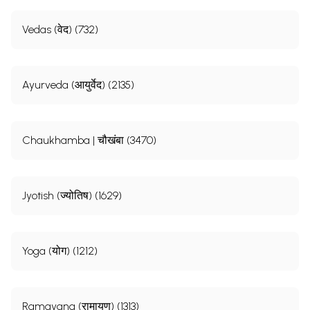
Vedas (वेद) (732)
Ayurveda (आयुर्वेद) (2135)
Chaukhamba | चौखंबा (3470)
Jyotish (ज्योतिष) (1629)
Yoga (योग) (1212)
Ramayana (रामायण) (1313)