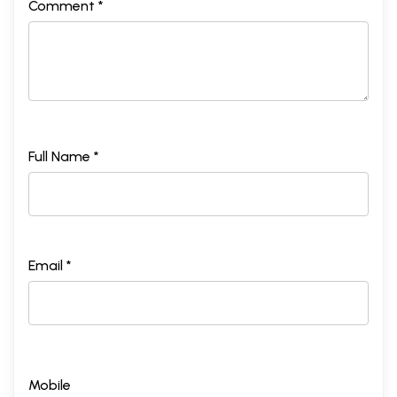
Comment *
Full Name *
Email *
Mobile