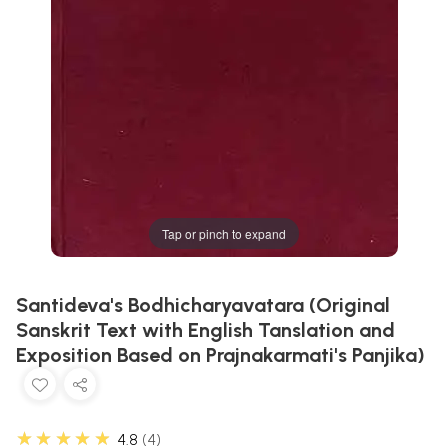
Tap or pinch to expand
Santideva's Bodhicharyavatara (Original
Sanskrit Text with English Tanslation and
Exposition Based on Prajnakarmati's Panjika)
★★★★★
4.8
4