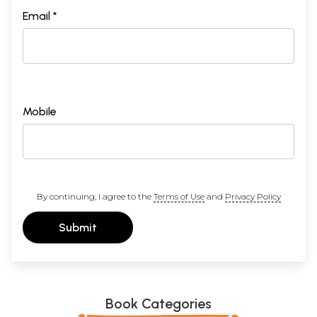
Email *
Mobile
By continuing, I agree to the
Terms of Use
and
Privacy Policy
Submit
Book Categories