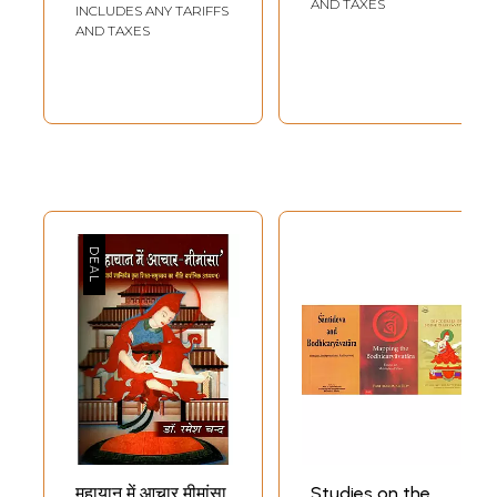
AND TAXES
INCLUDES ANY TARIFFS
VII.
VEERYA-PARMITA
AND TAXES
Perfection of Valour
251
VIII
DHYANA-PARMITA
Perfection of Meditation
287
IX
PRAJNA-PARMITA
Perfection of Wisdom
360
X
PARINAMNA
Dedication
471
Sample Pages
महायान में आचार मीमांसा
Studies on the