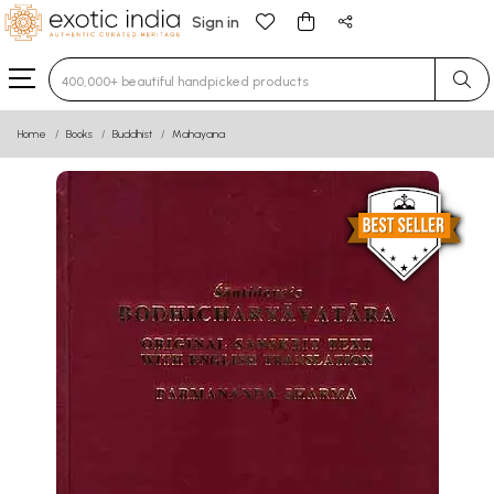
Sign in
Type 3 or more characters for results.
Home
Books
Buddhist
Mahayana