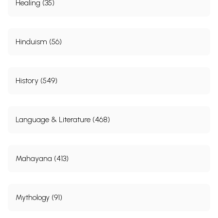
Healing (35)
Hinduism (56)
History (549)
Language & Literature (468)
Mahayana (413)
Mythology (91)