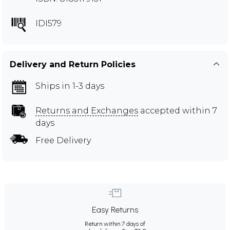
IDI579
Delivery and Return Policies
Ships in 1-3 days
Returns and Exchanges
accepted within 7
days
Free Delivery
Easy Returns
Return within 7 days of