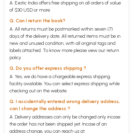
A. Exotic India offers free shipping on all orders of value
of $30 USD or more.
Q. Can I return the book?
A. All returns must be postmarked within seven (7)
days of the delivery date. All returned items must be in
new and unused condition, with all original tags and
labels attached. To know more please view our
return
policy
Q. Do you offer express shipping ?
A. Yes, we do have a chargeable express shipping
facility available. You can select express shipping while
checking out on the website.
Q. I accidentally entered wrong delivery address,
can I change the address ?
A. Delivery addresses can only be changed only incase
the order has not been shipped yet. Incase of an
address change, you can reach us at