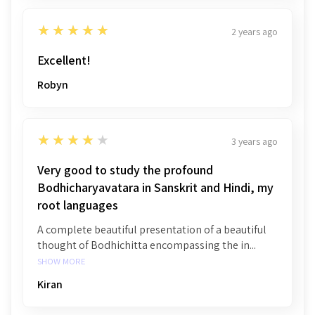
5
★★★★★
2 years ago
Excellent!
Robyn
4
★★★★★
3 years ago
Very good to study the profound
Bodhicharyavatara in Sanskrit and Hindi, my
root languages
A complete beautiful presentation of a beautiful
thought of Bodhichitta encompassing the in...
SHOW MORE
Kiran