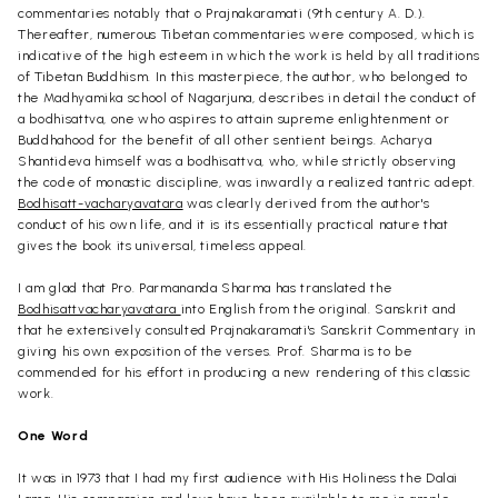
commentaries notably that o Prajnakaramati (9th century A. D.).
Thereafter, numerous Tibetan commentaries were composed, which is
indicative of the high esteem in which the work is held by all traditions
of Tibetan Buddhism. In this masterpiece, the author, who belonged to
the Madhyamika school of Nagarjuna, describes in detail the conduct of
a bodhisattva, one who aspires to attain supreme enlightenment or
Buddhahood for the benefit of all other sentient beings. Acharya
Shantideva himself was a bodhisattva, who, while strictly observing
the code of monastic discipline, was inwardly a realized tantric adept.
Bodhisatt-vacharyavatara
was clearly derived from the author's
conduct of his own life, and it is its essentially practical nature that
gives the book its universal, timeless appeal.
I am glad that Pro. Parmananda Sharma has translated the
Bodhisattvacharyavatara
into English from the original. Sanskrit and
that he extensively consulted Prajnakaramati's Sanskrit Commentary in
giving his own exposition of the verses. Prof. Sharma is to be
commended for his effort in producing a new rendering of this classic
work.
One Word
It was in 1973 that I had my first audience with His Holiness the Dalai