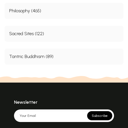
Philosophy (465)
Sacred Sites (122)
Tantric Buddhism (89)
Newsletter
Subscribe