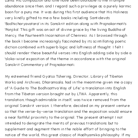
Lama. His compassion and love have been available to me in ample
abundance since then, and I regard such a privilege as a purely karmic
boon for a puny me. It was during this first audience that His Holiness
very kindly gifted to me a few books including Santideva's
'Bodhicharyavatara' in its Sanskrit edition along with Prajnakarmati's
'Panjika'. This gift was an act of divine grace by the living Buddha of
Mercy, the Fourteenth Incarnation of Chenresi. As I browsed through
the book I became increasingly fascinated by its scintillating poetic
diction combined with superb logic and loftiness of thought. I felt I
should render these beautiful verses into English adding side by side a
'sloka-wise' exposition of the theme in accordance with the original
Sanskrit Commentary of Prajnakarmati.
My esteemed friend Gyatso Tshering, Director, Library of Tibetan
Works and Archives, Dharamsala, had in the meantime given me a copy
of 'A Guide to The Bodhisattva Way of Life,' a translation into English
from the Tibetan version brought out by LTWA. Apparently, this
translation, though admirable in itself, was twice removed from the
original Sanskrit version. I, therefore, decided on my present venture
so that the verse-by-verse translation and the exposition would ensure
a near faithful proximity to the original. The present attempt I not
intended to denigrate the merits of previous translations but to
supplement and augment them in the noble effort of bringing to the
notice of the world, this great classic of Madhyamika philosophy. If my