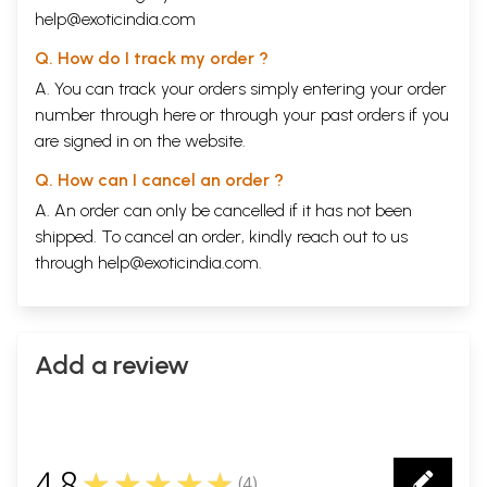
help@exoticindia.com
Q. How do I track my order ?
A. You can track your orders simply entering your order
number through
here
or through your
past orders
if you
are signed in on the website.
Q. How can I cancel an order ?
A. An order can only be cancelled if it has not been
shipped. To cancel an order, kindly reach out to us
through
help@exoticindia.com
.
Add a review
4.8
★★★★★
(
4
)