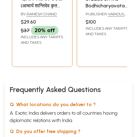
(आचार्य शान्तिदेव कृत
Bodhicharyavatara
शिक्षा - समुच्चय का नीति
(Set of 3 Books)
BY
RAMESH CHAND
PUBLISHER
VARIOUS
दार्शनिक अध्ययन)-
PUBLISHERS
$29.60
$100
Mahayan Mein
INCLUDES ANY TARIFFS
$37
20% off
Aachara
AND TAXES
INCLUDES ANY TARIFFS
Mimamsa
AND TAXES
(Shiksha by
Acharya
Shantideva -
Ethical
Philosophical
Study of
Aggregates)
Frequently Asked Questions
Q. What locations do you deliver to ?
A. Exotic India delivers orders to all countries having
diplomatic relations with India.
Q. Do you offer free shipping ?