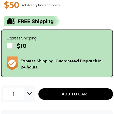
$50
Includes any tariffs and taxes
Express Shipping
$10
Express Shipping: Guaranteed Dispatch in
24 hours
1
ADD TO CART