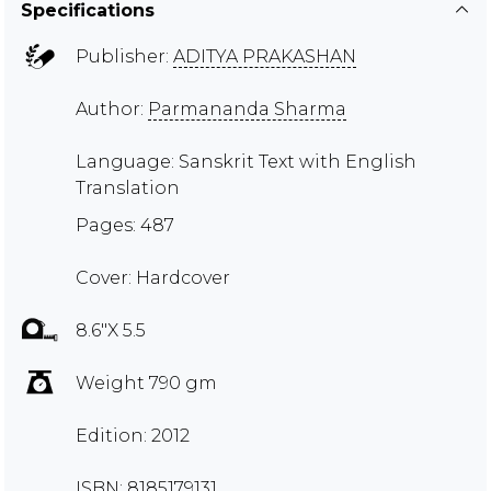
Specifications
Publisher:
ADITYA PRAKASHAN
Author:
Parmananda Sharma
Language: Sanskrit Text with English
Translation
Pages: 487
Cover: Hardcover
8.6"X 5.5
Weight 790 gm
Edition: 2012
ISBN: 8185179131