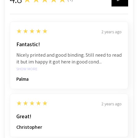
4
5
★★★★★
2 years ago
Fantastic!
Nicely printed and good binding. Still need to read
it but im happy it got here in good cond...
SHOW MORE
Palma
5
★★★★★
2 years ago
Great!
Christopher