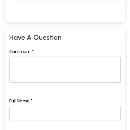
Have A Question
Comment *
Full Name *