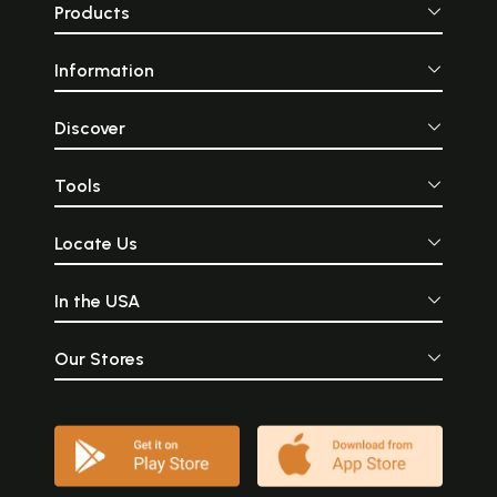
Products
Information
Discover
Tools
Locate Us
In the USA
Our Stores