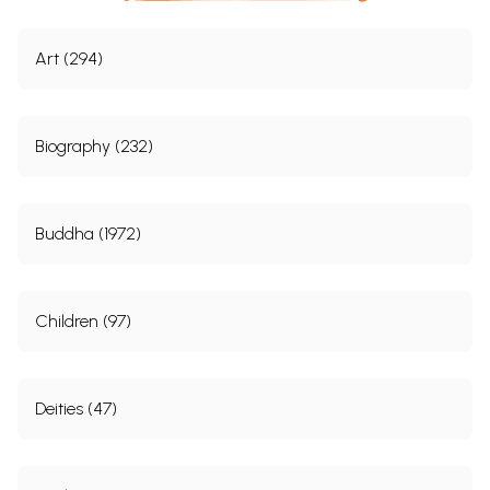
Art (294)
Biography (232)
Buddha (1972)
Children (97)
Deities (47)