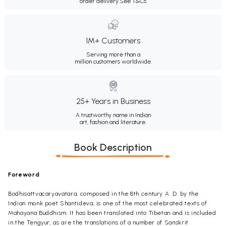
order delivery.
See T&Cs
1M+ Customers
Serving more than a
million customers worldwide.
25+ Years in Business
A trustworthy name in Indian
art, fashion and literature.
Book Description
Foreword
Bodhisattvacaryavatara, composed in the 8th century A. D. by the
Indian monk poet Shantideva, is one of the most celebrated texts of
Mahayana Buddhism. It has been translated into Tibetan and is included
in the Tengyur, as are the translations of a number of Sanskrit