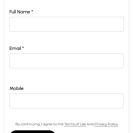
Full Name *
Email *
Mobile
By continuing, I agree to the
Terms of Use
and
Privacy Policy