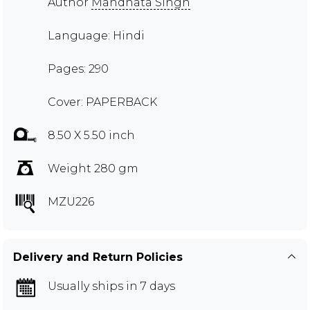
Author
Mandhata Singh
Language: Hindi
Pages: 290
Cover: PAPERBACK
8.50 X 5.50 inch
Weight 280 gm
MZU226
Delivery and Return Policies
Usually ships in 7 days