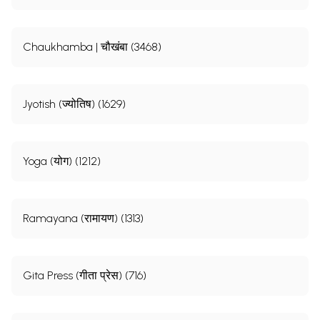
Chaukhamba | चौखंबा (3468)
Jyotish (ज्योतिष) (1629)
Yoga (योग) (1212)
Ramayana (रामायण) (1313)
Gita Press (गीता प्रेस) (716)