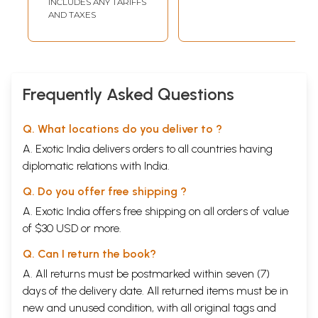
INCLUDES ANY TARIFFS
Science and
AND TAXES
Brahmakumaris
Philosophy Vol.
XXXVI, 2013
Frequently Asked Questions
Q. What locations do you deliver to ?
A. Exotic India delivers orders to all countries having
diplomatic relations with India.
Q. Do you offer free shipping ?
A. Exotic India offers free shipping on all orders of value
of $30 USD or more.
Q. Can I return the book?
A. All returns must be postmarked within seven (7)
days of the delivery date. All returned items must be in
new and unused condition, with all original tags and