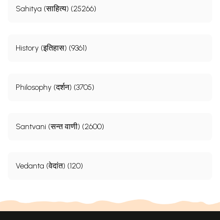
Sahitya (साहित्य) (25266)
History (इतिहास) (9361)
Philosophy (दर्शन) (3705)
Santvani (सन्त वाणी) (2600)
Vedanta (वेदांत) (120)