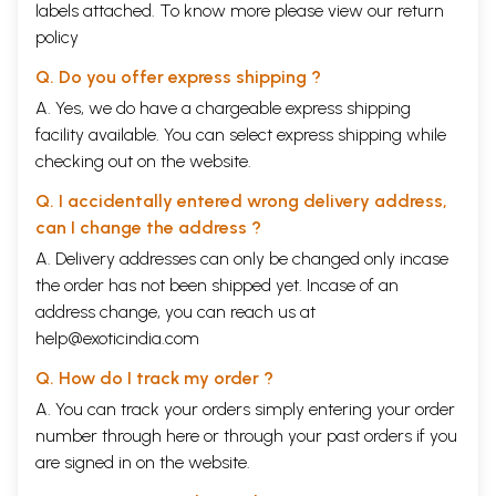
labels attached. To know more please view our
return
policy
Q. Do you offer express shipping ?
A. Yes, we do have a chargeable express shipping
facility available. You can select express shipping while
checking out on the website.
Q. I accidentally entered wrong delivery address,
can I change the address ?
A. Delivery addresses can only be changed only incase
the order has not been shipped yet. Incase of an
address change, you can reach us at
help@exoticindia.com
Q. How do I track my order ?
A. You can track your orders simply entering your order
number through
here
or through your
past orders
if you
are signed in on the website.