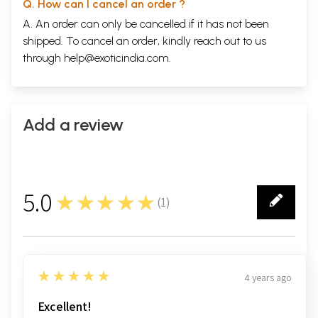
Q. How can I cancel an order ?
A. An order can only be cancelled if it has not been
shipped. To cancel an order, kindly reach out to us
through
help@exoticindia.com
.
Add a review
5.0
★★★★★
(
1
)
1
5
★★★★★
4 years ago
Excellent!