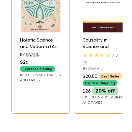
Holistic Science
Causality in
and Vedanta (An
Science and
Old and Rare
Vedanta - Leading
★★★★★
BY
SWAMI
4.7
Book)
to the Solution of
JITATMANANDA
$26
3
the Quantum
BY
SWAMI
Express Shipping
Measurement
PARAMANANDA
INCLUDES ANY TARIFFS
$20.80
Best Seller
BHARATI
Problem
AND TAXES
Express Shipping
$26
20% off
INCLUDES ANY TARIFFS
AND TAXES