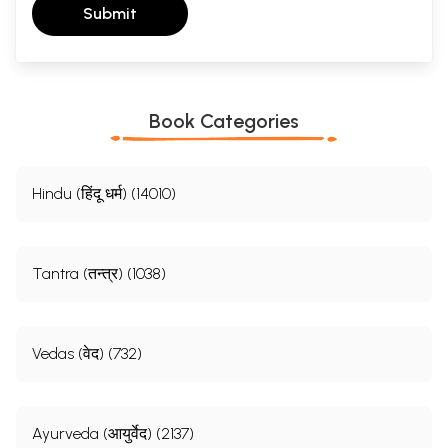
Submit
Book Categories
Hindu (हिंदू धर्म) (14010)
Tantra (तन्त्र) (1038)
Vedas (वेद) (732)
Ayurveda (आयुर्वेद) (2137)