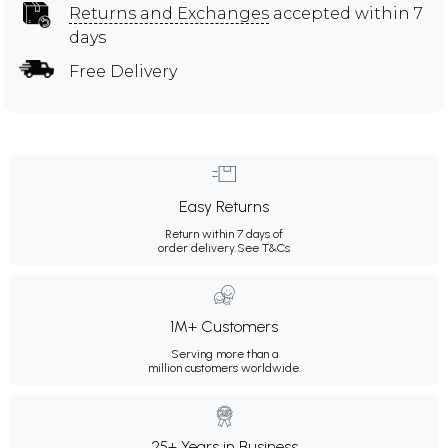
Returns and Exchanges
accepted within 7
days
Free Delivery
Easy Returns
Return within 7 days of
order delivery.
See T&Cs
1M+ Customers
Serving more than a
million customers worldwide.
25+ Years in Business