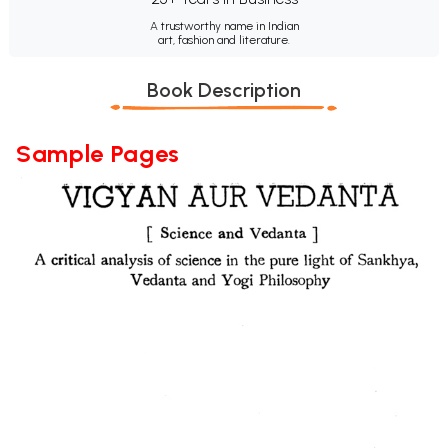
A trustworthy name in Indian
art, fashion and literature.
Book Description
Sample Pages