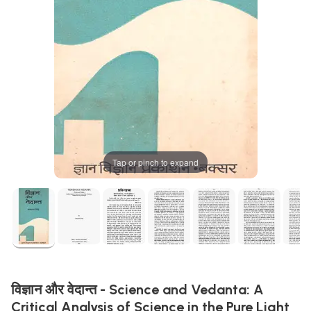
Tap or pinch to expand
विज्ञान और वेदान्त - Science and Vedanta: A
Critical Analysis of Science in the Pure Light