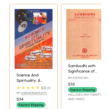
Sambodhi with
Significance of
Science And
Geometry in the
BY EDITED BY
Spirituality: A
Rgveda and
JITENDRA B. SHAH
$32
Vedanta
Consciousness: A
★★★★★
5.0
1
Express Shipping
Perception
Critical
BY
V.KRISHNAMURTY
INCLUDES ANY TARIFFS
Observation with
$34
AND TAXES
Reference to
Express Shipping
Advaita Vedanta,