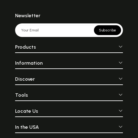
Newsletter
Subscribe
Products
Information
Discover
Tools
Locate Us
In the USA