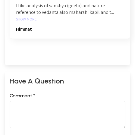
I like analysis of sankhya (geeta) and nature
reference to vedanta also maharshi kapil and t...
SHOW MORE
Himmat
Have A Question
Comment *