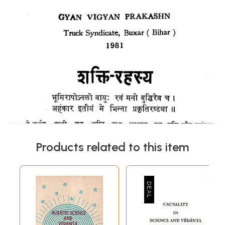
Products related to this item