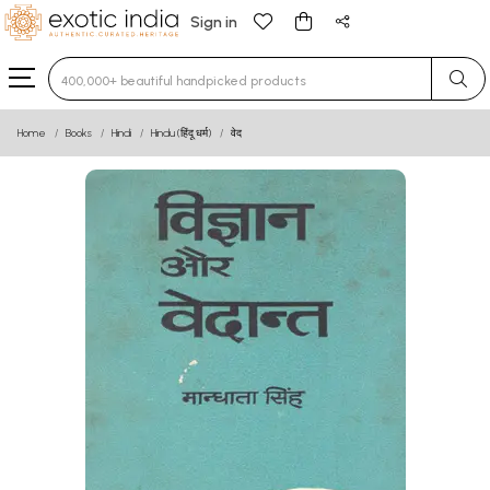
Sign in
Type 3 or more characters for results.
Home
Books
Hindi
Hindu (हिंदू धर्म)
वेद