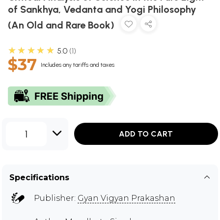
of Sankhya, Vedanta and Yogi Philosophy
(An Old and Rare Book)
★★★★★
5.0
1
$37
Includes any tariffs and taxes
1
ADD TO CART
Specifications
Publisher:
Gyan Vigyan Prakashan